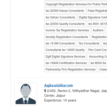
Copyright Registration Services For Public Pe
Iso 22000 Haccp Consultants
Fssai Registra
Iso Oshan Consultants
Digital Signature Certi
Iso 22000 Quality Consultants
Iso 9001 2015
Income Tax Registration Services
Auditors
Society Registration Consultants
Registratio
Iso 15189 Consultants
Tax Consultants
Is
Consultants Iso 14000 Quality
Pan Card Cons
Dgft Digital Signature Services
Accounting C
Iso 16949 Certification Services
Iso 8000 Sa
Partnership Firm Registration Services
Class
Aapkasalahkar.com
2/452, Sector-2, Vidhyadhar Nagar, Jaip
Center, Jaipur
Experience: 10 years