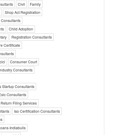
sultants
Civil
Family
Shop Act Registration
 Consultants
nts
Child Adoption
tary
Registration Consultants
e Certificate
nsultants
ici
Consumer Court
Industry Consultants
 Startup Consultants
Esic Consultants
 Return Filing Services
ltants
Iso Certification Consultants
ns
ans-Indiabulls