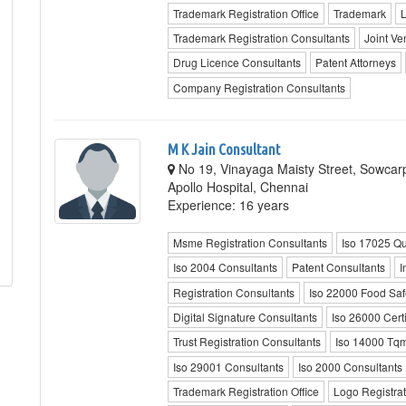
Trademark Registration Office
Trademark
L
Trademark Registration Consultants
Joint Ve
Drug Licence Consultants
Patent Attorneys
Company Registration Consultants
M K Jain Consultant
No 19, Vinayaga Maisty Street, Sowcar
Apollo Hospital, Chennai
Experience: 16 years
Msme Registration Consultants
Iso 17025 Qu
Iso 2004 Consultants
Patent Consultants
I
Registration Consultants
Iso 22000 Food Safe
Digital Signature Consultants
Iso 26000 Certi
Trust Registration Consultants
Iso 14000 Tqm
Iso 29001 Consultants
Iso 2000 Consultants
Trademark Registration Office
Logo Registrat