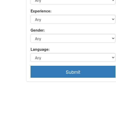
Experience:
Gender:
Language:
Submit