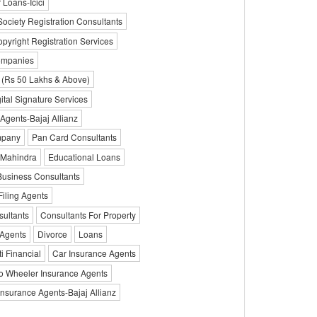
 Loans-Icici
Society Registration Consultants
pyright Registration Services
ompanies
 (Rs 50 Lakhs & Above)
ital Signature Services
 Agents-Bajaj Allianz
mpany
Pan Card Consultants
 Mahindra
Educational Loans
Business Consultants
Filing Agents
sultants
Consultants For Property
Agents
Divorce
Loans
i Financial
Car Insurance Agents
o Wheeler Insurance Agents
Insurance Agents-Bajaj Allianz