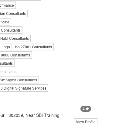
rformance
tion Consultants
ficate
 Consultants
Nabl Consultants
n Logo
Iso 27001 Consultants
o 9000 Consultants
ultants
onsultants
 Six Sigma Consultants
 3 Digital Signature Services
4
ur - 302039, Near SBI Training
View Profile