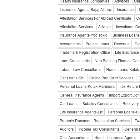
Health Insurance Companies
Advisors
Car
Insurance Agents-Bajaj Allianz
Insurance
Attestation Services For Abroad Certificate
Co
Attestation Services
Advisor
Investment C
Insurance Agents-Iffco Tokio
Business Loans
Accountants
Project Loans
Revenue
Dig
Trademark Registration Office
Life Insurance
Loan Consultants
Non Banking Finance Co
Labour Law Consultants
Home Loans-Kotak
Car Loans-Sbi
Online Pan Card Services
Personal Loans-Kotak Mahindra
Tax Return 
General Insurance Agents
Import Export Con
Car Loans
Subsidy Consultants
Recovery 
Life Insurance Agents-Lic
Personal Loans-Cit
Property Document Registration Services
Tw
Auditors
Income Tax Consultants
General 
Cost Accountants
Health Insurance Agents