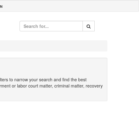
IN
ilters to narrow your search and find the best
yment or labor court matter, criminal matter, recovery