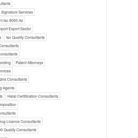
ultants
l Signature Services
nt Iso 9000 As
mport Export Sector
s
Iso Quality Consultants
Consultants
onsultants
cording
Patent Attorneys
ervices
Qms Consultants
ng Agents
ts
Halal Certification Consultants
omposition
nsultants
rug Licence Consultants
0 Quality Consultants