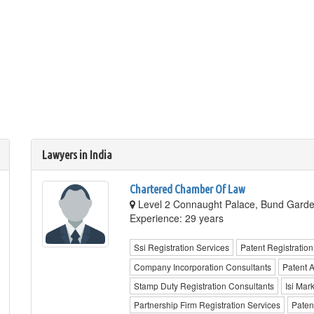
Lawyers in India
Chartered Chamber Of Law
Level 2 Connaught Palace, Bund Garde
Experience: 29 years
Ssi Registration Services
Patent Registration
Company Incorporation Consultants
Patent 
Stamp Duty Registration Consultants
Isi Mar
Partnership Firm Registration Services
Paten