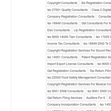
Copyright Consultants
Ssi Registration Cons
Iso 27001 Quality Consultants
Class 2 Digita
Company Registration Consultants
Consulta
Iso 16949 Consultants
Gst Consultants For I
Esic Consultants
Llp Registration Consultant
Iso 9000 14000 Tqm Consultants
Iso 17025 
Income Tax Consultants
Iso 16949 2002 Ts C
Copyright Registration Services For Sound Re
Iso 14001 Consultants
Patent Registration S
Import Export License Consultants
Iso 9000 
Gst Registration Consultants
Tax Return Fili
Iso 22000 Food Safety Management Consultan
Copyright Registration Services For Musical C
Iso 9001 2008 Consultants
Iso 9001 2000 Co
Gst Return Filing Services
Auditors For It
D
Company Incorporation Consultants
Iso 1400