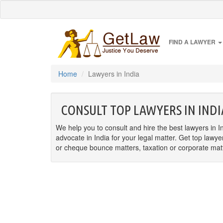
FIND A LAWYER
Home
Lawyers in India
CONSULT TOP LAWYERS IN INDI
We help you to consult and hire the best lawyers in In
advocate in India for your legal matter. Get top lawye
or cheque bounce matters, taxation or corporate matter