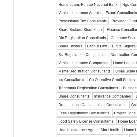
Home Loans-Punjab National Bank
Ngo Con
Vehicle Insurance Agents
Export Consultants
Professional Tax Consultants
Provident Fund
Share Brokers-Sharekhan
Finance Consulta
Dic Registration Consultants
Company Secre
Share Brokers
Labour Law
Digital Signatur
Ssi Registration Consultants
Certification Co
Vehicle Insurance Companies
Home Loans-Ic
Msme Registration Consultants
Small Scale 
Iso Consultants
Co Operative Credit Society
Trademark Registration Consultants
Business
Share Consultants
Insurance Companies
Drug Licence Consultants
Consultants
Gst
Fssai Registration Consultants
Project Consu
Food Safety License Consultants
Home Loa
Health Insurance Agents-Star Health
Home Lo