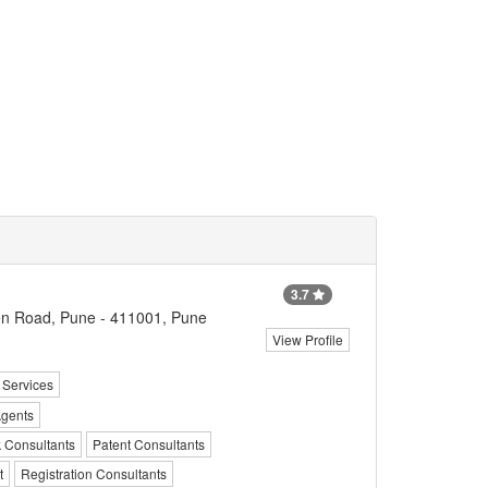
3.7
n Road, Pune - 411001, Pune
View Profile
 Services
Agents
k Consultants
Patent Consultants
t
Registration Consultants