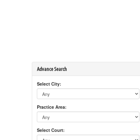
Advance Search
Select City:
Practice Area:
Select Court: