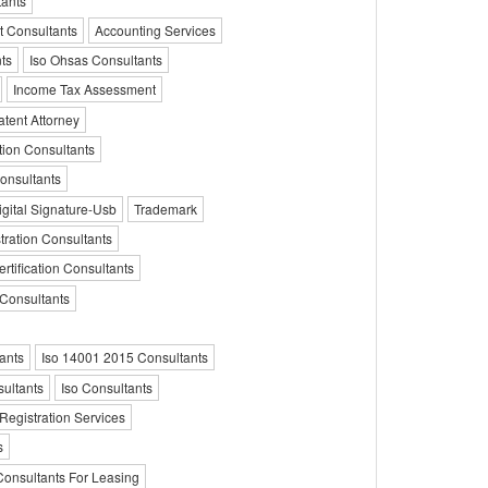
ants
t Consultants
Accounting Services
ts
Iso Ohsas Consultants
Income Tax Assessment
tent Attorney
tion Consultants
Consultants
igital Signature-Usb
Trademark
ration Consultants
rtification Consultants
 Consultants
ants
Iso 14001 2015 Consultants
ultants
Iso Consultants
 Registration Services
s
Consultants For Leasing