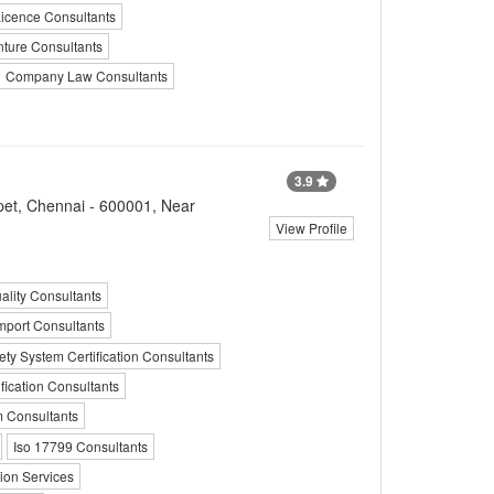
icence Consultants
nture Consultants
Company Law Consultants
3.9
pet, Chennai - 600001, Near
View Profile
ality Consultants
mport Consultants
ty System Certification Consultants
fication Consultants
 Consultants
Iso 17799 Consultants
ion Services