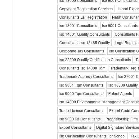
Iso 18000 Consultants
Iso 9001 Qms Consult
Copyright Registration Services
Import Expor
Consultants Esi Registration
Nabh Consultan
Iso 18001 Consultants
Iso 9001 Consultants
Iso 14001 Quality Consultants
Consultants Pa
Consultants Iso 13485 Quality
Logo Registra
Corporate Tax Consultants
Iso Certification 
Iso 22000 Quality Certification Consultants
D
Consultants Iso 14000 Tqm
Trademark Regist
Trademark Attorney Consultants
Iso 27001 Ce
Iso 9001 Tqm Consultants
Iso 18000 Quality
Iso 9000 Tqm Consultants
Patent Agents
Iso 14000 Environmental Management Consult
Trade License Consultants
Export Code Cons
Iso 9000 Qs Consultants
Proprietorship Firm
Export Consultants
Digital Signature Service
Iso Certification Consultants For School
Tax 