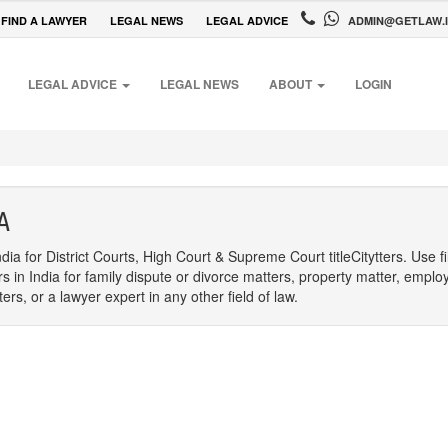
FIND A LAWYER
LEGAL NEWS
LEGAL ADVICE
ADMIN@GETLAW.
LEGAL ADVICE
LEGAL NEWS
ABOUT
LOGIN
A
dia for District Courts, High Court & Supreme Court titleCitytters. Use f
rs in India for family dispute or divorce matters, property matter, emplo
s, or a lawyer expert in any other field of law.