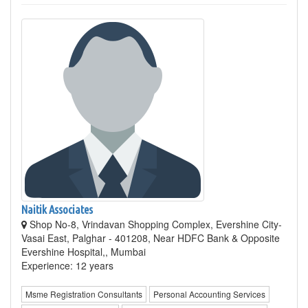
Naitik Associates
Shop No-8, Vrindavan Shopping Complex, Evershine City-
Vasai East, Palghar - 401208, Near HDFC Bank & Opposite
Evershine Hospital,, Mumbai
Experience: 12 years
Msme Registration Consultants
Personal Accounting Services