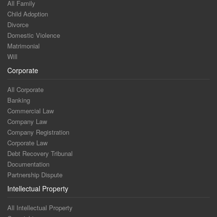
All Family
Child Adoption
Divorce
Domestic Violence
Matrimonial
Will
Corporate
All Corporate
Banking
Commercial Law
Company Law
Company Registration
Corporate Law
Debt Recovery Tribunal
Documentation
Partnership Dispute
Intellectual Property
All Intellectual Property