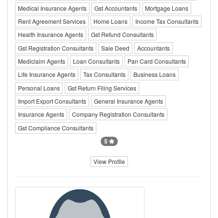
Medical Insurance Agents
Gst Accountants
Mortgage Loans
Rent Agreement Services
Home Loans
Income Tax Consultants
Health Insurance Agents
Gst Refund Consultants
Gst Registration Consultants
Sale Deed
Accountants
Mediclaim Agents
Loan Consultants
Pan Card Consultants
Life Insurance Agents
Tax Consultants
Business Loans
Personal Loans
Gst Return Filing Services
Import Export Consultants
General Insurance Agents
Insurance Agents
Company Registration Consultants
Gst Compliance Consultants
5
View Profile