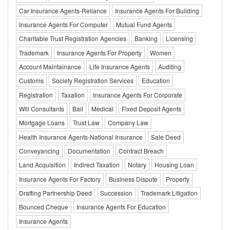
Car Insurance Agents-Reliance
Insurance Agents For Building
Insurance Agents For Computer
Mutual Fund Agents
Charitable Trust Registration Agencies
Banking
Licensing
Trademark
Insurance Agents For Property
Women
Account Maintainance
Life Insurance Agents
Auditing
Customs
Society Registration Services
Education
Registration
Taxation
Insurance Agents For Corporate
Will Consultants
Bail
Medical
Fixed Deposit Agents
Mortgage Loans
Trust Law
Company Law
Health Insurance Agents-National Insurance
Sale Deed
Conveyancing
Documentation
Contract Breach
Land Acquisition
Indirect Taxation
Notary
Housing Loan
Insurance Agents For Factory
Business Dispute
Property
Drafting Partnership Deed
Succession
Trademark Litigation
Bounced Cheque
Insurance Agents For Education
Insurance Agents