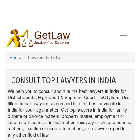
Toggle
navigatio
Home
Lawyers in India
CONSULT TOP LAWYERS IN INDIA
We help you to consult and hire the best lawyers in India for
District Courts, High Court & Supreme Court titleCitytters. Use
filters to narrow your search and find the best advocate in
India for your legal matter. Get top lawyers in India for family
dispute or divorce matters, property matter, employment or
labor court matter, criminal matter, recovery or cheque bounce
matters, taxation or corporate matters, or a lawyer expert in
any other field of law.