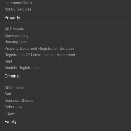
Insurance Claim
Notary Services
Property
All Property
Conveyancing
Housing Loan
Property Document Registration Services
Registration Of Leave License Agreement
Rent
Society Registration
Criminal
All Criminal
Bail
Bounced Cheque
Cyber Law
It Law
Family