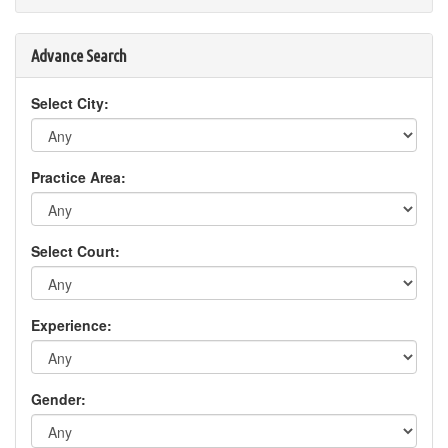
Advance Search
Select City:
Practice Area:
Select Court:
Experience:
Gender: