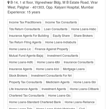
B-14, 1 st floor, Vigneshwar Bldg, M B Estate Road, Virar
West, Palghar - 401303, Opp. Kalyani Hospital, Mumbai
Experience: 15 years
Income Tax Practitioners
Income Tax Consultants
Tds Return Consultants
Loan Consultants
Home Loans-Hsbc
Insurance Agents For Building
Equity Share
Share Brokers
Tax Return Filing Agents
Home Loans-Indiabulls
Home Loans-Lic
Finance Against Property
Mutual Fund Agents-Bajaj
Investment Consultants
Home Loans-Hdfc
Home Loans-Idbi
Insurance Consultants
Insurance Agents
Home Loans-Icici
Mortgage Loans
Stock Brokers
Investment Consultants For Nri
Property Tax Consultants
Mediclaim Agents
Home Loans-Sbi
Life Insurance Agents
Investment Agents
Home Loans-Citibank
Chartered Tax Consultants
Home Loans-Gic
Home Loans-Standard Chartered Bank
Home Loans-Reliance
Home Loans-Tata
Home Loans-Kotak Mahindra
Civil