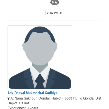
0
View Profile
Adv. Dhaval Mukeshbhai Gadhiya
At Nana Sakhpur, Gondal, Rajkot - 360311, Tq Gondal Dist
Rajkot, Rajkot
Experience: 9 years