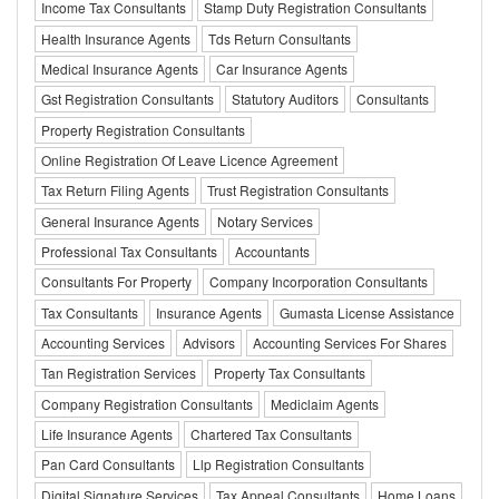
Income Tax Consultants
Stamp Duty Registration Consultants
Health Insurance Agents
Tds Return Consultants
Medical Insurance Agents
Car Insurance Agents
Gst Registration Consultants
Statutory Auditors
Consultants
Property Registration Consultants
Online Registration Of Leave Licence Agreement
Tax Return Filing Agents
Trust Registration Consultants
General Insurance Agents
Notary Services
Professional Tax Consultants
Accountants
Consultants For Property
Company Incorporation Consultants
Tax Consultants
Insurance Agents
Gumasta License Assistance
Accounting Services
Advisors
Accounting Services For Shares
Tan Registration Services
Property Tax Consultants
Company Registration Consultants
Mediclaim Agents
Life Insurance Agents
Chartered Tax Consultants
Pan Card Consultants
Llp Registration Consultants
Digital Signature Services
Tax Appeal Consultants
Home Loans