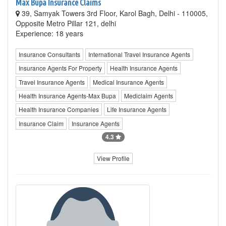
Max Bupa Insurance Claims
39, Samyak Towers 3rd Floor, Karol Bagh, Delhi - 110005,
Opposite Metro Pillar 121, delhi
Experience: 18 years
Insurance Consultants
International Travel Insurance Agents
Insurance Agents For Property
Health Insurance Agents
Travel Insurance Agents
Medical Insurance Agents
Health Insurance Agents-Max Bupa
Mediclaim Agents
Health Insurance Companies
Life Insurance Agents
Insurance Claim
Insurance Agents
4.3
View Profile