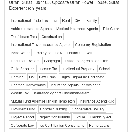
Utran, Surat - 394105, Opposite Utran Power House, Surat
Experience: 9 years
International Trade Law
Ipr
Rent
Civil
Family
Vehicle Insurance Agents
Medical Insurance Agents
Title Clear
Tax (House Tax)
Construction
International Travel Insurance Agents
Company Registration
Bond Writer
Employment Law
Financial
Will
Document Writers
Copyright
Insurance Agents For Office
Child Adoption
Income Tax
Intellectual Property
School
Criminal
Gst
Law Firms
Digital Signature Certificate
Deemed Conveyance
Insurance Agents For Accident
Wealth Tax
Insurance Agents-Cholamandalam
Mutual Fund Agents-Franklin Templeton
Insurance Agents-Gic
Provident Fund
Contract Drafting
Cooperative Society
Project Report
Project Consultants
Excise
Electricity Act
Corporate Law
Iso Certification Consultants
Home Loans