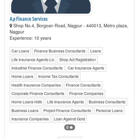
A.p Finance Services
Shop No.4, Borgoan Road, Nagpur - 440013, Metro plaza,
Nagpur
Experience: 10 years
Car Loans
Finance Business Consultants
Loans
Life Insurance Agents-Lic
Shop Act Registration
Industrial Finance Consultants
Car Insurance Agents
Home Loans
Income Tax Consultants
Health Insurance Companies
Finance Consultants
Corporate Finance Consultants
Finance Companies
Home Loans-Hdfc
Life Insurance Agents
Business Consultants
Business Loans
Project Finance Consultants
Personal Loans
Insurance Companies
Loan Against Gold
0