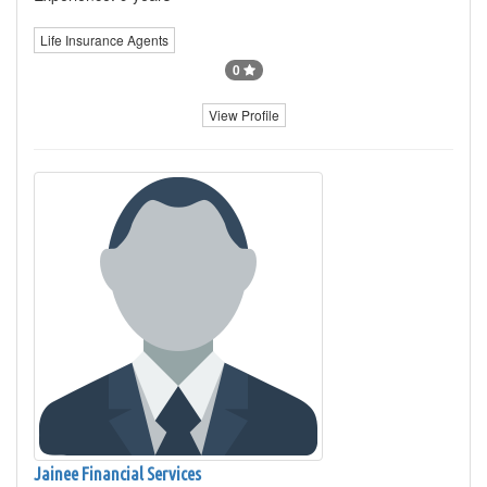
Life Insurance Agents
0
View Profile
Jainee Financial Services