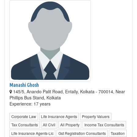
Manashi Ghosh
145/5, Anando Palit Road, Entally, Kolkata - 700014, Near
Phillips Bus Stand, Kolkata
Experience: 17 years
Corporate Law
Life Insurance Agents
Property Valuers
Tax Consultants
All Civil
All Property
Income Tax Consultants
Life Insurance Agents-Lic
Gst Registration Consultants
Taxation