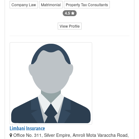
Company Law
Matrimonial
Property Tax Consultants
4.5
View Profile
Limbani Insurance
Office No. 311, Silver Empire, Amroli Mota Varaccha Road,