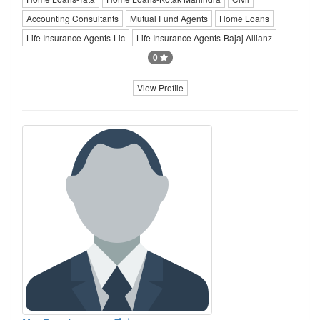
Accounting Consultants
Mutual Fund Agents
Home Loans
Life Insurance Agents-Lic
Life Insurance Agents-Bajaj Allianz
0
View Profile