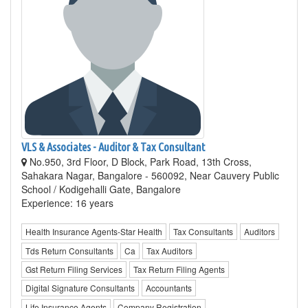
VLS & Associates - Auditor & Tax Consultant
No.950, 3rd Floor, D Block, Park Road, 13th Cross,
Sahakara Nagar, Bangalore - 560092, Near Cauvery Public
School / Kodigehalli Gate, Bangalore
Experience: 16 years
Health Insurance Agents-Star Health
Tax Consultants
Auditors
Tds Return Consultants
Ca
Tax Auditors
Gst Return Filing Services
Tax Return Filing Agents
Digital Signature Consultants
Accountants
Life Insurance Agents
Company Registration