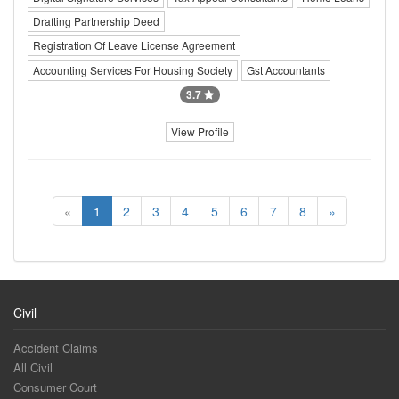
Drafting Partnership Deed
Registration Of Leave License Agreement
Accounting Services For Housing Society
Gst Accountants
3.7
View Profile
«
1
2
3
4
5
6
7
8
»
Civil
Accident Claims
All Civil
Consumer Court