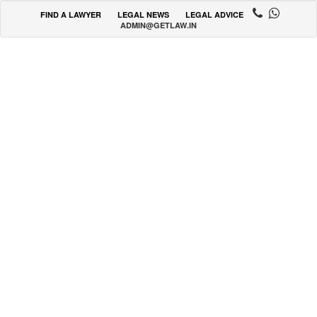
FIND A LAWYER
LEGAL NEWS
LEGAL ADVICE
ADMIN@GETLAW.IN