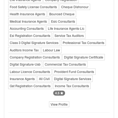
Food Safety License Consultants
Cheque Dishonour
Health Insurance Agents
Bounced Cheque
Medical Insurance Agents
Esic Consultants
Accounting Consultants
Life Insurance Agents-Lic
Esi Registration Consultants
Service Tax Auditors
Class 3 Digital Signature Services
Professional Tax Consultants
Auditors Income Tax
Labour Law
Company Registration Consultants
Digital Signature Certificate
Digital Signature-Usb
Commercial Tax Consultants
Labour Licence Consultants
Provident Fund Consultants
Insurance Agents
All Civil
Digital Signature Services
Gst Registration Consultants
Income Tax Consultants
4.5
View Profile