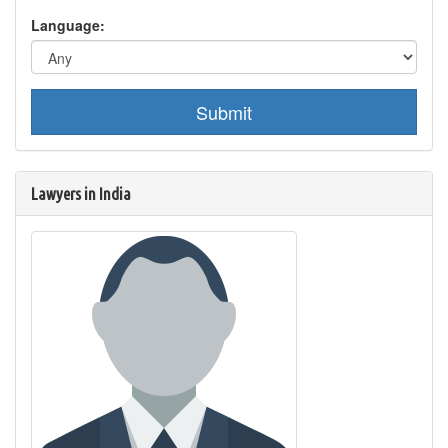
Language:
Submit
Lawyers in India