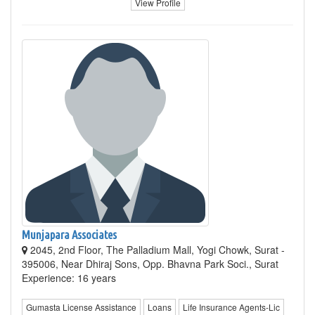
View Profile
Munjapara Associates
2045, 2nd Floor, The Palladium Mall, Yogi Chowk, Surat -
395006, Near Dhiraj Sons, Opp. Bhavna Park Soci., Surat
Experience: 16 years
Gumasta License Assistance
Loans
Life Insurance Agents-Lic