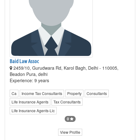
Baid Law Assoc
2459/10, Gurudwara Rd, Karol Bagh, Delhi - 110005,
Beadon Pura, delhi
Experience: 9 years
Ca
Income Tax Consultants
Property
Consultants
Life Insurance Agents
Tax Consultants
Life Insurance Agents-Lic
0
View Profile