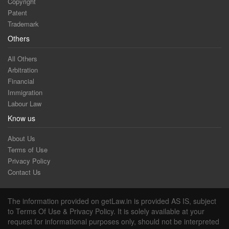
Copyright
Patent
Trademark
Others
All Others
Arbitration
Financial
Immigration
Labour Law
Know us
About Us
Terms of Use
Privacy Policy
Contact Us
The information provided on getLaw.in is provided AS IS, subject
to Terms Of Use & Privacy Policy. It is solely available at your
request for informational purposes only, should not be interpreted