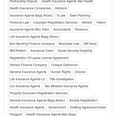
Partnership Dispute
Health Insurance Agents-Star Health
Health Insurance Companies
Advisors
Insurance Agents-Bajaj Allianz
It Law
Town Planning
Personal Law
Copyright Registration Services
Advisor
Patent
Insurance Agents-Iffco Tokio
Accountants
Revenue
Life Insurance Agents-Bajaj Allianz
Non Banking Finance Company
Municipal Law
Gift Deed
Writ Petition
Insurance Claim
Social Security Disability
Registration Of Leave License Agreement
Advisor Finance Company
Cheque Dishonour
General Insurance Agents
Human Rights
Divorce
Life Insurance Agents-Lic
Title Investigation
Car Insurance Agents
Two Wheeler Insurance Agents
Property Document Registration Services
General Insurance Agents-Bajaj Allianz
Society Registration
Health Insurance Agents
Government
Drafting Agreement Deed
Passport
Health Insurance Agents-Max Bupa