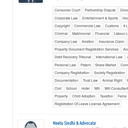
Consumer Court
Partnership Dispute
Divo
Corporate Law
Entertainment & Sports
Hou
Copyright
Commercial Law
Customs
It 
Criminal
Matrimonial
Financial
Labour 
Company Law
Aviation
Insurance Claim
Property Document Registration Services
Ac
Debt Recovery Tribunal
International Law
Personal Law
Patent
Share Market
Comm
Company Registration
Society Registration
Documentation
Trust Law
Animal Right
Civil
School
Hotel
Will
Will Consultan
Property
Child Adoption
Taxation
Fema
Registration Of Leave License Agreement
Neetu Sindhi & Advocate