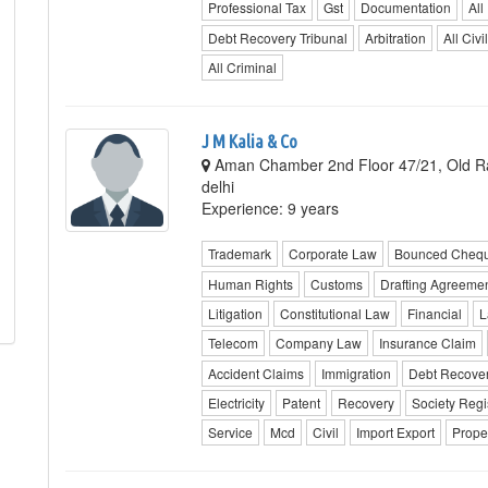
Professional Tax
Gst
Documentation
All
Debt Recovery Tribunal
Arbitration
All Civil
All Criminal
J M Kalia & Co
Aman Chamber 2nd Floor 47/21, Old Raj
delhi
Experience: 9 years
Trademark
Corporate Law
Bounced Cheq
Human Rights
Customs
Drafting Agreeme
Litigation
Constitutional Law
Financial
L
Telecom
Company Law
Insurance Claim
Accident Claims
Immigration
Debt Recover
Electricity
Patent
Recovery
Society Regi
Service
Mcd
Civil
Import Export
Prope