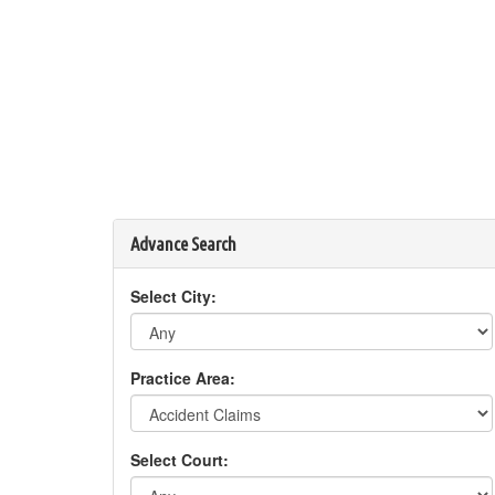
Advance Search
Select City:
Practice Area:
Select Court: