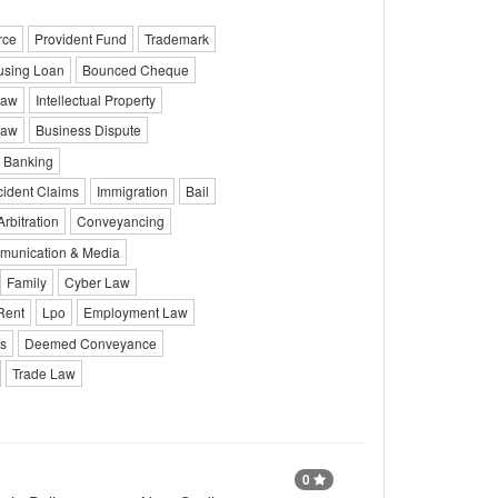
rce
Provident Fund
Trademark
sing Loan
Bounced Cheque
Law
Intellectual Property
Law
Business Dispute
Banking
cident Claims
Immigration
Bail
Arbitration
Conveyancing
unication & Media
Family
Cyber Law
Rent
Lpo
Employment Law
ts
Deemed Conveyance
Trade Law
0