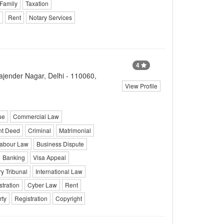
 Family
Taxation
Rent
Notary Services
4
ender Nagar, Delhi - 110060,
View Profile
ue
Commercial Law
nt Deed
Criminal
Matrimonial
abour Law
Business Dispute
Banking
Visa Appeal
y Tribunal
International Law
stration
Cyber Law
Rent
rty
Registration
Copyright