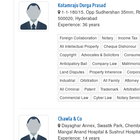
Kotamraju Durga Prasad
1-1-180/15, Opp Sudhershan 35mm, Rt
500020, Hyderabad
Experience: 36 years
Foreign Collaboration
Notary
Income Tax
All Intellectual Property
Cheque Dishonour
Copyright
Advocates & Solicitors
Consume
Anticipatory Bail
Company Law
Matrimonia
Land Disputes
Property Inherence
Corpor
Industrial
Orbitration
All Family
Attorney
All Criminal
Patent
Trademark
Arbitratio
Commercial Law
Cyber Law
Notary Servi
Chawla & Co
Dayaghar Annex, Swastik Park, Chembu
Mangal Anand Hospital & Sushrut Hospit
Experience: 14 years