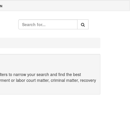
IN
ilters to narrow your search and find the best
yment or labor court matter, criminal matter, recovery