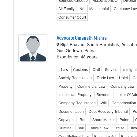
Bounced Cheque
Associations Of
Divorce
All Family
Nri
Matrimonial
Company La
Consumer Court
Advocate Umanath Mishra
Bipit Bhavan, South Harnichak, Anisaba
Gas Godown, Patna
Experience: 48 years
It Law
Customs
Civil
Service
Immigrat
Society Registration
Trade Law
Hotel
Co
Property
Commercial Law
Company Law
Intellectual Property
Revenue
Letter Of Ad
Company Registration
Will
Compensation
Documentation
Debt Recovery Tribunal
Pe
Copyright
Rent
Share Market
Patent
C
Criminal
Bail
Labour Law
Excise
Divo
Constitutional Law
Electricity Act
Employm