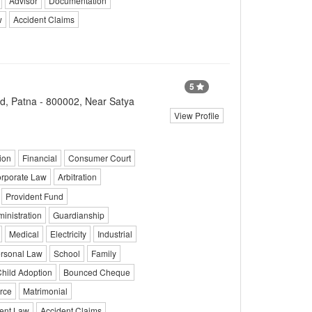
Advisor
Documentation
w
Accident Claims
5
d, Patna - 800002, Near Satya
View Profile
ion
Financial
Consumer Court
rporate Law
Arbitration
Provident Fund
ministration
Guardianship
Medical
Electricity
Industrial
rsonal Law
School
Family
hild Adoption
Bounced Cheque
rce
Matrimonial
ent Law
Accident Claims