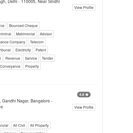
h, Delhi - 110005, Near Sindhi
View Profile
rce
Bounced Cheque
riminal
Matrimonial
Advisor
inance Company
Telecom
ribunal
Electricity
Patent
t
Revenue
Service
Tender
Conveyance
Property
4.6
, Gandhi Nagar, Bangalore -
re
View Profile
ncial
All Civil
All Property