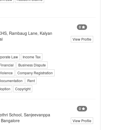
0
CHS, Rambaug Lane, Kalyan
ai
View Profile
porate Law
Income Tax
Financial
Business Dispute
Violence
Company Registration
Documentation
Rent
doption
Copyright
0
thri School, Sanjeevanppa
, Bangalore
View Profile