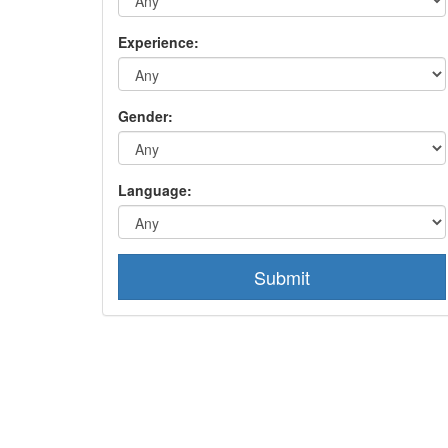
Experience:
Gender:
Language:
Submit