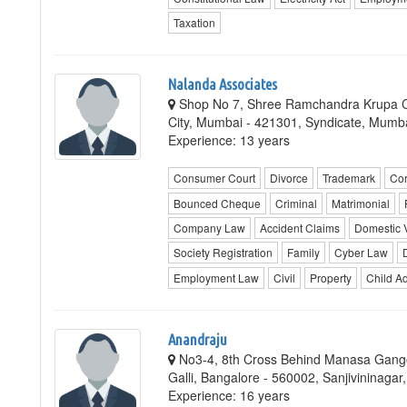
Taxation
Nalanda Associates
Shop No 7, Shree Ramchandra Krupa 
City, Mumbai - 421301, Syndicate, Mumb
Experience: 13 years
Consumer Court
Divorce
Trademark
Cor
Bounced Cheque
Criminal
Matrimonial
Company Law
Accident Claims
Domestic 
Society Registration
Family
Cyber Law
Employment Law
Civil
Property
Child A
Anandraju
No3-4, 8th Cross Behind Manasa Gango
Galli, Bangalore - 560002, Sanjivininagar
Experience: 16 years