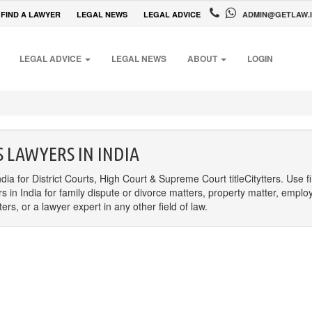
FIND A LAWYER
LEGAL NEWS
LEGAL ADVICE
ADMIN@GETLAW.
LEGAL ADVICE
LEGAL NEWS
ABOUT
LOGIN
 LAWYERS IN INDIA
dia for District Courts, High Court & Supreme Court titleCitytters. Use f
rs in India for family dispute or divorce matters, property matter, emplo
s, or a lawyer expert in any other field of law.