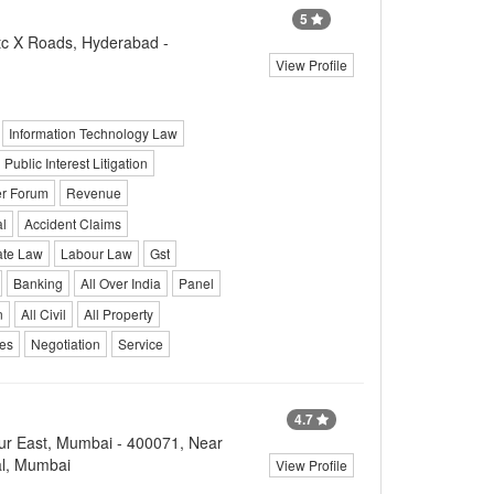
5
c X Roads, Hyderabad -
View Profile
Information Technology Law
Public Interest Litigation
r Forum
Revenue
l
Accident Claims
ate Law
Labour Law
Gst
Banking
All Over India
Panel
n
All Civil
All Property
ces
Negotiation
Service
4.7
r East, Mumbai - 400071, Near
al, Mumbai
View Profile