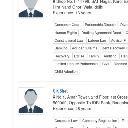
Shop No.1, 11796, SAT Nagar, Karol Bag
Hira Nand Ghori Wala, delhi
Experience: 16 years
Consumer Court
Partnership Dispute
Divo
Human Rights
Drafting Agreement Deed
C
Constitutional Law
Labour Law
Advisor F
Banking
Accident Claims
Debt Recovery T
Recovery
Excise
Family
Auditing
Ren
Limited Liability Partnership
Civil
Deemed 
Child Adoption
G K Bhat
No.1, Amar Tower, 2nd Floor, 1st Cross
560009, Opposite To IDBI Bank, Bangalo
Experience: 48 years
Corporate Law
Company Registration
Fina