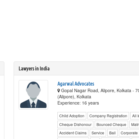
Lawyers in India
Agarwal Advocates
Gopal Nagar Road, Alipore, Kolkata - 
(Alipore), Kolkata
Experience: 16 years
Child Adoption
Company Registration
All 
Cheque Dishonour
Bounced Cheque
Matr
Accident Claims
Service
Bail
Corporate