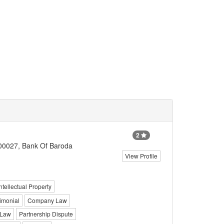
2
700027, Bank Of Baroda
View Profile
Intellectual Property
imonial
Company Law
 Law
Partnership Dispute