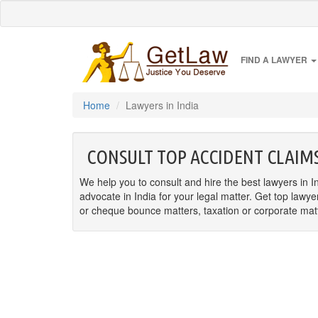
FIND A LAWYER
Home
Lawyers in India
CONSULT TOP ACCIDENT CLAIMS
We help you to consult and hire the best lawyers in In
advocate in India for your legal matter. Get top lawye
or cheque bounce matters, taxation or corporate matter