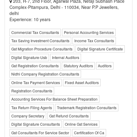
203, H-7, 2nd Floor, Agarwal Plaza, Netaji Subhash Place
Complex-Pitampura, Delhi - 110034, Near P.P Jewellers,
delhi
Experience: 10 years
Commercial Tax Consultants
Personal Accounting Services
Tax Saving Investment Consultants
Income Tax Consultants
Gst Migration Procedure Consultants
Digital Signature Certificate
Digital Signature-Usb
Internal Auditors
Gst Registration Consultants
Statutory Auditors
Auditors
Nidhi Company Registration Consultants
Online Tax Payment Services
Fixed Asset Auditors
Registration Consultants
Accounting Services For Balance Sheet Preparation
Tax Return Filing Agents
Trademark Registration Consultants
Company Secretary
Gst Refund Consultants
Digital Signature Consultants
Online Gst Services
Gst Consultants For Service Sector
Certification Of Ca