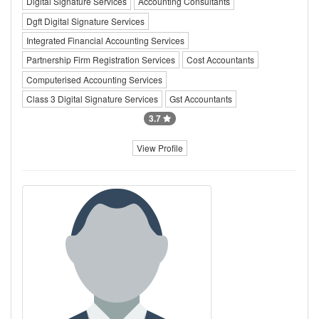
Digital Signature Services
Accounting Consultants
Dgft Digital Signature Services
Integrated Financial Accounting Services
Partnership Firm Registration Services
Cost Accountants
Computerised Accounting Services
Class 3 Digital Signature Services
Gst Accountants
3.7
View Profile