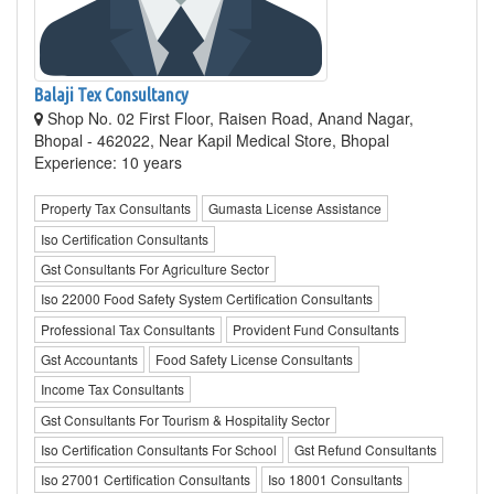
Balaji Tex Consultancy
Shop No. 02 First Floor, Raisen Road, Anand Nagar,
Bhopal - 462022, Near Kapil Medical Store, Bhopal
Experience: 10 years
Property Tax Consultants
Gumasta License Assistance
Iso Certification Consultants
Gst Consultants For Agriculture Sector
Iso 22000 Food Safety System Certification Consultants
Professional Tax Consultants
Provident Fund Consultants
Gst Accountants
Food Safety License Consultants
Income Tax Consultants
Gst Consultants For Tourism & Hospitality Sector
Iso Certification Consultants For School
Gst Refund Consultants
Iso 27001 Certification Consultants
Iso 18001 Consultants