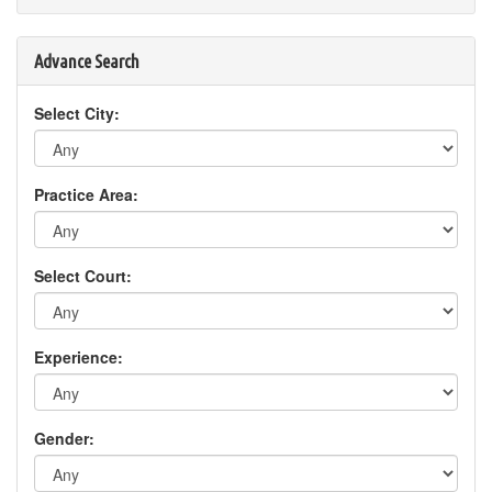
Advance Search
Select City:
Practice Area:
Select Court:
Experience:
Gender: