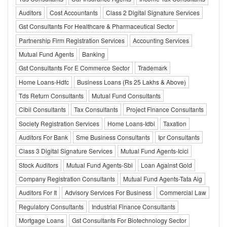
Auditors
Cost Accountants
Class 2 Digital Signature Services
Gst Consultants For Healthcare & Pharmaceutical Sector
Partnership Firm Registration Services
Accounting Services
Mutual Fund Agents
Banking
Gst Consultants For E Commerce Sector
Trademark
Home Loans-Hdfc
Business Loans (Rs 25 Lakhs & Above)
Tds Return Consultants
Mutual Fund Consultants
Cibil Consultants
Tax Consultants
Project Finance Consultants
Society Registration Services
Home Loans-Idbi
Taxation
Auditors For Bank
Sme Business Consultants
Ipr Consultants
Class 3 Digital Signature Services
Mutual Fund Agents-Icici
Stock Auditors
Mutual Fund Agents-Sbi
Loan Against Gold
Company Registration Consultants
Mutual Fund Agents-Tata Aig
Auditors For It
Advisory Services For Business
Commercial Law
Regulatory Consultants
Industrial Finance Consultants
Mortgage Loans
Gst Consultants For Biotechnology Sector