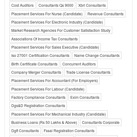
Cost Auditors
Consultants Qs 9000
Xbrl Consultants
Placement Services For Nurse (Candidate)
Revenue Consultants
Placement Services For Electronic Industry (Candidate)
Market Research Agencies For Customer Satisfaction Study
Associations Of Income Tax Consultants
Placement Services For Sales Executive (Candidate)
Iso 27001 Certification Consultants
Name Change Consultants
Birth Certificate Consultants
Concurrent Auditors
Company Merger Consultants
Trade License Consultants
Placement Services For Accountant (For Employers)
Placement Services For Labour (Candidate)
Factory Compliance Consultants
Exim Consultants
Dgs&D Registration Consultants
Placement Services For Mechanical Industry (Candidate)
Business Loans (Rs 50 Lakhs & Above)
Consultants Corporate
Dgft Consultants
Fssai Registration Consultants