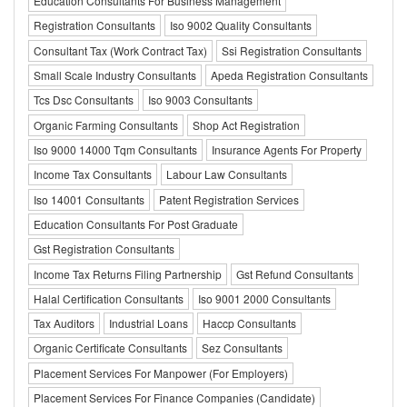
Education Consultants For Business Management
Registration Consultants
Iso 9002 Quality Consultants
Consultant Tax (Work Contract Tax)
Ssi Registration Consultants
Small Scale Industry Consultants
Apeda Registration Consultants
Tcs Dsc Consultants
Iso 9003 Consultants
Organic Farming Consultants
Shop Act Registration
Iso 9000 14000 Tqm Consultants
Insurance Agents For Property
Income Tax Consultants
Labour Law Consultants
Iso 14001 Consultants
Patent Registration Services
Education Consultants For Post Graduate
Gst Registration Consultants
Income Tax Returns Filing Partnership
Gst Refund Consultants
Halal Certification Consultants
Iso 9001 2000 Consultants
Tax Auditors
Industrial Loans
Haccp Consultants
Organic Certificate Consultants
Sez Consultants
Placement Services For Manpower (For Employers)
Placement Services For Finance Companies (Candidate)