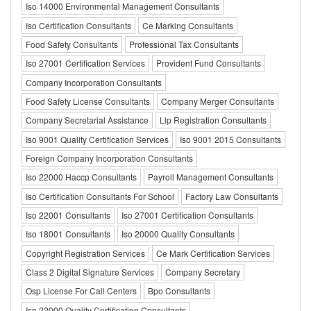
Iso 14000 Environmental Management Consultants
Iso Certification Consultants
Ce Marking Consultants
Food Safety Consultants
Professional Tax Consultants
Iso 27001 Certification Services
Provident Fund Consultants
Company Incorporation Consultants
Food Safety License Consultants
Company Merger Consultants
Company Secretarial Assistance
Llp Registration Consultants
Iso 9001 Quality Certification Services
Iso 9001 2015 Consultants
Foreign Company Incorporation Consultants
Iso 22000 Haccp Consultants
Payroll Management Consultants
Iso Certification Consultants For School
Factory Law Consultants
Iso 22001 Consultants
Iso 27001 Certification Consultants
Iso 18001 Consultants
Iso 20000 Quality Consultants
Copyright Registration Services
Ce Mark Certification Services
Class 2 Digital Signature Services
Company Secretary
Osp License For Call Centers
Bpo Consultants
Iso 22000 Quality Certification Consultants