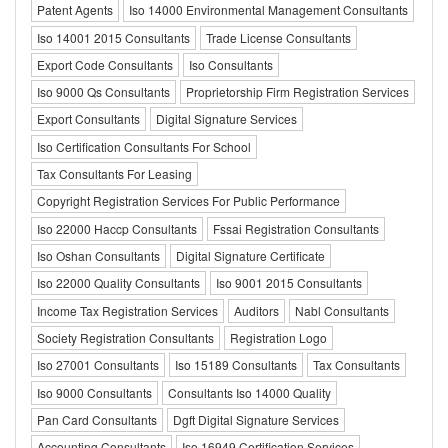
Patent Agents
Iso 14000 Environmental Management Consultants
Iso 14001 2015 Consultants
Trade License Consultants
Export Code Consultants
Iso Consultants
Iso 9000 Qs Consultants
Proprietorship Firm Registration Services
Export Consultants
Digital Signature Services
Iso Certification Consultants For School
Tax Consultants For Leasing
Copyright Registration Services For Public Performance
Iso 22000 Haccp Consultants
Fssai Registration Consultants
Iso Oshan Consultants
Digital Signature Certificate
Iso 22000 Quality Consultants
Iso 9001 2015 Consultants
Income Tax Registration Services
Auditors
Nabl Consultants
Society Registration Consultants
Registration Logo
Iso 27001 Consultants
Iso 15189 Consultants
Tax Consultants
Iso 9000 Consultants
Consultants Iso 14000 Quality
Pan Card Consultants
Dgft Digital Signature Services
Accounting Consultants
Iso 16949 Certification Services