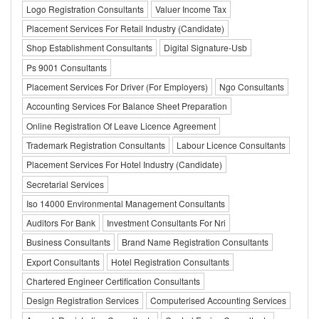
Logo Registration Consultants
Valuer Income Tax
Placement Services For Retail Industry (Candidate)
Shop Establishment Consultants
Digital Signature-Usb
Ps 9001 Consultants
Placement Services For Driver (For Employers)
Ngo Consultants
Accounting Services For Balance Sheet Preparation
Online Registration Of Leave Licence Agreement
Trademark Registration Consultants
Labour Licence Consultants
Placement Services For Hotel Industry (Candidate)
Secretarial Services
Iso 14000 Environmental Management Consultants
Auditors For Bank
Investment Consultants For Nri
Business Consultants
Brand Name Registration Consultants
Export Consultants
Hotel Registration Consultants
Chartered Engineer Certification Consultants
Design Registration Services
Computerised Accounting Services