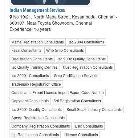
Indian Management Services
No 19/21, North Mada Street, Koyambedu, Chennai -
600107, Near Toyota Showroom, Chennai
Experience: 16 years
Msme Registration Consultants
Iso 2004 Consultants
Fssai Consultants
Who Gmp Consultants
Registration Consultants
Iso 9002 Quality Consultants
Iso Quality Training Centres
Trust Registration Consultants
Iso 29001 Consultants
Gmp Certification Services
Trademark Registration Office
Consultants Export License Import Export Code Numbe
Copyright Consultants
Ssi Registration Consultants
Iso 27001 Quality Consultants
Small Scale Industry Consultants
Apeda Registration Consultants
Company Registration Consultants
Esic Consultants
Llp Registration Consultants
Licence Consultants