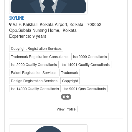
SKYLINE
V.I.P. Kaikhali, Kolkata Airport, Kolkata - 700052,
Opp.Subala Nursing Home,, Kolkata
Experience: 9 years
Copyright Registration Services
Trademark Registration Consultants
Iso 9000 Consultants
Iso 2000 Quality Consultants
Iso 14001 Quality Consultants
Patent Registration Services
Trademark
Design Registration Services
Copyright
Iso 14000 Quality Consultants
Iso 9001 Qms Consultants
0
View Profile