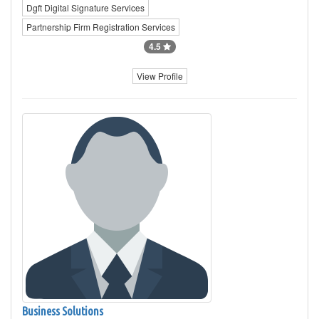
Dgft Digital Signature Services
Partnership Firm Registration Services
4.5
View Profile
Business Solutions