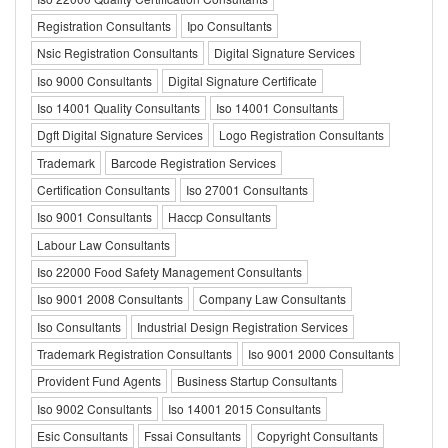
Registration Consultants
Ipo Consultants
Nsic Registration Consultants
Digital Signature Services
Iso 9000 Consultants
Digital Signature Certificate
Iso 14001 Quality Consultants
Iso 14001 Consultants
Dgft Digital Signature Services
Logo Registration Consultants
Trademark
Barcode Registration Services
Certification Consultants
Iso 27001 Consultants
Iso 9001 Consultants
Haccp Consultants
Labour Law Consultants
Iso 22000 Food Safety Management Consultants
Iso 9001 2008 Consultants
Company Law Consultants
Iso Consultants
Industrial Design Registration Services
Trademark Registration Consultants
Iso 9001 2000 Consultants
Provident Fund Agents
Business Startup Consultants
Iso 9002 Consultants
Iso 14001 2015 Consultants
Esic Consultants
Fssai Consultants
Copyright Consultants