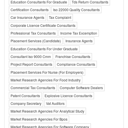
Education Consultants For Graduate
Tds Return Consultants
Certification Consultants
Iso 22000 Quality Consultants
Car Insurance Agents
Tax Complaint
Corporate Licence Certificate Consultants
Professional Tax Consultants
Income Tax Excemption
Placement Services (Candidate)
Insurance Agents
Education Consultants For Under Graduate
Consultant Iso 9000 Cmm
Franchise Consultants
Project Report Consultants
Compliance Consultants
Placement Services For Nurse (For Employers)
Market Research Agencies For Food Industry
Commercial Tax Consultants
Computer Software Dealers
Patent Consultants
Explosive Licence Consultants
Company Secretary
Vat Auditors
Market Research Agencies For Analytical Study
Market Research Agencies For Bpos
Market Research Agencies For Software Company