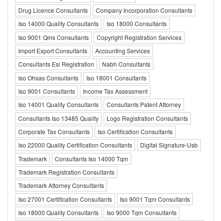
Drug Licence Consultants
Company Incorporation Consultants
Iso 14000 Quality Consultants
Iso 18000 Consultants
Iso 9001 Qms Consultants
Copyright Registration Services
Import Export Consultants
Accounting Services
Consultants Esi Registration
Nabh Consultants
Iso Ohsas Consultants
Iso 18001 Consultants
Iso 9001 Consultants
Income Tax Assessment
Iso 14001 Quality Consultants
Consultants Patent Attorney
Consultants Iso 13485 Quality
Logo Registration Consultants
Corporate Tax Consultants
Iso Certification Consultants
Iso 22000 Quality Certification Consultants
Digital Signature-Usb
Trademark
Consultants Iso 14000 Tqm
Trademark Registration Consultants
Trademark Attorney Consultants
Iso 27001 Certification Consultants
Iso 9001 Tqm Consultants
Iso 18000 Quality Consultants
Iso 9000 Tqm Consultants