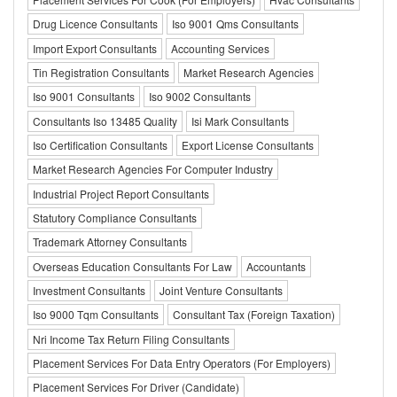
Drug Licence Consultants
Iso 9001 Qms Consultants
Import Export Consultants
Accounting Services
Tin Registration Consultants
Market Research Agencies
Iso 9001 Consultants
Iso 9002 Consultants
Consultants Iso 13485 Quality
Isi Mark Consultants
Iso Certification Consultants
Export License Consultants
Market Research Agencies For Computer Industry
Industrial Project Report Consultants
Statutory Compliance Consultants
Trademark Attorney Consultants
Overseas Education Consultants For Law
Accountants
Investment Consultants
Joint Venture Consultants
Iso 9000 Tqm Consultants
Consultant Tax (Foreign Taxation)
Nri Income Tax Return Filing Consultants
Placement Services For Data Entry Operators (For Employers)
Placement Services For Driver (Candidate)