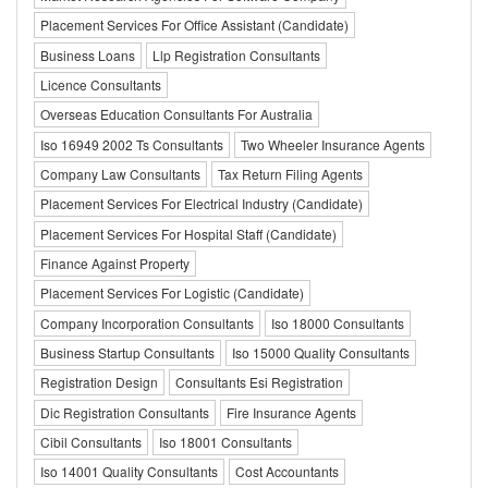
Placement Services For Office Assistant (Candidate)
Business Loans
Llp Registration Consultants
Licence Consultants
Overseas Education Consultants For Australia
Iso 16949 2002 Ts Consultants
Two Wheeler Insurance Agents
Company Law Consultants
Tax Return Filing Agents
Placement Services For Electrical Industry (Candidate)
Placement Services For Hospital Staff (Candidate)
Finance Against Property
Placement Services For Logistic (Candidate)
Company Incorporation Consultants
Iso 18000 Consultants
Business Startup Consultants
Iso 15000 Quality Consultants
Registration Design
Consultants Esi Registration
Dic Registration Consultants
Fire Insurance Agents
Cibil Consultants
Iso 18001 Consultants
Iso 14001 Quality Consultants
Cost Accountants