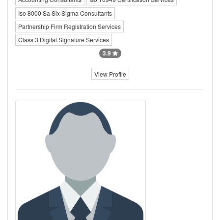
Iso 8000 Sa Six Sigma Consultants
Partnership Firm Registration Services
Class 3 Digital Signature Services
3.9
View Profile