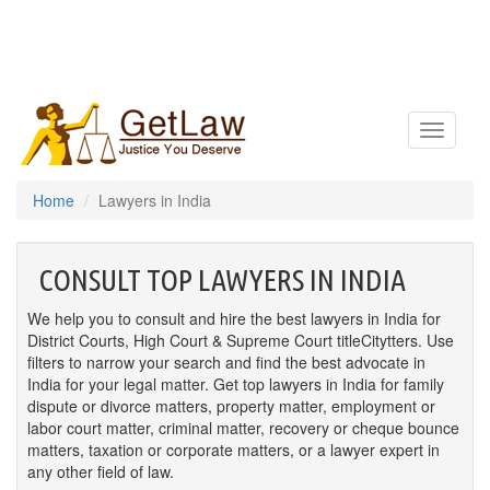
Toggle
navigatio
Home
Lawyers in India
CONSULT TOP LAWYERS IN INDIA
We help you to consult and hire the best lawyers in India for
District Courts, High Court & Supreme Court titleCitytters. Use
filters to narrow your search and find the best advocate in
India for your legal matter. Get top lawyers in India for family
dispute or divorce matters, property matter, employment or
labor court matter, criminal matter, recovery or cheque bounce
matters, taxation or corporate matters, or a lawyer expert in
any other field of law.