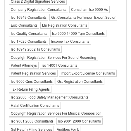
Class 2 Digital Signature Services
Company Registration Consultants
Consultant Iso 9000 As
Iso 16949 Consultants
Gst Consultants For Import Export Sector
Esic Consultants
Llp Registration Consultants
Iso Quality Consultants
Iso 9000 14000 Tqm Consultants
Iso 17025 Consultants
Income Tax Consultants
Iso 16949 2002 Ts Consultants
Copyright Registration Services For Sound Recording
Patent Attorneys
Iso 14001 Consultants
Patent Registration Services
Import Export License Consultants
Iso 9000 Qms Consultants
Gst Registration Consultants
Tax Return Filing Agents
Iso 22000 Food Safety Management Consultants
Halal Certification Consultants
Copyright Registration Services For Musical Composition
Iso 9001 2008 Consultants
Iso 9001 2000 Consultants
Gst Return Filing Services
Auditors For It