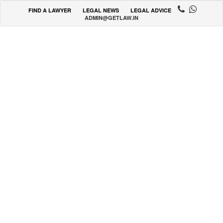
FIND A LAWYER
LEGAL NEWS
LEGAL ADVICE
ADMIN@GETLAW.IN