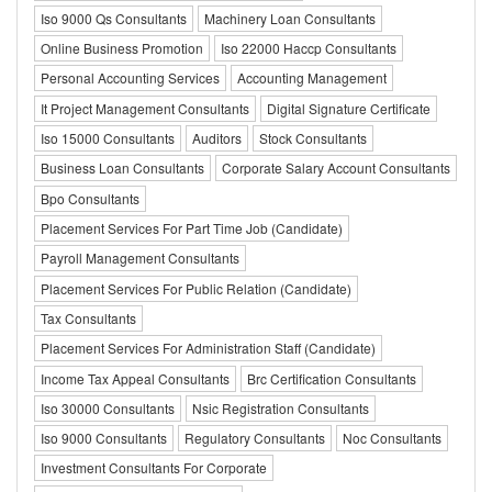
Iso 9000 Qs Consultants
Machinery Loan Consultants
Online Business Promotion
Iso 22000 Haccp Consultants
Personal Accounting Services
Accounting Management
It Project Management Consultants
Digital Signature Certificate
Iso 15000 Consultants
Auditors
Stock Consultants
Business Loan Consultants
Corporate Salary Account Consultants
Bpo Consultants
Placement Services For Part Time Job (Candidate)
Payroll Management Consultants
Placement Services For Public Relation (Candidate)
Tax Consultants
Placement Services For Administration Staff (Candidate)
Income Tax Appeal Consultants
Brc Certification Consultants
Iso 30000 Consultants
Nsic Registration Consultants
Iso 9000 Consultants
Regulatory Consultants
Noc Consultants
Investment Consultants For Corporate