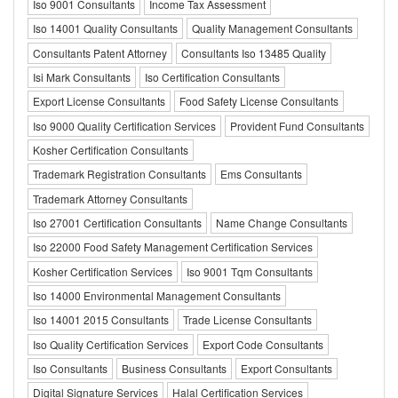
Iso 9001 Consultants
Income Tax Assessment
Iso 14001 Quality Consultants
Quality Management Consultants
Consultants Patent Attorney
Consultants Iso 13485 Quality
Isi Mark Consultants
Iso Certification Consultants
Export License Consultants
Food Safety License Consultants
Iso 9000 Quality Certification Services
Provident Fund Consultants
Kosher Certification Consultants
Trademark Registration Consultants
Ems Consultants
Trademark Attorney Consultants
Iso 27001 Certification Consultants
Name Change Consultants
Iso 22000 Food Safety Management Certification Services
Kosher Certification Services
Iso 9001 Tqm Consultants
Iso 14000 Environmental Management Consultants
Iso 14001 2015 Consultants
Trade License Consultants
Iso Quality Certification Services
Export Code Consultants
Iso Consultants
Business Consultants
Export Consultants
Digital Signature Services
Halal Certification Services