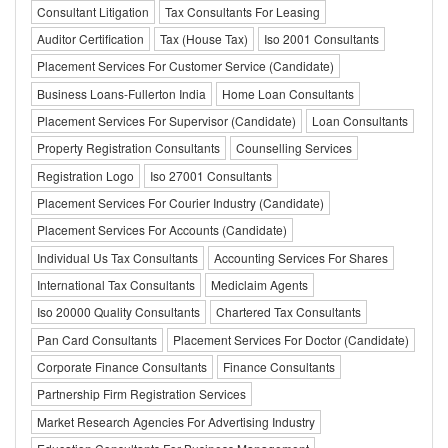
Consultant Litigation
Tax Consultants For Leasing
Auditor Certification
Tax (House Tax)
Iso 2001 Consultants
Placement Services For Customer Service (Candidate)
Business Loans-Fullerton India
Home Loan Consultants
Placement Services For Supervisor (Candidate)
Loan Consultants
Property Registration Consultants
Counselling Services
Registration Logo
Iso 27001 Consultants
Placement Services For Courier Industry (Candidate)
Placement Services For Accounts (Candidate)
Individual Us Tax Consultants
Accounting Services For Shares
International Tax Consultants
Mediclaim Agents
Iso 20000 Quality Consultants
Chartered Tax Consultants
Pan Card Consultants
Placement Services For Doctor (Candidate)
Corporate Finance Consultants
Finance Consultants
Partnership Firm Registration Services
Market Research Agencies For Advertising Industry