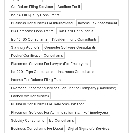
Gst Return Filing Services
Auditors For It
Iso 14000 Quality Consultants
Business Consultants For International
Income Tax Assessment
Bis Certificate Consultants
Tan Card Consultants
Iso 13485 Consultants
Provident Fund Consultants
Statutory Auditors
Computer Software Consultants
Kosher Certification Consultants
Placement Services For Lawyer (For Employers)
Iso 9001 Tqm Consultants
Insurance Consultants
Income Tax Returns Filing Trust
Overseas Placement Services For Finance Company (Candidate)
Factory Act Consultants
Business Consultants For Telecommunication
Placement Services For Administration Staff (For Employers)
Subsidy Consultants
Iso Consultants
Business Consultants For Dubai
Digital Signature Services