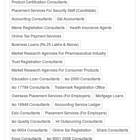
Product Certification Consultants
Placement Services For Security Staff (Candidate)
Accounting Consultants
Gst Accountants
Msme Registration Consultants
Health Insurance Agents
Online Tax Payment Services
Business Loans (Rs 25 Lakhs & Above)
Market Research Agencies For Pharmaceutical Industry
Trust Registration Consultants
Market Research Agencies For Consumer Products
Education Loan Consultants
Iso 2000 Consultants
Iso 17799 Consultants
Trademark Registration Office
Overseas Placement Services (For Employers)
Mortgage Loans
Iso 16949 Consultants
Accounting Service Ledger
Esic Consultants
Placement Services (For Employers)
Iso Quality Consultants
Hr Outsourcing Consultants
Iso 9004 Consultants
Online Ssi Registration
Share Consultants
Epcg Consultants
Iso 9001 2008 Consultants