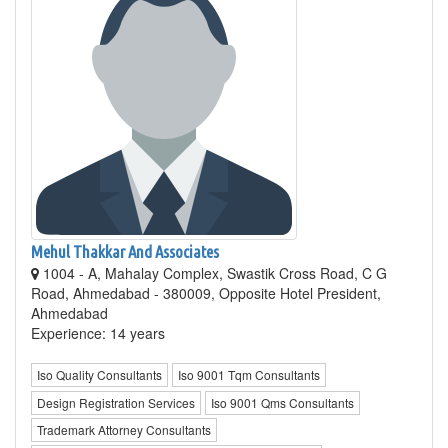
Mehul Thakkar And Associates
1004 - A, Mahalay Complex, Swastik Cross Road, C G
Road, Ahmedabad - 380009, Opposite Hotel President,
Ahmedabad
Experience: 14 years
Iso Quality Consultants
Iso 9001 Tqm Consultants
Design Registration Services
Iso 9001 Qms Consultants
Trademark Attorney Consultants