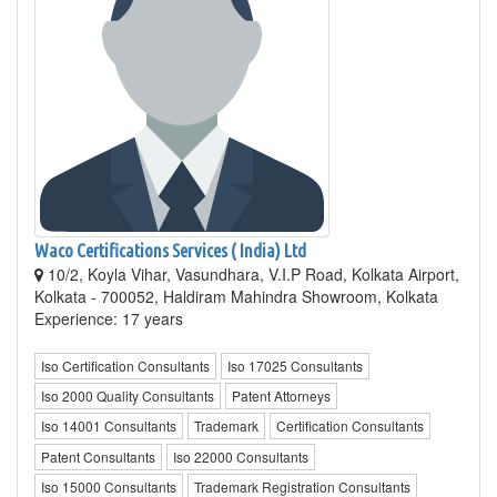
Waco Certifications Services ( India) Ltd
10/2, Koyla Vihar, Vasundhara, V.I.P Road, Kolkata Airport,
Kolkata - 700052, Haldiram Mahindra Showroom, Kolkata
Experience: 17 years
Iso Certification Consultants
Iso 17025 Consultants
Iso 2000 Quality Consultants
Patent Attorneys
Iso 14001 Consultants
Trademark
Certification Consultants
Patent Consultants
Iso 22000 Consultants
Iso 15000 Consultants
Trademark Registration Consultants