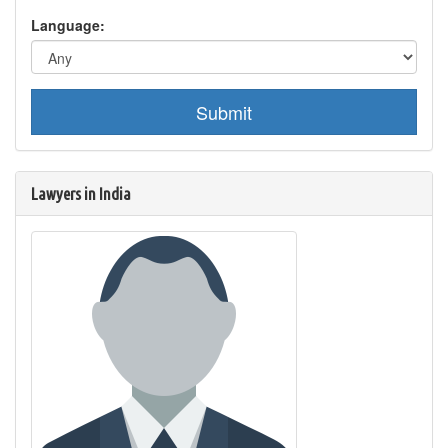
Language:
Submit
Lawyers in India