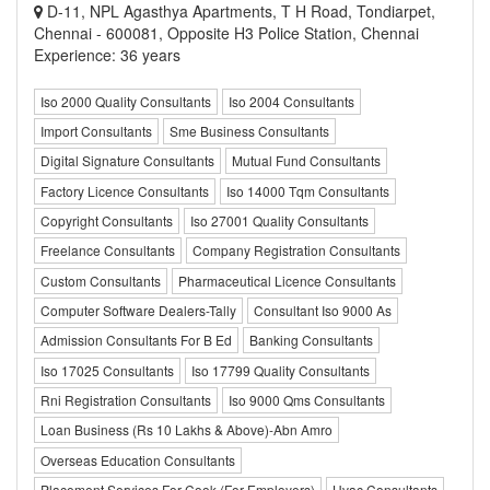
D-11, NPL Agasthya Apartments, T H Road, Tondiarpet,
Chennai - 600081, Opposite H3 Police Station, Chennai
Experience: 36 years
Iso 2000 Quality Consultants
Iso 2004 Consultants
Import Consultants
Sme Business Consultants
Digital Signature Consultants
Mutual Fund Consultants
Factory Licence Consultants
Iso 14000 Tqm Consultants
Copyright Consultants
Iso 27001 Quality Consultants
Freelance Consultants
Company Registration Consultants
Custom Consultants
Pharmaceutical Licence Consultants
Computer Software Dealers-Tally
Consultant Iso 9000 As
Admission Consultants For B Ed
Banking Consultants
Iso 17025 Consultants
Iso 17799 Quality Consultants
Rni Registration Consultants
Iso 9000 Qms Consultants
Loan Business (Rs 10 Lakhs & Above)-Abn Amro
Overseas Education Consultants
Placement Services For Cook (For Employers)
Hvac Consultants