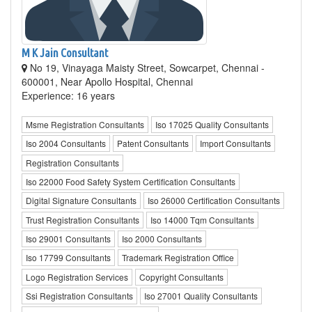
M K Jain Consultant
No 19, Vinayaga Maisty Street, Sowcarpet, Chennai -
600001, Near Apollo Hospital, Chennai
Experience: 16 years
Msme Registration Consultants
Iso 17025 Quality Consultants
Iso 2004 Consultants
Patent Consultants
Import Consultants
Registration Consultants
Iso 22000 Food Safety System Certification Consultants
Digital Signature Consultants
Iso 26000 Certification Consultants
Trust Registration Consultants
Iso 14000 Tqm Consultants
Iso 29001 Consultants
Iso 2000 Consultants
Iso 17799 Consultants
Trademark Registration Office
Logo Registration Services
Copyright Consultants
Ssi Registration Consultants
Iso 27001 Quality Consultants