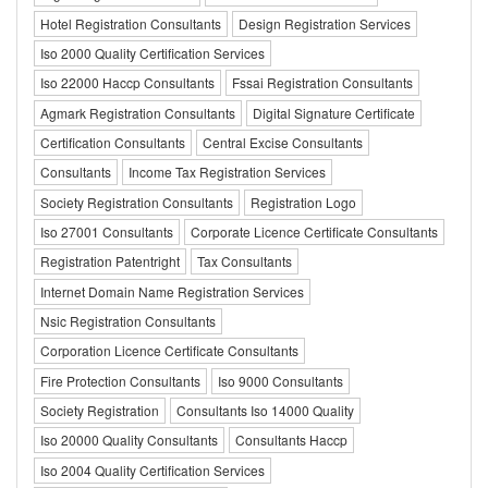
Hotel Registration Consultants
Design Registration Services
Iso 2000 Quality Certification Services
Iso 22000 Haccp Consultants
Fssai Registration Consultants
Agmark Registration Consultants
Digital Signature Certificate
Certification Consultants
Central Excise Consultants
Consultants
Income Tax Registration Services
Society Registration Consultants
Registration Logo
Iso 27001 Consultants
Corporate Licence Certificate Consultants
Registration Patentright
Tax Consultants
Internet Domain Name Registration Services
Nsic Registration Consultants
Corporation Licence Certificate Consultants
Fire Protection Consultants
Iso 9000 Consultants
Society Registration
Consultants Iso 14000 Quality
Iso 20000 Quality Consultants
Consultants Haccp
Iso 2004 Quality Certification Services