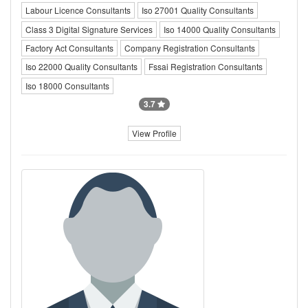
Labour Licence Consultants
Iso 27001 Quality Consultants
Class 3 Digital Signature Services
Iso 14000 Quality Consultants
Factory Act Consultants
Company Registration Consultants
Iso 22000 Quality Consultants
Fssai Registration Consultants
Iso 18000 Consultants
3.7
View Profile