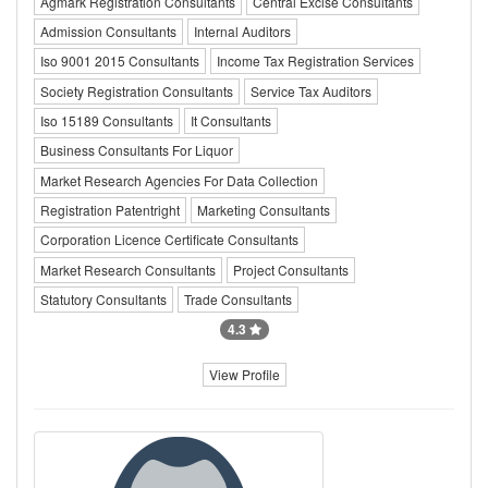
Agmark Registration Consultants
Central Excise Consultants
Admission Consultants
Internal Auditors
Iso 9001 2015 Consultants
Income Tax Registration Services
Society Registration Consultants
Service Tax Auditors
Iso 15189 Consultants
It Consultants
Business Consultants For Liquor
Market Research Agencies For Data Collection
Registration Patentright
Marketing Consultants
Corporation Licence Certificate Consultants
Market Research Consultants
Project Consultants
Statutory Consultants
Trade Consultants
4.3
View Profile