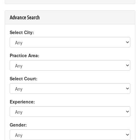
Advance Search
Select City:
Practice Area:
Select Court:
Experience:
Gender: