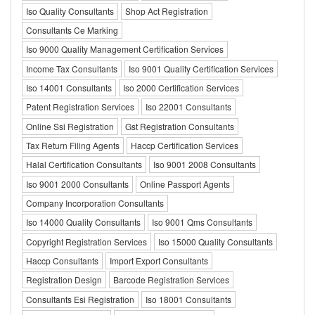
Iso Quality Consultants
Shop Act Registration
Consultants Ce Marking
Iso 9000 Quality Management Certification Services
Income Tax Consultants
Iso 9001 Quality Certification Services
Iso 14001 Consultants
Iso 2000 Certification Services
Patent Registration Services
Iso 22001 Consultants
Online Ssi Registration
Gst Registration Consultants
Tax Return Filing Agents
Haccp Certification Services
Halal Certification Consultants
Iso 9001 2008 Consultants
Iso 9001 2000 Consultants
Online Passport Agents
Company Incorporation Consultants
Iso 14000 Quality Consultants
Iso 9001 Qms Consultants
Copyright Registration Services
Iso 15000 Quality Consultants
Haccp Consultants
Import Export Consultants
Registration Design
Barcode Registration Services
Consultants Esi Registration
Iso 18001 Consultants