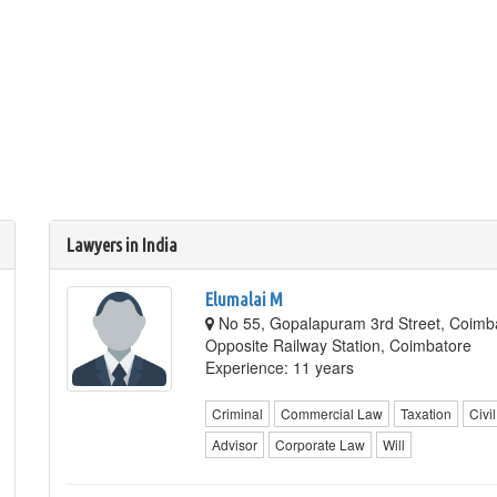
Lawyers in India
Elumalai M
No 55, Gopalapuram 3rd Street, Coimba
Opposite Railway Station, Coimbatore
Experience: 11 years
Criminal
Commercial Law
Taxation
Civil
Advisor
Corporate Law
Will