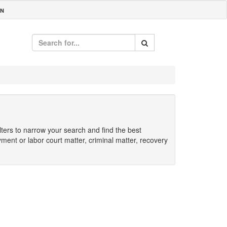
IN
ilters to narrow your search and find the best
yment or labor court matter, criminal matter, recovery