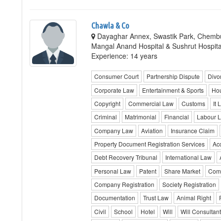
Chawla & Co
Dayaghar Annex, Swastik Park, Chembu
Mangal Anand Hospital & Sushrut Hospit
Experience: 14 years
Consumer Court
Partnership Dispute
Divo
Corporate Law
Entertainment & Sports
Hou
Copyright
Commercial Law
Customs
It 
Criminal
Matrimonial
Financial
Labour 
Company Law
Aviation
Insurance Claim
Property Document Registration Services
Ac
Debt Recovery Tribunal
International Law
Personal Law
Patent
Share Market
Comm
Company Registration
Society Registration
Documentation
Trust Law
Animal Right
Civil
School
Hotel
Will
Will Consultan