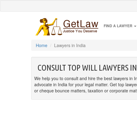
FIND A LAWYER
Home
Lawyers in India
CONSULT TOP WILL LAWYERS IN
We help you to consult and hire the best lawyers in In
advocate in India for your legal matter. Get top lawye
or cheque bounce matters, taxation or corporate matter