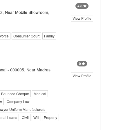
4.8
22, Near Mobile Showroom,
View Profile
vorce
Consumer Court
Family
0
ennai - 600005, Near Madras
View Profile
Bounced Cheque
Medical
aw
Company Law
awyer Uniform Manufacturers
onal Loans
Civil
Will
Property