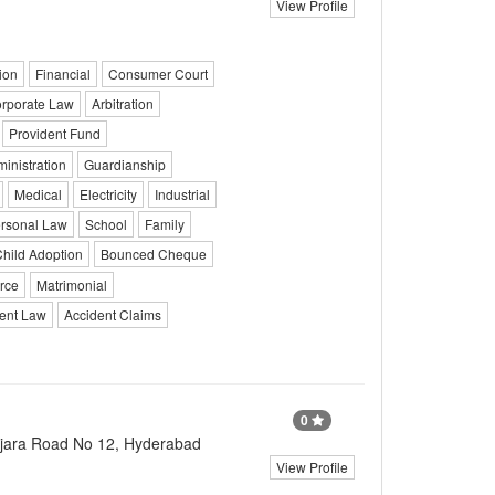
View Profile
ion
Financial
Consumer Court
rporate Law
Arbitration
Provident Fund
ministration
Guardianship
Medical
Electricity
Industrial
rsonal Law
School
Family
hild Adoption
Bounced Cheque
rce
Matrimonial
ent Law
Accident Claims
0
njara Road No 12, Hyderabad
View Profile