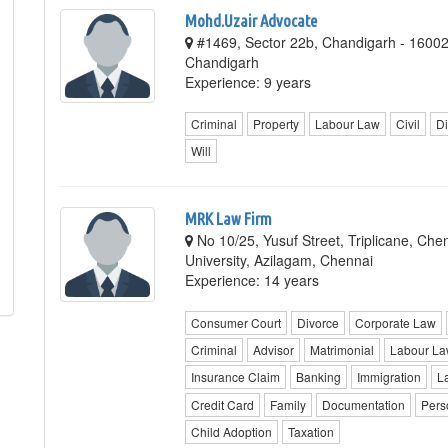
Mohd.Uzair Advocate
#1469, Sector 22b, Chandigarh - 1600
Chandigarh
Experience: 9 years
Criminal
Property
Labour Law
Civil
Di
Will
MRK Law Firm
No 10/25, Yusuf Street, Triplicane, Ch
University, Azilagam, Chennai
Experience: 14 years
Consumer Court
Divorce
Corporate Law
Criminal
Advisor
Matrimonial
Labour L
Insurance Claim
Banking
Immigration
L
Credit Card
Family
Documentation
Pers
Child Adoption
Taxation