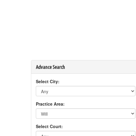
Advance Search
Select City:
Practice Area:
Select Court: