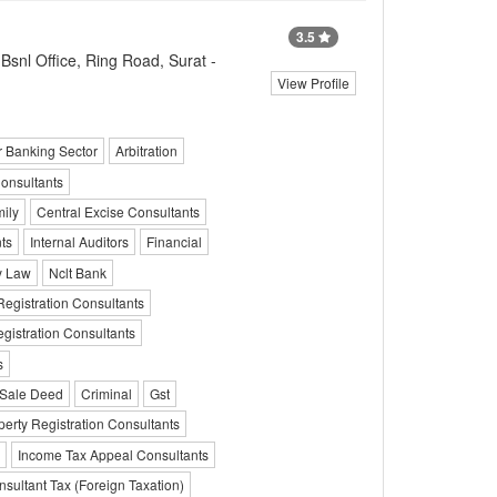
3.5
snl Office, Ring Road, Surat -
View Profile
r Banking Sector
Arbitration
onsultants
ily
Central Excise Consultants
ts
Internal Auditors
Financial
 Law
Nclt Bank
egistration Consultants
gistration Consultants
s
Sale Deed
Criminal
Gst
perty Registration Consultants
Income Tax Appeal Consultants
sultant Tax (Foreign Taxation)