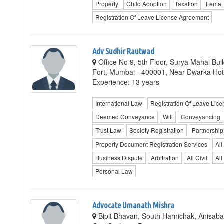
Property
Child Adoption
Taxation
Fema
Registration Of Leave License Agreement
Adv Sudhir Rautwad
Office No 9, 5th Floor, Surya Mahal Bu
Fort, Mumbai - 400001, Near Dwarka Ho
Experience: 13 years
International Law
Registration Of Leave Lic
Deemed Conveyance
Will
Conveyancing
Trust Law
Society Registration
Partnership
Property Document Registration Services
All
Business Dispute
Arbitration
All Civil
All
Personal Law
Advocate Umanath Mishra
Bipit Bhavan, South Harnichak, Anisaba