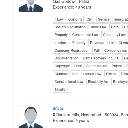
Gas Godown, Patna
Experience: 48 years
It Law
Customs
Civil
Service
Immigrat
Society Registration
Trade Law
Hotel
Co
Property
Commercial Law
Company Law
Intellectual Property
Revenue
Letter Of Ad
Company Registration
Will
Compensation
Documentation
Debt Recovery Tribunal
Pe
Copyright
Rent
Share Market
Patent
C
Criminal
Bail
Labour Law
Excise
Divo
Constitutional Law
Electricity Act
Employm
Taxation
Advoc
Banjara Hills, Hyderabad - 500034, Ba
Experience: 9 years