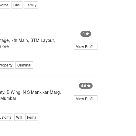
vorce
Civil
Family
0
tage, 7th Main, BTM Layout,
alore
View Profile
Property
Criminal
4.8
ty, B Wing, N S Mankikar Marg,
, Mumbai
View Profile
ustoms
Will
Fema