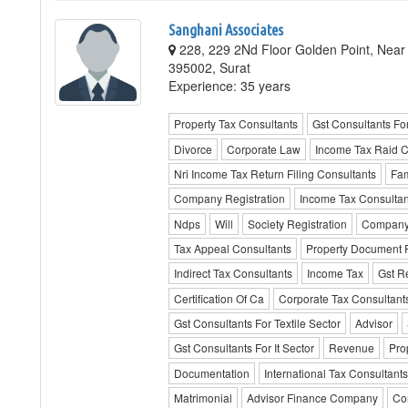
Sanghani Associates
228, 229 2Nd Floor Golden Point, Near B
395002, Surat
Experience: 35 years
Property Tax Consultants
Gst Consultants Fo
Divorce
Corporate Law
Income Tax Raid C
Nri Income Tax Return Filing Consultants
Fam
Company Registration
Income Tax Consultan
Ndps
Will
Society Registration
Company
Tax Appeal Consultants
Property Document R
Indirect Tax Consultants
Income Tax
Gst Re
Certification Of Ca
Corporate Tax Consultant
Gst Consultants For Textile Sector
Advisor
Gst Consultants For It Sector
Revenue
Pro
Documentation
International Tax Consultants
Matrimonial
Advisor Finance Company
Con