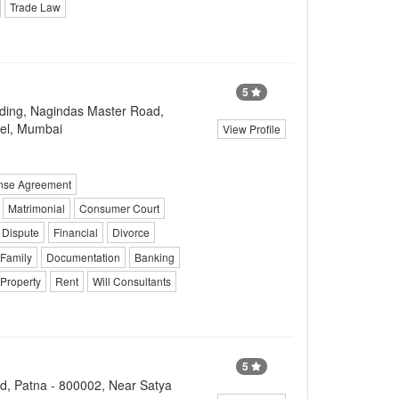
Trade Law
5
ilding, Nagindas Master Road,
tel, Mumbai
View Profile
ense Agreement
Matrimonial
Consumer Court
 Dispute
Financial
Divorce
 Family
Documentation
Banking
 Property
Rent
Will Consultants
5
d, Patna - 800002, Near Satya