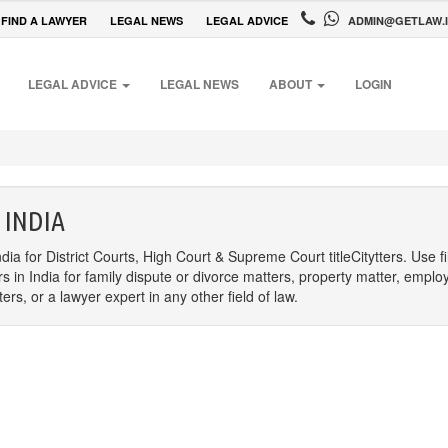
FIND A LAWYER
LEGAL NEWS
LEGAL ADVICE
ADMIN@GETLAW.
LEGAL ADVICE
LEGAL NEWS
ABOUT
LOGIN
 INDIA
dia for District Courts, High Court & Supreme Court titleCitytters. Use f
rs in India for family dispute or divorce matters, property matter, emplo
s, or a lawyer expert in any other field of law.