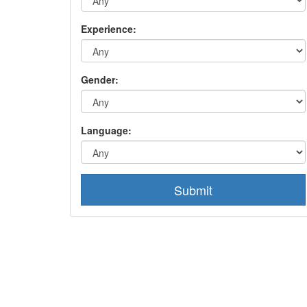
Experience:
Gender:
Language:
Submit