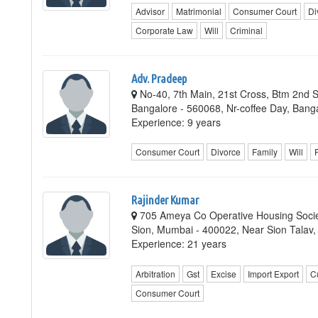
Advisor
Matrimonial
Consumer Court
Di
Corporate Law
Will
Criminal
Adv. Pradeep
No-40, 7th Main, 21st Cross, Btm 2nd S
Bangalore - 560068, Nr-coffee Day, Bang
Experience: 9 years
Consumer Court
Divorce
Family
Will
Rajinder Kumar
705 Ameya Co Operative Housing Socie
Sion, Mumbai - 400022, Near Sion Talav
Experience: 21 years
Arbitration
Gst
Excise
Import Export
C
Consumer Court