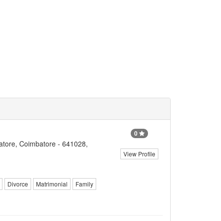
0
tore, Coimbatore - 641028,
View Profile
Divorce
Matrimonial
Family