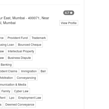
4.7
r East, Mumbai - 400071, Near
al, Mumbai
View Profile
rce
Provident Fund
Trademark
sing Loan
Bounced Cheque
Law
Intellectual Property
Law
Business Dispute
Banking
cident Claims
Immigration
Bail
Arbitration
Conveyancing
unication & Media
Family
Cyber Law
Rent
Lpo
Employment Law
ts
Deemed Conveyance