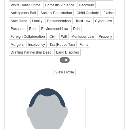
White Collar Crime
Domestic Violence
Recovery
Anticipatory Bail
Society Registration
Child Custody
Excise
Sale Deed
Family
Documentation
Trust Law
Cyber Law
Passport
Rent
Environment Law
Dda
Foreign Collaboration
Civil
Will
Municipal Law
Property
Mergers
Insolvency
Tax (House Tax)
Fema
Drafting Partnership Deed
Land Disputes
0
View Profile