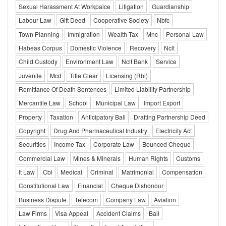
Sexual Harassment At Workpalce
Litigation
Guardianship
Labour Law
Gift Deed
Cooperative Society
Nbfc
Town Planning
Immigration
Wealth Tax
Mnc
Personal Law
Habeas Corpus
Domestic Violence
Recovery
Nclt
Child Custody
Environment Law
Nclt Bank
Service
Juvenile
Mcd
Title Clear
Licensing (Rbi)
Remittance Of Death Sentences
Limited Liability Partnership
Mercantile Law
School
Municipal Law
Import Export
Property
Taxation
Anticipatory Bail
Drafting Partnership Deed
Copyright
Drug And Pharmaceutical Industry
Electricity Act
Securities
Income Tax
Corporate Law
Bounced Cheque
Commercial Law
Mines & Minerals
Human Rights
Customs
It Law
Cbi
Medical
Criminal
Matrimonial
Compensation
Constitutional Law
Financial
Cheque Dishonour
Business Dispute
Telecom
Company Law
Aviation
Law Firms
Visa Appeal
Accident Claims
Bail