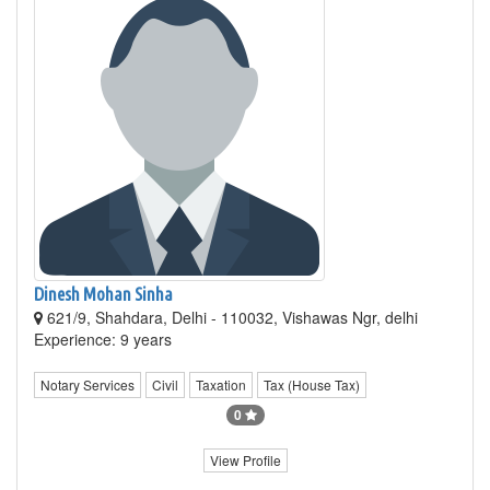
Dinesh Mohan Sinha
621/9, Shahdara, Delhi - 110032, Vishawas Ngr, delhi
Experience: 9 years
Notary Services
Civil
Taxation
Tax (House Tax)
0
View Profile