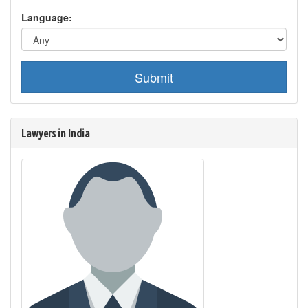
Language:
Submit
Lawyers in India