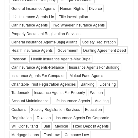
General Insurance Agents
Human Rights
Divorce
Life Insurance Agents-Lic
Title Investigation
Car Insurance Agents
Two Wheeler Insurance Agents
Property Document Registration Services
General Insurance Agents-Bajaj Allianz
Society Registration
Health Insurance Agents
Government
Drafting Agreement Deed
Passport
Health Insurance Agents-Max Bupa
Car Insurance Agents-Reliance
Insurance Agents For Building
Insurance Agents For Computer
Mutual Fund Agents
Charitable Trust Registration Agencies
Banking
Licensing
Trademark
Insurance Agents For Property
Women
Account Maintainance
Life Insurance Agents
Auditing
Customs
Society Registration Services
Education
Registration
Taxation
Insurance Agents For Corporate
Will Consultants
Bail
Medical
Fixed Deposit Agents
Mortgage Loans
Trust Law
Company Law