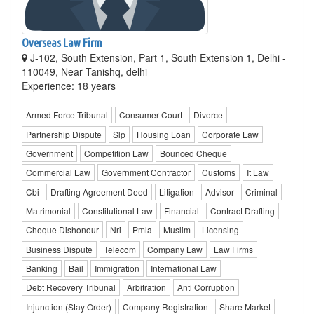
Overseas Law Firm
J-102, South Extension, Part 1, South Extension 1, Delhi -
110049, Near Tanishq, delhi
Experience: 18 years
Armed Force Tribunal
Consumer Court
Divorce
Partnership Dispute
Slp
Housing Loan
Corporate Law
Government
Competition Law
Bounced Cheque
Commercial Law
Government Contractor
Customs
It Law
Cbi
Drafting Agreement Deed
Litigation
Advisor
Criminal
Matrimonial
Constitutional Law
Financial
Contract Drafting
Cheque Dishonour
Nri
Pmla
Muslim
Licensing
Business Dispute
Telecom
Company Law
Law Firms
Banking
Bail
Immigration
International Law
Debt Recovery Tribunal
Arbitration
Anti Corruption
Injunction (Stay Order)
Company Registration
Share Market