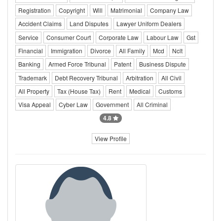
Registration
Copyright
Will
Matrimonial
Company Law
Accident Claims
Land Disputes
Lawyer Uniform Dealers
Service
Consumer Court
Corporate Law
Labour Law
Gst
Financial
Immigration
Divorce
All Family
Mcd
Nclt
Banking
Armed Force Tribunal
Patent
Business Dispute
Trademark
Debt Recovery Tribunal
Arbitration
All Civil
All Property
Tax (House Tax)
Rent
Medical
Customs
Visa Appeal
Cyber Law
Government
All Criminal
4.8
View Profile