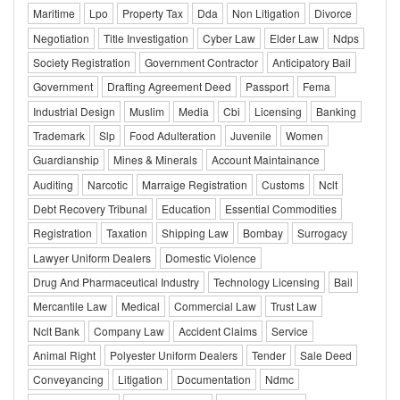
Maritime
Lpo
Property Tax
Dda
Non Litigation
Divorce
Negotiation
Title Investigation
Cyber Law
Elder Law
Ndps
Society Registration
Government Contractor
Anticipatory Bail
Government
Drafting Agreement Deed
Passport
Fema
Industrial Design
Muslim
Media
Cbi
Licensing
Banking
Trademark
Slp
Food Adulteration
Juvenile
Women
Guardianship
Mines & Minerals
Account Maintainance
Auditing
Narcotic
Marraige Registration
Customs
Nclt
Debt Recovery Tribunal
Education
Essential Commodities
Registration
Taxation
Shipping Law
Bombay
Surrogacy
Lawyer Uniform Dealers
Domestic Violence
Drug And Pharmaceutical Industry
Technology Licensing
Bail
Mercantile Law
Medical
Commercial Law
Trust Law
Nclt Bank
Company Law
Accident Claims
Service
Animal Right
Polyester Uniform Dealers
Tender
Sale Deed
Conveyancing
Litigation
Documentation
Ndmc