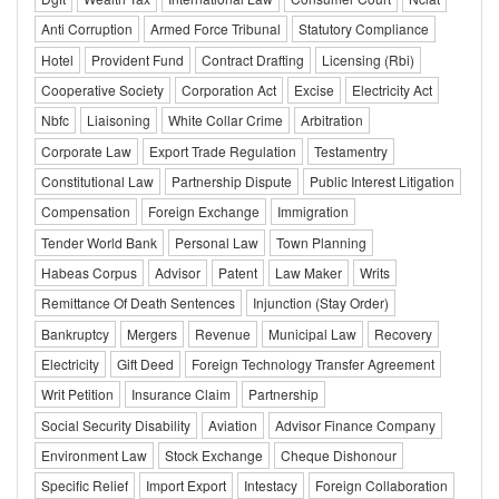
Anti Corruption
Armed Force Tribunal
Statutory Compliance
Hotel
Provident Fund
Contract Drafting
Licensing (Rbi)
Cooperative Society
Corporation Act
Excise
Electricity Act
Nbfc
Liaisoning
White Collar Crime
Arbitration
Corporate Law
Export Trade Regulation
Testamentry
Constitutional Law
Partnership Dispute
Public Interest Litigation
Compensation
Foreign Exchange
Immigration
Tender World Bank
Personal Law
Town Planning
Habeas Corpus
Advisor
Patent
Law Maker
Writs
Remittance Of Death Sentences
Injunction (Stay Order)
Bankruptcy
Mergers
Revenue
Municipal Law
Recovery
Electricity
Gift Deed
Foreign Technology Transfer Agreement
Writ Petition
Insurance Claim
Partnership
Social Security Disability
Aviation
Advisor Finance Company
Environment Law
Stock Exchange
Cheque Dishonour
Specific Relief
Import Export
Intestacy
Foreign Collaboration