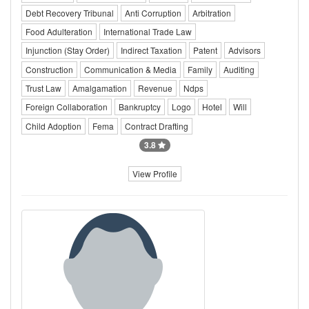
Debt Recovery Tribunal
Anti Corruption
Arbitration
Food Adulteration
International Trade Law
Injunction (Stay Order)
Indirect Taxation
Patent
Advisors
Construction
Communication & Media
Family
Auditing
Trust Law
Amalgamation
Revenue
Ndps
Foreign Collaboration
Bankruptcy
Logo
Hotel
Will
Child Adoption
Fema
Contract Drafting
3.8
View Profile