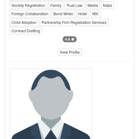
Society Registration
Family
Trust Law
Media
Ndps
Foreign Collaboration
Bond Writer
Hotel
Will
Child Adoption
Partnership Firm Registration Services
Contract Drafting
4.6
View Profile