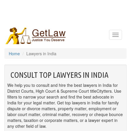
Toggle
navigatio
Home
Lawyers in India
CONSULT TOP LAWYERS IN INDIA
We help you to consult and hire the best lawyers in India for
District Courts, High Court & Supreme Court titleCitytters. Use
filters to narrow your search and find the best advocate in
India for your legal matter. Get top lawyers in India for family
dispute or divorce matters, property matter, employment or
labor court matter, criminal matter, recovery or cheque bounce
matters, taxation or corporate matters, or a lawyer expert in
any other field of law.