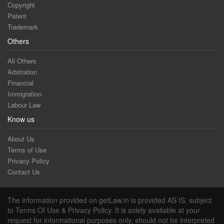
Copyright
Patent
Trademark
Others
All Others
Arbitration
Financial
Immigration
Labour Law
Know us
About Us
Terms of Use
Privacy Policy
Contact Us
The information provided on getLaw.in is provided AS IS, subject
to Terms Of Use & Privacy Policy. It is solely available at your
request for informational purposes only, should not be interpreted