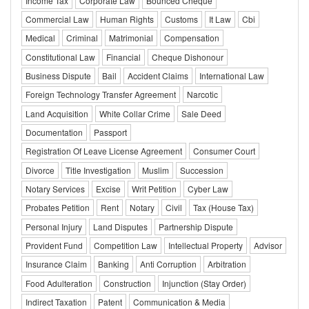
Income Tax
Corporate Law
Bounced Cheque
Commercial Law
Human Rights
Customs
It Law
Cbi
Medical
Criminal
Matrimonial
Compensation
Constitutional Law
Financial
Cheque Dishonour
Business Dispute
Bail
Accident Claims
International Law
Foreign Technology Transfer Agreement
Narcotic
Land Acquisition
White Collar Crime
Sale Deed
Documentation
Passport
Registration Of Leave License Agreement
Consumer Court
Divorce
Title Investigation
Muslim
Succession
Notary Services
Excise
Writ Petition
Cyber Law
Probates Petition
Rent
Notary
Civil
Tax (House Tax)
Personal Injury
Land Disputes
Partnership Dispute
Provident Fund
Competition Law
Intellectual Property
Advisor
Insurance Claim
Banking
Anti Corruption
Arbitration
Food Adulteration
Construction
Injunction (Stay Order)
Indirect Taxation
Patent
Communication & Media