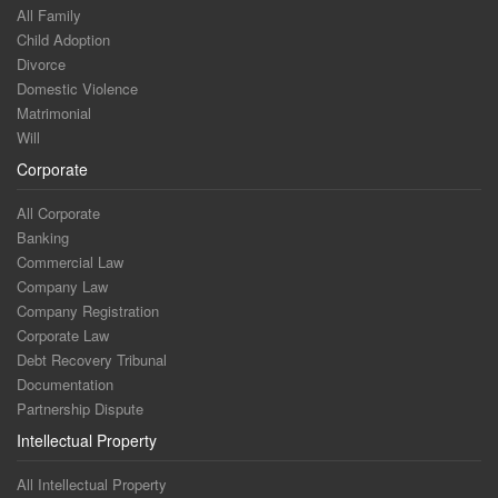
All Family
Child Adoption
Divorce
Domestic Violence
Matrimonial
Will
Corporate
All Corporate
Banking
Commercial Law
Company Law
Company Registration
Corporate Law
Debt Recovery Tribunal
Documentation
Partnership Dispute
Intellectual Property
All Intellectual Property