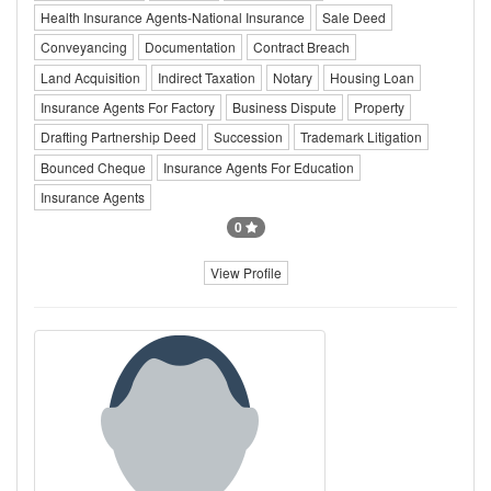
Health Insurance Agents-National Insurance
Sale Deed
Conveyancing
Documentation
Contract Breach
Land Acquisition
Indirect Taxation
Notary
Housing Loan
Insurance Agents For Factory
Business Dispute
Property
Drafting Partnership Deed
Succession
Trademark Litigation
Bounced Cheque
Insurance Agents For Education
Insurance Agents
0
View Profile