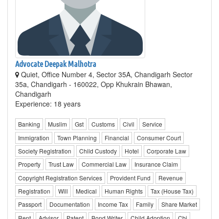
Advocate Deepak Malhotra
Quiet, Office Number 4, Sector 35A, Chandigarh Sector
35a, Chandigarh - 160022, Opp Khukrain Bhawan,
Chandigarh
Experience: 18 years
Banking
Muslim
Gst
Customs
Civil
Service
Immigration
Town Planning
Financial
Consumer Court
Society Registration
Child Custody
Hotel
Corporate Law
Property
Trust Law
Commercial Law
Insurance Claim
Copyright Registration Services
Provident Fund
Revenue
Registration
Will
Medical
Human Rights
Tax (House Tax)
Passport
Documentation
Income Tax
Family
Share Market
Rent
Advisor
Patent
Bond Writer
Child Adoption
Cbi