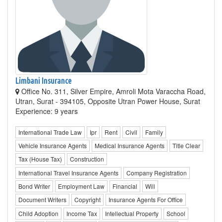
Limbani Insurance
Office No. 311, Silver Empire, Amroli Mota Varaccha Road,
Utran, Surat - 394105, Opposite Utran Power House, Surat
Experience: 9 years
International Trade Law
Ipr
Rent
Civil
Family
Vehicle Insurance Agents
Medical Insurance Agents
Title Clear
Tax (House Tax)
Construction
International Travel Insurance Agents
Company Registration
Bond Writer
Employment Law
Financial
Will
Document Writers
Copyright
Insurance Agents For Office
Child Adoption
Income Tax
Intellectual Property
School