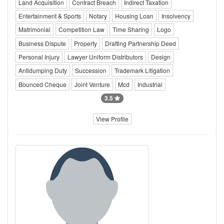
Land Acquisition
Contract Breach
Indirect Taxation
Entertainment & Sports
Notary
Housing Loan
Insolvency
Matrimonial
Competition Law
Time Sharing
Logo
Business Dispute
Property
Drafting Partnership Deed
Personal Injury
Lawyer Uniform Distributors
Design
Antidumping Duty
Succession
Trademark Litigation
Bounced Cheque
Joint Venture
Mcd
Industrial
3.5
View Profile