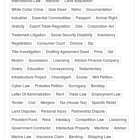
International Law
Narcotic
Land Acquisition
White Collar Crime
Sale Deed
Ndmc
Documentation
Industrial
Essential Commodities
Passport
Animal Right
Gratuity
Export Trade Regulation
Dda
Corporation Act
Trademark Litigation
Social Security Disability
Insolvency
Registration
Consumer Court
Divorce
Slp
Title Investigation
Drafting Agreement Deed
Pmla
Gst
Muslim
Succession
Licensing
Advisor Finance Company
Dowry
Education
Conveyancing
Testamentary
Infrastructure Project
Chandigarh
Excise
Writ Petition
Cyber Law
Probates Petition
Surrogacy
Bombay
Letter Of Administration
Rent
Trade Law
Employment Law
Tender
Civil
Mergers
Tax (House Tax)
Specific Relief
Land Disputes
Personal Injury
Partnership Dispute
Provident Fund
Rera
Intestacy
Competition Law
Liaisoning
Government Contractor
Intellectual Property
Maritime
Advisor
Marine Law
Insurance Claim
Banking
Shipping Law