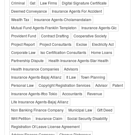
Criminal
Gst
Law Firms
Digital Signature Certificate
Deemed Conveyance
Insurance Agents For Accident
Wealth Tax
Insurance Agents-Cholamandalam
Mutual Fund Agents-Franklin Templeton
Insurance Agents-Gic
Provident Fund
Contract Drafting
Cooperative Society
Project Report
Project Consultants
Excise
Electricity Act
Corporate Law
Iso Certification Consultants
Home Loans
Partnership Dispute
Health Insurance Agents-Star Health
Health Insurance Companies
Advisors
Insurance Agents-Bajaj Allianz
It Law
Town Planning
Personal Law
Copyright Registration Services
Advisor
Patent
Insurance Agents-Iffco Tokio
Accountants
Revenue
Life Insurance Agents-Bajaj Allianz
Non Banking Finance Company
Municipal Law
Gift Deed
Writ Petition
Insurance Claim
Social Security Disability
Registration Of Leave License Agreement
Advisor Finance Company
Cheque Dishonour