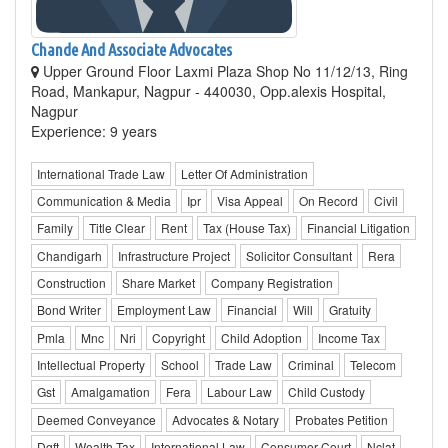
Chande And Associate Advocates
Upper Ground Floor Laxmi Plaza Shop No 11/12/13, Ring
Road, Mankapur, Nagpur - 440030, Opp.alexis Hospital,
Nagpur
Experience: 9 years
International Trade Law
Letter Of Administration
Communication & Media
Ipr
Visa Appeal
On Record
Civil
Family
Title Clear
Rent
Tax (House Tax)
Financial Litigation
Chandigarh
Infrastructure Project
Solicitor Consultant
Rera
Construction
Share Market
Company Registration
Bond Writer
Employment Law
Financial
Will
Gratuity
Pmla
Mnc
Nri
Copyright
Child Adoption
Income Tax
Intellectual Property
School
Trade Law
Criminal
Telecom
Gst
Amalgamation
Fera
Labour Law
Child Custody
Deemed Conveyance
Advocates & Notary
Probates Petition
Dgft
Wealth Tax
International Law
Consumer Court
Nclat