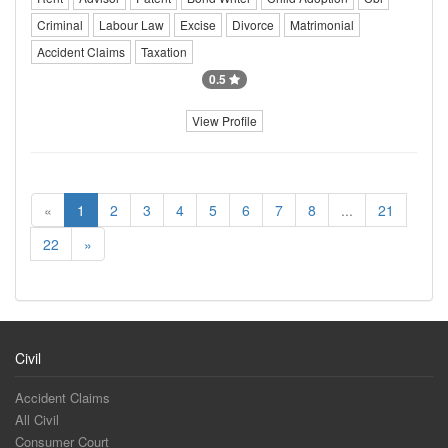
Criminal
Labour Law
Excise
Divorce
Matrimonial
Accident Claims
Taxation
0.5
View Profile
«
1
2
3
4
5
6
7
8
...
21
22
»
Civil
Accident Claims
All Civil
Consumer Court