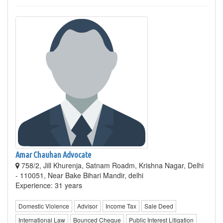
Amar Chauhan Advocate
758/2, Jill Khurenja, Satnam Roadm, Krishna Nagar, Delhi
- 110051, Near Bake Bihari Mandir, delhi
Experience: 31 years
Domestic Violence
Advisor
Income Tax
Sale Deed
International Law
Bounced Cheque
Public Interest Litigation