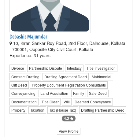
Debashis Majumdar
10, Kiran Sankar Roy Road, 2nd Floor, Dalhousie, Kolkata
- 700001, Opposite City Civil Court, Kolkata
Experience: 31 years
Divorce
Partnership Dispute
Intestacy
Title Investigation
Contract Drafting
Drafting Agreement Deed
Matrimonial
Gift Deed
Property Document Registration Consultants
Conveyancing
Land Acquisition
Family
Sale Deed
Documentation
Title Clear
Will
Deemed Conveyance
Property
Taxation
Tax (House Tax)
Drafting Partnership Deed
4.2
View Profile