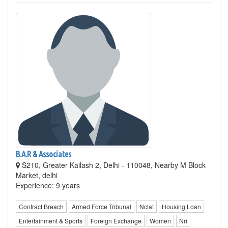
B.A.R & Associates
S210, Greater Kailash 2, Delhi - 110048, Nearby M Block
Market, delhi
Experience: 9 years
Contract Breach
Armed Force Tribunal
Nclat
Housing Loan
Entertainment & Sports
Foreign Exchange
Women
Nri