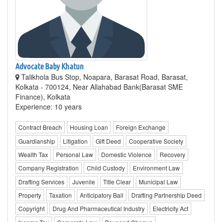
Advocate Baby Khatun
Talikhola Bus Stop, Noapara, Barasat Road, Barasat,
Kolkata - 700124, Near Allahabad Bank(Barasat SME
Finance), Kolkata
Experience: 10 years
Contract Breach
Housing Loan
Foreign Exchange
Guardianship
Litigation
Gift Deed
Cooperative Society
Wealth Tax
Personal Law
Domestic Violence
Recovery
Company Registration
Child Custody
Environment Law
Drafting Services
Juvenile
Title Clear
Municipal Law
Property
Taxation
Anticipatory Bail
Drafting Partnership Deed
Copyright
Drug And Pharmaceutical Industry
Electricity Act