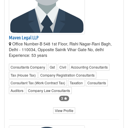
Maven Legal LLP
Office Number-B 548 1st Floor, Rishi Nagar-Rani Bagh,
Delhi - 110034, Opposite Sainik Vihar Gate No, delhi
Experience: 53 years
Consultants Company
Gst
Civil
Accounting Consultants
Tax (House Tax)
Company Registration Consultants
Consultant Tax (Work Contract Tax)
Taxation
Consultants
Auditors
Company Law Consultants
3
View Profile