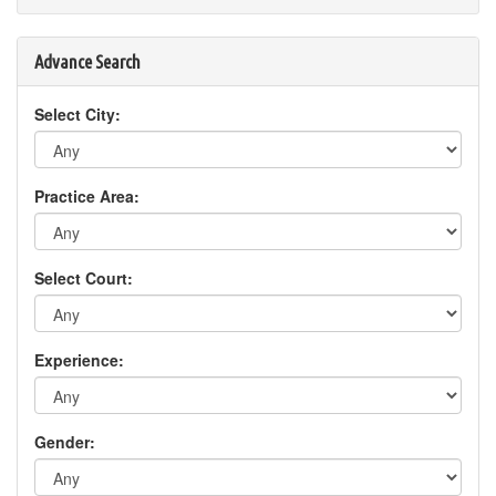
Advance Search
Select City:
Practice Area:
Select Court:
Experience:
Gender: