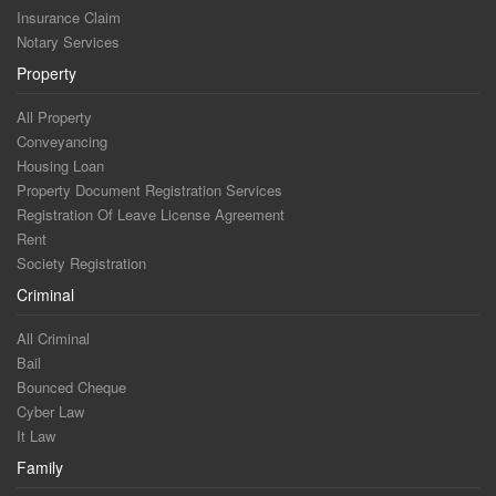
Insurance Claim
Notary Services
Property
All Property
Conveyancing
Housing Loan
Property Document Registration Services
Registration Of Leave License Agreement
Rent
Society Registration
Criminal
All Criminal
Bail
Bounced Cheque
Cyber Law
It Law
Family