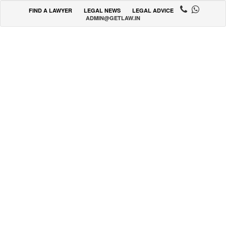
FIND A LAWYER
LEGAL NEWS
LEGAL ADVICE
ADMIN@GETLAW.IN