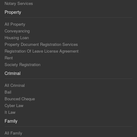
Notary Services
Property
All Property
Conveyancing
Housing Loan
Property Document Registration Services
Registration Of Leave License Agreement
Rent
Society Registration
Criminal
All Criminal
Bail
Bounced Cheque
Cyber Law
It Law
Family
All Family