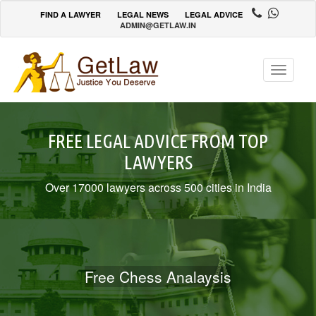
FIND A LAWYER
LEGAL NEWS
LEGAL ADVICE
ADMIN@GETLAW.IN
Toggle
navigatio
FREE LEGAL ADVICE FROM TOP
LAWYERS
Over 17000 lawyers across 500 cities in India
Free Chess Analaysis