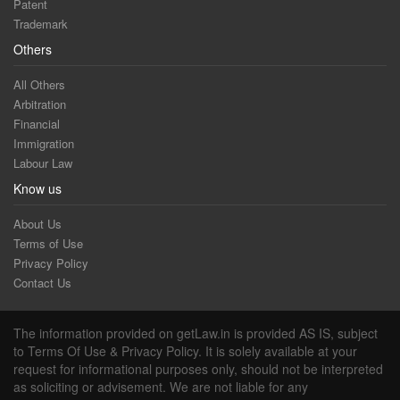
Patent
Trademark
Others
All Others
Arbitration
Financial
Immigration
Labour Law
Know us
About Us
Terms of Use
Privacy Policy
Contact Us
The information provided on getLaw.in is provided AS IS, subject
to Terms Of Use & Privacy Policy. It is solely available at your
request for informational purposes only, should not be interpreted
as soliciting or advisement. We are not liable for any