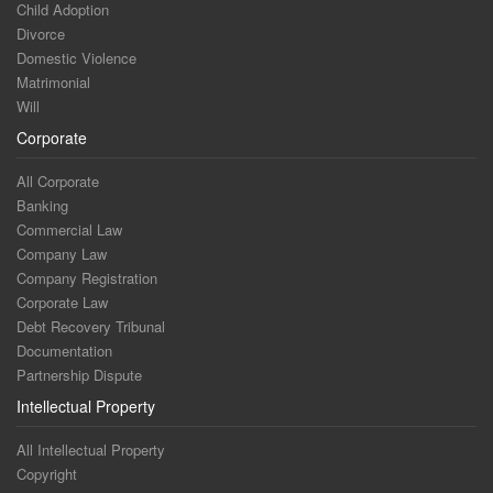
Child Adoption
Divorce
Domestic Violence
Matrimonial
Will
Corporate
All Corporate
Banking
Commercial Law
Company Law
Company Registration
Corporate Law
Debt Recovery Tribunal
Documentation
Partnership Dispute
Intellectual Property
All Intellectual Property
Copyright