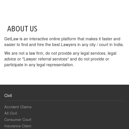
ABOUT US
GetLaw is an interactive online platform that makes it faster and
easier to find and hire the best Lawyers in any city / court in India.
We are not a law firm, do not provide any legal services, legal
advice or "Lawyer referral services" and do not provide or
participate in any legal representation.
Civil
Accident Claims
All Civil
Consumer Court
Insurance Claim