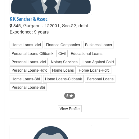
K K Sanchar & Assoc
845, Gurgaon - 122001, Sec-22, delhi
Experience: 9 years
Home Loans-Icici
Finance Companies
Business Loans
Personal Loans-Citibank
Civil
Educational Loans
Personal Loans-Icici
Notary Services
Loan Against Gold
Personal Loans-Hdfc
Home Loans
Home Loans-Hdfc
Home Loans-Sbi
Home Loans-Citibank
Personal Loans
Personal Loans-Sbi
5
View Profile