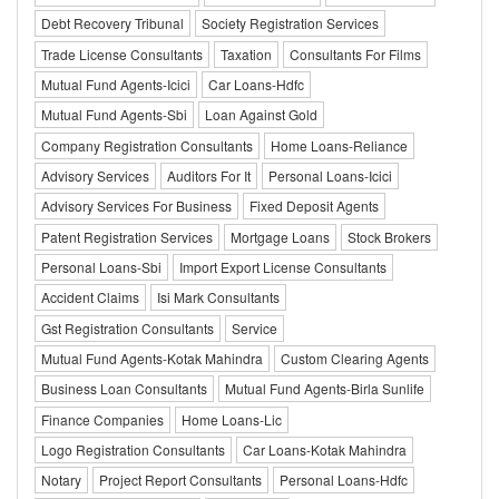
Debt Recovery Tribunal
Society Registration Services
Trade License Consultants
Taxation
Consultants For Films
Mutual Fund Agents-Icici
Car Loans-Hdfc
Mutual Fund Agents-Sbi
Loan Against Gold
Company Registration Consultants
Home Loans-Reliance
Advisory Services
Auditors For It
Personal Loans-Icici
Advisory Services For Business
Fixed Deposit Agents
Patent Registration Services
Mortgage Loans
Stock Brokers
Personal Loans-Sbi
Import Export License Consultants
Accident Claims
Isi Mark Consultants
Gst Registration Consultants
Service
Mutual Fund Agents-Kotak Mahindra
Custom Clearing Agents
Business Loan Consultants
Mutual Fund Agents-Birla Sunlife
Finance Companies
Home Loans-Lic
Logo Registration Consultants
Car Loans-Kotak Mahindra
Notary
Project Report Consultants
Personal Loans-Hdfc