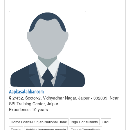
Aapkasalahkar.com
2/452, Sector-2, Vidhyadhar Nagar, Jaipur - 302039, Near
SBI Training Center, Jaipur
Experience: 10 years
Home Loans-Punjab National Bank
Ngo Consultants
Civil
Family
Vehicle Insurance Agents
Export Consultants