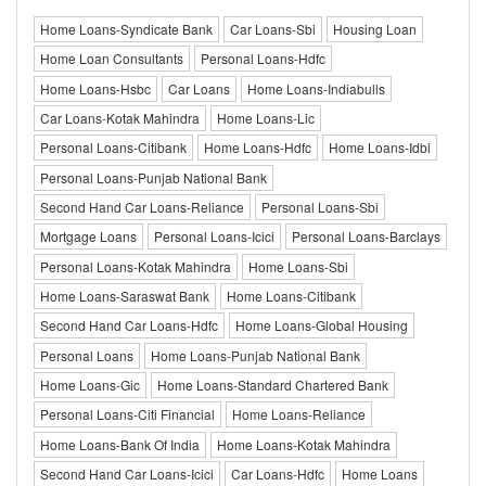
Home Loans-Syndicate Bank
Car Loans-Sbi
Housing Loan
Home Loan Consultants
Personal Loans-Hdfc
Home Loans-Hsbc
Car Loans
Home Loans-Indiabulls
Car Loans-Kotak Mahindra
Home Loans-Lic
Personal Loans-Citibank
Home Loans-Hdfc
Home Loans-Idbi
Personal Loans-Punjab National Bank
Second Hand Car Loans-Reliance
Personal Loans-Sbi
Mortgage Loans
Personal Loans-Icici
Personal Loans-Barclays
Personal Loans-Kotak Mahindra
Home Loans-Sbi
Home Loans-Saraswat Bank
Home Loans-Citibank
Second Hand Car Loans-Hdfc
Home Loans-Global Housing
Personal Loans
Home Loans-Punjab National Bank
Home Loans-Gic
Home Loans-Standard Chartered Bank
Personal Loans-Citi Financial
Home Loans-Reliance
Home Loans-Bank Of India
Home Loans-Kotak Mahindra
Second Hand Car Loans-Icici
Car Loans-Hdfc
Home Loans