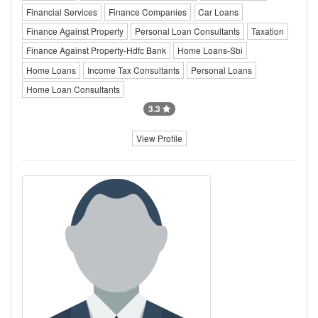
Financial Services
Finance Companies
Car Loans
Finance Against Property
Personal Loan Consultants
Taxation
Finance Against Property-Hdfc Bank
Home Loans-Sbi
Home Loans
Income Tax Consultants
Personal Loans
Home Loan Consultants
3.3
View Profile