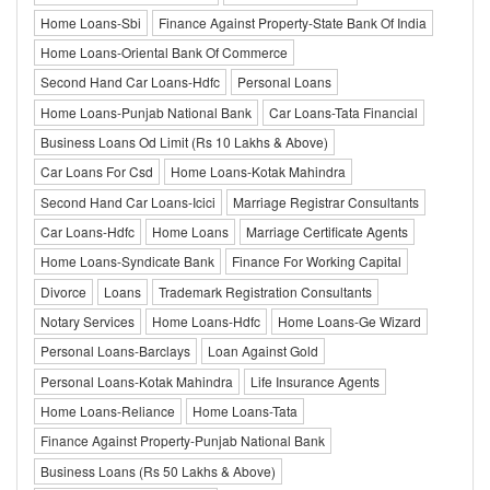
Home Loans-Sbi
Finance Against Property-State Bank Of India
Home Loans-Oriental Bank Of Commerce
Second Hand Car Loans-Hdfc
Personal Loans
Home Loans-Punjab National Bank
Car Loans-Tata Financial
Business Loans Od Limit (Rs 10 Lakhs & Above)
Car Loans For Csd
Home Loans-Kotak Mahindra
Second Hand Car Loans-Icici
Marriage Registrar Consultants
Car Loans-Hdfc
Home Loans
Marriage Certificate Agents
Home Loans-Syndicate Bank
Finance For Working Capital
Divorce
Loans
Trademark Registration Consultants
Notary Services
Home Loans-Hdfc
Home Loans-Ge Wizard
Personal Loans-Barclays
Loan Against Gold
Personal Loans-Kotak Mahindra
Life Insurance Agents
Home Loans-Reliance
Home Loans-Tata
Finance Against Property-Punjab National Bank
Business Loans (Rs 50 Lakhs & Above)