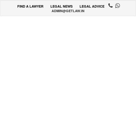
FIND A LAWYER
LEGAL NEWS
LEGAL ADVICE
ADMIN@GETLAW.IN