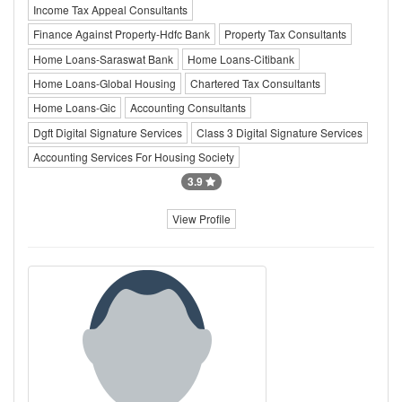
Income Tax Appeal Consultants
Finance Against Property-Hdfc Bank
Property Tax Consultants
Home Loans-Saraswat Bank
Home Loans-Citibank
Home Loans-Global Housing
Chartered Tax Consultants
Home Loans-Gic
Accounting Consultants
Dgft Digital Signature Services
Class 3 Digital Signature Services
Accounting Services For Housing Society
3.9
View Profile