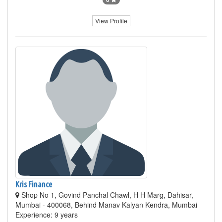
View Profile
Kris Finance
Shop No 1, Govind Panchal Chawl, H H Marg, Dahisar,
Mumbai - 400068, Behind Manav Kalyan Kendra, Mumbai
Experience: 9 years