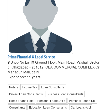
Prime Financial & Legal Service
Shop No Lg-19 Ground Floor, Main Road, Vaishali Sector
3, Ghaziabad - 201012, GDA COMMERCIAL COMPLEX Or
Mahagun Mall, delhi
Experience: 11 years
Notary
Income Tax
Loan Consultants
Project Loan Consultants
Business Loan Consultants
Home Loans-Hdfc
Personal Loans-Axis
Personal Loans-Sbi
Consultants
Education Loan Consultants
Car Loans-Icici