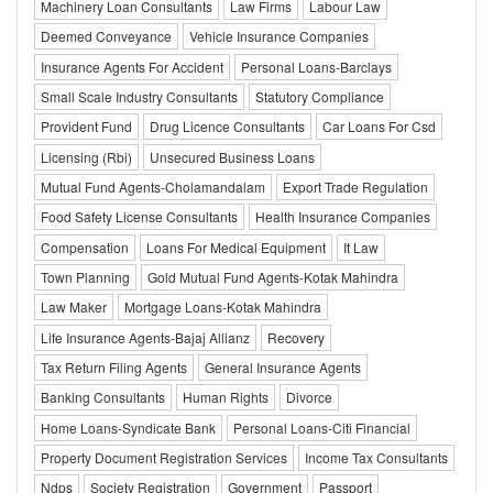
Machinery Loan Consultants
Law Firms
Labour Law
Deemed Conveyance
Vehicle Insurance Companies
Insurance Agents For Accident
Personal Loans-Barclays
Small Scale Industry Consultants
Statutory Compliance
Provident Fund
Drug Licence Consultants
Car Loans For Csd
Licensing (Rbi)
Unsecured Business Loans
Mutual Fund Agents-Cholamandalam
Export Trade Regulation
Food Safety License Consultants
Health Insurance Companies
Compensation
Loans For Medical Equipment
It Law
Town Planning
Gold Mutual Fund Agents-Kotak Mahindra
Law Maker
Mortgage Loans-Kotak Mahindra
Life Insurance Agents-Bajaj Allianz
Recovery
Tax Return Filing Agents
General Insurance Agents
Banking Consultants
Human Rights
Divorce
Home Loans-Syndicate Bank
Personal Loans-Citi Financial
Property Document Registration Services
Income Tax Consultants
Ndps
Society Registration
Government
Passport