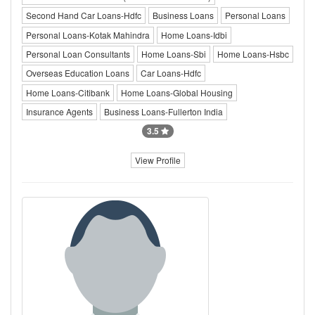
Second Hand Car Loans-Hdfc
Business Loans
Personal Loans
Personal Loans-Kotak Mahindra
Home Loans-Idbi
Personal Loan Consultants
Home Loans-Sbi
Home Loans-Hsbc
Overseas Education Loans
Car Loans-Hdfc
Home Loans-Citibank
Home Loans-Global Housing
Insurance Agents
Business Loans-Fullerton India
3.5
View Profile