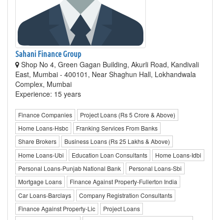
Sahani Finance Group
Shop No 4, Green Gagan Building, Akurli Road, Kandivali
East, Mumbai - 400101, Near Shaghun Hall, Lokhandwala
Complex, Mumbai
Experience: 15 years
Finance Companies
Project Loans (Rs 5 Crore & Above)
Home Loans-Hsbc
Franking Services From Banks
Share Brokers
Business Loans (Rs 25 Lakhs & Above)
Home Loans-Ubi
Education Loan Consultants
Home Loans-Idbi
Personal Loans-Punjab National Bank
Personal Loans-Sbi
Mortgage Loans
Finance Against Property-Fullerton India
Car Loans-Barclays
Company Registration Consultants
Finance Against Property-Lic
Project Loans