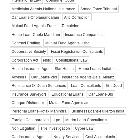
Mediclaim Agents-National Insurance
Armed Force Tribunal
Car Loans-Cholamandalam
Anti Corruption
Mutual Fund Agents-Franklin Templeton
Home Loan-Chola Mandlam
Insurance Companies
Contract Drafting
Mutual Fund Agents-Hsbc
Cooperative Society
Fssai Registration Consultants
Corporation Act
Nbfc
Constitutional Law
Health Insurance Agents-Star Health
Home Loans-Indiabulls
Advisors
Car Loans-Icici
Insurance Agents-Bajaj Allianz
Remittance Of Death Sentences
Loan Consultants
Gift Deed
Insurance Surveyors
Educational Loans
Car Loans-Sbi
Cheque Dishonour
Mutual Fund Agents-Jm
Personal Loans-Kotak Mahindra
Business Loans-Fullerton India
Foreign Collaboration
Lpo
Mudra Loan Consultants
Non Litigation
Title Investigation
Cyber Law
Car Insurance Agents
Notary Services
Cost Accountants