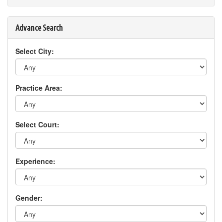
Advance Search
Select City:
Practice Area:
Select Court:
Experience:
Gender: