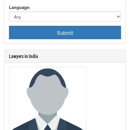
Language:
Submit
Lawyers in India