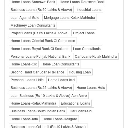
Home Loans-Saraswat Bank
Home Loans-Deutsche Bank
Business Loans (Rs 50 Lakhs & Above)
Industrial Loans
Loan Against Gold
Mortgage Loans-Kotak Mahindra
Machinery Loan Consultants
Project Loans (Rs 25 Lakhs & Above)
Project Loans
Home Loans-Oriental Bank Of Commerce
Home Loans-Royal Bank Of Scotland
Loan Consultants
Personal Loans-Punjab National Bank
Car Loans-Kotak Mahindra
Home Loans-Gic
Home Loan Consultants
Second Hand Car Loans-Reliance
Housing Loan
Personal Loans-Hdfc
Home Loans-Icici
Business Loans (Rs 25 Lakhs & Above)
Home Loans-Hdfc
Loan Business (Rs 10 Lakhs & Above)-Abn Amro
Home Loans-Kotak Mahindra
Educational Loans
Business Loans-South Indian Bank
Car Loans-Sbi
Home Loans-Tata
Home Loans-Religare
Business Loans Od Limit (Rs 10 Lakhs & Above)