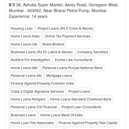
B 38, Ashoka Super Market, Aarey Road, Goregaon West,
Mumbai - 400062, Near Bharat Petrol Pump, Mumbai
Experience: 14 years
Housing Loan
Project Loans (Rs 5 Crore & Above)
Home Loans-Hsbc
Online Tax Payment Services
Home Loans-Ubi
Share Brokers
Business Loans (Rs 25 Lakhs & Above)
Company Secretary
Auditors For Investigation
Excise Law Consultants
Home Loans-Idbi
Personal Loans-Punjab National Bank
Personal Loans-Sbi
Mortgage Loans
Finance Against Property-Fullerton India
Class 2 Digital Signature Services
Project Loans
Home Loans-Religare
Home Loans-Standard Chartered Bank
Personal Loans-Citi Financial
Project Loan Consultants
Business Loans
Home Loans-Bank Of India
Home Loan-The Associates
Finance Against Property-Tata Capital