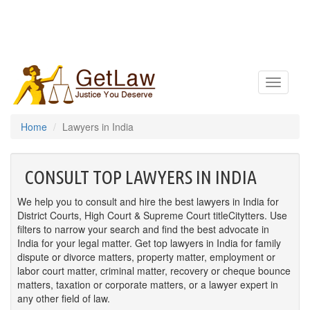
Toggle
navigatio
Home
Lawyers in India
CONSULT TOP LAWYERS IN INDIA
We help you to consult and hire the best lawyers in India for
District Courts, High Court & Supreme Court titleCitytters. Use
filters to narrow your search and find the best advocate in
India for your legal matter. Get top lawyers in India for family
dispute or divorce matters, property matter, employment or
labor court matter, criminal matter, recovery or cheque bounce
matters, taxation or corporate matters, or a lawyer expert in
any other field of law.