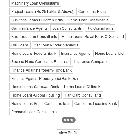
Machinery Loan Consultants
Project Loans (Rs 25 Lakhs & Above)
Car Loans-Hsbc
Business Loans-Fullerton India
Home Loan Consultants
Car Insurance Agents
Loan Consultants
Rto Consultants
Business Loan Consultants
Home Loans-Royal Bank Of Scotland
Car Loans
Car Loans-Kotak Mahindra
Home Loans-Federal Bank
Insurance Agents
Home Loans-Icici
Second Hand Car Loans-Reliance
Insurance Companies
Finance Against Property-Hdfc Bank
Finance Against Property-Icici Bank Dsa
Home Loans-Saraswat Bank
Home Loans-Citibank
Home Loans-Global Housing
Pan Card Consultants
Home Loans-Gic
Car Loans-Icici
Car Loans-Indusind Bank
Personal Loan Consultants
3.3
View Profile