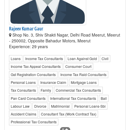
Rajeev Kumar Gaur
Shop No. 3, Shiv Shakti Nagar, Delhi Road Meerut, Meerut
- 250002, Opposite Bahadur Motors, Meerut
Experience: 29 years
Loans
Income Tax Consultants
Loan Against Gold
Civil
Income Tax Appeal Consultants
Consumer Court
Gst Registration Consultants
Income Tax Raid Consultants
Personal Loans
Insurance Claim
Mortgage Loans
Tax Consultants
Family
Commercial Tax Consultants
Pan Card Consultants
International Tax Consultants
Bail
Labour Law
Divorce
Matrimonial
Personal Loans-Sbi
Accident Claims
Consultant Tax (Work Contract Tax)
Professional Tax Consultants
0