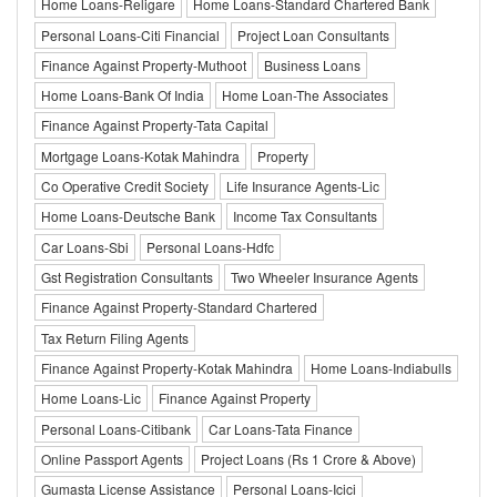
Home Loans-Religare
Home Loans-Standard Chartered Bank
Personal Loans-Citi Financial
Project Loan Consultants
Finance Against Property-Muthoot
Business Loans
Home Loans-Bank Of India
Home Loan-The Associates
Finance Against Property-Tata Capital
Mortgage Loans-Kotak Mahindra
Property
Co Operative Credit Society
Life Insurance Agents-Lic
Home Loans-Deutsche Bank
Income Tax Consultants
Car Loans-Sbi
Personal Loans-Hdfc
Gst Registration Consultants
Two Wheeler Insurance Agents
Finance Against Property-Standard Chartered
Tax Return Filing Agents
Finance Against Property-Kotak Mahindra
Home Loans-Indiabulls
Home Loans-Lic
Finance Against Property
Personal Loans-Citibank
Car Loans-Tata Finance
Online Passport Agents
Project Loans (Rs 1 Crore & Above)
Gumasta License Assistance
Personal Loans-Icici