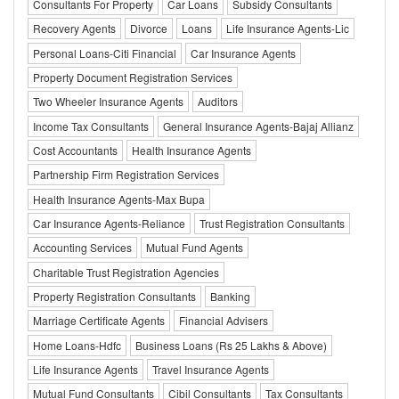
Consultants For Property
Car Loans
Subsidy Consultants
Recovery Agents
Divorce
Loans
Life Insurance Agents-Lic
Personal Loans-Citi Financial
Car Insurance Agents
Property Document Registration Services
Two Wheeler Insurance Agents
Auditors
Income Tax Consultants
General Insurance Agents-Bajaj Allianz
Cost Accountants
Health Insurance Agents
Partnership Firm Registration Services
Health Insurance Agents-Max Bupa
Car Insurance Agents-Reliance
Trust Registration Consultants
Accounting Services
Mutual Fund Agents
Charitable Trust Registration Agencies
Property Registration Consultants
Banking
Marriage Certificate Agents
Financial Advisers
Home Loans-Hdfc
Business Loans (Rs 25 Lakhs & Above)
Life Insurance Agents
Travel Insurance Agents
Mutual Fund Consultants
Cibil Consultants
Tax Consultants