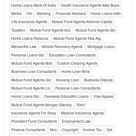
Home Loans-Bank Of India
Health Insurance Agents-Max Bupa
Media
Cbi
Banking
Financial Advisers
Home Loans-Hdfc
Life Insurance Agents
Mutual Fund Agents-Alliance Capital
Taxation
Mutual Fund Agents-Icici
Mutual Fund Agents-Sbi
Home Loans-Reliance
Mutual Fund Agents-Tata Aig
Mercantile Law
Vehicle Recovery Agents
Mortgage Loans
Personal Loans-Sbi
Education Loan Consultants
Mutual Fund Agents-Bob
Custom Clearing Agents
Business Loan Consultants
Home Loan-Birla
Mutual Fund Agents-Gic
Housing Loan
Business Dispute
Mutual Fund Agents-Lic
Personal Loan Consultants
Home Loans-Sbi
Overseas Education Loans
Visa Appeal
Mutual Fund Agents-Morgan Stanely
Rent
Insurance Agents For Shop
Medical Insurance Agents
Provident Fund Consultants
Employment Law
Finance Consultants
Mnc
Copyright
Income Tax
Gst