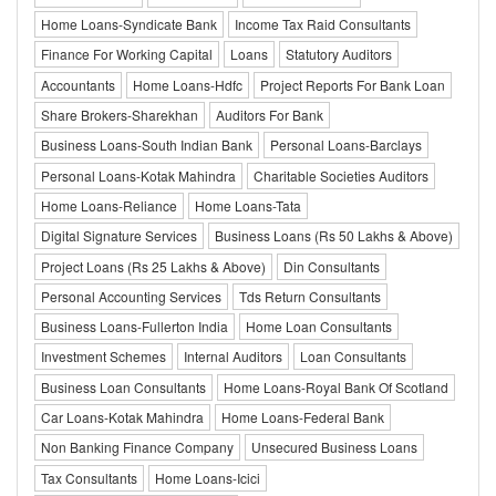
Home Loans-Syndicate Bank
Income Tax Raid Consultants
Finance For Working Capital
Loans
Statutory Auditors
Accountants
Home Loans-Hdfc
Project Reports For Bank Loan
Share Brokers-Sharekhan
Auditors For Bank
Business Loans-South Indian Bank
Personal Loans-Barclays
Personal Loans-Kotak Mahindra
Charitable Societies Auditors
Home Loans-Reliance
Home Loans-Tata
Digital Signature Services
Business Loans (Rs 50 Lakhs & Above)
Project Loans (Rs 25 Lakhs & Above)
Din Consultants
Personal Accounting Services
Tds Return Consultants
Business Loans-Fullerton India
Home Loan Consultants
Investment Schemes
Internal Auditors
Loan Consultants
Business Loan Consultants
Home Loans-Royal Bank Of Scotland
Car Loans-Kotak Mahindra
Home Loans-Federal Bank
Non Banking Finance Company
Unsecured Business Loans
Tax Consultants
Home Loans-Icici