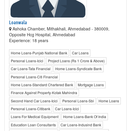
Loanwala
Ashoka Chamber, Mithakhali, Ahmedabad - 380009,
Opposite Hcg Hospital, Ahmedabad
Experience: 18 years
Home Loans-Punjab National Bank
Car Loans
Personal Loans-Icici
Project Loans (Rs 1 Crore & Above)
Car Loans-Tata Financial
Home Loans-Syndicate Bank
Personal Loans-Citi Financial
Home Loans-Standard Chartered Bank
Mortgage Loans
Finance Against Property-Kotak Mahindra
Second Hand Car Loans-Icici
Personal Loans-Sbi
Home Loans
Personal Loans-Citibank
Car Loans-Icici
Loans For Medical Equipment
Home Loans-Bank Of India
Education Loan Consultants
Car Loans-Indusind Bank