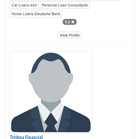
Car Loans-Icici
Personal Loan Consultants
Home Loans-Deutsche Bank
3.2
View Profile
Trishna Financial