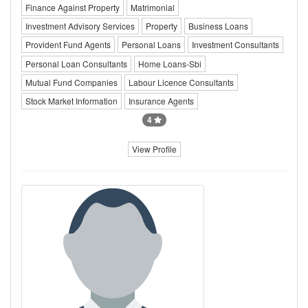
Finance Against Property
Matrimonial
Investment Advisory Services
Property
Business Loans
Provident Fund Agents
Personal Loans
Investment Consultants
Personal Loan Consultants
Home Loans-Sbi
Mutual Fund Companies
Labour Licence Consultants
Stock Market Information
Insurance Agents
4
View Profile