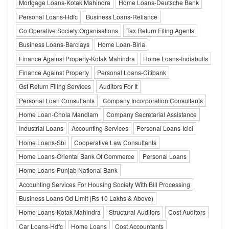
Mortgage Loans-Kotak Mahindra
Home Loans-Deutsche Bank
Personal Loans-Hdfc
Business Loans-Reliance
Co Operative Society Organisations
Tax Return Filing Agents
Business Loans-Barclays
Home Loan-Birla
Finance Against Property-Kotak Mahindra
Home Loans-Indiabulls
Finance Against Property
Personal Loans-Citibank
Gst Return Filing Services
Auditors For It
Personal Loan Consultants
Company Incorporation Consultants
Home Loan-Chola Mandlam
Company Secretarial Assistance
Industrial Loans
Accounting Services
Personal Loans-Icici
Home Loans-Sbi
Cooperative Law Consultants
Home Loans-Oriental Bank Of Commerce
Personal Loans
Home Loans-Punjab National Bank
Accounting Services For Housing Society With Bill Processing
Business Loans Od Limit (Rs 10 Lakhs & Above)
Home Loans-Kotak Mahindra
Structural Auditors
Cost Auditors
Car Loans-Hdfc
Home Loans
Cost Accountants