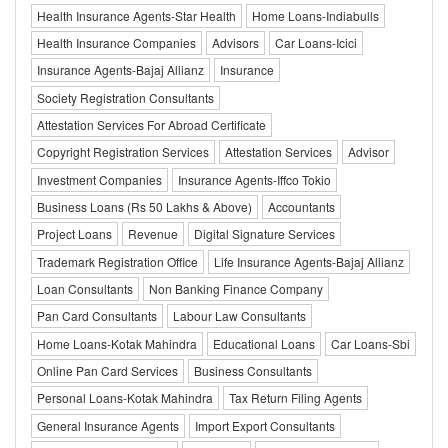
Health Insurance Agents-Star Health
Home Loans-Indiabulls
Health Insurance Companies
Advisors
Car Loans-Icici
Insurance Agents-Bajaj Allianz
Insurance
Society Registration Consultants
Attestation Services For Abroad Certificate
Copyright Registration Services
Attestation Services
Advisor
Investment Companies
Insurance Agents-Iffco Tokio
Business Loans (Rs 50 Lakhs & Above)
Accountants
Project Loans
Revenue
Digital Signature Services
Trademark Registration Office
Life Insurance Agents-Bajaj Allianz
Loan Consultants
Non Banking Finance Company
Pan Card Consultants
Labour Law Consultants
Home Loans-Kotak Mahindra
Educational Loans
Car Loans-Sbi
Online Pan Card Services
Business Consultants
Personal Loans-Kotak Mahindra
Tax Return Filing Agents
General Insurance Agents
Import Export Consultants