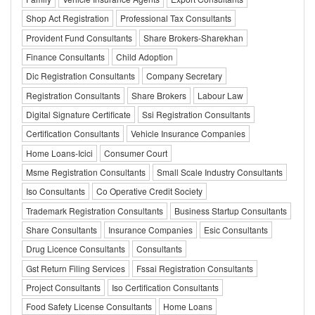
Shop Act Registration
Professional Tax Consultants
Provident Fund Consultants
Share Brokers-Sharekhan
Finance Consultants
Child Adoption
Dic Registration Consultants
Company Secretary
Registration Consultants
Share Brokers
Labour Law
Digital Signature Certificate
Ssi Registration Consultants
Certification Consultants
Vehicle Insurance Companies
Home Loans-Icici
Consumer Court
Msme Registration Consultants
Small Scale Industry Consultants
Iso Consultants
Co Operative Credit Society
Trademark Registration Consultants
Business Startup Consultants
Share Consultants
Insurance Companies
Esic Consultants
Drug Licence Consultants
Consultants
Gst Return Filing Services
Fssai Registration Consultants
Project Consultants
Iso Certification Consultants
Food Safety License Consultants
Home Loans