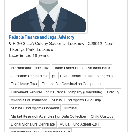
Reliable Finance and Legal Advisory
H 2/60 LDA Colony Sector D, Lucknow - 226012, Near
Tikoniya Park, Lucknow
Experience: 16 years
International Trade Law
Home Loans-Punjab National Bank
Corporate Companies
Ipr
Civil
Vehicle Insurance Agents
Tax (House Tax)
Finance For Construction Companies
Placement Services For Insurance Company (Candidate)
Gratuity
Auditors For Insurance
Mutual Fund Agents-Blue Chip
Mutual Fund Agents-Canbank
Criminal
Market Research Agencies For Data Collection
Child Custody
Digital Signature Certificate
Mutual Fund Agents-L&T
International Law
Consumer Court