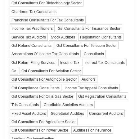
Gst Consultants For Biotechnology Sector
Chartered Tax Consultants
Franchise Consultants For Tax Consultants
Income Tax Practitioners
Gst Consultants For Insurance Sector
Service Tax Auditors
Stock Auditors
Registration Consultants
Gst Refund Consultants
Gst Consultants For Telecom Sector
Associations Of Income Tax Consultants
Consultants
Gst Return Filing Services
Income Tax
Indirect Tax Consultants
Ca
Gst Consultants For Aviation Sector
Gst Consultants For Automobile Sector
Auditors
Gst Compliance Consultants
Income Tax Appeal Consultants
Gst Consultants For Oil & Gas Sector
Gst Registration Consultants
Tds Consultants
Charitable Societies Auditors
Fixed Asset Auditors
Secretarial Auditors
Concurrent Auditors
Gst Consultants For Agriculture Sector
Gst Consultants For Power Sector
Auditors For Insurance
Auditors For Investigation