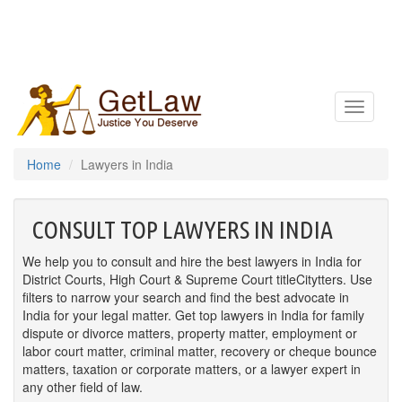
Toggle
navigatio
Home
Lawyers in India
CONSULT TOP LAWYERS IN INDIA
We help you to consult and hire the best lawyers in India for
District Courts, High Court & Supreme Court titleCitytters. Use
filters to narrow your search and find the best advocate in
India for your legal matter. Get top lawyers in India for family
dispute or divorce matters, property matter, employment or
labor court matter, criminal matter, recovery or cheque bounce
matters, taxation or corporate matters, or a lawyer expert in
any other field of law.