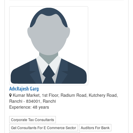
Adv.Rajesh Garg
Kumar Market, 1st Floor, Radium Road, Kutchery Road,
Ranchi - 834001, Ranchi
Experience: 48 years
Corporate Tax Consultants
Gst Consultants For E Commerce Sector
Auditors For Bank