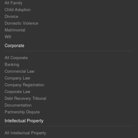
All Family
Child Adoption
Divorce
Domestic Violence
Matrimonial
Will
Corporate
All Corporate
Banking
Commercial Law
Company Law
Company Registration
Corporate Law
Debt Recovery Tribunal
Documentation
Partnership Dispute
Intellectual Property
All Intellectual Property