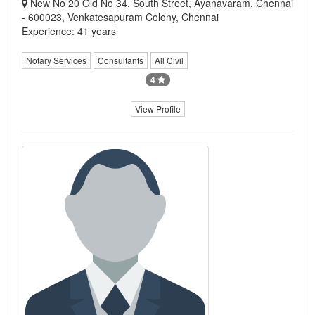
New No 20 Old No 34, South Street, Ayanavaram, Chennai
- 600023, Venkatesapuram Colony, Chennai
Experience: 41 years
Notary Services
Consultants
All Civil
4
View Profile