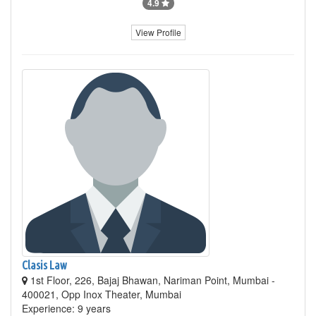
4.9
View Profile
Clasis Law
1st Floor, 226, Bajaj Bhawan, Nariman Point, Mumbai -
400021, Opp Inox Theater, Mumbai
Experience: 9 years