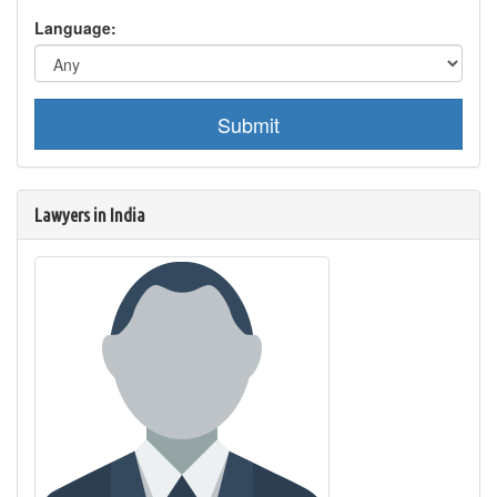
Language:
Submit
Lawyers in India