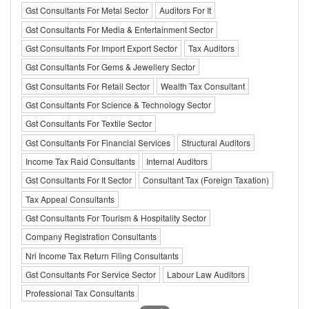
Gst Consultants For Metal Sector
Auditors For It
Gst Consultants For Media & Entertainment Sector
Gst Consultants For Import Export Sector
Tax Auditors
Gst Consultants For Gems & Jewellery Sector
Gst Consultants For Retail Sector
Wealth Tax Consultant
Gst Consultants For Science & Technology Sector
Gst Consultants For Textile Sector
Gst Consultants For Financial Services
Structural Auditors
Income Tax Raid Consultants
Internal Auditors
Gst Consultants For It Sector
Consultant Tax (Foreign Taxation)
Tax Appeal Consultants
Gst Consultants For Tourism & Hospitality Sector
Company Registration Consultants
Nri Income Tax Return Filing Consultants
Gst Consultants For Service Sector
Labour Law Auditors
Professional Tax Consultants