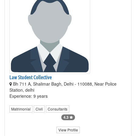
Law Student Collective
Bh 711 A, Shalimar Bagh, Delhi - 110088, Near Police
Station, delhi
Experience: 9 years
Matrimonial
Civil
Consultants
4.3
View Profile