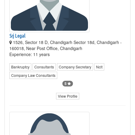
Srj Legal
1526, Sector 18 D, Chandigarh Sector 18d, Chandigarh -
160018, Near Post Office, Chandigarh
Experience: 11 years
Bankruptcy
Consultants
Company Secretary
Nclt
Company Law Consultants
5
View Profile