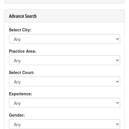
Advance Search
Select City:
Practice Area:
Select Court:
Experience:
Gender: