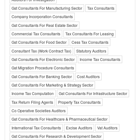
Gst Consultants For Manufacturing Sector
Tax Consultants
Company Incorporation Consultants
Gst Consultants For Real Estate Sector
Commercial Tax Consultants
Tax Consultants For Leasing
Gst Consultants For Food Sector
Cess Tax Consultants
Consultant Tax (Work Contract Tax)
Statutory Auditors
Gst Consultants For Electronic Sector
Income Tax Consultants
Gst Migration Procedure Consultants
Gst Consultants For Banking Sector
Cost Auditors
Gst Consultants For Marketing & Strategy Sector
Income Tax Computation
Gst Consultants For Infrastructure Sector
Tax Return Filing Agents
Property Tax Consultants
Co Operative Societies Auditors
Gst Consultants For Healthcare & Pharmaceutical Sector
International Tax Consultants
Excise Auditors
Vat Auditors
Gst Consultants For Research & Development Sector