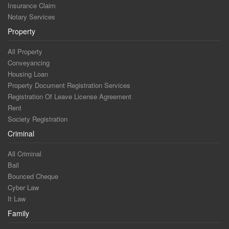
Insurance Claim
Notary Services
Property
All Property
Conveyancing
Housing Loan
Property Document Registration Services
Registration Of Leave License Agreement
Rent
Society Registration
Criminal
All Criminal
Bail
Bounced Cheque
Cyber Law
It Law
Family