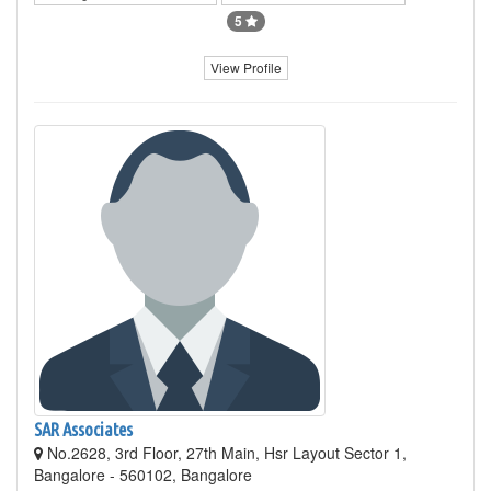
5
View Profile
SAR Associates
No.2628, 3rd Floor, 27th Main, Hsr Layout Sector 1,
Bangalore - 560102, Bangalore