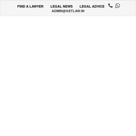
FIND A LAWYER
LEGAL NEWS
LEGAL ADVICE
ADMIN@GETLAW.IN