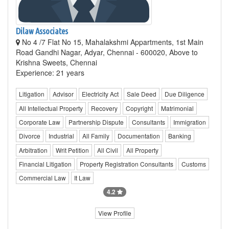
Dilaw Associates
No 4 /7 Flat No 15, Mahalakshmi Appartments, 1st Main
Road Gandhi Nagar, Adyar, Chennai - 600020, Above to
Krishna Sweets, Chennai
Experience: 21 years
Litigation
Advisor
Electricity Act
Sale Deed
Due Diligence
All Intellectual Property
Recovery
Copyright
Matrimonial
Corporate Law
Partnership Dispute
Consultants
Immigration
Divorce
Industrial
All Family
Documentation
Banking
Arbitration
Writ Petition
All Civil
All Property
Financial Litigation
Property Registration Consultants
Customs
Commercial Law
It Law
4.2
View Profile