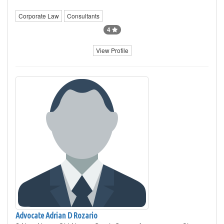
Corporate Law
Consultants
4
View Profile
Advocate Adrian D Rozario