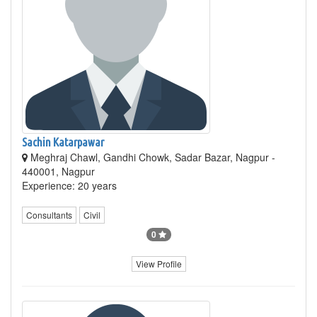
Sachin Katarpawar
Meghraj Chawl, Gandhi Chowk, Sadar Bazar, Nagpur -
440001, Nagpur
Experience: 20 years
Consultants
Civil
0
View Profile