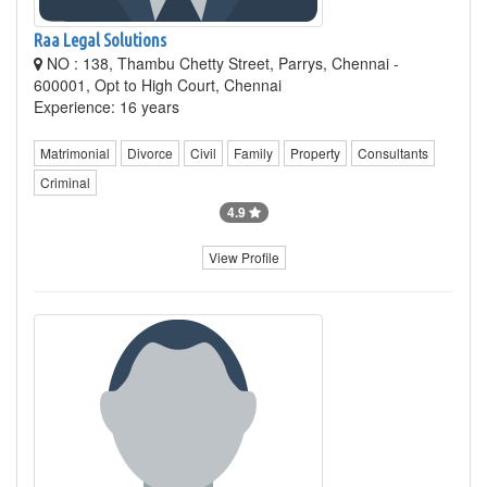
Raa Legal Solutions
NO : 138, Thambu Chetty Street, Parrys, Chennai -
600001, Opt to High Court, Chennai
Experience: 16 years
Matrimonial
Divorce
Civil
Family
Property
Consultants
Criminal
4.9
View Profile