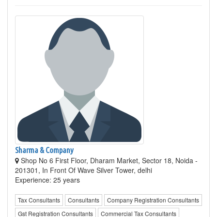
Sharma & Company
Shop No 6 First Floor, Dharam Market, Sector 18, Noida -
201301, In Front Of Wave Silver Tower, delhi
Experience: 25 years
Tax Consultants
Consultants
Company Registration Consultants
Gst Registration Consultants
Commercial Tax Consultants