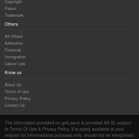
Copyright
Patent
Trademark
Others
All Others
Arbitration
Financial
Immigration
Labour Law
Know us
About Us
Terms of Use
Privacy Policy
Contact Us
The information provided on getLaw.in is provided AS IS, subject
to Terms Of Use & Privacy Policy. It is solely available at your
request for informational purposes only, should not be interpreted