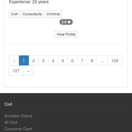
Experience: 22 years
Civil
Consultants
Criminal
2.6
View Profile
«
1
2
3
4
5
6
7
8
...
126
127
»
Civil
Accident Claims
All Civil
Consumer Court