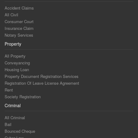
Accident Claims
All Civil
Consumer Court
Insurance Claim
Notary Services
Property
All Property
Conveyancing
Housing Loan
Property Document Registration Services
Registration Of Leave License Agreement
Rent
Society Registration
Criminal
All Criminal
Bail
Bounced Cheque
Cyber Law