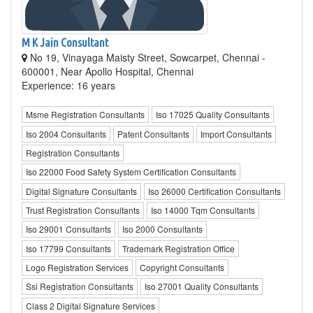
M K Jain Consultant
No 19, Vinayaga Maisty Street, Sowcarpet, Chennai -
600001, Near Apollo Hospital, Chennai
Experience: 16 years
Msme Registration Consultants
Iso 17025 Quality Consultants
Iso 2004 Consultants
Patent Consultants
Import Consultants
Registration Consultants
Iso 22000 Food Safety System Certification Consultants
Digital Signature Consultants
Iso 26000 Certification Consultants
Trust Registration Consultants
Iso 14000 Tqm Consultants
Iso 29001 Consultants
Iso 2000 Consultants
Iso 17799 Consultants
Trademark Registration Office
Logo Registration Services
Copyright Consultants
Ssi Registration Consultants
Iso 27001 Quality Consultants
Class 2 Digital Signature Services