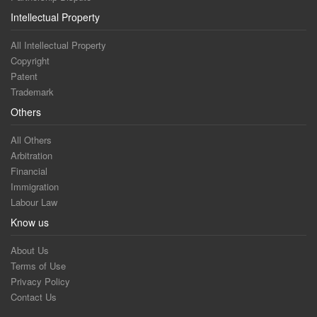
Intellectual Property
All Intellectual Property
Copyright
Patent
Trademark
Others
All Others
Arbitration
Financial
Immigration
Labour Law
Know us
About Us
Terms of Use
Privacy Policy
Contact Us