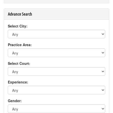
Advance Search
Select City:
Practice Area:
Select Court:
Experience:
Gender: