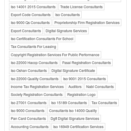
Iso 14001 2015 Consultants
Trade License Consultants
Export Code Consultants
Iso Consultants
Iso 9000 Qs Consultants
Proprietorship Firm Registration Services
Export Consultants
Digital Signature Services
Iso Certification Consultants For School
Tax Consultants For Leasing
Copyright Registration Services For Public Performance
Iso 22000 Haccp Consultants
Fssai Registration Consultants
Iso Oshan Consultants
Digital Signature Certificate
Iso 22000 Quality Consultants
Iso 9001 2015 Consultants
Income Tax Registration Services
Auditors
Nabl Consultants
Society Registration Consultants
Registration Logo
Iso 27001 Consultants
Iso 15189 Consultants
Tax Consultants
Iso 9000 Consultants
Consultants Iso 14000 Quality
Pan Card Consultants
Dgft Digital Signature Services
Accounting Consultants
Iso 16949 Certification Services