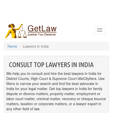
Toggle
navigatio
Home
Lawyers in India
CONSULT TOP LAWYERS IN INDIA
We help you to consult and hire the best lawyers in India for
District Courts, High Court & Supreme Court titleCitytters. Use
filters to narrow your search and find the best advocate in
India for your legal matter. Get top lawyers in India for family
dispute or divorce matters, property matter, employment or
labor court matter, criminal matter, recovery or cheque bounce
matters, taxation or corporate matters, or a lawyer expert in
any other field of law.