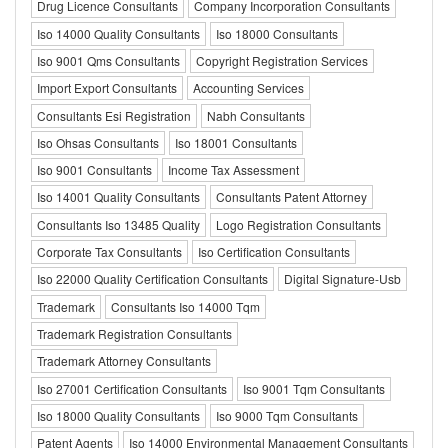
Drug Licence Consultants
Company Incorporation Consultants
Iso 14000 Quality Consultants
Iso 18000 Consultants
Iso 9001 Qms Consultants
Copyright Registration Services
Import Export Consultants
Accounting Services
Consultants Esi Registration
Nabh Consultants
Iso Ohsas Consultants
Iso 18001 Consultants
Iso 9001 Consultants
Income Tax Assessment
Iso 14001 Quality Consultants
Consultants Patent Attorney
Consultants Iso 13485 Quality
Logo Registration Consultants
Corporate Tax Consultants
Iso Certification Consultants
Iso 22000 Quality Certification Consultants
Digital Signature-Usb
Trademark
Consultants Iso 14000 Tqm
Trademark Registration Consultants
Trademark Attorney Consultants
Iso 27001 Certification Consultants
Iso 9001 Tqm Consultants
Iso 18000 Quality Consultants
Iso 9000 Tqm Consultants
Patent Agents
Iso 14000 Environmental Management Consultants