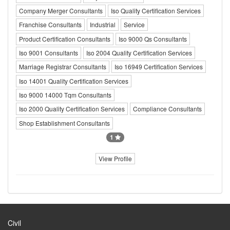
Company Merger Consultants
Iso Quality Certification Services
Franchise Consultants
Industrial
Service
Product Certification Consultants
Iso 9000 Qs Consultants
Iso 9001 Consultants
Iso 2004 Quality Certification Services
Marriage Registrar Consultants
Iso 16949 Certification Services
Iso 14001 Quality Certification Services
Iso 9000 14000 Tqm Consultants
Iso 2000 Quality Certification Services
Compliance Consultants
Shop Establishment Consultants
1
View Profile
Civil