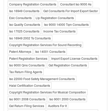
Company Registration Consultants
Consultant Iso 9000 As
Iso 16949 Consultants
Gst Consultants For Import Export Sector
Esic Consultants
Llp Registration Consultants
Iso Quality Consultants
Iso 9000 14000 Tqm Consultants
Iso 17025 Consultants
Income Tax Consultants
Iso 16949 2002 Ts Consultants
Copyright Registration Services For Sound Recording
Patent Attorneys
Iso 14001 Consultants
Patent Registration Services
Import Export License Consultants
Iso 9000 Qms Consultants
Gst Registration Consultants
Tax Return Filing Agents
Iso 22000 Food Safety Management Consultants
Halal Certification Consultants
Copyright Registration Services For Musical Composition
Iso 9001 2008 Consultants
Iso 9001 2000 Consultants
Gst Return Filing Services
Auditors For It