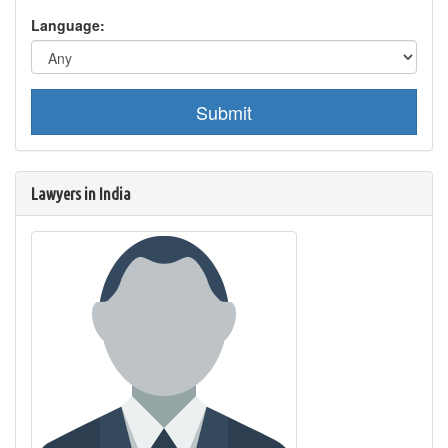
Language:
Submit
Lawyers in India