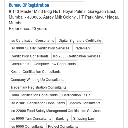
Bureau Of Registration
143 Master Mind Bldg No1, Royal Palms, Goregaon East,
Mumbai - 400065, Aarey Milk Colony , I T Park Mayur Nagar,
Mumbai
Experience: 20 years
Iso Certification Consultants
Digital Signature Certificate
Iso 9000 Quality Certification Services
Trademark
Certification Consultants
Iso 2000 Certification Services
Consultants
Company Law Consultants
Kosher Certification Consultants
Company Winding Up Consultants
Trademark Registration Consultants
Halal Certification Consultants
Certification Of Ca
Iso 27001 Certification Consultants
Medico Consultants
Iso 22000 Food Safety Management Certification Services
Iso 9000 Tqm Consultants
Banking
Shipping Law
Iso 9000 Consultants
Project Consultants