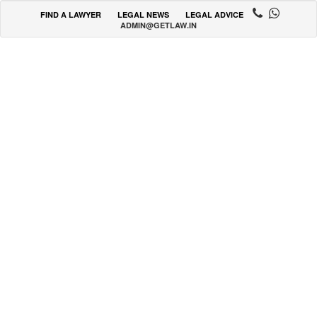
FIND A LAWYER
LEGAL NEWS
LEGAL ADVICE
ADMIN@GETLAW.IN