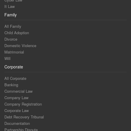
It Law
Family
All Family
Child Adoption
Divorce
Domestic Violence
Matrimonial
Will
Corporate
All Corporate
Banking
Commercial Law
Company Law
Company Registration
Corporate Law
Debt Recovery Tribunal
Documentation
Partnership Dispute