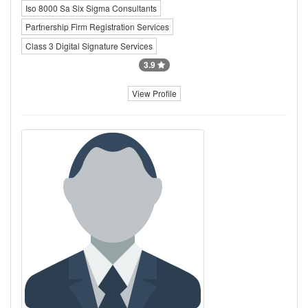
Iso 8000 Sa Six Sigma Consultants
Partnership Firm Registration Services
Class 3 Digital Signature Services
3.9
View Profile