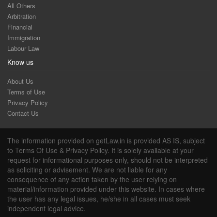
All Others
Arbitration
Financial
Immigration
Labour Law
Know us
About Us
Terms of Use
Privacy Policy
Contact Us
The information provided on getLaw.in is provided AS IS, subject
to Terms Of Use & Privacy Policy. It is solely available at your
request for informational purposes only, should not be interpreted
as soliciting or advisement. We are not liable for any
consequence of any action taken by the user relying on
material/information provided under this website. In cases where
the user has any legal issues, he/she in all cases must seek
independent legal advice.