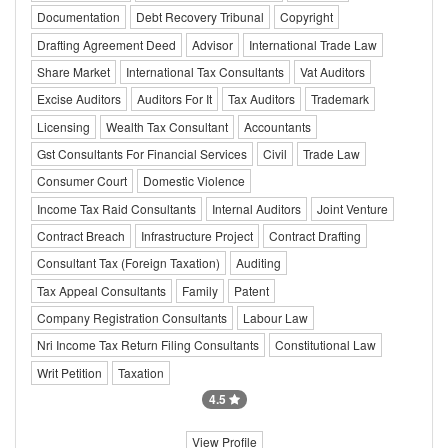
Documentation
Debt Recovery Tribunal
Copyright
Drafting Agreement Deed
Advisor
International Trade Law
Share Market
International Tax Consultants
Vat Auditors
Excise Auditors
Auditors For It
Tax Auditors
Trademark
Licensing
Wealth Tax Consultant
Accountants
Gst Consultants For Financial Services
Civil
Trade Law
Consumer Court
Domestic Violence
Income Tax Raid Consultants
Internal Auditors
Joint Venture
Contract Breach
Infrastructure Project
Contract Drafting
Consultant Tax (Foreign Taxation)
Auditing
Tax Appeal Consultants
Family
Patent
Company Registration Consultants
Labour Law
Nri Income Tax Return Filing Consultants
Constitutional Law
Writ Petition
Taxation
4.5
View Profile