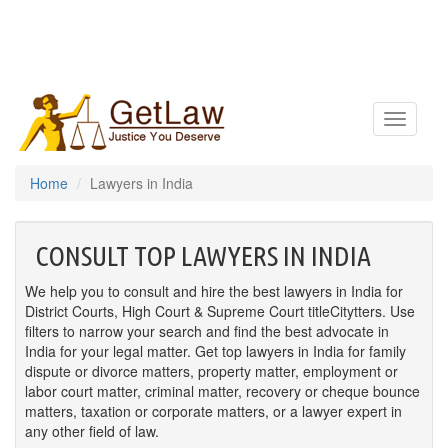
Toggle
navigatio
Home
Lawyers in India
CONSULT TOP LAWYERS IN INDIA
We help you to consult and hire the best lawyers in India for
District Courts, High Court & Supreme Court titleCitytters. Use
filters to narrow your search and find the best advocate in
India for your legal matter. Get top lawyers in India for family
dispute or divorce matters, property matter, employment or
labor court matter, criminal matter, recovery or cheque bounce
matters, taxation or corporate matters, or a lawyer expert in
any other field of law.