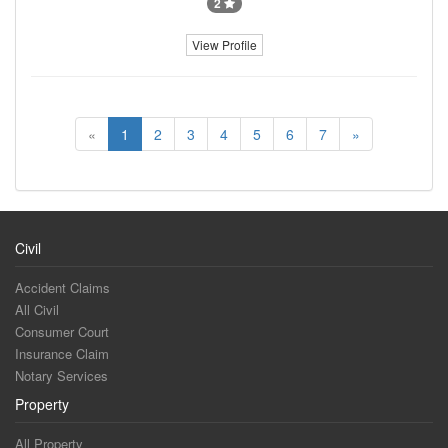
2
View Profile
«
1
2
3
4
5
6
7
»
Civil
Accident Claims
All Civil
Consumer Court
Insurance Claim
Notary Services
Property
All Property