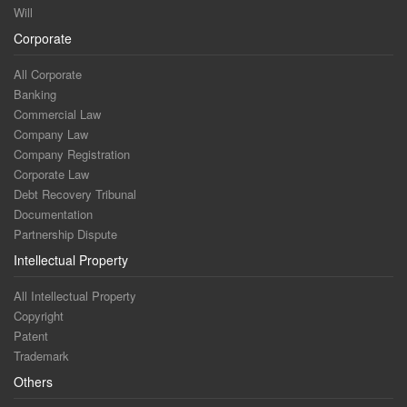
Will
Corporate
All Corporate
Banking
Commercial Law
Company Law
Company Registration
Corporate Law
Debt Recovery Tribunal
Documentation
Partnership Dispute
Intellectual Property
All Intellectual Property
Copyright
Patent
Trademark
Others