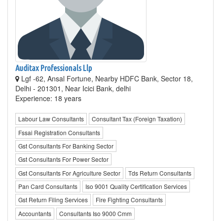
Auditax Professionals Llp
Lgf -62, Ansal Fortune, Nearby HDFC Bank, Sector 18,
Delhi - 201301, Near Icici Bank, delhi
Experience: 18 years
Labour Law Consultants
Consultant Tax (Foreign Taxation)
Fssai Registration Consultants
Gst Consultants For Banking Sector
Gst Consultants For Power Sector
Gst Consultants For Agriculture Sector
Tds Return Consultants
Pan Card Consultants
Iso 9001 Quality Certification Services
Gst Return Filing Services
Fire Fighting Consultants
Accountants
Consultants Iso 9000 Cmm