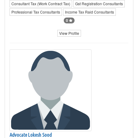
Consultant Tax (Work Contract Tax)
Gst Registration Consultants
Professional Tax Consultants
Income Tax Raid Consultants
0
View Profile
Advocate Lokesh Sood