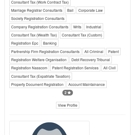
Consultant Tax (Work Contract Tax)
Marriage Registrar Consultants
Bail
Corporate Law
Society Registration Consultants
Company Registration Consultants
Writs
Industrial
Consultant Tax (Wealth Tax)
Consultant Tax (Custom)
Registration Epc
Banking
Partnership Firm Registration Consultants
All Criminal
Patent
Registration Welfare Organisation
Debt Recovery Tribunal
Registration Nasscom
Patent Registration Services
All Civil
Consultant Tax (Expatriate Taxation)
Property Document Registration
Account Maintainance
2
View Profile