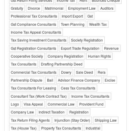
Gst Return Filing Services
Income Tax
Rent
Bounced Cheque
Gratuity
Divorce
Matrimonial
Employment Law
Auditors
Professional Tax Consultants
Import Export
Gst
Gst Compliance Consultants
Town Planning
Wealth Tax
Income Tax Appeal Consultants
Tax Saving Investment Consultants
Society Registration
Gst Registration Consultants
Export Trade Regulation
Revenue
Cooperative Society
Company Registration
Human Rights
Tax Consultants
Drafting Partnership Deed
Commercial Tax Consultants
Dowry
Sale Deed
Rera
Partnership Dispute
Bail
Advisor Finance Company
Excise
Tax Consultants For Leasing
Cess Tax Consultants
Consultant Tax (Work Contract Tax)
Income Tax Consultants
Logo
Visa Appeal
Commercial Law
Provident Fund
Company Law
Indirect Taxation
Registration
Tax Return Filing Agents
Injunction (Stay Order)
Shipping Law
Tax (House Tax)
Property Tax Consultants
Industrial