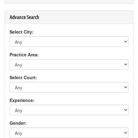
Advance Search
Select City:
Practice Area:
Select Court:
Experience:
Gender: