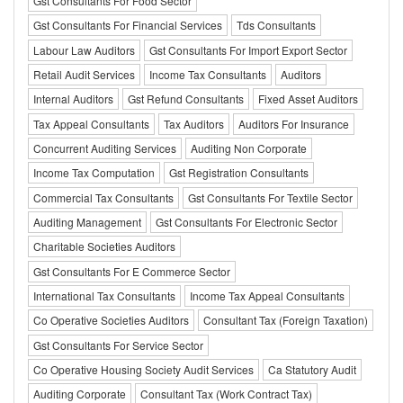
Gst Consultants For Food Sector
Gst Consultants For Financial Services
Tds Consultants
Labour Law Auditors
Gst Consultants For Import Export Sector
Retail Audit Services
Income Tax Consultants
Auditors
Internal Auditors
Gst Refund Consultants
Fixed Asset Auditors
Tax Appeal Consultants
Tax Auditors
Auditors For Insurance
Concurrent Auditing Services
Auditing Non Corporate
Income Tax Computation
Gst Registration Consultants
Commercial Tax Consultants
Gst Consultants For Textile Sector
Auditing Management
Gst Consultants For Electronic Sector
Charitable Societies Auditors
Gst Consultants For E Commerce Sector
International Tax Consultants
Income Tax Appeal Consultants
Co Operative Societies Auditors
Consultant Tax (Foreign Taxation)
Gst Consultants For Service Sector
Co Operative Housing Society Audit Services
Ca Statutory Audit
Auditing Corporate
Consultant Tax (Work Contract Tax)