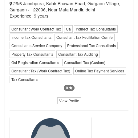
26/6 Jacobpura, Kabir Bhawan Road, Gurgaon Village,
Gurgaon - 122006, Near Mata Mandir, delhi
Experience: 9 years
Consultant Work Contract Tax
Ca
Indirect Tax Consultants
Income Tax Consultants
Consultant Tax Fecilitation Centre
Consultants Service Company
Professional Tax Consultants
Property Tax Consultants
Consultant Tax Auditing
Gst Registration Consultants
Consultant Tax (Custom)
Consultant Tax (Work Contract Tax)
Online Tax Payment Services
Tax Consultants
0
View Profile