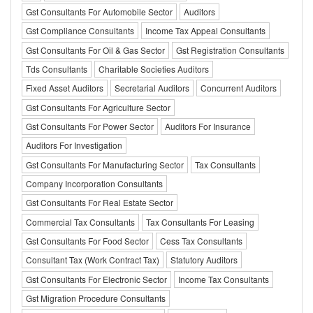
Gst Consultants For Automobile Sector
Auditors
Gst Compliance Consultants
Income Tax Appeal Consultants
Gst Consultants For Oil & Gas Sector
Gst Registration Consultants
Tds Consultants
Charitable Societies Auditors
Fixed Asset Auditors
Secretarial Auditors
Concurrent Auditors
Gst Consultants For Agriculture Sector
Gst Consultants For Power Sector
Auditors For Insurance
Auditors For Investigation
Gst Consultants For Manufacturing Sector
Tax Consultants
Company Incorporation Consultants
Gst Consultants For Real Estate Sector
Commercial Tax Consultants
Tax Consultants For Leasing
Gst Consultants For Food Sector
Cess Tax Consultants
Consultant Tax (Work Contract Tax)
Statutory Auditors
Gst Consultants For Electronic Sector
Income Tax Consultants
Gst Migration Procedure Consultants