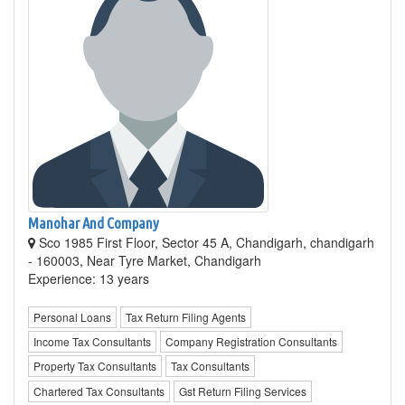
Manohar And Company
Sco 1985 First Floor, Sector 45 A, Chandigarh, chandigarh
- 160003, Near Tyre Market, Chandigarh
Experience: 13 years
Personal Loans
Tax Return Filing Agents
Income Tax Consultants
Company Registration Consultants
Property Tax Consultants
Tax Consultants
Chartered Tax Consultants
Gst Return Filing Services