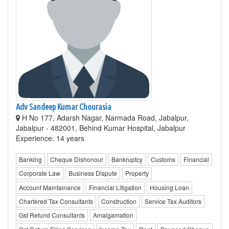
Adv Sandeep Kumar Chourasia
H No 177, Adarsh Nagar, Narmada Road, Jabalpur,
Jabalpur - 482001, Behind Kumar Hospital, Jabalpur
Experience: 14 years
Banking
Cheque Dishonour
Bankruptcy
Customs
Financial
Corporate Law
Business Dispute
Property
Account Maintainance
Financial Litigation
Housing Loan
Chartered Tax Consultants
Construction
Service Tax Auditors
Gst Refund Consultants
Amalgamation