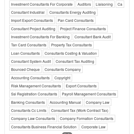
Investment Consultants For Corporate
Auditors
Liaisoning
Ca
Consultant Industrial
Consultants Energy Auditing
Import Export Consultants
Pan Card Consultants
Consultant Project Auditing
Project Finance Consultants
Investment Consultants For Banking
Consultant Bank Audit
Tan Card Consultants
Property Tax Consultants
Loan Consultants
Consultants Costing & Valuation
Consultant System Audit
Consultant Tax Auditing
Bounced Cheque
Consultants Company
Accounting Consultants
Copyright
Risk Management Consultants
Export Consultants
Ssi Registration Consultants
Payroll Management Consultants
Banking Consultants
Accounting Manual
Company Law
Consultants Cc Limits
Consultant Tax (Work Contract Tax)
Company Law Consultants
Company Formation Consultants
Consultants Business Financial Solution
Corporate Law