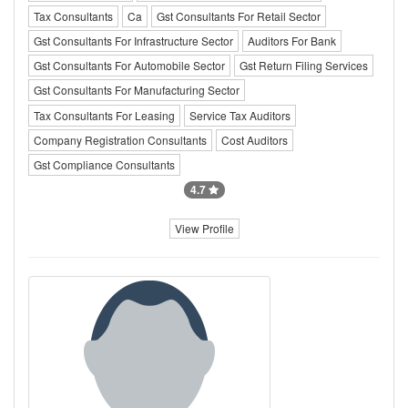
Tax Consultants
Ca
Gst Consultants For Retail Sector
Gst Consultants For Infrastructure Sector
Auditors For Bank
Gst Consultants For Automobile Sector
Gst Return Filing Services
Gst Consultants For Manufacturing Sector
Tax Consultants For Leasing
Service Tax Auditors
Company Registration Consultants
Cost Auditors
Gst Compliance Consultants
4.7
View Profile