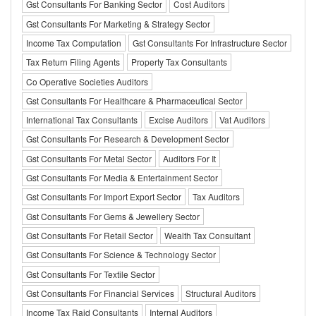
Gst Consultants For Banking Sector
Cost Auditors
Gst Consultants For Marketing & Strategy Sector
Income Tax Computation
Gst Consultants For Infrastructure Sector
Tax Return Filing Agents
Property Tax Consultants
Co Operative Societies Auditors
Gst Consultants For Healthcare & Pharmaceutical Sector
International Tax Consultants
Excise Auditors
Vat Auditors
Gst Consultants For Research & Development Sector
Gst Consultants For Metal Sector
Auditors For It
Gst Consultants For Media & Entertainment Sector
Gst Consultants For Import Export Sector
Tax Auditors
Gst Consultants For Gems & Jewellery Sector
Gst Consultants For Retail Sector
Wealth Tax Consultant
Gst Consultants For Science & Technology Sector
Gst Consultants For Textile Sector
Gst Consultants For Financial Services
Structural Auditors
Income Tax Raid Consultants
Internal Auditors