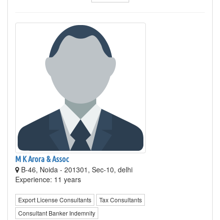
M K Arora & Assoc
B-46, Noida - 201301, Sec-10, delhi
Experience: 11 years
Export License Consultants
Tax Consultants
Consultant Banker Indemnity