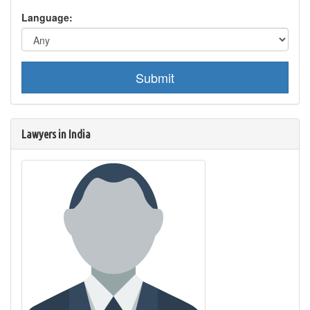
Language:
Submit
Lawyers in India