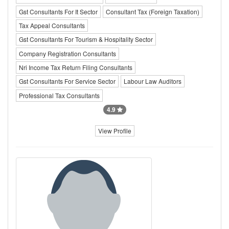
Gst Consultants For It Sector
Consultant Tax (Foreign Taxation)
Tax Appeal Consultants
Gst Consultants For Tourism & Hospitality Sector
Company Registration Consultants
Nri Income Tax Return Filing Consultants
Gst Consultants For Service Sector
Labour Law Auditors
Professional Tax Consultants
4.9
View Profile