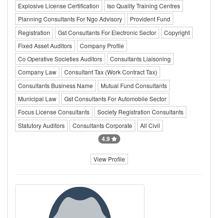
Explosive License Certification
Iso Quality Training Centres
Planning Consultants For Ngo Advisory
Provident Fund
Registration
Gst Consultants For Electronic Sector
Copyright
Fixed Asset Auditors
Company Profile
Co Operative Societies Auditors
Consultants Liaisoning
Company Law
Consultant Tax (Work Contract Tax)
Consultants Business Name
Mutual Fund Consultants
Municipal Law
Gst Consultants For Automobile Sector
Focus License Consultants
Society Registration Consultants
Statutory Auditors
Consultants Corporate
All Civil
4.9
View Profile