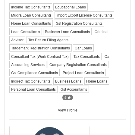
Income Tax Consultants
Educational Loans
Mudra Loan Consultants
Import Export License Consultants
Home Loan Consultants
Gst Registration Consultants
Loan Consultants
Business Loan Consultants
Criminal
Advisor
Tax Return Filing Agents
Trademark Registration Consultants
Car Loans
Consultant Tax (Work Contract Tax)
Tax Consultants
Ca
Accounting Services
Company Registration Consultants
Gst Compliance Consultants
Project Loan Consultants
Indirect Tax Consultants
Business Loans
Home Loans
Personal Loan Consultants
Gst Accountants
5
View Profile