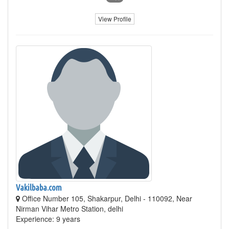
View Profile
Vakilbaba.com
Office Number 105, Shakarpur, Delhi - 110092, Near
Nirman Vihar Metro Station, delhi
Experience: 9 years