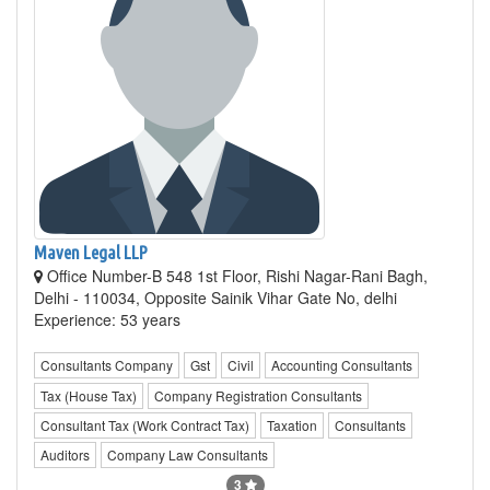
Maven Legal LLP
Office Number-B 548 1st Floor, Rishi Nagar-Rani Bagh,
Delhi - 110034, Opposite Sainik Vihar Gate No, delhi
Experience: 53 years
Consultants Company
Gst
Civil
Accounting Consultants
Tax (House Tax)
Company Registration Consultants
Consultant Tax (Work Contract Tax)
Taxation
Consultants
Auditors
Company Law Consultants
3