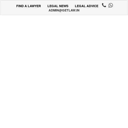
FIND A LAWYER
LEGAL NEWS
LEGAL ADVICE
ADMIN@GETLAW.IN