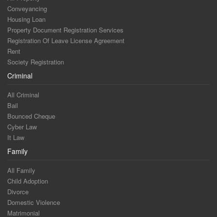
Conveyancing
Housing Loan
Property Document Registration Services
Registration Of Leave License Agreement
Rent
Society Registration
Criminal
All Criminal
Bail
Bounced Cheque
Cyber Law
It Law
Family
All Family
Child Adoption
Divorce
Domestic Violence
Matrimonial