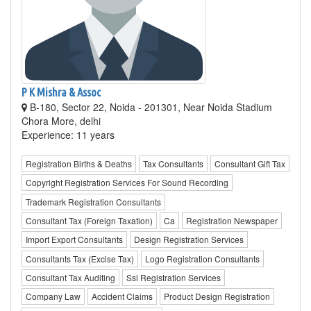
P K Mishra & Assoc
B-180, Sector 22, Noida - 201301, Near Noida Stadium
Chora More, delhi
Experience: 11 years
Registration Births & Deaths
Tax Consultants
Consultant Gift Tax
Copyright Registration Services For Sound Recording
Trademark Registration Consultants
Consultant Tax (Foreign Taxation)
Ca
Registration Newspaper
Import Export Consultants
Design Registration Services
Consultants Tax (Excise Tax)
Logo Registration Consultants
Consultant Tax Auditing
Ssi Registration Services
Company Law
Accident Claims
Product Design Registration