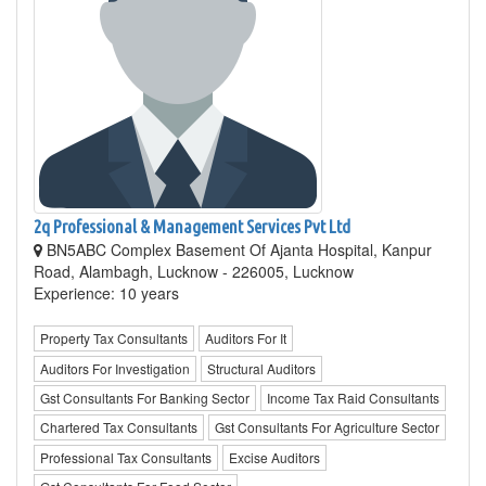
2q Professional & Management Services Pvt Ltd
BN5ABC Complex Basement Of Ajanta Hospital, Kanpur
Road, Alambagh, Lucknow - 226005, Lucknow
Experience: 10 years
Property Tax Consultants
Auditors For It
Auditors For Investigation
Structural Auditors
Gst Consultants For Banking Sector
Income Tax Raid Consultants
Chartered Tax Consultants
Gst Consultants For Agriculture Sector
Professional Tax Consultants
Excise Auditors