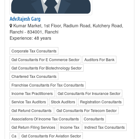
Adv.Rajesh Garg
Kumar Market, 1st Floor, Radium Road, Kutchery Road,
Ranchi - 834001, Ranchi
Experience: 48 years
Corporate Tax Consultants
Gst Consultants For E Commerce Sector
Auditors For Bank
Gst Consultants For Biotechnology Sector
Chartered Tax Consultants
Franchise Consultants For Tax Consultants
Income Tax Practitioners
Gst Consultants For Insurance Sector
Service Tax Auditors
Stock Auditors
Registration Consultants
Gst Refund Consultants
Gst Consultants For Telecom Sector
Associations Of Income Tax Consultants
Consultants
Gst Return Filing Services
Income Tax
Indirect Tax Consultants
Ca
Gst Consultants For Aviation Sector