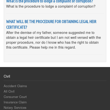
What is the procedure to lodge a complaint of corruption?
What is the procedure to lodge a complaint of corruption?
WHAT WILL BE THE PROCEDURE FOR OBTAINING LEGAL HEIR
CERTIFICATE?
After the demise of my father, someone suggested me to
obtain a legal heir certificate but I am not well versed with the
proper procedure, nor do I know who has the right to obtain
this certificate. Please help me in this regard.
Civil
Accident Claims
All Civil
Consumer Court
Insurance Claim
Notary Services