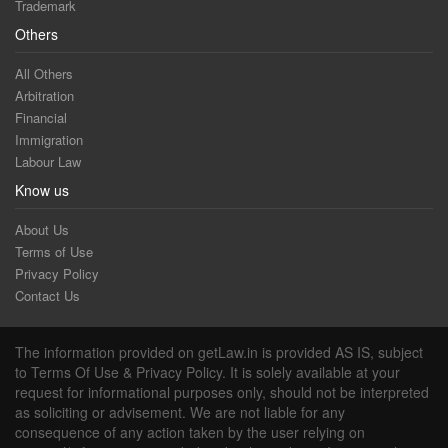
Trademark
Others
All Others
Arbitration
Financial
Immigration
Labour Law
Know us
About Us
Terms of Use
Privacy Policy
Contact Us
The information provided on getLaw.in is provided AS IS, subject
to Terms Of Use & Privacy Policy. It is solely available at your
request for informational purposes only, should not be interpreted
as soliciting or advisement. We are not liable for any
consequence of any action taken by the user relying on