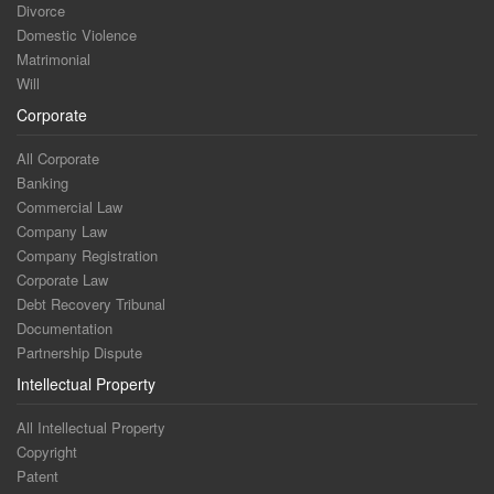
Divorce
Domestic Violence
Matrimonial
Will
Corporate
All Corporate
Banking
Commercial Law
Company Law
Company Registration
Corporate Law
Debt Recovery Tribunal
Documentation
Partnership Dispute
Intellectual Property
All Intellectual Property
Copyright
Patent