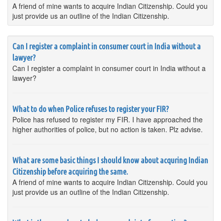
A friend of mine wants to acquire Indian Citizenship. Could you
just provide us an outline of the Indian Citizenship.
Can I register a complaint in consumer court in India without a
lawyer?
Can I register a complaint in consumer court in India without a
lawyer?
What to do when Police refuses to register your FIR?
Police has refused to register my FIR. I have approached the
higher authorities of police, but no action is taken. Plz advise.
What are some basic things I should know about acquring Indian
Citizenship before acquiring the same.
A friend of mine wants to acquire Indian Citizenship. Could you
just provide us an outline of the Indian Citizenship.