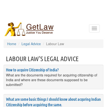
Toggle
navigatio
Home
Legal Advice
Labour Law
LABOUR LAW'S LEGAL ADVICE
How to acquire Citizenship of India?
What are the documents required for acquiring citizenship of
India and where are these documents supposed to be
submitted?
What are some basic things I should know about acquring Indian
Citizenship before acquiring the same.