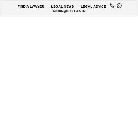
FIND A LAWYER
LEGAL NEWS
LEGAL ADVICE
ADMIN@GETLAW.IN