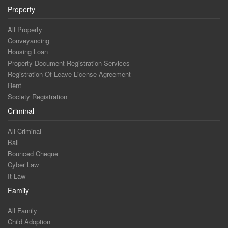
Property
All Property
Conveyancing
Housing Loan
Property Document Registration Services
Registration Of Leave License Agreement
Rent
Society Registration
Criminal
All Criminal
Bail
Bounced Cheque
Cyber Law
It Law
Family
All Family
Child Adoption