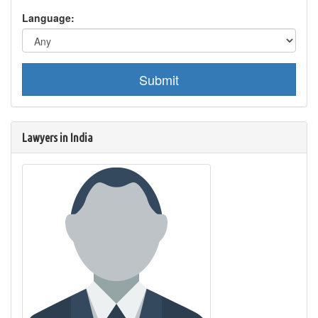
Language:
Submit
Lawyers in India