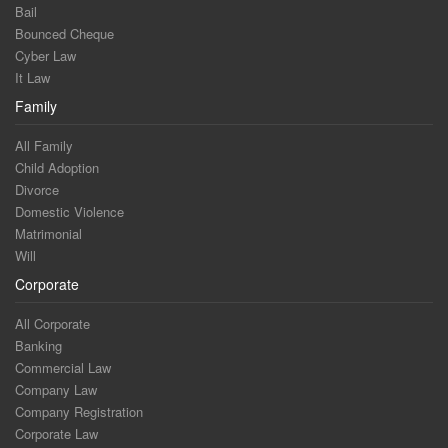
Bail
Bounced Cheque
Cyber Law
It Law
Family
All Family
Child Adoption
Divorce
Domestic Violence
Matrimonial
Will
Corporate
All Corporate
Banking
Commercial Law
Company Law
Company Registration
Corporate Law