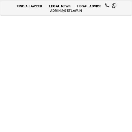
FIND A LAWYER
LEGAL NEWS
LEGAL ADVICE
ADMIN@GETLAW.IN