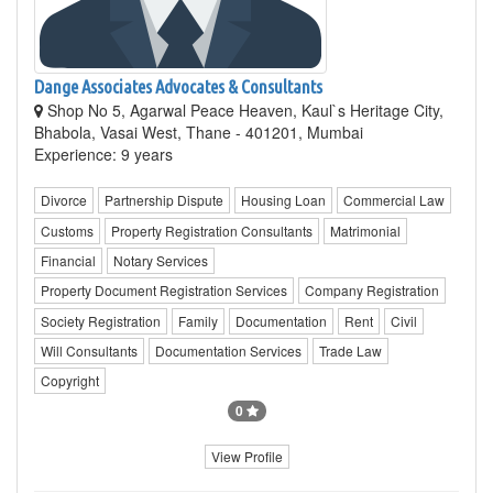
Dange Associates Advocates & Consultants
Shop No 5, Agarwal Peace Heaven, Kaul`s Heritage City,
Bhabola, Vasai West, Thane - 401201, Mumbai
Experience: 9 years
Divorce
Partnership Dispute
Housing Loan
Commercial Law
Customs
Property Registration Consultants
Matrimonial
Financial
Notary Services
Property Document Registration Services
Company Registration
Society Registration
Family
Documentation
Rent
Civil
Will Consultants
Documentation Services
Trade Law
Copyright
0
View Profile