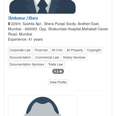
Shivkumar J Khera
229/9, Sushila Apt., Shera Punjal Socity, Andheri East,
Mumbai - 400093, Opp. Shakuntala Hospital,Mahakali Caves
Road, Mumbai
Experience: 41 years
Corporate Law
Financial
All Civil
All Property
Copyright
Documentation
Commercial Law
Notary Services
Documentation Services
Trade Law
4.3
View Profile