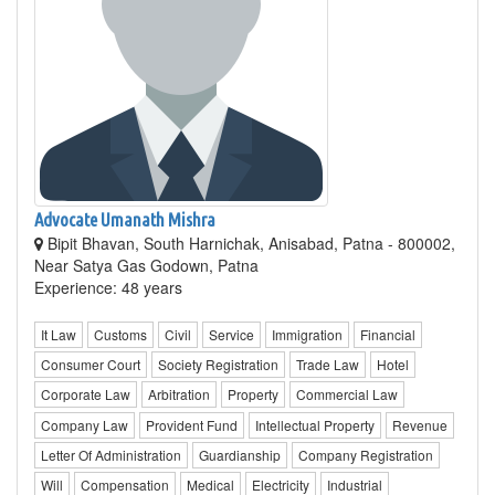
Advocate Umanath Mishra
Bipit Bhavan, South Harnichak, Anisabad, Patna - 800002,
Near Satya Gas Godown, Patna
Experience: 48 years
It Law
Customs
Civil
Service
Immigration
Financial
Consumer Court
Society Registration
Trade Law
Hotel
Corporate Law
Arbitration
Property
Commercial Law
Company Law
Provident Fund
Intellectual Property
Revenue
Letter Of Administration
Guardianship
Company Registration
Will
Compensation
Medical
Electricity
Industrial