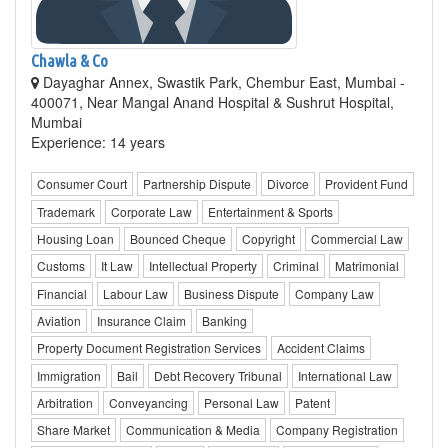
Chawla & Co
Dayaghar Annex, Swastik Park, Chembur East, Mumbai -
400071, Near Mangal Anand Hospital & Sushrut Hospital,
Mumbai
Experience: 14 years
Consumer Court
Partnership Dispute
Divorce
Provident Fund
Trademark
Corporate Law
Entertainment & Sports
Housing Loan
Bounced Cheque
Copyright
Commercial Law
Customs
It Law
Intellectual Property
Criminal
Matrimonial
Financial
Labour Law
Business Dispute
Company Law
Aviation
Insurance Claim
Banking
Property Document Registration Services
Accident Claims
Immigration
Bail
Debt Recovery Tribunal
International Law
Arbitration
Conveyancing
Personal Law
Patent
Share Market
Communication & Media
Company Registration