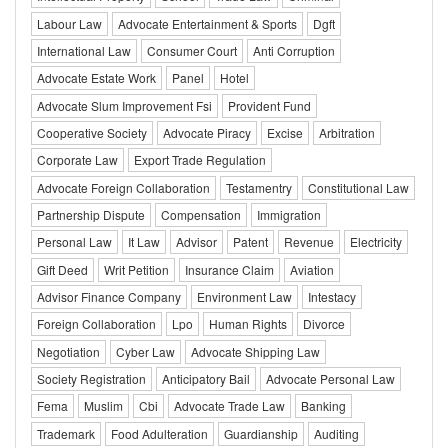
Labour Law
Advocate Entertainment & Sports
Dgft
International Law
Consumer Court
Anti Corruption
Advocate Estate Work
Panel
Hotel
Advocate Slum Improvement Fsi
Provident Fund
Cooperative Society
Advocate Piracy
Excise
Arbitration
Corporate Law
Export Trade Regulation
Advocate Foreign Collaboration
Testamentry
Constitutional Law
Partnership Dispute
Compensation
Immigration
Personal Law
It Law
Advisor
Patent
Revenue
Electricity
Gift Deed
Writ Petition
Insurance Claim
Aviation
Advisor Finance Company
Environment Law
Intestacy
Foreign Collaboration
Lpo
Human Rights
Divorce
Negotiation
Cyber Law
Advocate Shipping Law
Society Registration
Anticipatory Bail
Advocate Personal Law
Fema
Muslim
Cbi
Advocate Trade Law
Banking
Trademark
Food Adulteration
Guardianship
Auditing