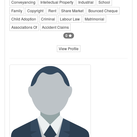
Conveyancing
Intellectual Property
Industrial
School
Family
Copyright
Rent
Share Market
Bounced Cheque
Child Adoption
Criminal
Labour Law
Matrimonial
Associations Of
Accident Claims
0
View Profile