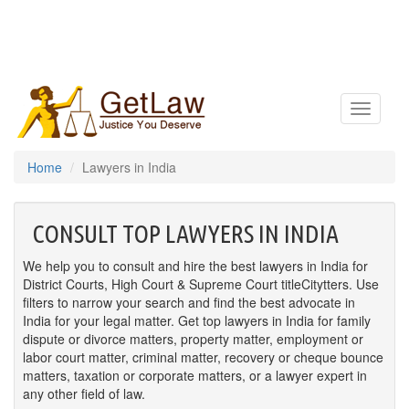
Toggle
navigatio
Home
Lawyers in India
CONSULT TOP LAWYERS IN INDIA
We help you to consult and hire the best lawyers in India for
District Courts, High Court & Supreme Court titleCitytters. Use
filters to narrow your search and find the best advocate in
India for your legal matter. Get top lawyers in India for family
dispute or divorce matters, property matter, employment or
labor court matter, criminal matter, recovery or cheque bounce
matters, taxation or corporate matters, or a lawyer expert in
any other field of law.