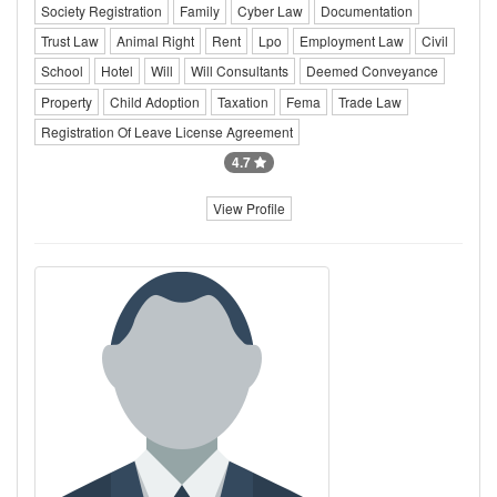
Society Registration
Family
Cyber Law
Documentation
Trust Law
Animal Right
Rent
Lpo
Employment Law
Civil
School
Hotel
Will
Will Consultants
Deemed Conveyance
Property
Child Adoption
Taxation
Fema
Trade Law
Registration Of Leave License Agreement
4.7
View Profile