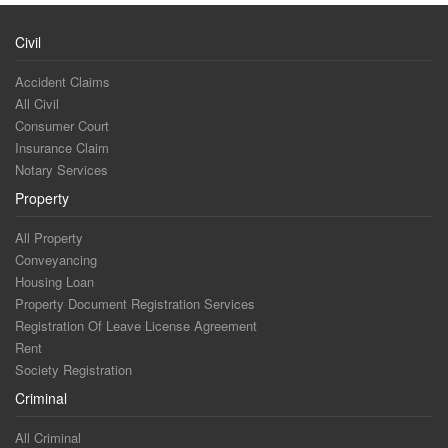
Civil
Accident Claims
All Civil
Consumer Court
Insurance Claim
Notary Services
Property
All Property
Conveyancing
Housing Loan
Property Document Registration Services
Registration Of Leave License Agreement
Rent
Society Registration
Criminal
All Criminal