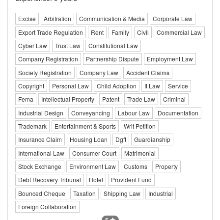
Excise
Arbitration
Communication & Media
Corporate Law
Export Trade Regulation
Rent
Family
Civil
Commercial Law
Cyber Law
Trust Law
Constitutional Law
Company Registration
Partnership Dispute
Employment Law
Society Registration
Company Law
Accident Claims
Copyright
Personal Law
Child Adoption
It Law
Service
Fema
Intellectual Property
Patent
Trade Law
Criminal
Industrial Design
Conveyancing
Labour Law
Documentation
Trademark
Entertainment & Sports
Writ Petition
Insurance Claim
Housing Loan
Dgft
Guardianship
International Law
Consumer Court
Matrimonial
Stock Exchange
Environment Law
Customs
Property
Debt Recovery Tribunal
Hotel
Provident Fund
Bounced Cheque
Taxation
Shipping Law
Industrial
Foreign Collaboration
5