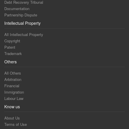
Debt Recovery Tribunal
Documentation
Partnership Dispute
Intellectual Property
All Intellectual Property
Copyright
Patent
Trademark
Others
All Others
Arbitration
Financial
Immigration
Labour Law
Know us
About Us
Terms of Use