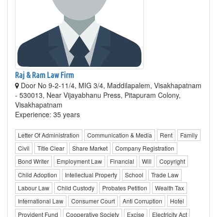
Raj & Ram Law Firm
Door No 9-2-11/4, MIG 3/4, Maddilapalem, Visakhapatnam
- 530013, Near Vijayabhanu Press, Pitapuram Colony,
Visakhapatnam
Experience: 35 years
Letter Of Administration
Communication & Media
Rent
Family
Civil
Title Clear
Share Market
Company Registration
Bond Writer
Employment Law
Financial
Will
Copyright
Child Adoption
Intellectual Property
School
Trade Law
Labour Law
Child Custody
Probates Petition
Wealth Tax
International Law
Consumer Court
Anti Corruption
Hotel
Provident Fund
Cooperative Society
Excise
Electricity Act