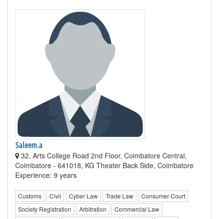
Saleem.a
32, Arts College Road 2nd Floor, Coimbatore Central,
Coimbatore - 641018, KG Theater Back Side, Coimbatore
Experience: 9 years
Customs
Civil
Cyber Law
Trade Law
Consumer Court
Society Registration
Arbitration
Commercial Law