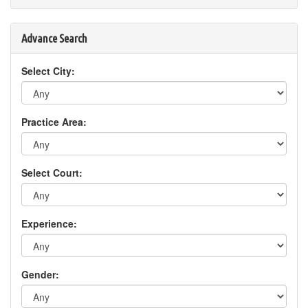
Advance Search
Select City:
Practice Area:
Select Court:
Experience:
Gender: