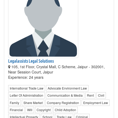
Legalassists Legal Solutions
105, 1st Floor, Crystal Mall, C Scheme, Jaipur - 302001,
Near Session Court, Jaipur
Experience: 24 years
International Trade Law
Advocate Environment Law
Letter Of Administration
Communication & Media
Rent
Civil
Family
Share Market
Company Registration
Employment Law
Financial
Will
Copyright
Child Adoption
Intellectual Property
School
Trade Law
Criminal