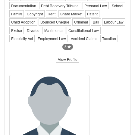
Documentation
Debt Recovery Tribunal
Personal Law
School
Family
Copyright
Rent
Share Market
Patent
Child Adoption
Bounced Cheque
Criminal
Bail
Labour Law
Excise
Divorce
Matrimonial
Constitutional Law
Electricity Act
Employment Law
Accident Claims
Taxation
5
View Profile