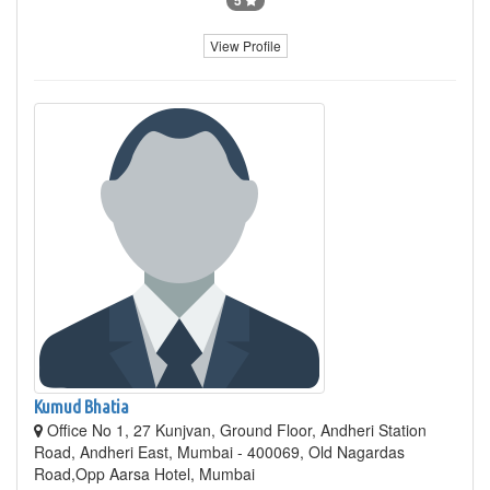
View Profile
Kumud Bhatia
Office No 1, 27 Kunjvan, Ground Floor, Andheri Station
Road, Andheri East, Mumbai - 400069, Old Nagardas
Road,Opp Aarsa Hotel, Mumbai