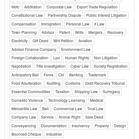
Nbfc
Arbitration
Corporate Law
Export Trade Regulation
Constitutional Law
Partnership Dispute
Public Interest Litigation
Compensation
Immigration
Personal Law
It Law
Town Planning
Advisor
Patent
Writs
Mergers
Recovery
Electricity
Gift Deed
Writ Petition
Aviation
Advisor Finance Company
Environment Law
Foreign Collaboration
Lpo
Human Rights
Non Litigation
Negotiation
Title Investigation
Cyber Law
Society Registration
Anticipatory Bail
Fema
Cbi
Banking
Trademark
Food Adulteration
Auditing
Customs
Debt Recovery Tribunal
Essential Commodities
Taxation
Shipping Law
Surrogacy
Domestic Violence
Technology Licensing
Medical
Mercantile Law
Bail
Commercial Law
Trust Law
Company Law
Service
Animal Right
Sale Deed
Conveyancing
Documentation
Insolvency
Property
Design
Bounced Cheque
Industrial