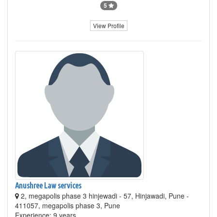
5
View Profile
Anushree Law services
2, megapolis phase 3 hinjewadi - 57, Hinjawadi, Pune -
411057, megapolis phase 3, Pune
Experience: 9 years