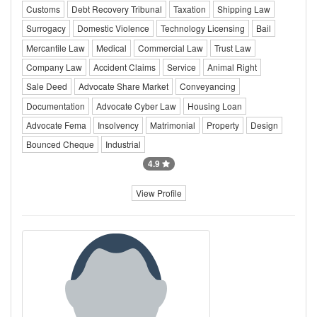
Customs
Debt Recovery Tribunal
Taxation
Shipping Law
Surrogacy
Domestic Violence
Technology Licensing
Bail
Mercantile Law
Medical
Commercial Law
Trust Law
Company Law
Accident Claims
Service
Animal Right
Sale Deed
Advocate Share Market
Conveyancing
Documentation
Advocate Cyber Law
Housing Loan
Advocate Fema
Insolvency
Matrimonial
Property
Design
Bounced Cheque
Industrial
4.9
View Profile