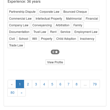
Experience: 36 years
Partnership Dispute
Corporate Law
Bounced Cheque
Commercial Law
Intellectual Property
Matrimonial
Financial
Company Law
Conveyancing
Arbitration
Family
Documentation
Trust Law
Rent
Service
Employment Law
Civil
School
Will
Property
Child Adoption
Insolvency
Trade Law
0
View Profile
«
1
2
3
4
5
6
7
8
...
79
80
»