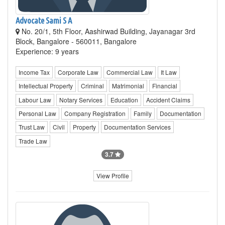
Advocate Sami S A
No. 20/1, 5th Floor, Aashirwad Building, Jayanagar 3rd
Block, Bangalore - 560011, Bangalore
Experience: 9 years
Income Tax
Corporate Law
Commercial Law
It Law
Intellectual Property
Criminal
Matrimonial
Financial
Labour Law
Notary Services
Education
Accident Claims
Personal Law
Company Registration
Family
Documentation
Trust Law
Civil
Property
Documentation Services
Trade Law
3.7
View Profile