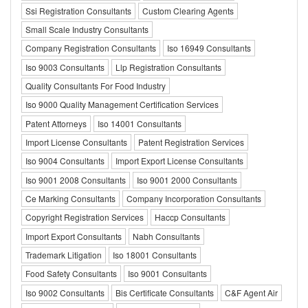
Ssi Registration Consultants
Custom Clearing Agents
Small Scale Industry Consultants
Company Registration Consultants
Iso 16949 Consultants
Iso 9003 Consultants
Llp Registration Consultants
Quality Consultants For Food Industry
Iso 9000 Quality Management Certification Services
Patent Attorneys
Iso 14001 Consultants
Import License Consultants
Patent Registration Services
Iso 9004 Consultants
Import Export License Consultants
Iso 9001 2008 Consultants
Iso 9001 2000 Consultants
Ce Marking Consultants
Company Incorporation Consultants
Copyright Registration Services
Haccp Consultants
Import Export Consultants
Nabh Consultants
Trademark Litigation
Iso 18001 Consultants
Food Safety Consultants
Iso 9001 Consultants
Iso 9002 Consultants
Bis Certificate Consultants
C&F Agent Air