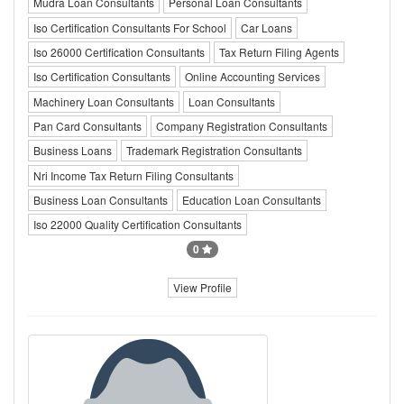
Mudra Loan Consultants
Personal Loan Consultants
Iso Certification Consultants For School
Car Loans
Iso 26000 Certification Consultants
Tax Return Filing Agents
Iso Certification Consultants
Online Accounting Services
Machinery Loan Consultants
Loan Consultants
Pan Card Consultants
Company Registration Consultants
Business Loans
Trademark Registration Consultants
Nri Income Tax Return Filing Consultants
Business Loan Consultants
Education Loan Consultants
Iso 22000 Quality Certification Consultants
0
View Profile