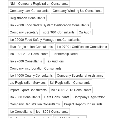
Nidhi Company Registration Consultants
Company Law Consultants
Company Winding Up Consultants
Registration Consultants
Iso 22000 Food Safety System Certification Consultants
Company Secretary
Iso 27001 Consultants
Ca Audit
Iso 22000 Food Safety Management Consultants
Trust Registration Consultants
Iso 27001 Certification Consultants
Iso 9001 2008 Consultants
Partnership Deed
Iso 27000 Consultants
Tax Auditors
Company Incorporation Consultants
Iso 14000 Quality Consultants
Company Secretarial Assistance
Llp Registration Services
Ssi Registration Consultants
Import Export Consultants
Iso 14001 2015 Consultants
Iso 9000 Consultants
Rera Consultants
Company Registration
Company Registration Consultants
Project Report Consultants
Iso Consultants
Iso 18001 Consultants