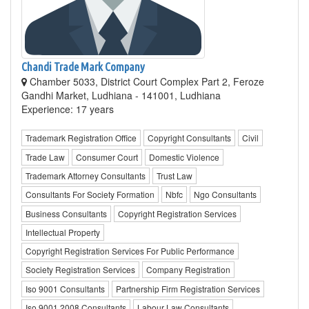
Chandi Trade Mark Company
Chamber 5033, District Court Complex Part 2, Feroze
Gandhi Market, Ludhiana - 141001, Ludhiana
Experience: 17 years
Trademark Registration Office
Copyright Consultants
Civil
Trade Law
Consumer Court
Domestic Violence
Trademark Attorney Consultants
Trust Law
Consultants For Society Formation
Nbfc
Ngo Consultants
Business Consultants
Copyright Registration Services
Intellectual Property
Copyright Registration Services For Public Performance
Society Registration Services
Company Registration
Iso 9001 Consultants
Partnership Firm Registration Services
Iso 9001 2008 Consultants
Labour Law Consultants