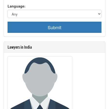
Language:
Submit
Lawyers in India