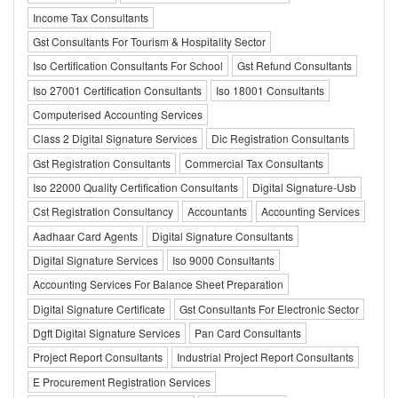
Income Tax Consultants
Gst Consultants For Tourism & Hospitality Sector
Iso Certification Consultants For School
Gst Refund Consultants
Iso 27001 Certification Consultants
Iso 18001 Consultants
Computerised Accounting Services
Class 2 Digital Signature Services
Dic Registration Consultants
Gst Registration Consultants
Commercial Tax Consultants
Iso 22000 Quality Certification Consultants
Digital Signature-Usb
Cst Registration Consultancy
Accountants
Accounting Services
Aadhaar Card Agents
Digital Signature Consultants
Digital Signature Services
Iso 9000 Consultants
Accounting Services For Balance Sheet Preparation
Digital Signature Certificate
Gst Consultants For Electronic Sector
Dgft Digital Signature Services
Pan Card Consultants
Project Report Consultants
Industrial Project Report Consultants
E Procurement Registration Services