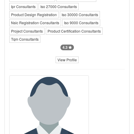
Ipr Consultants
Iso 27000 Consultants
Product Design Registration
Iso 30000 Consultants
Nsic Registration Consultants
Iso 9000 Consultants
Project Consultants
Product Certification Consultants
Tqm Consultants
4.3
View Profile