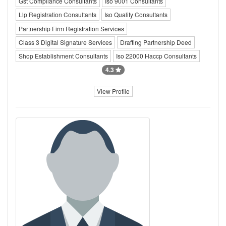
Gst Compliance Consultants
Iso 9001 Consultants
Llp Registration Consultants
Iso Quality Consultants
Partnership Firm Registration Services
Class 3 Digital Signature Services
Drafting Partnership Deed
Shop Establishment Consultants
Iso 22000 Haccp Consultants
4.3
View Profile