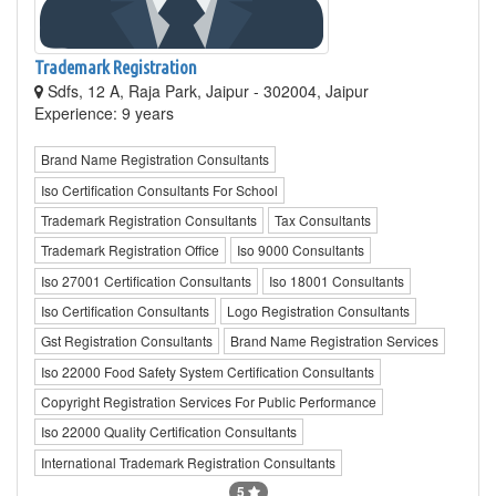
Trademark Registration
Sdfs, 12 A, Raja Park, Jaipur - 302004, Jaipur
Experience: 9 years
Brand Name Registration Consultants
Iso Certification Consultants For School
Trademark Registration Consultants
Tax Consultants
Trademark Registration Office
Iso 9000 Consultants
Iso 27001 Certification Consultants
Iso 18001 Consultants
Iso Certification Consultants
Logo Registration Consultants
Gst Registration Consultants
Brand Name Registration Services
Iso 22000 Food Safety System Certification Consultants
Copyright Registration Services For Public Performance
Iso 22000 Quality Certification Consultants
International Trademark Registration Consultants
5