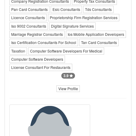
Company Registration Consultants
Property Tax Consultants
Pan Card Consultants
Esic Consultants
Tds Consultants
Licence Consultants
Proprietorship Firm Registration Services
Iso 9002 Consultants
Digital Signature Services
Marriage Registrar Consultants
Ios Mobile Application Developers
Iso Certification Consultants For School
Tan Card Consultants
Taxation
Computer Software Developers For Medical
Computer Software Developers
License Consultant For Restaurants
3.9
View Profile