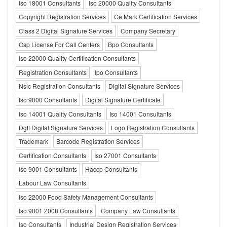
Iso 18001 Consultants
Iso 20000 Quality Consultants
Copyright Registration Services
Ce Mark Certification Services
Class 2 Digital Signature Services
Company Secretary
Osp License For Call Centers
Bpo Consultants
Iso 22000 Quality Certification Consultants
Registration Consultants
Ipo Consultants
Nsic Registration Consultants
Digital Signature Services
Iso 9000 Consultants
Digital Signature Certificate
Iso 14001 Quality Consultants
Iso 14001 Consultants
Dgft Digital Signature Services
Logo Registration Consultants
Trademark
Barcode Registration Services
Certification Consultants
Iso 27001 Consultants
Iso 9001 Consultants
Haccp Consultants
Labour Law Consultants
Iso 22000 Food Safety Management Consultants
Iso 9001 2008 Consultants
Company Law Consultants
Iso Consultants
Industrial Design Registration Services