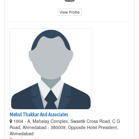
View Profile
Mehul Thakkar And Associates
1004 - A, Mahalay Complex, Swastik Cross Road, C G
Road, Ahmedabad - 380009, Opposite Hotel President,
Ahmedabad