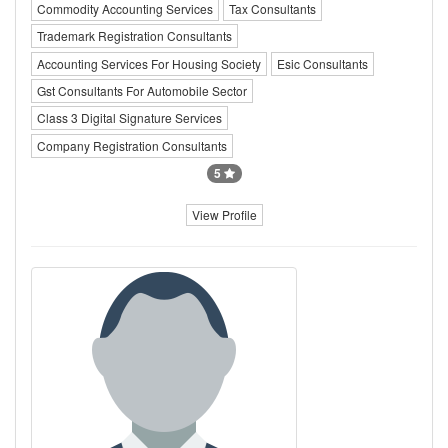
Commodity Accounting Services
Tax Consultants
Trademark Registration Consultants
Accounting Services For Housing Society
Esic Consultants
Gst Consultants For Automobile Sector
Class 3 Digital Signature Services
Company Registration Consultants
5
View Profile