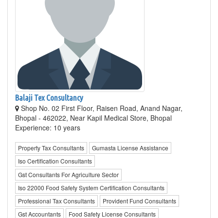
Balaji Tex Consultancy
Shop No. 02 First Floor, Raisen Road, Anand Nagar,
Bhopal - 462022, Near Kapil Medical Store, Bhopal
Experience: 10 years
Property Tax Consultants
Gumasta License Assistance
Iso Certification Consultants
Gst Consultants For Agriculture Sector
Iso 22000 Food Safety System Certification Consultants
Professional Tax Consultants
Provident Fund Consultants
Gst Accountants
Food Safety License Consultants