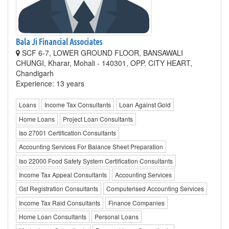
Bala Ji Financial Associates
SCF 6-7, LOWER GROUND FLOOR, BANSAWALI
CHUNGI, Kharar, Mohali - 140301, OPP. CITY HEART,
Chandigarh
Experience: 13 years
Loans
Income Tax Consultants
Loan Against Gold
Home Loans
Project Loan Consultants
Iso 27001 Certification Consultants
Accounting Services For Balance Sheet Preparation
Iso 22000 Food Safety System Certification Consultants
Income Tax Appeal Consultants
Accounting Services
Gst Registration Consultants
Computerised Accounting Services
Income Tax Raid Consultants
Finance Companies
Home Loan Consultants
Personal Loans