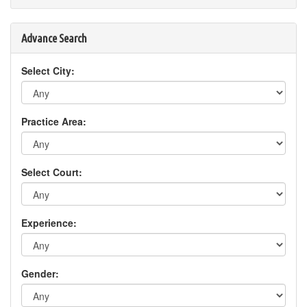
Advance Search
Select City:
Practice Area:
Select Court:
Experience:
Gender: