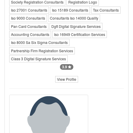
Society Registration Consultants
Registration Logo
Iso 27001 Consultants
Iso 15189 Consultants
Tax Consultants
Iso 9000 Consultants
Consultants Iso 14000 Quality
Pan Card Consultants
Dgft Digital Signature Services
Accounting Consultants
Iso 16949 Certification Services
Iso 8000 Sa Six Sigma Consultants
Partnership Firm Registration Services
Class 3 Digital Signature Services
3.9
View Profile