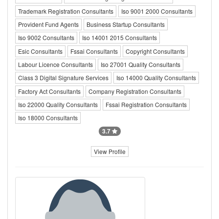
Trademark Registration Consultants
Iso 9001 2000 Consultants
Provident Fund Agents
Business Startup Consultants
Iso 9002 Consultants
Iso 14001 2015 Consultants
Esic Consultants
Fssai Consultants
Copyright Consultants
Labour Licence Consultants
Iso 27001 Quality Consultants
Class 3 Digital Signature Services
Iso 14000 Quality Consultants
Factory Act Consultants
Company Registration Consultants
Iso 22000 Quality Consultants
Fssai Registration Consultants
Iso 18000 Consultants
3.7
View Profile