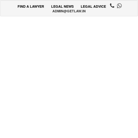
FIND A LAWYER
LEGAL NEWS
LEGAL ADVICE
ADMIN@GETLAW.IN