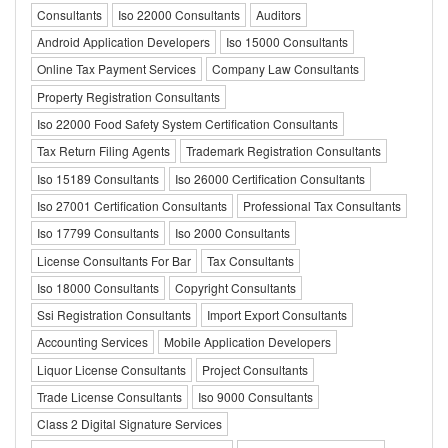
Consultants
Iso 22000 Consultants
Auditors
Android Application Developers
Iso 15000 Consultants
Online Tax Payment Services
Company Law Consultants
Property Registration Consultants
Iso 22000 Food Safety System Certification Consultants
Tax Return Filing Agents
Trademark Registration Consultants
Iso 15189 Consultants
Iso 26000 Certification Consultants
Iso 27001 Certification Consultants
Professional Tax Consultants
Iso 17799 Consultants
Iso 2000 Consultants
License Consultants For Bar
Tax Consultants
Iso 18000 Consultants
Copyright Consultants
Ssi Registration Consultants
Import Export Consultants
Accounting Services
Mobile Application Developers
Liquor License Consultants
Project Consultants
Trade License Consultants
Iso 9000 Consultants
Class 2 Digital Signature Services