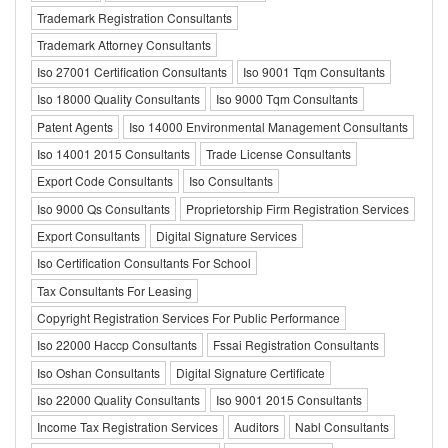
Trademark Registration Consultants
Trademark Attorney Consultants
Iso 27001 Certification Consultants
Iso 9001 Tqm Consultants
Iso 18000 Quality Consultants
Iso 9000 Tqm Consultants
Patent Agents
Iso 14000 Environmental Management Consultants
Iso 14001 2015 Consultants
Trade License Consultants
Export Code Consultants
Iso Consultants
Iso 9000 Qs Consultants
Proprietorship Firm Registration Services
Export Consultants
Digital Signature Services
Iso Certification Consultants For School
Tax Consultants For Leasing
Copyright Registration Services For Public Performance
Iso 22000 Haccp Consultants
Fssai Registration Consultants
Iso Oshan Consultants
Digital Signature Certificate
Iso 22000 Quality Consultants
Iso 9001 2015 Consultants
Income Tax Registration Services
Auditors
Nabl Consultants