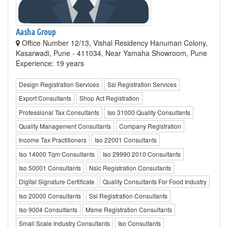
Aasha Group
Office Number 12/13, Vishal Residency Hanuman Colony,
Kasarwadi, Pune - 411034, Near Yamaha Showroom, Pune
Experience: 19 years
Design Registration Services
Ssi Registration Services
Export Consultants
Shop Act Registration
Professional Tax Consultants
Iso 31000 Quality Consultants
Quality Management Consultants
Company Registration
Income Tax Practitioners
Iso 22001 Consultants
Iso 14000 Tqm Consultants
Iso 29990 2010 Consultants
Iso 50001 Consultants
Nsic Registration Consultants
Digital Signature Certificate
Quality Consultants For Food Industry
Iso 20000 Consultants
Ssi Registration Consultants
Iso 9004 Consultants
Msme Registration Consultants
Small Scale Industry Consultants
Iso Consultants