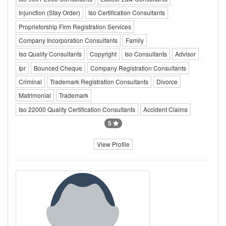
Injunction (Stay Order)
Iso Certification Consultants
Proprietorship Firm Registration Services
Company Incorporation Consultants
Family
Iso Quality Consultants
Copyright
Iso Consultants
Advisor
Ipr
Bounced Cheque
Company Registration Consultants
Criminal
Trademark Registration Consultants
Divorce
Matrimonial
Trademark
Iso 22000 Quality Certification Consultants
Accident Claims
5
View Profile