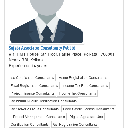
Sujata Associates Consultancy Pvt Ltd
4, HMT House, 5th Floor, Fairlie Place, Kolkata - 700001,
Near - RBI, Kolkata
Experience: 14 years
Iso Certification Consultants
Msme Registration Consultants
Fssai Registration Consultants
Income Tax Raid Consultants
Project Finance Consultants
Income Tax Consultants
Iso 22000 Quality Certification Consultants
Iso 16949 2002 Ts Consultants
Food Safety License Consultants
It Project Management Consultants
Digital Signature-Usb
Certification Consultants
Gst Registration Consultants