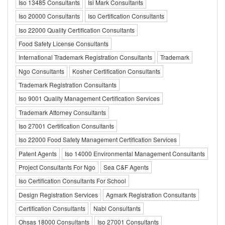
Iso 13485 Consultants
Isi Mark Consultants
Iso 20000 Consultants
Iso Certification Consultants
Iso 22000 Quality Certification Consultants
Food Safety License Consultants
International Trademark Registration Consultants
Trademark
Ngo Consultants
Kosher Certification Consultants
Trademark Registration Consultants
Iso 9001 Quality Management Certification Services
Trademark Attorney Consultants
Iso 27001 Certification Consultants
Iso 22000 Food Safety Management Certification Services
Patent Agents
Iso 14000 Environmental Management Consultants
Project Consultants For Ngo
Sea C&F Agents
Iso Certification Consultants For School
Design Registration Services
Agmark Registration Consultants
Certification Consultants
Nabl Consultants
Ohsas 18000 Consultants
Iso 27001 Consultants