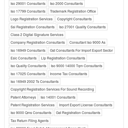
Iso 29001 Consultants
Iso 2000 Consultants
Iso 17799 Consultants
Trademark Registration Office
Logo Registration Services
Copyright Consultants
Ssi Registration Consultants
Iso 27001 Quality Consultants
Class 2 Digital Signature Services
Company Registration Consultants
Consultant Iso 9000 As
Iso 16949 Consultants
Gst Consultants For Import Export Sector
Esic Consultants
Llp Registration Consultants
Iso Quality Consultants
Iso 9000 14000 Tqm Consultants
Iso 17025 Consultants
Income Tax Consultants
Iso 16949 2002 Ts Consultants
Copyright Registration Services For Sound Recording
Patent Attorneys
Iso 14001 Consultants
Patent Registration Services
Import Export License Consultants
Iso 9000 Qms Consultants
Gst Registration Consultants
Tax Return Filing Agents