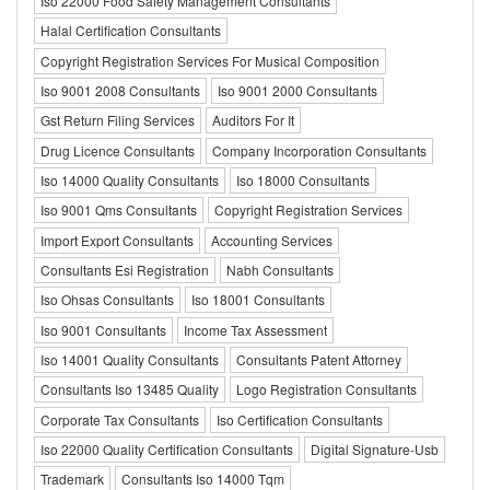
Iso 22000 Food Safety Management Consultants
Halal Certification Consultants
Copyright Registration Services For Musical Composition
Iso 9001 2008 Consultants
Iso 9001 2000 Consultants
Gst Return Filing Services
Auditors For It
Drug Licence Consultants
Company Incorporation Consultants
Iso 14000 Quality Consultants
Iso 18000 Consultants
Iso 9001 Qms Consultants
Copyright Registration Services
Import Export Consultants
Accounting Services
Consultants Esi Registration
Nabh Consultants
Iso Ohsas Consultants
Iso 18001 Consultants
Iso 9001 Consultants
Income Tax Assessment
Iso 14001 Quality Consultants
Consultants Patent Attorney
Consultants Iso 13485 Quality
Logo Registration Consultants
Corporate Tax Consultants
Iso Certification Consultants
Iso 22000 Quality Certification Consultants
Digital Signature-Usb
Trademark
Consultants Iso 14000 Tqm