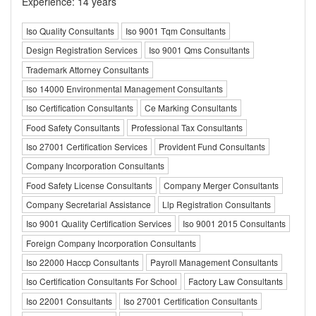
Experience: 14 years
Iso Quality Consultants
Iso 9001 Tqm Consultants
Design Registration Services
Iso 9001 Qms Consultants
Trademark Attorney Consultants
Iso 14000 Environmental Management Consultants
Iso Certification Consultants
Ce Marking Consultants
Food Safety Consultants
Professional Tax Consultants
Iso 27001 Certification Services
Provident Fund Consultants
Company Incorporation Consultants
Food Safety License Consultants
Company Merger Consultants
Company Secretarial Assistance
Llp Registration Consultants
Iso 9001 Quality Certification Services
Iso 9001 2015 Consultants
Foreign Company Incorporation Consultants
Iso 22000 Haccp Consultants
Payroll Management Consultants
Iso Certification Consultants For School
Factory Law Consultants
Iso 22001 Consultants
Iso 27001 Certification Consultants