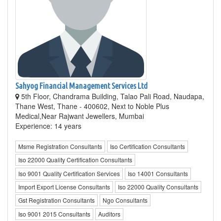
Sahyog Financial Management Services Ltd
5th Floor, Chandrama Building, Talao Pali Road, Naudapa,
Thane West, Thane - 400602, Next to Noble Plus
Medical,Near Rajwant Jewellers, Mumbai
Experience: 14 years
Msme Registration Consultants
Iso Certification Consultants
Iso 22000 Quality Certification Consultants
Iso 9001 Quality Certification Services
Iso 14001 Consultants
Import Export License Consultants
Iso 22000 Quality Consultants
Gst Registration Consultants
Ngo Consultants
Iso 9001 2015 Consultants
Auditors