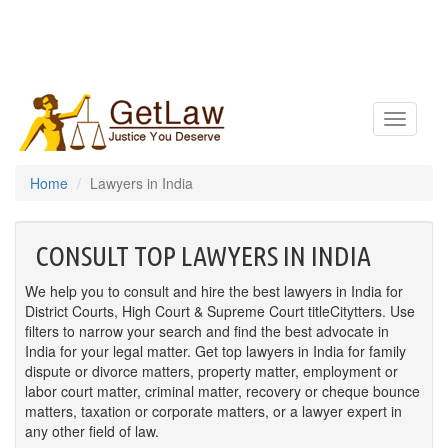
Toggle
navigatio
Home
Lawyers in India
CONSULT TOP LAWYERS IN INDIA
We help you to consult and hire the best lawyers in India for
District Courts, High Court & Supreme Court titleCitytters. Use
filters to narrow your search and find the best advocate in
India for your legal matter. Get top lawyers in India for family
dispute or divorce matters, property matter, employment or
labor court matter, criminal matter, recovery or cheque bounce
matters, taxation or corporate matters, or a lawyer expert in
any other field of law.