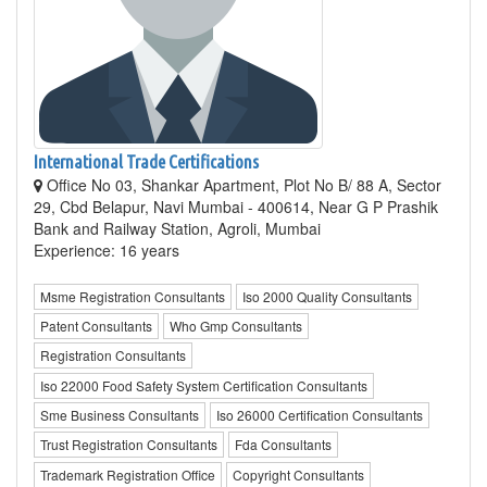
International Trade Certifications
Office No 03, Shankar Apartment, Plot No B/ 88 A, Sector
29, Cbd Belapur, Navi Mumbai - 400614, Near G P Prashik
Bank and Railway Station, Agroli, Mumbai
Experience: 16 years
Msme Registration Consultants
Iso 2000 Quality Consultants
Patent Consultants
Who Gmp Consultants
Registration Consultants
Iso 22000 Food Safety System Certification Consultants
Sme Business Consultants
Iso 26000 Certification Consultants
Trust Registration Consultants
Fda Consultants
Trademark Registration Office
Copyright Consultants