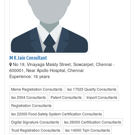
M K Jain Consultant
No 19, Vinayaga Maisty Street, Sowcarpet, Chennai -
600001, Near Apollo Hospital, Chennai
Experience: 16 years
Msme Registration Consultants
Iso 17025 Quality Consultants
Iso 2004 Consultants
Patent Consultants
Import Consultants
Registration Consultants
Iso 22000 Food Safety System Certification Consultants
Digital Signature Consultants
Iso 26000 Certification Consultants
Trust Registration Consultants
Iso 14000 Tqm Consultants