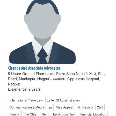
Chande And Associate Advocates
Upper Ground Floor Laxmi Plaza Shop No 11/12/13, Ring
Road, Mankapur, Nagpur - 440030, Opp.alexis Hospital,
Nagpur
Experience: 9 years
International Trade Law
Letter Of Administration
Communication & Media
Ipr
Visa Appeal
On Record
Civil
Family
Title Clear
Rent
Tax (House Tax)
Financial Litigation