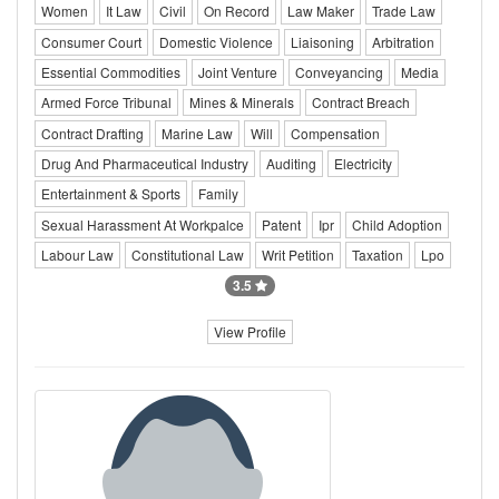
Women
It Law
Civil
On Record
Law Maker
Trade Law
Consumer Court
Domestic Violence
Liaisoning
Arbitration
Essential Commodities
Joint Venture
Conveyancing
Media
Armed Force Tribunal
Mines & Minerals
Contract Breach
Contract Drafting
Marine Law
Will
Compensation
Drug And Pharmaceutical Industry
Auditing
Electricity
Entertainment & Sports
Family
Sexual Harassment At Workpalce
Patent
Ipr
Child Adoption
Labour Law
Constitutional Law
Writ Petition
Taxation
Lpo
3.5
View Profile