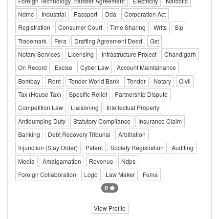
Foreign Technology Transfer Agreement
Electricity
Narcotic
Ndmc
Industrial
Passport
Dda
Corporation Act
Registration
Consumer Court
Time Sharing
Writs
Slp
Trademark
Fera
Drafting Agreement Deed
Gst
Notary Services
Licensing
Infrastructure Project
Chandigarh
On Record
Excise
Cyber Law
Account Maintainance
Bombay
Rent
Tender World Bank
Tender
Notary
Civil
Tax (House Tax)
Specific Relief
Partnership Dispute
Competition Law
Liaisoning
Intellectual Property
Antidumping Duty
Statutory Compliance
Insurance Claim
Banking
Debt Recovery Tribunal
Arbitration
Injunction (Stay Order)
Patent
Society Registration
Auditing
Media
Amalgamation
Revenue
Ndps
Foreign Collaboration
Logo
Law Maker
Fema
0
View Profile