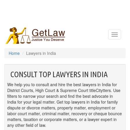
Toggle
navigatio
Home
Lawyers in India
CONSULT TOP LAWYERS IN INDIA
We help you to consult and hire the best lawyers in India for
District Courts, High Court & Supreme Court titleCitytters. Use
filters to narrow your search and find the best advocate in
India for your legal matter. Get top lawyers in India for family
dispute or divorce matters, property matter, employment or
labor court matter, criminal matter, recovery or cheque bounce
matters, taxation or corporate matters, or a lawyer expert in
any other field of law.