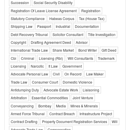
Succession
Social Security Disability
Registration Of Leave License Agreement
Registration
Statutory Compliance
Habeas Corpus
Tax (House Tax)
Shipping Law
Passport
Industrial
Documentation
Debt Recovery Tribunal
Solicitor Consultant
Title Investigation
Copyright
Drafting Agreement Deed
Advisor
International Trade Law
Share Market
Bond Writer
Gift Deed
Cbi
Criminal
Licensing (Rbi)
Will Consultants
Trademark
Licensing
Narcotic
It Law
Government
Advocate Personal Law
Civil
On Record
Law Maker
Trade Law
Consumer Court
Domestic Violence
Antidumping Duty
Advocate Estate Work
Liaisoning
Arbitration
Essential Commodities
Joint Venture
Conveyancing
Bombay
Media
Mines & Minerals
Armed Force Tribunal
Contract Breach
Infrastructure Project
Contract Drafting
Property Document Registration Services
Will
Advocate Trade Law
Compensation