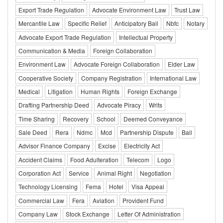
Export Trade Regulation
Advocate Environment Law
Trust Law
Mercantile Law
Specific Relief
Anticipatory Bail
Nbfc
Notary
Advocate Export Trade Regulation
Intellectual Property
Communication & Media
Foreign Collaboration
Environment Law
Advocate Foreign Collaboration
Elder Law
Cooperative Society
Company Registration
International Law
Medical
Litigation
Human Rights
Foreign Exchange
Drafting Partnership Deed
Advocate Piracy
Writs
Time Sharing
Recovery
School
Deemed Conveyance
Sale Deed
Rera
Ndmc
Mcd
Partnership Dispute
Bail
Advisor Finance Company
Excise
Electricity Act
Accident Claims
Food Adulteration
Telecom
Logo
Corporation Act
Service
Animal Right
Negotiation
Technology Licensing
Fema
Hotel
Visa Appeal
Commercial Law
Fera
Aviation
Provident Fund
Company Law
Stock Exchange
Letter Of Administration