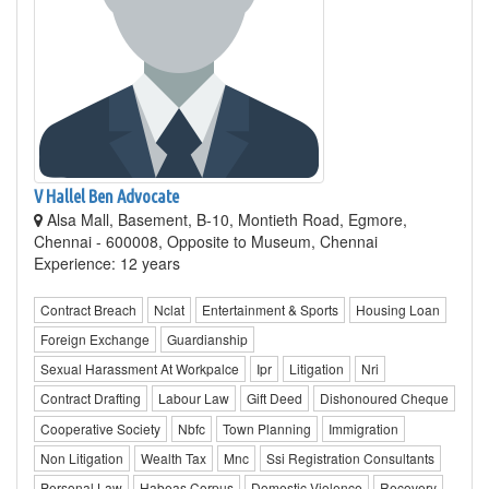
V Hallel Ben Advocate
Alsa Mall, Basement, B-10, Montieth Road, Egmore,
Chennai - 600008, Opposite to Museum, Chennai
Experience: 12 years
Contract Breach
Nclat
Entertainment & Sports
Housing Loan
Foreign Exchange
Guardianship
Sexual Harassment At Workpalce
Ipr
Litigation
Nri
Contract Drafting
Labour Law
Gift Deed
Dishonoured Cheque
Cooperative Society
Nbfc
Town Planning
Immigration
Non Litigation
Wealth Tax
Mnc
Ssi Registration Consultants
Personal Law
Habeas Corpus
Domestic Violence
Recovery