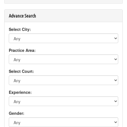
Advance Search
Select City:
Practice Area:
Select Court:
Experience:
Gender: