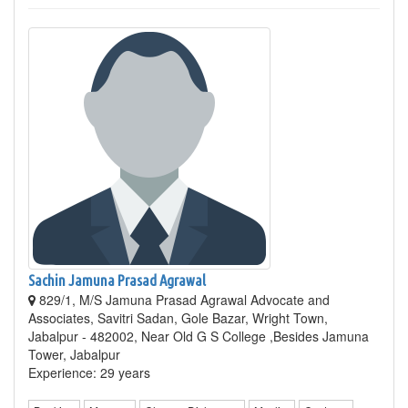
Sachin Jamuna Prasad Agrawal
829/1, M/S Jamuna Prasad Agrawal Advocate and
Associates, Savitri Sadan, Gole Bazar, Wright Town,
Jabalpur - 482002, Near Old G S College ,Besides Jamuna
Tower, Jabalpur
Experience: 29 years