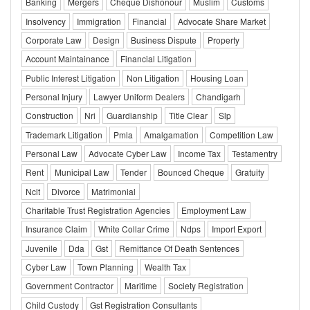
Banking
Mergers
Cheque Dishonour
Muslim
Customs
Insolvency
Immigration
Financial
Advocate Share Market
Corporate Law
Design
Business Dispute
Property
Account Maintainance
Financial Litigation
Public Interest Litigation
Non Litigation
Housing Loan
Personal Injury
Lawyer Uniform Dealers
Chandigarh
Construction
Nri
Guardianship
Title Clear
Slp
Trademark Litigation
Pmla
Amalgamation
Competition Law
Personal Law
Advocate Cyber Law
Income Tax
Testamentry
Rent
Municipal Law
Tender
Bounced Cheque
Gratuity
Nclt
Divorce
Matrimonial
Charitable Trust Registration Agencies
Employment Law
Insurance Claim
White Collar Crime
Ndps
Import Export
Juvenile
Dda
Gst
Remittance Of Death Sentences
Cyber Law
Town Planning
Wealth Tax
Government Contractor
Maritime
Society Registration
Child Custody
Gst Registration Consultants