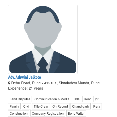
Adv. Ashwini Jalkote
Dehu Road, Pune - 412101, Shitaladevi Mandir, Pune
Experience: 21 years
Land Disputes
Communication & Media
Dda
Rent
Ipr
Family
Civil
Title Clear
On Record
Chandigarh
Rera
Construction
Company Registration
Bond Writer