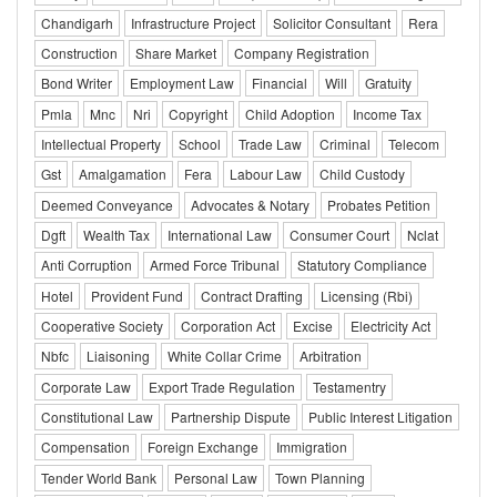
Chandigarh
Infrastructure Project
Solicitor Consultant
Rera
Construction
Share Market
Company Registration
Bond Writer
Employment Law
Financial
Will
Gratuity
Pmla
Mnc
Nri
Copyright
Child Adoption
Income Tax
Intellectual Property
School
Trade Law
Criminal
Telecom
Gst
Amalgamation
Fera
Labour Law
Child Custody
Deemed Conveyance
Advocates & Notary
Probates Petition
Dgft
Wealth Tax
International Law
Consumer Court
Nclat
Anti Corruption
Armed Force Tribunal
Statutory Compliance
Hotel
Provident Fund
Contract Drafting
Licensing (Rbi)
Cooperative Society
Corporation Act
Excise
Electricity Act
Nbfc
Liaisoning
White Collar Crime
Arbitration
Corporate Law
Export Trade Regulation
Testamentry
Constitutional Law
Partnership Dispute
Public Interest Litigation
Compensation
Foreign Exchange
Immigration
Tender World Bank
Personal Law
Town Planning