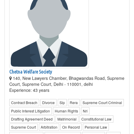
Chetna Welfare Society
140, New Lawyers Chamber, Bhagwandas Road, Supreme
Court, Supreme Court, Delhi - 110001, delhi
Experience: 43 years
Contract Breach
Divorce
Slp
Rera
Supreme Court Criminal
Public Interest Litigation
Human Rights
Nri
Drafting Agreement Deed
Matrimonial
Constitutional Law
Supreme Court
Arbitration
On Record
Personal Law