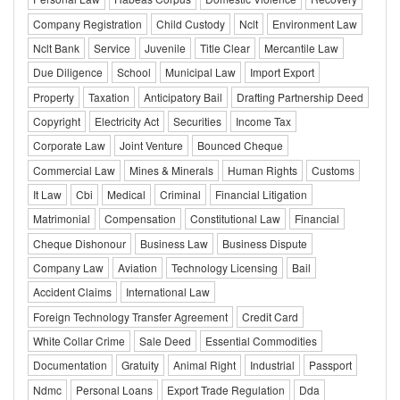
Company Registration
Child Custody
Nclt
Environment Law
Nclt Bank
Service
Juvenile
Title Clear
Mercantile Law
Due Diligence
School
Municipal Law
Import Export
Property
Taxation
Anticipatory Bail
Drafting Partnership Deed
Copyright
Electricity Act
Securities
Income Tax
Corporate Law
Joint Venture
Bounced Cheque
Commercial Law
Mines & Minerals
Human Rights
Customs
It Law
Cbi
Medical
Criminal
Financial Litigation
Matrimonial
Compensation
Constitutional Law
Financial
Cheque Dishonour
Business Law
Business Dispute
Company Law
Aviation
Technology Licensing
Bail
Accident Claims
International Law
Foreign Technology Transfer Agreement
Credit Card
White Collar Crime
Sale Deed
Essential Commodities
Documentation
Gratuity
Animal Right
Industrial
Passport
Ndmc
Personal Loans
Export Trade Regulation
Dda