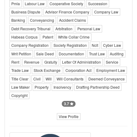
Pmla
Labour Law
Cooperative Society
Succession
Business Dispute
Advisor Finance Company
Company Law
Banking
Conveyancing
Accident Claims
Debt Recovery Tribunal
Arbitration
Personal Law
Habeas Corpus
Patent
White Collar Crime
Company Registration
Society Registration
Nclt
Cyber Law
Writ Petition
Sale Deed
Documentation
Trust Law
Auditing
Rent
Revenue
Gratuity
Letter Of Administration
Service
Trade Law
Stock Exchange
Corporation Act
Employment Law
Title Clear
Civil
Will
Will Consultants
Deemed Conveyance
Law Maker
Property
Insolvency
Drafting Partnership Deed
Copyright
3.7
View Profile