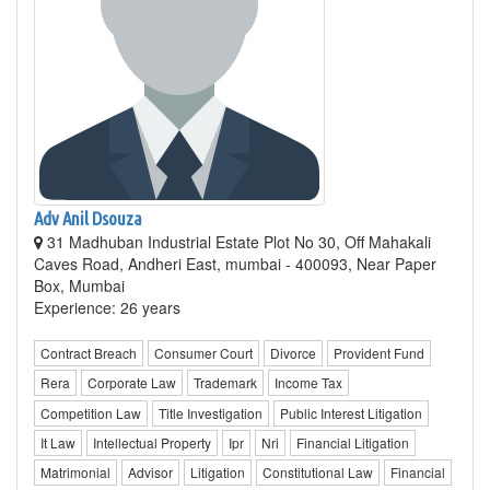
Adv Anil Dsouza
31 Madhuban Industrial Estate Plot No 30, Off Mahakali
Caves Road, Andheri East, mumbai - 400093, Near Paper
Box, Mumbai
Experience: 26 years
Contract Breach
Consumer Court
Divorce
Provident Fund
Rera
Corporate Law
Trademark
Income Tax
Competition Law
Title Investigation
Public Interest Litigation
It Law
Intellectual Property
Ipr
Nri
Financial Litigation
Matrimonial
Advisor
Litigation
Constitutional Law
Financial