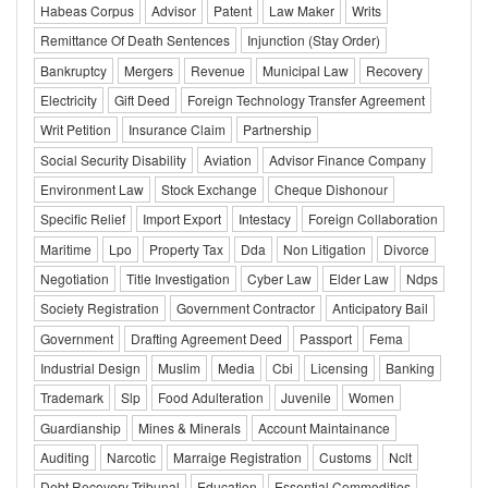
Habeas Corpus
Advisor
Patent
Law Maker
Writs
Remittance Of Death Sentences
Injunction (Stay Order)
Bankruptcy
Mergers
Revenue
Municipal Law
Recovery
Electricity
Gift Deed
Foreign Technology Transfer Agreement
Writ Petition
Insurance Claim
Partnership
Social Security Disability
Aviation
Advisor Finance Company
Environment Law
Stock Exchange
Cheque Dishonour
Specific Relief
Import Export
Intestacy
Foreign Collaboration
Maritime
Lpo
Property Tax
Dda
Non Litigation
Divorce
Negotiation
Title Investigation
Cyber Law
Elder Law
Ndps
Society Registration
Government Contractor
Anticipatory Bail
Government
Drafting Agreement Deed
Passport
Fema
Industrial Design
Muslim
Media
Cbi
Licensing
Banking
Trademark
Slp
Food Adulteration
Juvenile
Women
Guardianship
Mines & Minerals
Account Maintainance
Auditing
Narcotic
Marraige Registration
Customs
Nclt
Debt Recovery Tribunal
Education
Essential Commodities