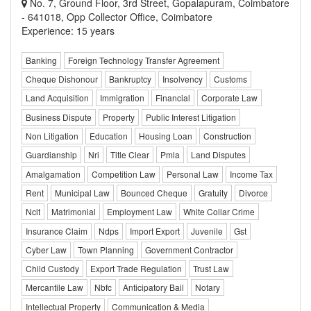
No. 7, Ground Floor, 3rd Street, Gopalapuram, Coimbatore
- 641018, Opp Collector Office, Coimbatore
Experience: 15 years
Banking
Foreign Technology Transfer Agreement
Cheque Dishonour
Bankruptcy
Insolvency
Customs
Land Acquisition
Immigration
Financial
Corporate Law
Business Dispute
Property
Public Interest Litigation
Non Litigation
Education
Housing Loan
Construction
Guardianship
Nri
Title Clear
Pmla
Land Disputes
Amalgamation
Competition Law
Personal Law
Income Tax
Rent
Municipal Law
Bounced Cheque
Gratuity
Divorce
Nclt
Matrimonial
Employment Law
White Collar Crime
Insurance Claim
Ndps
Import Export
Juvenile
Gst
Cyber Law
Town Planning
Government Contractor
Child Custody
Export Trade Regulation
Trust Law
Mercantile Law
Nbfc
Anticipatory Bail
Notary
Intellectual Property
Communication & Media