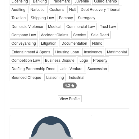
Licensing
Banking
Trademark
Juvenile
Guardianship
Auditing
Narcotic
Customs
Nclt
Debt Recovery Tribunal
Taxation
Shipping Law
Bombay
Surrogacy
Domestic Violence
Medical
Commercial Law
Trust Law
Company Law
Accident Claims
Service
Sale Deed
Conveyancing
Litigation
Documentation
Ndmc
Entertainment & Sports
Housing Loan
Insolvency
Matrimonial
Competition Law
Business Dispute
Logo
Property
Drafting Partnership Deed
Joint Venture
Succession
Bounced Cheque
Liaisoning
Industrial
4.2
View Profile