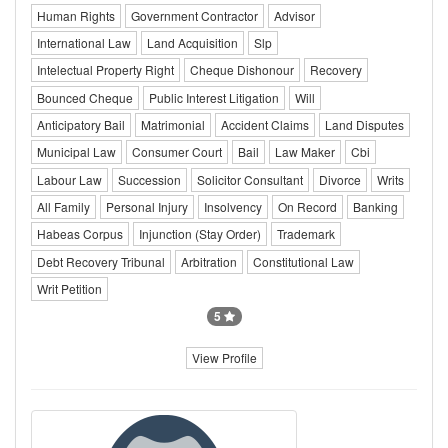
Human Rights
Government Contractor
Advisor
International Law
Land Acquisition
Slp
Intelectual Property Right
Cheque Dishonour
Recovery
Bounced Cheque
Public Interest Litigation
Will
Anticipatory Bail
Matrimonial
Accident Claims
Land Disputes
Municipal Law
Consumer Court
Bail
Law Maker
Cbi
Labour Law
Succession
Solicitor Consultant
Divorce
Writs
All Family
Personal Injury
Insolvency
On Record
Banking
Habeas Corpus
Injunction (Stay Order)
Trademark
Debt Recovery Tribunal
Arbitration
Constitutional Law
Writ Petition
5
View Profile