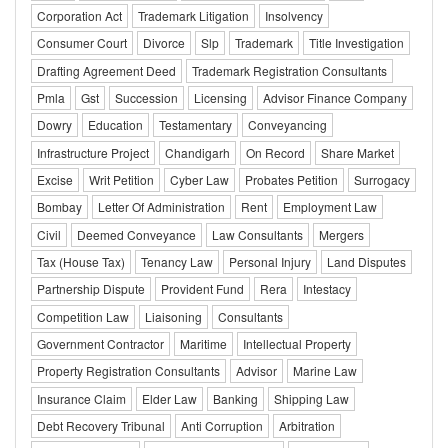
Corporation Act
Trademark Litigation
Insolvency
Consumer Court
Divorce
Slp
Trademark
Title Investigation
Drafting Agreement Deed
Trademark Registration Consultants
Pmla
Gst
Succession
Licensing
Advisor Finance Company
Dowry
Education
Testamentary
Conveyancing
Infrastructure Project
Chandigarh
On Record
Share Market
Excise
Writ Petition
Cyber Law
Probates Petition
Surrogacy
Bombay
Letter Of Administration
Rent
Employment Law
Civil
Deemed Conveyance
Law Consultants
Mergers
Tax (House Tax)
Tenancy Law
Personal Injury
Land Disputes
Partnership Dispute
Provident Fund
Rera
Intestacy
Competition Law
Liaisoning
Consultants
Government Contractor
Maritime
Intellectual Property
Property Registration Consultants
Advisor
Marine Law
Insurance Claim
Elder Law
Banking
Shipping Law
Debt Recovery Tribunal
Anti Corruption
Arbitration