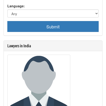
Language:
Submit
Lawyers in India