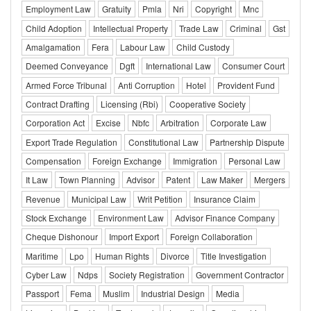
Employment Law
Gratuity
Pmla
Nri
Copyright
Mnc
Child Adoption
Intellectual Property
Trade Law
Criminal
Gst
Amalgamation
Fera
Labour Law
Child Custody
Deemed Conveyance
Dgft
International Law
Consumer Court
Armed Force Tribunal
Anti Corruption
Hotel
Provident Fund
Contract Drafting
Licensing (Rbi)
Cooperative Society
Corporation Act
Excise
Nbfc
Arbitration
Corporate Law
Export Trade Regulation
Constitutional Law
Partnership Dispute
Compensation
Foreign Exchange
Immigration
Personal Law
It Law
Town Planning
Advisor
Patent
Law Maker
Mergers
Revenue
Municipal Law
Writ Petition
Insurance Claim
Stock Exchange
Environment Law
Advisor Finance Company
Cheque Dishonour
Import Export
Foreign Collaboration
Maritime
Lpo
Human Rights
Divorce
Title Investigation
Cyber Law
Ndps
Society Registration
Government Contractor
Passport
Fema
Muslim
Industrial Design
Media