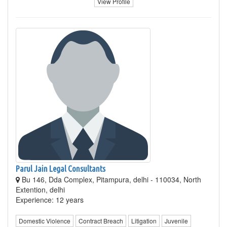
View Profile
Parul Jain Legal Consultants
Bu 146, Dda Complex, Pitampura, delhi - 110034, North
Extention, delhi
Experience: 12 years
Domestic Violence
Contract Breach
Litigation
Juvenile