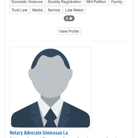
Domestic Violence
Society Registration
Writ Petition
Family
Trust Law
Media
Service
Law Maker
5
View Profile
Notary Advocate Srinivasan La