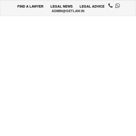
FIND A LAWYER
LEGAL NEWS
LEGAL ADVICE
ADMIN@GETLAW.IN