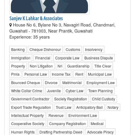
Sanjev K Lahkar & Associates
House No 6, Bylane No 3, Navagiri Road, Chandmari,
Guwahati - 781003, Near Prantik, Guwahati
Experience: 35 years
Banking
Cheque Dishonour
Customs
Insolvency
Immigration
Financial
Corporate Law
Business Dispute
Property
Non Litigation
Nri
Guardianship
Title Clear
Pmla
Personal Law
Income Tax
Rent
Municipal Law
Bounced Cheque
Divorce
Matrimonial
Employment Law
White Collar Crime
Juvenile
Cyber Law
Town Planning
Government Contractor
Society Registration
Child Custody
Export Trade Regulation
Trust Law
Anticipatory Bail
Notary
Intellectual Property
Revenue
Environment Law
Cooperative Society
Company Registration
Medical
Human Rights
Drafting Partnership Deed
Advocate Piracy