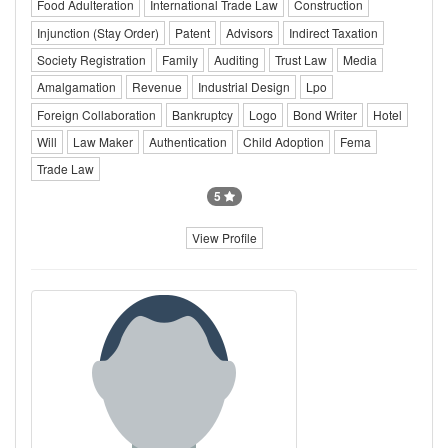
Food Adulteration
International Trade Law
Construction
Injunction (Stay Order)
Patent
Advisors
Indirect Taxation
Society Registration
Family
Auditing
Trust Law
Media
Amalgamation
Revenue
Industrial Design
Lpo
Foreign Collaboration
Bankruptcy
Logo
Bond Writer
Hotel
Will
Law Maker
Authentication
Child Adoption
Fema
Trade Law
5
View Profile