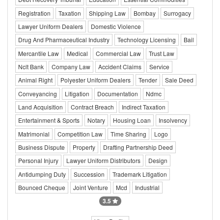
Registration
Taxation
Shipping Law
Bombay
Surrogacy
Lawyer Uniform Dealers
Domestic Violence
Drug And Pharmaceutical Industry
Technology Licensing
Bail
Mercantile Law
Medical
Commercial Law
Trust Law
Nclt Bank
Company Law
Accident Claims
Service
Animal Right
Polyester Uniform Dealers
Tender
Sale Deed
Conveyancing
Litigation
Documentation
Ndmc
Land Acquisition
Contract Breach
Indirect Taxation
Entertainment & Sports
Notary
Housing Loan
Insolvency
Matrimonial
Competition Law
Time Sharing
Logo
Business Dispute
Property
Drafting Partnership Deed
Personal Injury
Lawyer Uniform Distributors
Design
Antidumping Duty
Succession
Trademark Litigation
Bounced Cheque
Joint Venture
Mcd
Industrial
3.5