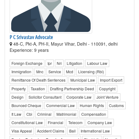
P C Srivastav Advocate
48-C, Pkt-A, PH-II, Mayur Vihar, Delhi - 110091, delhi
Experience: 9 years
Foreign Exchange
Ipr
Nri
Litigation
Labour Law
Immigration
Mnc
Service
Mcd
Licensing (Rbi)
Remittance Of Death Sentences
Municipal Law
Import Export
Property
Taxation
Drafting Partnership Deed
Copyright
Design
Solicitor Consultant
Corporate Law
Joint Venture
Bounced Cheque
Commercial Law
Human Rights
Customs
It Law
Cbi
Criminal
Matrimonial
Compensation
Constitutional Law
Financial
Telecom
Company Law
Visa Appeal
Accident Claims
Bail
International Law