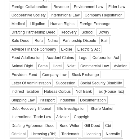
Foreign Collaboration
Revenue
Environment Law
Elder Law
Cooperative Society
International Law
Company Registration
Medical
Litigation
Human Rights
Foreign Exchange
Drafting Partnership Deed
Recovery
School
Dowry
Sale Deed
Rera
Ndmc
Partnership Dispute
Bail
Advisor Finance Company
Excise
Electricity Act
Food Adulteration
Accident Claims
Logo
Corporation Act
Animal Right
Fema
Hotel
Nclat
Commercial Law
Aviation
Provident Fund
Company Law
Stock Exchange
Letter Of Administration
Succession
Social Security Disability
Indirect Taxation
Habeas Corpus
Nclt Bank
Tax (House Tax)
Shipping Law
Passport
Industrial
Documentation
Debt Recovery Tribunal
Title Investigation
Share Market
International Trade Law
Advisor
Copyright
Drafting Agreement Deed
Bond Writer
Gift Deed
Cbi
Criminal
Licensing (Rbi)
Trademark
Licensing
Narcotic