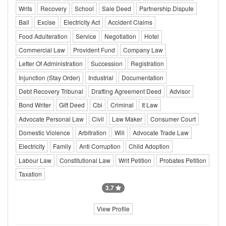
Writs
Recovery
School
Sale Deed
Partnership Dispute
Bail
Excise
Electricity Act
Accident Claims
Food Adulteration
Service
Negotiation
Hotel
Commercial Law
Provident Fund
Company Law
Letter Of Administration
Succession
Registration
Injunction (Stay Order)
Industrial
Documentation
Debt Recovery Tribunal
Drafting Agreement Deed
Advisor
Bond Writer
Gift Deed
Cbi
Criminal
It Law
Advocate Personal Law
Civil
Law Maker
Consumer Court
Domestic Violence
Arbitration
Will
Advocate Trade Law
Electricity
Family
Anti Corruption
Child Adoption
Labour Law
Constitutional Law
Writ Petition
Probates Petition
Taxation
3.7
View Profile