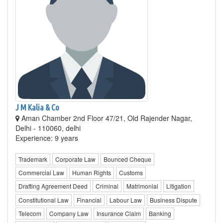
J M Kalia & Co
Aman Chamber 2nd Floor 47/21, Old Rajender Nagar,
Delhi - 110060, delhi
Experience: 9 years
Trademark
Corporate Law
Bounced Cheque
Commercial Law
Human Rights
Customs
Drafting Agreement Deed
Criminal
Matrimonial
Litigation
Constitutional Law
Financial
Labour Law
Business Dispute
Telecom
Company Law
Insurance Claim
Banking