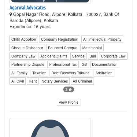
Agarwal Advocates
Gopal Nagar Road, Alipore, Kolkata - 700027, Bank Of
Baroda (Alipore), Kolkata
Experience: 16 years
Child Adoption
Company Registration
All Intellectual Property
Cheque Dishonour
Bounced Cheque
Matrimonial
Company Law
Accident Claims
Service
Bail
Corporate Law
Partnership Dispute
Professional Tax
Gst
Documentation
All Family
Taxation
Debt Recovery Tribunal
Arbitration
All Civil
Rent
Notary Services
All Criminal
2
View Profile