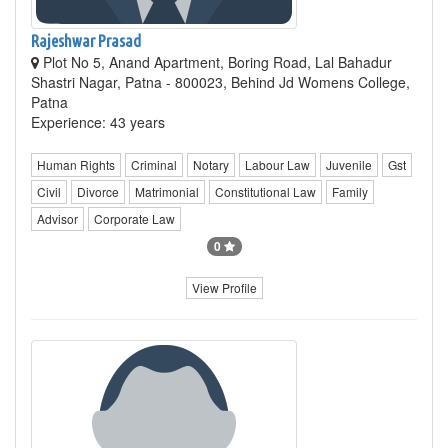
Rajeshwar Prasad
Plot No 5, Anand Apartment, Boring Road, Lal Bahadur
Shastri Nagar, Patna - 800023, Behind Jd Womens College,
Patna
Experience: 43 years
Human Rights
Criminal
Notary
Labour Law
Juvenile
Gst
Civil
Divorce
Matrimonial
Constitutional Law
Family
Advisor
Corporate Law
0
View Profile