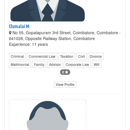
Elumalai M
No 55, Gopalapuram 3rd Street, Coimbatore, Coimbatore -
641028, Opposite Railway Station, Coimbatore
Experience: 11 years
Criminal
Commercial Law
Taxation
Civil
Divorce
Matrimonial
Family
Advisor
Corporate Law
Will
0
View Profile