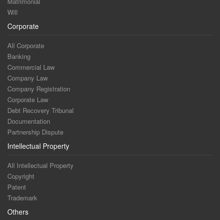
Matrimonial
Will
Corporate
All Corporate
Banking
Commercial Law
Company Law
Company Registration
Corporate Law
Debt Recovery Tribunal
Documentation
Partnership Dispute
Intellectual Property
All Intellectual Property
Copyright
Patent
Trademark
Others