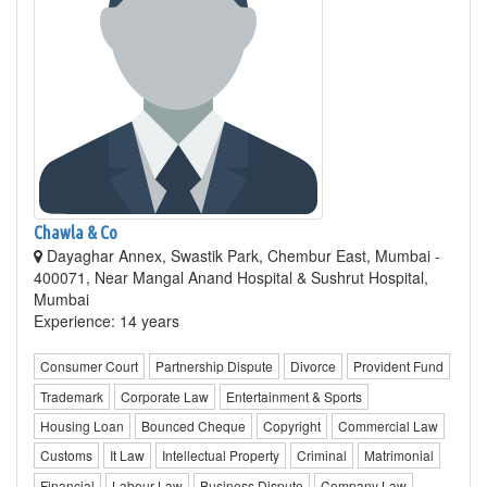
Chawla & Co
Dayaghar Annex, Swastik Park, Chembur East, Mumbai -
400071, Near Mangal Anand Hospital & Sushrut Hospital,
Mumbai
Experience: 14 years
Consumer Court
Partnership Dispute
Divorce
Provident Fund
Trademark
Corporate Law
Entertainment & Sports
Housing Loan
Bounced Cheque
Copyright
Commercial Law
Customs
It Law
Intellectual Property
Criminal
Matrimonial
Financial
Labour Law
Business Dispute
Company Law