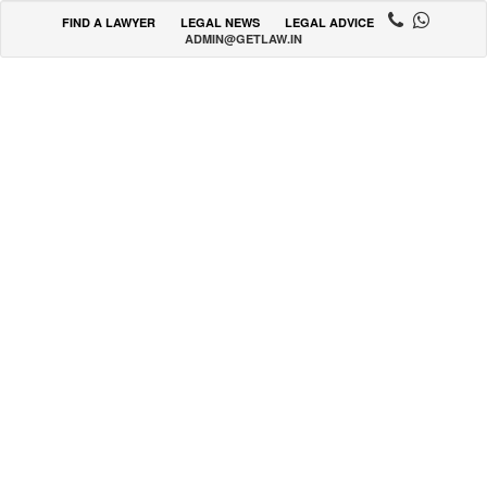
FIND A LAWYER
LEGAL NEWS
LEGAL ADVICE
ADMIN@GETLAW.IN