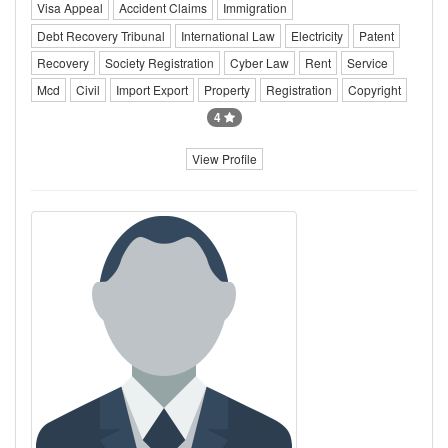
Visa Appeal
Accident Claims
Immigration
Debt Recovery Tribunal
International Law
Electricity
Patent
Recovery
Society Registration
Cyber Law
Rent
Service
Mcd
Civil
Import Export
Property
Registration
Copyright
4
View Profile