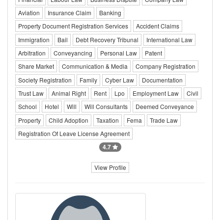
Aviation
Insurance Claim
Banking
Property Document Registration Services
Accident Claims
Immigration
Bail
Debt Recovery Tribunal
International Law
Arbitration
Conveyancing
Personal Law
Patent
Share Market
Communication & Media
Company Registration
Society Registration
Family
Cyber Law
Documentation
Trust Law
Animal Right
Rent
Lpo
Employment Law
Civil
School
Hotel
Will
Will Consultants
Deemed Conveyance
Property
Child Adoption
Taxation
Fema
Trade Law
Registration Of Leave License Agreement
4.7
View Profile