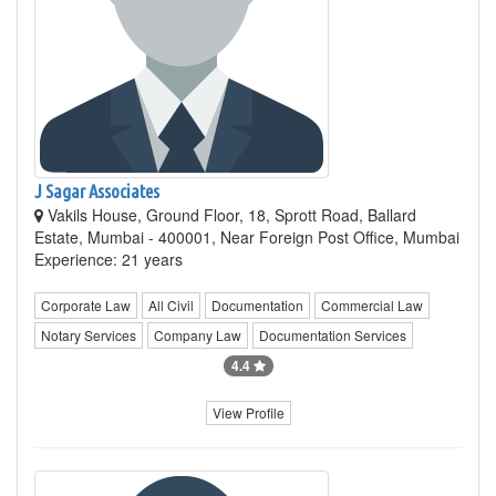
J Sagar Associates
Vakils House, Ground Floor, 18, Sprott Road, Ballard
Estate, Mumbai - 400001, Near Foreign Post Office, Mumbai
Experience: 21 years
Corporate Law
All Civil
Documentation
Commercial Law
Notary Services
Company Law
Documentation Services
4.4
View Profile