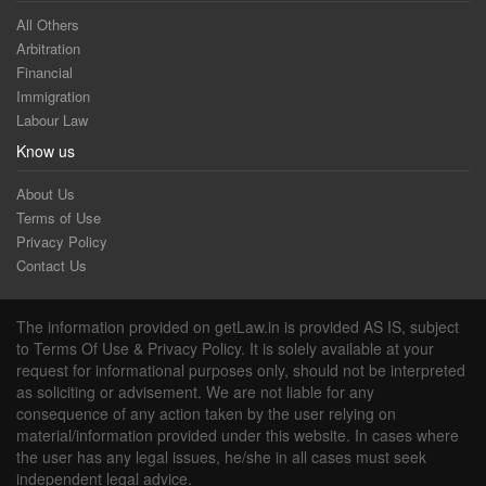
All Others
Arbitration
Financial
Immigration
Labour Law
Know us
About Us
Terms of Use
Privacy Policy
Contact Us
The information provided on getLaw.in is provided AS IS, subject
to Terms Of Use & Privacy Policy. It is solely available at your
request for informational purposes only, should not be interpreted
as soliciting or advisement. We are not liable for any
consequence of any action taken by the user relying on
material/information provided under this website. In cases where
the user has any legal issues, he/she in all cases must seek
independent legal advice.