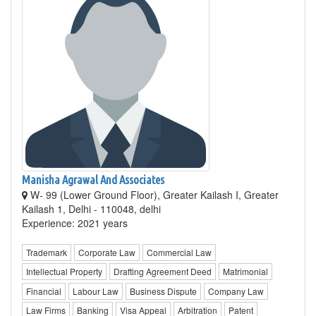
Manisha Agrawal And Associates
W- 99 (Lower Ground Floor), Greater Kailash I, Greater
Kailash 1, Delhi - 110048, delhi
Experience: 2021 years
Trademark
Corporate Law
Commercial Law
Intellectual Property
Drafting Agreement Deed
Matrimonial
Financial
Labour Law
Business Dispute
Company Law
Law Firms
Banking
Visa Appeal
Arbitration
Patent