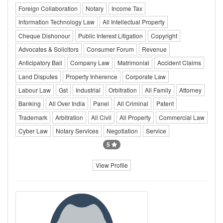
Foreign Collaboration
Notary
Income Tax
Information Technology Law
All Intellectual Property
Cheque Dishonour
Public Interest Litigation
Copyright
Advocates & Solicitors
Consumer Forum
Revenue
Anticipatory Bail
Company Law
Matrimonial
Accident Claims
Land Disputes
Property Inherence
Corporate Law
Labour Law
Gst
Industrial
Orbitration
All Family
Attorney
Banking
All Over India
Panel
All Criminal
Patent
Trademark
Arbitration
All Civil
All Property
Commercial Law
Cyber Law
Notary Services
Negotiation
Service
5
View Profile