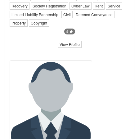
Recovery
Society Registration
Cyber Law
Rent
Service
Limited Liability Partnership
Civil
Deemed Conveyance
Property
Copyright
5
View Profile