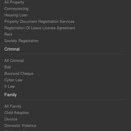
All Property
Conveyancing
Housing Loan
Property Document Registration Services
Registration Of Leave License Agreement
Rent
Society Registration
Criminal
All Criminal
Bail
Bounced Cheque
Cyber Law
It Law
Family
All Family
Child Adoption
Divorce
Domestic Violence