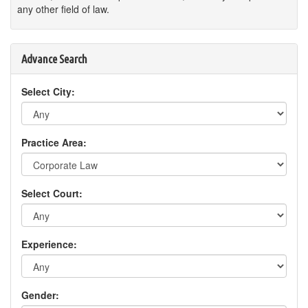
any other field of law.
Advance Search
Select City:
Practice Area:
Select Court:
Experience:
Gender: