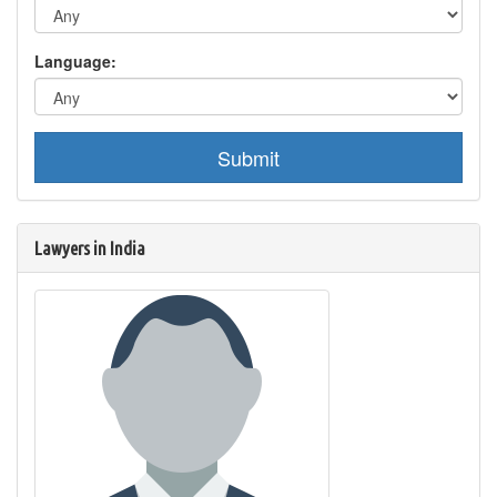
Language:
Submit
Lawyers in India