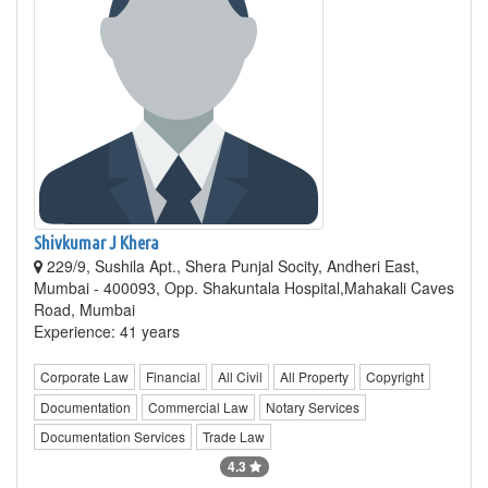
Shivkumar J Khera
229/9, Sushila Apt., Shera Punjal Socity, Andheri East,
Mumbai - 400093, Opp. Shakuntala Hospital,Mahakali Caves
Road, Mumbai
Experience: 41 years
Corporate Law
Financial
All Civil
All Property
Copyright
Documentation
Commercial Law
Notary Services
Documentation Services
Trade Law
4.3