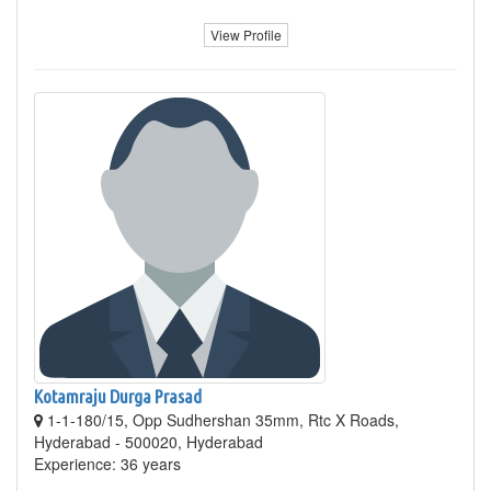
View Profile
Kotamraju Durga Prasad
1-1-180/15, Opp Sudhershan 35mm, Rtc X Roads,
Hyderabad - 500020, Hyderabad
Experience: 36 years