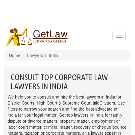
Toggle
navigatio
Home
Lawyers in India
CONSULT TOP CORPORATE LAW
LAWYERS IN INDIA
We help you to consult and hire the best lawyers in India for
District Courts, High Court & Supreme Court titleCitytters. Use
filters to narrow your search and find the best advocate in
India for your legal matter. Get top lawyers in India for family
dispute or divorce matters, property matter, employment or
labor court matter, criminal matter, recovery or cheque bounce
matters, taxation or corporate matters, or a lawyer expert in