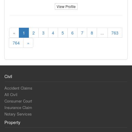
View Profile
«
1
2
3
4
5
6
7
8
...
763
764
»
Civil
Accident Claims
All Civil
Consumer Court
Insurance Claim
Notary Services
Property