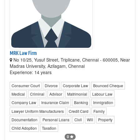
MRK Law Firm
No 10/25, Yusuf Street, Triplicane, Chennai - 600005, Near
Madras University, Azilagam, Chennai
Experience: 14 years
Consumer Court
Divorce
Corporate Law
Bounced Cheque
Medical
Criminal
Advisor
Matrimonial
Labour Law
Company Law
Insurance Claim
Banking
Immigration
Lawyer Uniform Manufacturers
Credit Card
Family
Documentation
Personal Loans
Civil
Will
Property
Child Adoption
Taxation
0