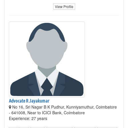
View Profile
Advocate R Jayakumar
No 16, Sri Nagar B K Pudhur, Kunniyamuthur, Coimbatore
- 641008, Near to ICICI Bank, Coimbatore
Experience: 27 years