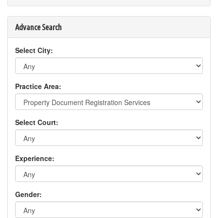
Advance Search
Select City:
Practice Area:
Select Court:
Experience:
Gender: