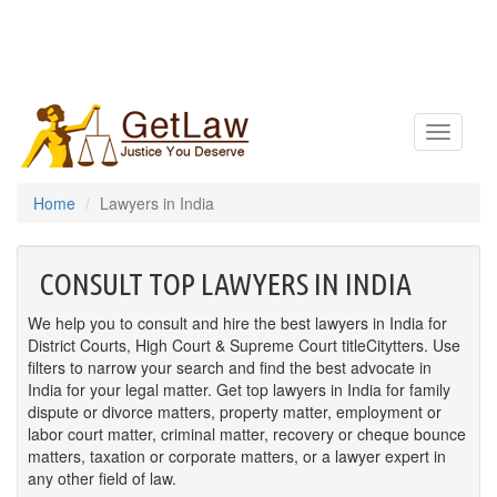
Toggle
navigatio
Home
Lawyers in India
CONSULT TOP LAWYERS IN INDIA
We help you to consult and hire the best lawyers in India for
District Courts, High Court & Supreme Court titleCitytters. Use
filters to narrow your search and find the best advocate in
India for your legal matter. Get top lawyers in India for family
dispute or divorce matters, property matter, employment or
labor court matter, criminal matter, recovery or cheque bounce
matters, taxation or corporate matters, or a lawyer expert in
any other field of law.