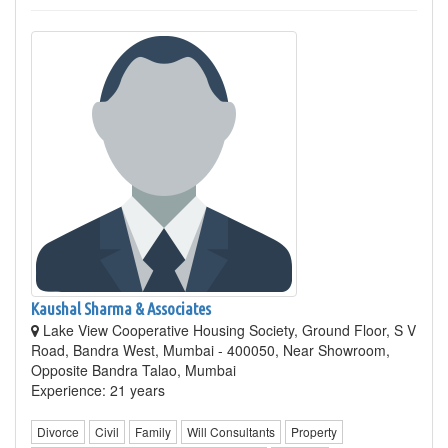
Kaushal Sharma & Associates
Lake View Cooperative Housing Society, Ground Floor, S V
Road, Bandra West, Mumbai - 400050, Near Showroom,
Opposite Bandra Talao, Mumbai
Experience: 21 years
Divorce
Civil
Family
Will Consultants
Property