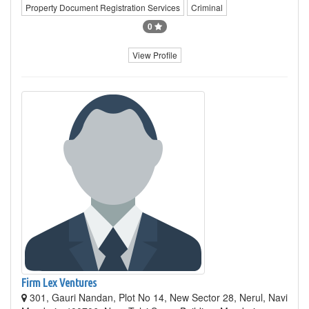
Property Document Registration Services
Criminal
0
View Profile
Firm Lex Ventures
301, Gauri Nandan, Plot No 14, New Sector 28, Nerul, Navi