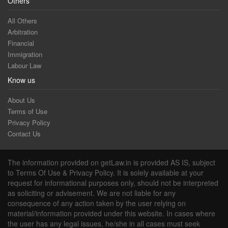
Others
All Others
Arbitration
Financial
Immigration
Labour Law
Know us
About Us
Terms of Use
Privacy Policy
Contact Us
The information provided on getLaw.in is provided AS IS, subject
to Terms Of Use & Privacy Policy. It is solely available at your
request for informational purposes only, should not be interpreted
as soliciting or advisement. We are not liable for any
consequence of any action taken by the user relying on
material/information provided under this website. In cases where
the user has any legal issues, he/she in all cases must seek