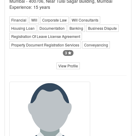
Mumbai - 400706, Near Tulsi Sagar Building, Mumbai
Experience: 15 years
Financial
Will
Corporate Law
Will Consultants
Housing Loan
Documentation
Banking
Business Dispute
Registration Of Leave License Agreement
Property Document Registration Services
Conveyancing
3
View Profile