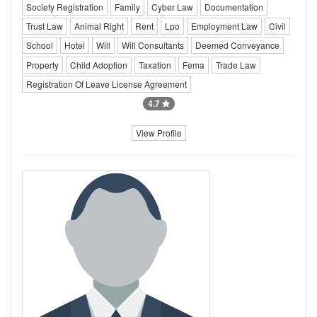
Society Registration
Family
Cyber Law
Documentation
Trust Law
Animal Right
Rent
Lpo
Employment Law
Civil
School
Hotel
Will
Will Consultants
Deemed Conveyance
Property
Child Adoption
Taxation
Fema
Trade Law
Registration Of Leave License Agreement
4.7
View Profile