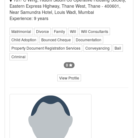
Eastern Express Highway, Thane West, Thane - 400601,
Near Samundra Hotel, Louis Wadi, Mumbai
Experience: 9 years
Matrimonial
Divorce
Family
Will
Will Consultants
Child Adoption
Bounced Cheque
Documentation
Property Document Registration Services
Conveyancing
Bail
Criminal
0
View Profile