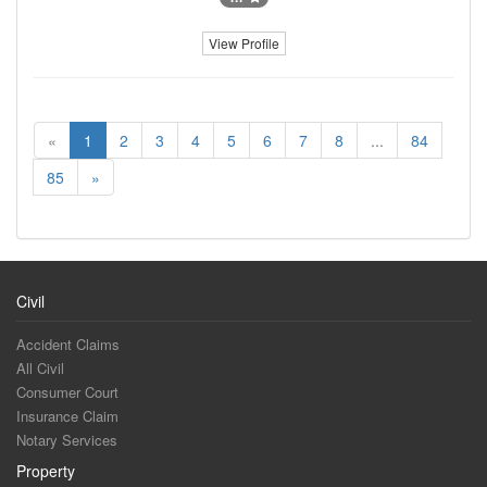
View Profile
«
1
2
3
4
5
6
7
8
...
84
85
»
Civil
Accident Claims
All Civil
Consumer Court
Insurance Claim
Notary Services
Property