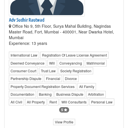
Adv Sudhir Rautwad
Office No 9, 5th Floor, Surya Mahal Building, Nagindas
Master Road, Fort, Mumbai - 400001, Near Dwarka Hotel,
Mumbai
Experience: 13 years
International Law
Registration Of Leave License Agreement
Deemed Conveyance
Will
Conveyancing
Matrimonial
Consumer Court
Trust Law
Society Registration
Partnership Dispute
Financial
Divorce
Property Document Registration Services
All Family
Documentation
Banking
Business Dispute
Arbitration
All Civil
All Property
Rent
Will Consultants
Personal Law
5
View Profile