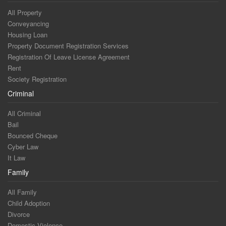
All Property
Conveyancing
Housing Loan
Property Document Registration Services
Registration Of Leave License Agreement
Rent
Society Registration
Criminal
All Criminal
Bail
Bounced Cheque
Cyber Law
It Law
Family
All Family
Child Adoption
Divorce
Domestic Violence