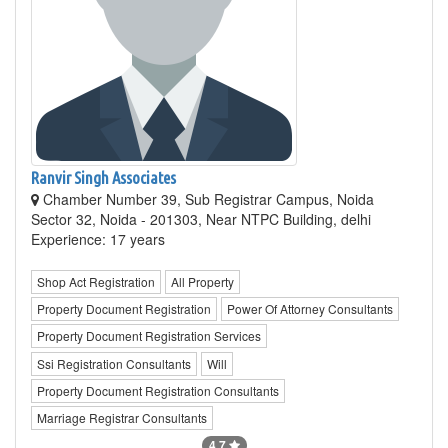
Ranvir Singh Associates
Chamber Number 39, Sub Registrar Campus, Noida
Sector 32, Noida - 201303, Near NTPC Building, delhi
Experience: 17 years
Shop Act Registration
All Property
Property Document Registration
Power Of Attorney Consultants
Property Document Registration Services
Ssi Registration Consultants
Will
Property Document Registration Consultants
Marriage Registrar Consultants
4.7