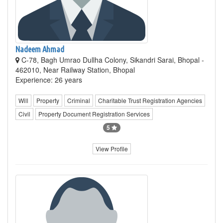
Nadeem Ahmad
C-78, Bagh Umrao Dullha Colony, Sikandri Sarai, Bhopal -
462010, Near Railway Station, Bhopal
Experience: 26 years
Will
Property
Criminal
Charitable Trust Registration Agencies
Civil
Property Document Registration Services
5
View Profile