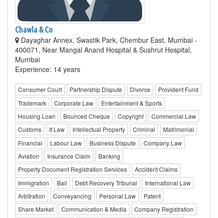
Chawla & Co
Dayaghar Annex, Swastik Park, Chembur East, Mumbai -
400071, Near Mangal Anand Hospital & Sushrut Hospital,
Mumbai
Experience: 14 years
Consumer Court
Partnership Dispute
Divorce
Provident Fund
Trademark
Corporate Law
Entertainment & Sports
Housing Loan
Bounced Cheque
Copyright
Commercial Law
Customs
It Law
Intellectual Property
Criminal
Matrimonial
Financial
Labour Law
Business Dispute
Company Law
Aviation
Insurance Claim
Banking
Property Document Registration Services
Accident Claims
Immigration
Bail
Debt Recovery Tribunal
International Law
Arbitration
Conveyancing
Personal Law
Patent
Share Market
Communication & Media
Company Registration