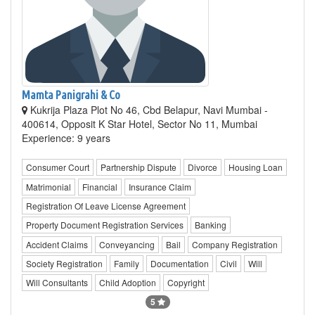
Mamta Panigrahi & Co
Kukrija Plaza Plot No 46, Cbd Belapur, Navi Mumbai -
400614, Opposit K Star Hotel, Sector No 11, Mumbai
Experience: 9 years
Consumer Court
Partnership Dispute
Divorce
Housing Loan
Matrimonial
Financial
Insurance Claim
Registration Of Leave License Agreement
Property Document Registration Services
Banking
Accident Claims
Conveyancing
Bail
Company Registration
Society Registration
Family
Documentation
Civil
Will
Will Consultants
Child Adoption
Copyright
5