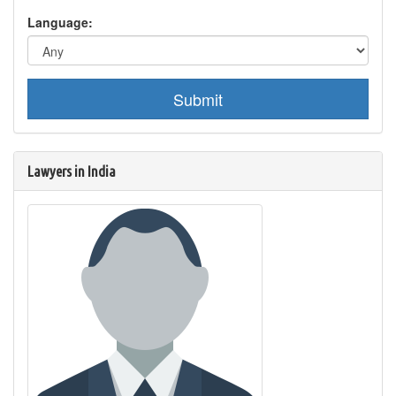
Language:
Submit
Lawyers in India