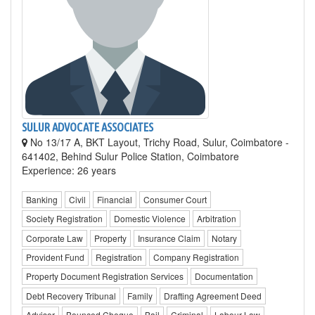
SULUR ADVOCATE ASSOCIATES
No 13/17 A, BKT Layout, Trichy Road, Sulur, Coimbatore -
641402, Behind Sulur Police Station, Coimbatore
Experience: 26 years
Banking
Civil
Financial
Consumer Court
Society Registration
Domestic Violence
Arbitration
Corporate Law
Property
Insurance Claim
Notary
Provident Fund
Registration
Company Registration
Property Document Registration Services
Documentation
Debt Recovery Tribunal
Family
Drafting Agreement Deed
Advisor
Bounced Cheque
Bail
Criminal
Labour Law