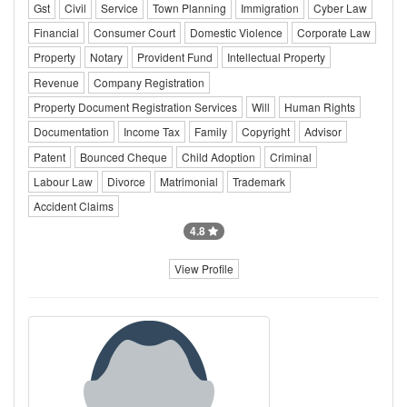
Gst
Civil
Service
Town Planning
Immigration
Cyber Law
Financial
Consumer Court
Domestic Violence
Corporate Law
Property
Notary
Provident Fund
Intellectual Property
Revenue
Company Registration
Property Document Registration Services
Will
Human Rights
Documentation
Income Tax
Family
Copyright
Advisor
Patent
Bounced Cheque
Child Adoption
Criminal
Labour Law
Divorce
Matrimonial
Trademark
Accident Claims
4.8
View Profile