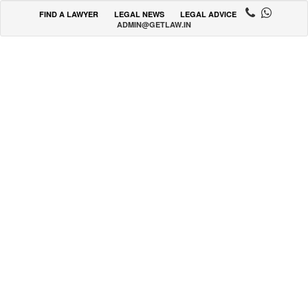
FIND A LAWYER
LEGAL NEWS
LEGAL ADVICE
ADMIN@GETLAW.IN