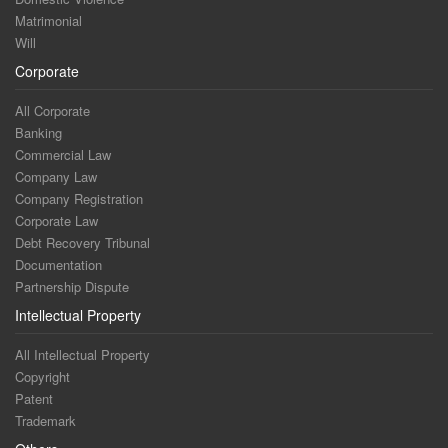
Matrimonial
Will
Corporate
All Corporate
Banking
Commercial Law
Company Law
Company Registration
Corporate Law
Debt Recovery Tribunal
Documentation
Partnership Dispute
Intellectual Property
All Intellectual Property
Copyright
Patent
Trademark