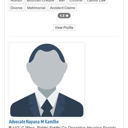
Divorce
Matrimonial
Accident Claims
4.8
View Profile
Advocate Nayana M Kamthe
107/ C Wing, Riddhi Siddhi Co Operative Housing Society,