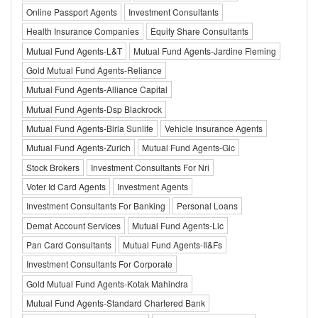
Online Passport Agents
Investment Consultants
Health Insurance Companies
Equity Share Consultants
Mutual Fund Agents-L&T
Mutual Fund Agents-Jardine Fleming
Gold Mutual Fund Agents-Reliance
Mutual Fund Agents-Alliance Capital
Mutual Fund Agents-Dsp Blackrock
Mutual Fund Agents-Birla Sunlife
Vehicle Insurance Agents
Mutual Fund Agents-Zurich
Mutual Fund Agents-Gic
Stock Brokers
Investment Consultants For Nri
Voter Id Card Agents
Investment Agents
Investment Consultants For Banking
Personal Loans
Demat Account Services
Mutual Fund Agents-Lic
Pan Card Consultants
Mutual Fund Agents-Il&Fs
Investment Consultants For Corporate
Gold Mutual Fund Agents-Kotak Mahindra
Mutual Fund Agents-Standard Chartered Bank