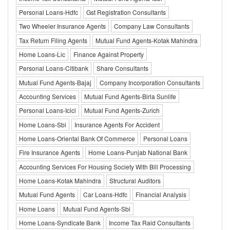
Personal Loans-Hdfc
Gst Registration Consultants
Two Wheeler Insurance Agents
Company Law Consultants
Tax Return Filing Agents
Mutual Fund Agents-Kotak Mahindra
Home Loans-Lic
Finance Against Property
Personal Loans-Citibank
Share Consultants
Mutual Fund Agents-Bajaj
Company Incorporation Consultants
Accounting Services
Mutual Fund Agents-Birla Sunlife
Personal Loans-Icici
Mutual Fund Agents-Zurich
Home Loans-Sbi
Insurance Agents For Accident
Home Loans-Oriental Bank Of Commerce
Personal Loans
Fire Insurance Agents
Home Loans-Punjab National Bank
Accounting Services For Housing Society With Bill Processing
Home Loans-Kotak Mahindra
Structural Auditors
Mutual Fund Agents
Car Loans-Hdfc
Financial Analysis
Home Loans
Mutual Fund Agents-Sbi
Home Loans-Syndicate Bank
Income Tax Raid Consultants