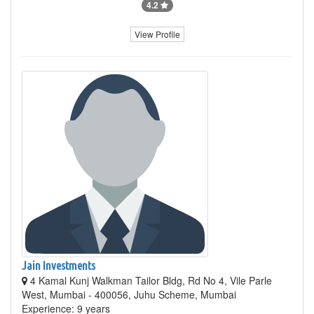
4.2
View Profile
Jain Investments
4 Kamal Kunj Walkman Tailor Bldg, Rd No 4, Vile Parle
West, Mumbai - 400056, Juhu Scheme, Mumbai
Experience: 9 years