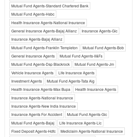
Mutual Fund Agents-Standard Chartered Bank
Mutual Fund Agents-Hsbc
Health Insurance Agents-National Insurance
General Insurance Agents-Bajaj Allianz
Insurance Agents-Gic
Insurance Agents-Bajaj Allianz
Mutual Fund Agents-Franklin Templeton
Mutual Fund Agents-Bob
General Insurance Agents
Mutual Fund Agents-Il&Fs
Mutual Fund Agents-Dsp Blackrock
Mutual Fund Agents-Jm
Vehicle Insurance Agents
Life Insurance Agents
Investment Agents
Mutual Fund Agents-Tata Aig
Health Insurance Agents-Max Bupa
Health Insurance Agents
Insurance Agents-National Insurance
Insurance Agents-New India Insurance
Insurance Agents For Accident
Mutual Fund Agents-Gic
Mutual Fund Agents-Bajaj
Life Insurance Agents-Lic
Fixed Deposit Agents-Hdfc
Mediclaim Agents-National Insurance