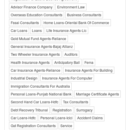
Advisor Finance Company
Environment Law
Overseas Education Consultants
Business Consultants
Fssai Consultants
Home Loans-Oriental Bank Of Commerce
Car Loans
Loans
Life Insurance Agents-Lic
Gold Mutual Fund Agents-Reliance
General Insurance Agents-Bajaj Allianz
Two Wheeler Insurance Agents
Auditors
Health Insurance Agents
Anticipatory Bail
Fema
Car Insurance Agents-Reliance
Insurance Agents For Building
Industrial Design
Insurance Agents For Computer
Immigration Consultants For Australia
Personal Loans-Punjab National Bank
Marriage Certificate Agents
Second Hand Car Loans-Hdfc
Tax Consultants
Debt Recovery Tribunal
Registration
Surrogacy
Car Loans-Hdfc
Personal Loans-Icici
Accident Claims
Gst Registration Consultants
Service