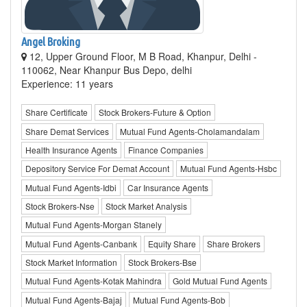
Angel Broking
12, Upper Ground Floor, M B Road, Khanpur, Delhi -
110062, Near Khanpur Bus Depo, delhi
Experience: 11 years
Share Certificate
Stock Brokers-Future & Option
Share Demat Services
Mutual Fund Agents-Cholamandalam
Health Insurance Agents
Finance Companies
Depository Service For Demat Account
Mutual Fund Agents-Hsbc
Mutual Fund Agents-Idbi
Car Insurance Agents
Stock Brokers-Nse
Stock Market Analysis
Mutual Fund Agents-Morgan Stanely
Mutual Fund Agents-Canbank
Equity Share
Share Brokers
Stock Market Information
Stock Brokers-Bse
Mutual Fund Agents-Kotak Mahindra
Gold Mutual Fund Agents
Mutual Fund Agents-Bajaj
Mutual Fund Agents-Bob