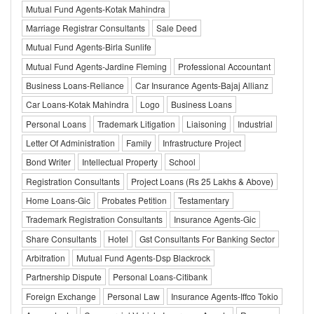
Mutual Fund Agents-Kotak Mahindra
Marriage Registrar Consultants
Sale Deed
Mutual Fund Agents-Birla Sunlife
Mutual Fund Agents-Jardine Fleming
Professional Accountant
Business Loans-Reliance
Car Insurance Agents-Bajaj Allianz
Car Loans-Kotak Mahindra
Logo
Business Loans
Personal Loans
Trademark Litigation
Liaisoning
Industrial
Letter Of Administration
Family
Infrastructure Project
Bond Writer
Intellectual Property
School
Registration Consultants
Project Loans (Rs 25 Lakhs & Above)
Home Loans-Gic
Probates Petition
Testamentary
Trademark Registration Consultants
Insurance Agents-Gic
Share Consultants
Hotel
Gst Consultants For Banking Sector
Arbitration
Mutual Fund Agents-Dsp Blackrock
Partnership Dispute
Personal Loans-Citibank
Foreign Exchange
Personal Law
Insurance Agents-Iffco Tokio