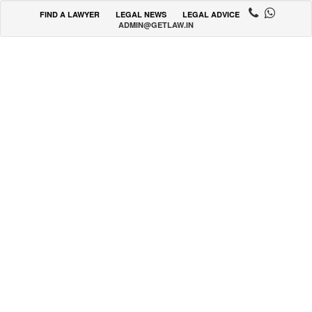
FIND A LAWYER
LEGAL NEWS
LEGAL ADVICE
ADMIN@GETLAW.IN