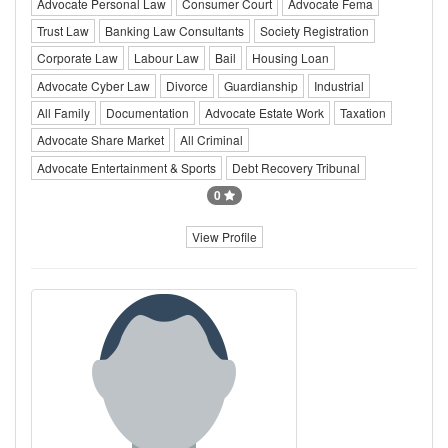
Advocate Personal Law
Consumer Court
Advocate Fema
Trust Law
Banking Law Consultants
Society Registration
Corporate Law
Labour Law
Bail
Housing Loan
Advocate Cyber Law
Divorce
Guardianship
Industrial
All Family
Documentation
Advocate Estate Work
Taxation
Advocate Share Market
All Criminal
Advocate Entertainment & Sports
Debt Recovery Tribunal
0
View Profile