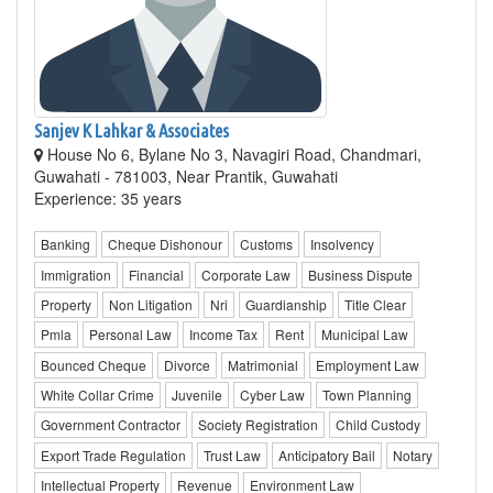
Sanjev K Lahkar & Associates
House No 6, Bylane No 3, Navagiri Road, Chandmari,
Guwahati - 781003, Near Prantik, Guwahati
Experience: 35 years
Banking
Cheque Dishonour
Customs
Insolvency
Immigration
Financial
Corporate Law
Business Dispute
Property
Non Litigation
Nri
Guardianship
Title Clear
Pmla
Personal Law
Income Tax
Rent
Municipal Law
Bounced Cheque
Divorce
Matrimonial
Employment Law
White Collar Crime
Juvenile
Cyber Law
Town Planning
Government Contractor
Society Registration
Child Custody
Export Trade Regulation
Trust Law
Anticipatory Bail
Notary
Intellectual Property
Revenue
Environment Law