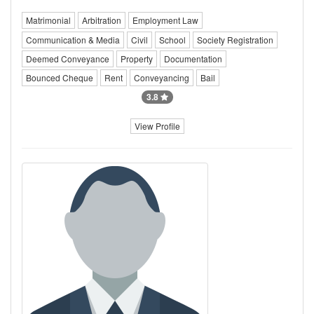
Matrimonial
Arbitration
Employment Law
Communication & Media
Civil
School
Society Registration
Deemed Conveyance
Property
Documentation
Bounced Cheque
Rent
Conveyancing
Bail
3.8
View Profile