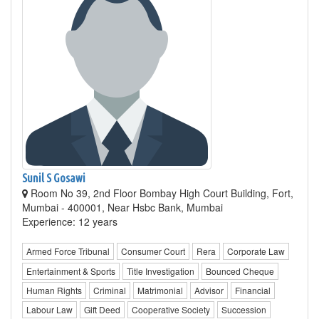
Sunil S Gosawi
Room No 39, 2nd Floor Bombay High Court Building, Fort,
Mumbai - 400001, Near Hsbc Bank, Mumbai
Experience: 12 years
Armed Force Tribunal
Consumer Court
Rera
Corporate Law
Entertainment & Sports
Title Investigation
Bounced Cheque
Human Rights
Criminal
Matrimonial
Advisor
Financial
Labour Law
Gift Deed
Cooperative Society
Succession