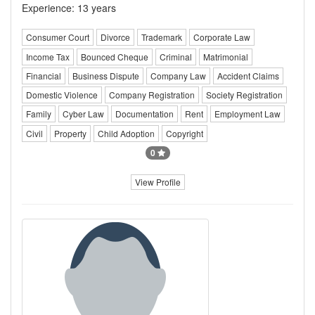
Experience: 13 years
Consumer Court
Divorce
Trademark
Corporate Law
Income Tax
Bounced Cheque
Criminal
Matrimonial
Financial
Business Dispute
Company Law
Accident Claims
Domestic Violence
Company Registration
Society Registration
Family
Cyber Law
Documentation
Rent
Employment Law
Civil
Property
Child Adoption
Copyright
0
View Profile