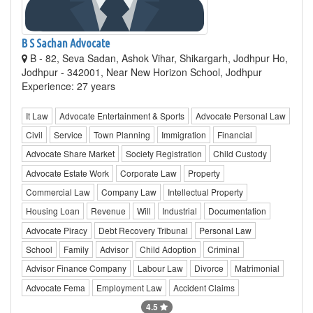
B S Sachan Advocate
B - 82, Seva Sadan, Ashok Vihar, Shikargarh, Jodhpur Ho,
Jodhpur - 342001, Near New Horizon School, Jodhpur
Experience: 27 years
It Law
Advocate Entertainment & Sports
Advocate Personal Law
Civil
Service
Town Planning
Immigration
Financial
Advocate Share Market
Society Registration
Child Custody
Advocate Estate Work
Corporate Law
Property
Commercial Law
Company Law
Intellectual Property
Housing Loan
Revenue
Will
Industrial
Documentation
Advocate Piracy
Debt Recovery Tribunal
Personal Law
School
Family
Advisor
Child Adoption
Criminal
Advisor Finance Company
Labour Law
Divorce
Matrimonial
Advocate Fema
Employment Law
Accident Claims
4.5