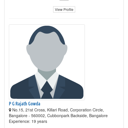
View Profile
P G Rajath Gowda
No.15, 21st Cross, Killari Road, Corporation Circle,
Bangalore - 560002, Cubbonpark Backside, Bangalore
Experience: 19 years