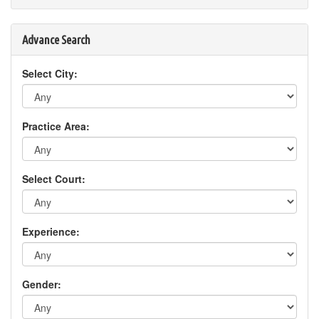
Advance Search
Select City:
Practice Area:
Select Court:
Experience:
Gender: