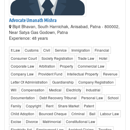
Advocate Umanath Mishra
Bipit Bhavan, South Harnichak, Anisabad, Patna - 800002,
Near Satya Gas Godown, Patna
Experience: 48 years
It Law
Customs
Civil
Service
Immigration
Financial
Consumer Court
Society Registration
Trade Law
Hotel
Corporate Law
Arbitration
Property
Commercial Law
Company Law
Provident Fund
Intellectual Property
Revenue
Letter Of Administration
Guardianship
Company Registration
Will
Compensation
Medical
Electricity
Industrial
Documentation
Debt Recovery Tribunal
Personal Law
School
Family
Copyright
Rent
Share Market
Patent
Child Adoption
Bounced Cheque
Criminal
Bail
Labour Law
Excise
Divorce
Matrimonial
Constitutional Law
Electricity Act
Employment Law
Accident Claims
Taxation