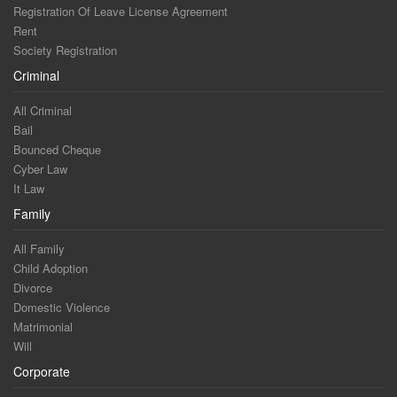
Registration Of Leave License Agreement
Rent
Society Registration
Criminal
All Criminal
Bail
Bounced Cheque
Cyber Law
It Law
Family
All Family
Child Adoption
Divorce
Domestic Violence
Matrimonial
Will
Corporate