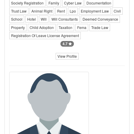
Society Registration
Family
Cyber Law
Documentation
Trust Law
Animal Right
Rent
Lpo
Employment Law
Civil
School
Hotel
Will
Will Consultants
Deemed Conveyance
Property
Child Adoption
Taxation
Fema
Trade Law
Registration Of Leave License Agreement
4.7
View Profile