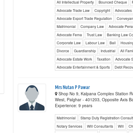
All Intellectual Property
Bounced Cheque
Advocate Trade Law
Copyright
Advocates &
Advocate Export Trade Regulation
Conveyan
Matrimonial
Company Law
Advocate Pers
Advocate Fema
Trust Law
Banking Law Co
Corporate Law
Labour Law
Bail
Housin
Divorce
Guardianship
Industrial
All Fami
Advocate Estate Work
Taxation
Advocate 
Advocate Entertainment & Sports
Debt Recov
Mrs Nutan P Pawar
Shop No 9, Kalpana Complex Station Ro
West, Palghar - 401203, Opposite Axis 
Experience: 9 years
Matrimonial
Stamp Duty Registration Consult
Notary Services
Will Consultants
Will
Ch