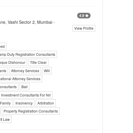
4.9
ane, Vashi Sector 2, Mumbai -
View Profile
eed
amp Duty Registration Consultants
eque Dishonour
Title Clear
ants
Attorney Services
Will
national Attorney Services
onsultants
Bail
Investment Consultants For Nri
 Family
Insolvency
Arbitration
Property Registration Consultants
It Law