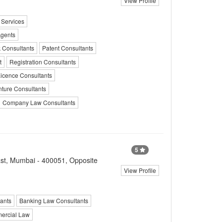
View Profile
 Services
Agents
k Consultants
Patent Consultants
t
Registration Consultants
icence Consultants
nture Consultants
Company Law Consultants
5
st, Mumbai - 400051, Opposite
View Profile
ants
Banking Law Consultants
ercial Law