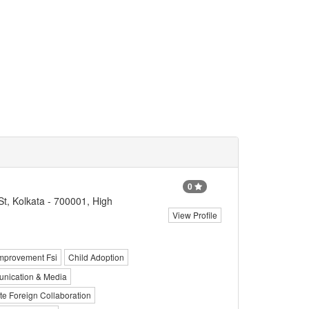
0
St, Kolkata - 700001, High
View Profile
mprovement Fsi
Child Adoption
nication & Media
e Foreign Collaboration