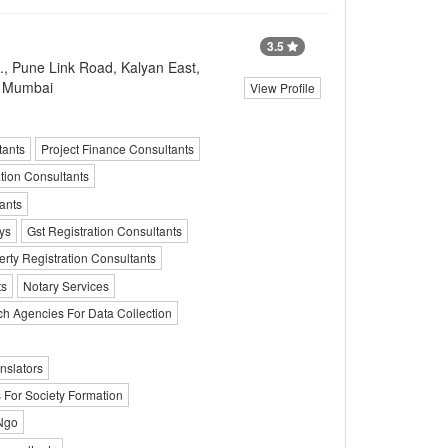
3.5
., Pune Link Road, Kalyan East,
, Mumbai
View Profile
tants
Project Finance Consultants
tion Consultants
ants
ys
Gst Registration Consultants
erty Registration Consultants
ts
Notary Services
h Agencies For Data Collection
nslators
 For Society Formation
 Ngo