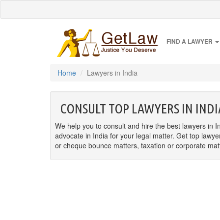
FIND A LAWYER
Home
Lawyers in India
CONSULT TOP LAWYERS IN INDI
We help you to consult and hire the best lawyers in In
advocate in India for your legal matter. Get top lawye
or cheque bounce matters, taxation or corporate matter