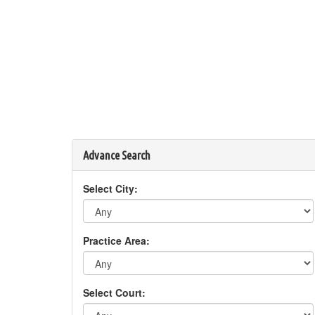
Advance Search
Select City:
Practice Area:
Select Court: