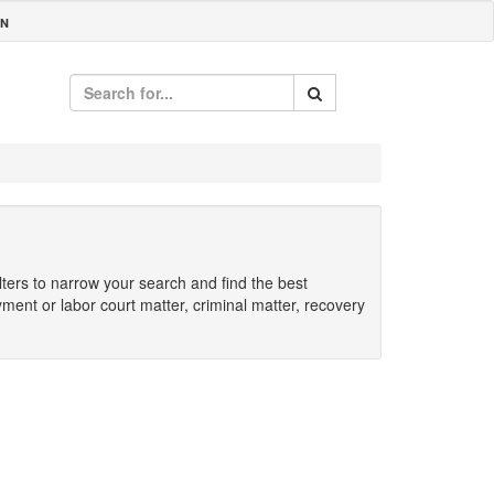
IN
ilters to narrow your search and find the best
yment or labor court matter, criminal matter, recovery