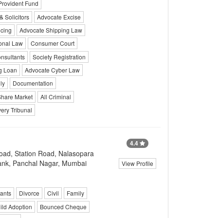
Provident Fund
 Solicitors
Advocate Excise
cing
Advocate Shipping Law
onal Law
Consumer Court
nsultants
Society Registration
g Loan
Advocate Cyber Law
ly
Documentation
Share Market
All Criminal
ery Tribunal
4.4
ad, Station Road, Nalasopara
Bank, Panchal Nagar, Mumbai
View Profile
ants
Divorce
Civil
Family
ild Adoption
Bounced Cheque