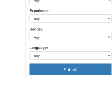
Experience:
Gender:
Language:
Submit