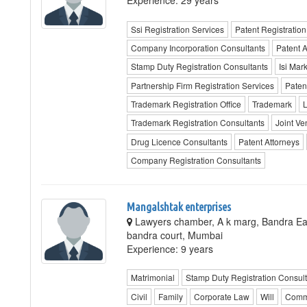
Experience: 29 years
Ssi Registration Services
Patent Registration
Company Incorporation Consultants
Patent 
Stamp Duty Registration Consultants
Isi Mar
Partnership Firm Registration Services
Paten
Trademark Registration Office
Trademark
L
Trademark Registration Consultants
Joint Ve
Drug Licence Consultants
Patent Attorneys
Company Registration Consultants
Mangalshtak enterprises
Lawyers chamber, A k marg, Bandra Ea
bandra court, Mumbai
Experience: 9 years
Matrimonial
Stamp Duty Registration Consult
Civil
Family
Corporate Law
Will
Comm