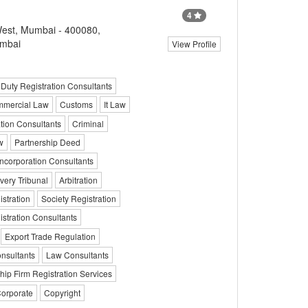
4
est, Mumbai - 400080,
umbai
View Profile
Duty Registration Consultants
mercial Law
Customs
It Law
tion Consultants
Criminal
w
Partnership Deed
corporation Consultants
ery Tribunal
Arbitration
stration
Society Registration
tration Consultants
Export Trade Regulation
onsultants
Law Consultants
hip Firm Registration Services
Corporate
Copyright