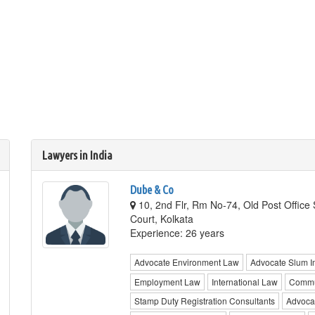
Lawyers in India
Dube & Co
10, 2nd Flr, Rm No-74, Old Post Office 
Court, Kolkata
Experience: 26 years
Advocate Environment Law
Advocate Slum I
Employment Law
International Law
Commu
Stamp Duty Registration Consultants
Advocat