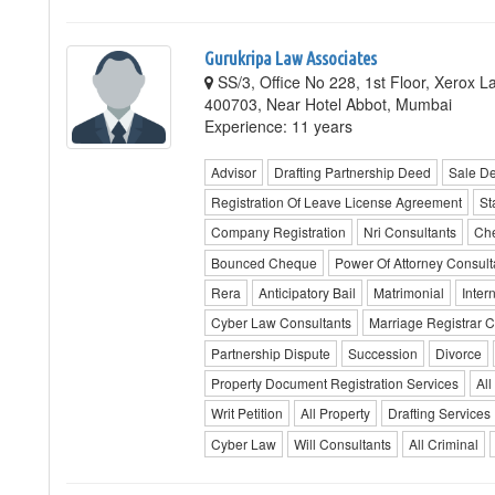
Gurukripa Law Associates
SS/3, Office No 228, 1st Floor, Xerox L
400703, Near Hotel Abbot, Mumbai
Experience: 11 years
Advisor
Drafting Partnership Deed
Sale D
Registration Of Leave License Agreement
St
Company Registration
Nri Consultants
Ch
Bounced Cheque
Power Of Attorney Consult
Rera
Anticipatory Bail
Matrimonial
Inter
Cyber Law Consultants
Marriage Registrar C
Partnership Dispute
Succession
Divorce
Property Document Registration Services
All
Writ Petition
All Property
Drafting Services
Cyber Law
Will Consultants
All Criminal