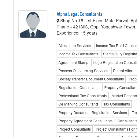
Alpha Legal Consultants
Shop No.15, 1st Floor, Mata Parvati Apt
Thane - 421306, Opp. Yogeshwar Tower
Experience: 15 years
Attestation Services
Income Tax Raid Consul
Income Tax Consultants
Stamp Duty Registra
Agreement Stamp
Logo Registration Consult
Process Outsourcing Services
Patent Attorne
Society Transfer Document Consultants
Prop
Registration Consultants
Property Consultan
Professional Tax Consultants
Market Researc
Ce Marking Consultants
Tax Consultants
Property Document Registration Services
Tra
Property Agreement Consultants
Consultants
Project Consultants
Project Consultants For