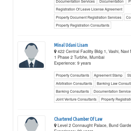
Documentation Services
Documentation
P
Registration Of Leave License Agreement
Property Document Registration Services
Co
Property Registration Consultants
Minal Udani Lisam
422 Central Facility Bldg 1, Vashi, Na
1 Phase 2 Turbhe, Mumbai
Experience: 9 years
Property Consultants
Agreement Stamp
St
Arbitration Consultants
Banking Law Consult
Banking Consultants
Documentation Service
Joint Venture Consultants
Property Registrat
Chartered Chamber Of Law
Level 2 Connaught Palace, Bund Garde