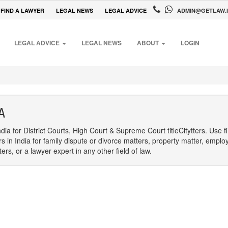
FIND A LAWYER
LEGAL NEWS
LEGAL ADVICE
ADMIN@GETLAW.
LEGAL ADVICE
LEGAL NEWS
ABOUT
LOGIN
A
dia for District Courts, High Court & Supreme Court titleCitytters. Use f
rs in India for family dispute or divorce matters, property matter, emplo
s, or a lawyer expert in any other field of law.