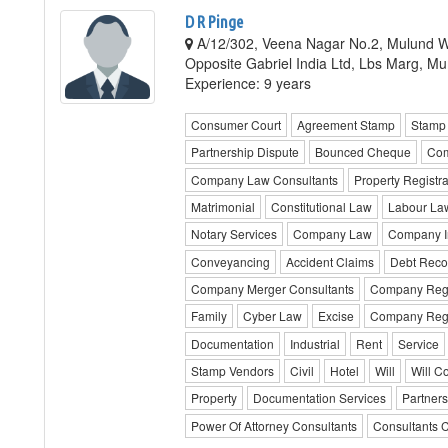
D R Pinge
A/12/302, Veena Nagar No.2, Mulund W
Opposite Gabriel India Ltd, Lbs Marg, M
Experience: 9 years
Consumer Court
Agreement Stamp
Stamp 
Partnership Dispute
Bounced Cheque
Com
Company Law Consultants
Property Registra
Matrimonial
Constitutional Law
Labour La
Notary Services
Company Law
Company In
Conveyancing
Accident Claims
Debt Recov
Company Merger Consultants
Company Regi
Family
Cyber Law
Excise
Company Regis
Documentation
Industrial
Rent
Service
Stamp Vendors
Civil
Hotel
Will
Will C
Property
Documentation Services
Partners
Power Of Attorney Consultants
Consultants 