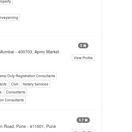
roperty
nveyancing
0
vi Mumbai - 400703, Apmc Market
View Profile
amp Duty Registration Consultants
ants
Civil
Notary Services
s
Consultants
ion Consultants
3.7
n Road, Pune - 411001, Pune