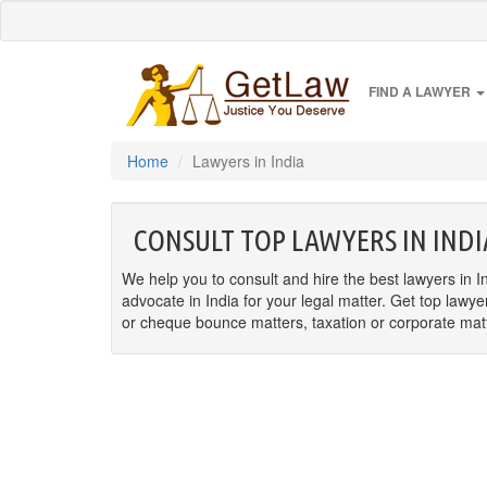
FIND A LAWYER
Home
Lawyers in India
CONSULT TOP LAWYERS IN INDI
We help you to consult and hire the best lawyers in In
advocate in India for your legal matter. Get top lawye
or cheque bounce matters, taxation or corporate matter