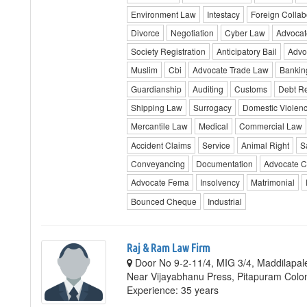
Environment Law
Intestacy
Foreign Collab
Divorce
Negotiation
Cyber Law
Advocat
Society Registration
Anticipatory Bail
Advo
Muslim
Cbi
Advocate Trade Law
Bankin
Guardianship
Auditing
Customs
Debt Re
Shipping Law
Surrogacy
Domestic Violen
Mercantile Law
Medical
Commercial Law
Accident Claims
Service
Animal Right
S
Conveyancing
Documentation
Advocate C
Advocate Fema
Insolvency
Matrimonial
Bounced Cheque
Industrial
Raj & Ram Law Firm
Door No 9-2-11/4, MIG 3/4, Maddilapa
Near Vijayabhanu Press, Pitapuram Colo
Experience: 35 years