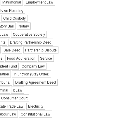
Matrimonial
Employment Law
Town Planning
Child Custody
atory Bail
Notary
t Law
Cooperative Society
hts
Drafting Partnership Deed
Sale Deed
Partnership Dispute
ms
Food Adulteration
Service
ident Fund
Company Law
ration
Injunction (Stay Order)
ribunal
Drafting Agreement Deed
minal
It Law
Consumer Court
ate Trade Law
Electricity
abour Law
Constitutional Law