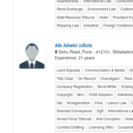
Guardianship
International Law
Consumer
Stock Exchange
Environment Law
Custom
Debt Recovery Tribunal
Hotel
Provident F
Shipping Law
Industrial
Foreign Collabora
Adv. Ashwini Jalkote
Dehu Road, Pune - 412101, Shitaladevi
Experience: 21 years
Land Disputes
Communication & Media
D
Title Clear
On Record
Chandigarh
Rera
Company Registration
Bond Writer
Emplo
Copyright
Mnc
Child Adoption
Intellectu
Gst
Amalgamation
Fera
Labour Law
C
Deemed Conveyance
Dgft
International L
Armed Force Tribunal
Anti Corruption
Hote
Contract Drafting
Licensing (Rbi)
Cooperat