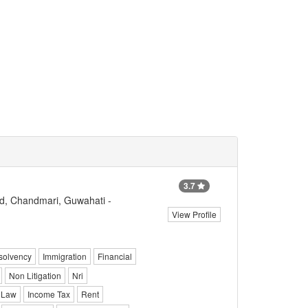
3.7
d, Chandmari, Guwahati -
View Profile
solvency
Immigration
Financial
Non Litigation
Nri
 Law
Income Tax
Rent