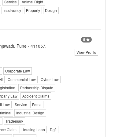
Service
Animal Right
Insolvency
Property
Design
5
injawadi, Pune - 411057,
View Profile
a
Corporate Law
il
Commercial Law
Cyber Law
istration
Partnership Dispute
pany Law
Accident Claims
It Law
Service
Fema
riminal
Industrial Design
n
Trademark
ance Claim
Housing Loan
Dgft