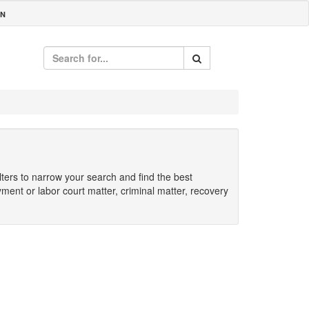
IN
ilters to narrow your search and find the best
yment or labor court matter, criminal matter, recovery