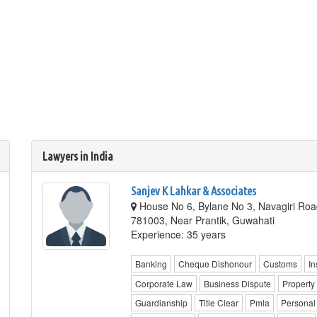
Lawyers in India
Sanjev K Lahkar & Associates
House No 6, Bylane No 3, Navagiri Roa
781003, Near Prantik, Guwahati
Experience: 35 years
Banking
Cheque Dishonour
Customs
In
Corporate Law
Business Dispute
Property
Guardianship
Title Clear
Pmla
Personal