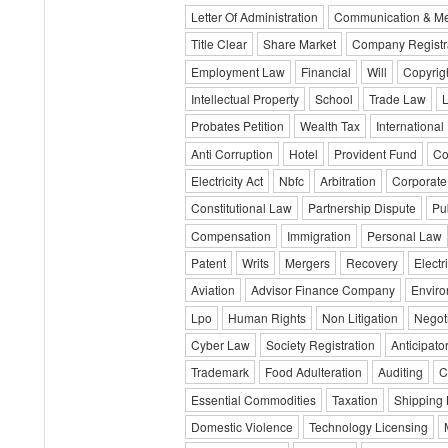
Letter Of Administration
Communication & M
Title Clear
Share Market
Company Registr
Employment Law
Financial
Will
Copyrig
Intellectual Property
School
Trade Law
Probates Petition
Wealth Tax
International
Anti Corruption
Hotel
Provident Fund
Co
Electricity Act
Nbfc
Arbitration
Corporate
Constitutional Law
Partnership Dispute
Pub
Compensation
Immigration
Personal Law
Patent
Writs
Mergers
Recovery
Electri
Aviation
Advisor Finance Company
Envir
Lpo
Human Rights
Non Litigation
Negot
Cyber Law
Society Registration
Anticipator
Trademark
Food Adulteration
Auditing
C
Essential Commodities
Taxation
Shipping
Domestic Violence
Technology Licensing