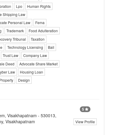
oration
Lpo
Human Rights
e Shipping Law
cate Personal Law
Fema
g
Trademark
Food Adulteration
covery Tribunal
Taxation
ce
Technology Licensing
Bail
Trust Law
Company Law
ale Deed
Advocate Share Market
yber Law
Housing Loan
Property
Design
5
lem, Visakhapatnam - 530013,
ny, Visakhapatnam
View Profile