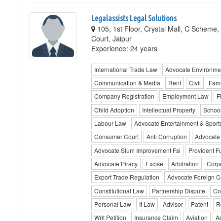
Legalassists Legal Solutions
105, 1st Floor, Crystal Mall, C Scheme,
Court, Jaipur
Experience: 24 years
International Trade Law
Advocate Environme
Communication & Media
Rent
Civil
Fami
Company Registration
Employment Law
F
Child Adoption
Intellectual Property
Schoo
Labour Law
Advocate Entertainment & Sport
Consumer Court
Anti Corruption
Advocate
Advocate Slum Improvement Fsi
Provident F
Advocate Piracy
Excise
Arbitration
Corp
Export Trade Regulation
Advocate Foreign C
Constitutional Law
Partnership Dispute
Co
Personal Law
It Law
Advisor
Patent
R
Writ Petition
Insurance Claim
Aviation
A