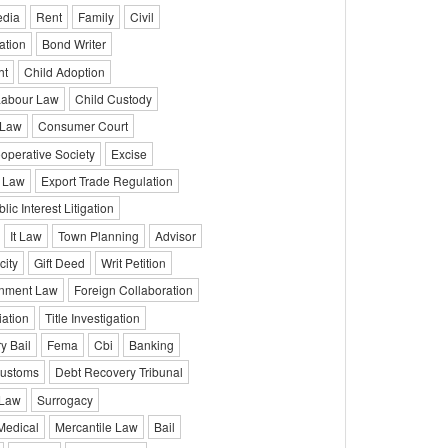
edia
Rent
Family
Civil
ation
Bond Writer
ht
Child Adoption
Labour Law
Child Custody
 Law
Consumer Court
operative Society
Excise
 Law
Export Trade Regulation
lic Interest Litigation
It Law
Town Planning
Advisor
city
Gift Deed
Writ Petition
onment Law
Foreign Collaboration
iation
Title Investigation
y Bail
Fema
Cbi
Banking
ustoms
Debt Recovery Tribunal
 Law
Surrogacy
Medical
Mercantile Law
Bail