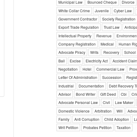
Municipal Law
Bounced Cheque
Divorce
White Collar Crime
Juvenile
Cyber Law
Government Contractor
Society Registration
Export Trade Regulation
Trust Law
Anticip
Intellectual Property
Revenue
Environmen
Company Registration
Medical
Human Rig
Advocate Piracy
Writs
Recovery
School
Bail
Excise
Electricity Act
Accident Clai
Negotiation
Hotel
Commercial Law
Prov
Letter Of Administration
Succession
Regist
Industrial
Documentation
Debt Recovery T
Advisor
Bond Writer
Gift Deed
Cbi
Cri
Advocate Personal Law
Civil
Law Maker
Domestic Violence
Arbitration
Will
Advoc
Family
Anti Corruption
Child Adoption
L
Writ Petition
Probates Petition
Taxation