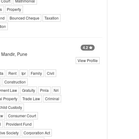
 Court
Matrimonial
s
Property
und
Bounced Cheque
Taxation
tion
4.2
 Mandir, Pune
View Profile
da
Rent
Ipr
Family
Civil
Construction
yment Law
Gratuity
Pmla
Nri
al Property
Trade Law
Criminal
hild Custody
aw
Consumer Court
l
Provident Fund
ive Society
Corporation Act