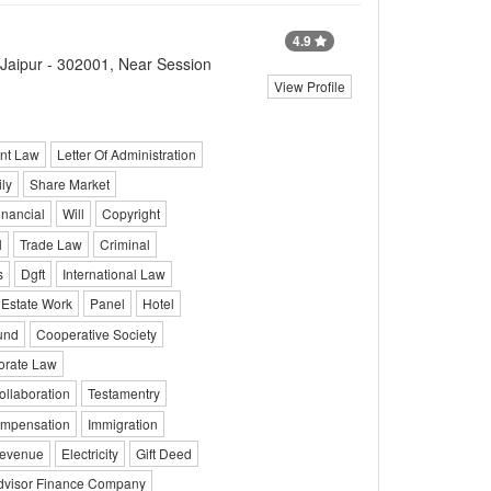
4.9
 Jaipur - 302001, Near Session
View Profile
nt Law
Letter Of Administration
ly
Share Market
inancial
Will
Copyright
l
Trade Law
Criminal
s
Dgft
International Law
 Estate Work
Panel
Hotel
und
Cooperative Society
orate Law
ollaboration
Testamentry
mpensation
Immigration
evenue
Electricity
Gift Deed
dvisor Finance Company