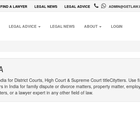
FIND A LAWYER
LEGAL NEWS
LEGAL ADVICE
ADMIN@GETLAW.
LEGAL ADVICE
LEGAL NEWS
ABOUT
LOGIN
A
dia for District Courts, High Court & Supreme Court titleCitytters. Use f
rs in India for family dispute or divorce matters, property matter, emplo
s, or a lawyer expert in any other field of law.