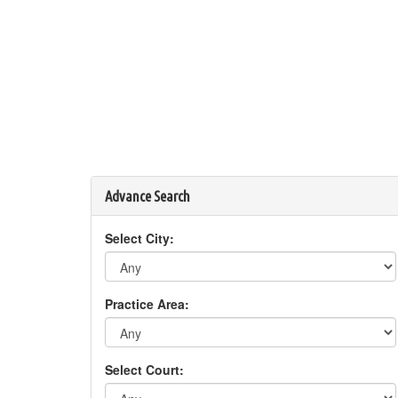
Advance Search
Select City:
Practice Area:
Select Court: