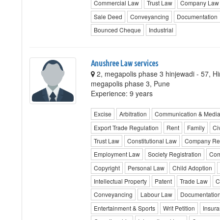
Commercial Law
Trust Law
Company Law
Sale Deed
Conveyancing
Documentation
Bounced Cheque
Industrial
Anushree Law services
2, megapolis phase 3 hinjewadi - 57, H
megapolis phase 3, Pune
Experience: 9 years
Excise
Arbitration
Communication & Medi
Export Trade Regulation
Rent
Family
Civ
Trust Law
Constitutional Law
Company Reg
Employment Law
Society Registration
Com
Copyright
Personal Law
Child Adoption
Intellectual Property
Patent
Trade Law
C
Conveyancing
Labour Law
Documentatio
Entertainment & Sports
Writ Petition
Insur