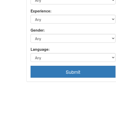
Experience:
Gender:
Language:
Submit