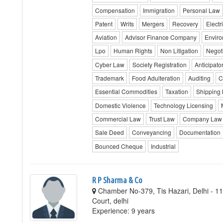
Compensation
Immigration
Personal Law
Patent
Writs
Mergers
Recovery
Electri
Aviation
Advisor Finance Company
Envir
Lpo
Human Rights
Non Litigation
Negot
Cyber Law
Society Registration
Anticipator
Trademark
Food Adulteration
Auditing
C
Essential Commodities
Taxation
Shipping
Domestic Violence
Technology Licensing
Commercial Law
Trust Law
Company Law
Sale Deed
Conveyancing
Documentation
Bounced Cheque
Industrial
R P Sharma & Co
Chamber No-379, Tis Hazari, Delhi - 110
Court, delhi
Experience: 9 years