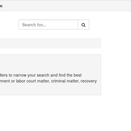
IN
ilters to narrow your search and find the best
yment or labor court matter, criminal matter, recovery