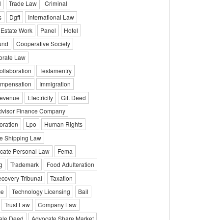
l
Trade Law
Criminal
s
Dgft
International Law
 Estate Work
Panel
Hotel
und
Cooperative Society
orate Law
ollaboration
Testamentry
mpensation
Immigration
evenue
Electricity
Gift Deed
dvisor Finance Company
oration
Lpo
Human Rights
e Shipping Law
cate Personal Law
Fema
g
Trademark
Food Adulteration
covery Tribunal
Taxation
ce
Technology Licensing
Bail
Trust Law
Company Law
ale Deed
Advocate Share Market