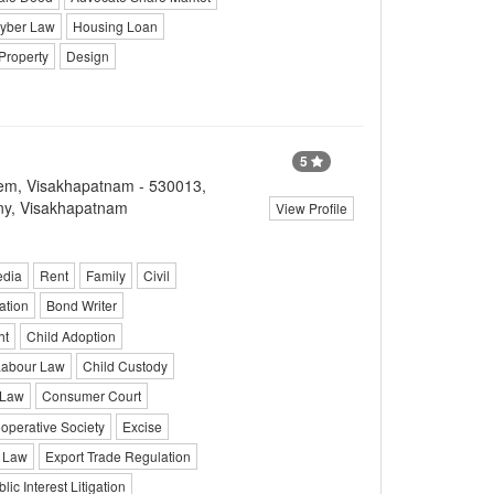
yber Law
Housing Loan
Property
Design
5
lem, Visakhapatnam - 530013,
ny, Visakhapatnam
View Profile
edia
Rent
Family
Civil
ation
Bond Writer
ht
Child Adoption
Labour Law
Child Custody
 Law
Consumer Court
operative Society
Excise
 Law
Export Trade Regulation
lic Interest Litigation