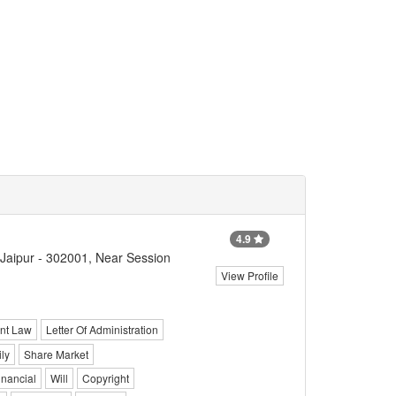
4.9
 Jaipur - 302001, Near Session
View Profile
nt Law
Letter Of Administration
ly
Share Market
inancial
Will
Copyright