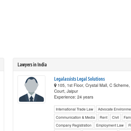
Lawyers in India
Legalassists Legal Solutions
105, 1st Floor, Crystal Mall, C Scheme,
Court, Jaipur
Experience: 24 years
International Trade Law
Advocate Environme
Communication & Media
Rent
Civil
Fami
Company Registration
Employment Law
F