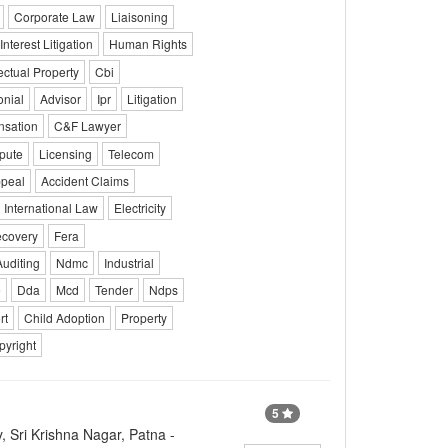
Corporate Law
Liaisoning
Interest Litigation
Human Rights
lectual Property
Cbi
onial
Advisor
Ipr
Litigation
sation
C&F Lawyer
pute
Licensing
Telecom
ppeal
Accident Claims
International Law
Electricity
covery
Fera
Auditing
Ndmc
Industrial
e
Dda
Mcd
Tender
Ndps
rt
Child Adoption
Property
pyright
5
, Sri Krishna Nagar, Patna -