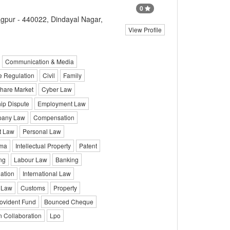
0
gpur - 440022, Dindayal Nagar,
View Profile
Communication & Media
e Regulation
Civil
Family
hare Market
Cyber Law
ip Dispute
Employment Law
any Law
Compensation
It Law
Personal Law
ma
Intellectual Property
Patent
ng
Labour Law
Banking
iation
International Law
 Law
Customs
Property
ovident Fund
Bounced Cheque
n Collaboration
Lpo