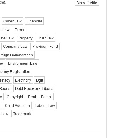
tna
View Profile
Cyber Law
Financial
e Law
Fema
rate Law
Property
Trust Law
Company Law
Provident Fund
reign Collaboration
ue
Environment Law
pany Registration
testacy
Electricity
Dgft
Sports
Debt Recovery Tribunal
y
Copyright
Rent
Patent
Child Adoption
Labour Law
 Law
Trademark