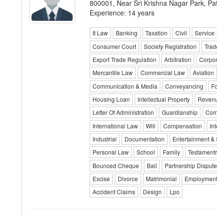
800001, Near Sri Krishna Nagar Park, Pa
Experience: 14 years
It Law
Banking
Taxation
Civil
Service
Consumer Court
Society Registration
Trad
Export Trade Regulation
Arbitration
Corpo
Mercantile Law
Commercial Law
Aviation
Communication & Media
Conveyancing
Fo
Housing Loan
Intellectual Property
Reven
Letter Of Administration
Guardianship
Com
International Law
Will
Compensation
In
Industrial
Documentation
Entertainment & 
Personal Law
School
Family
Testamentr
Bounced Cheque
Bail
Partnership Dispute
Excise
Divorce
Matrimonial
Employment
Accident Claims
Design
Lpo