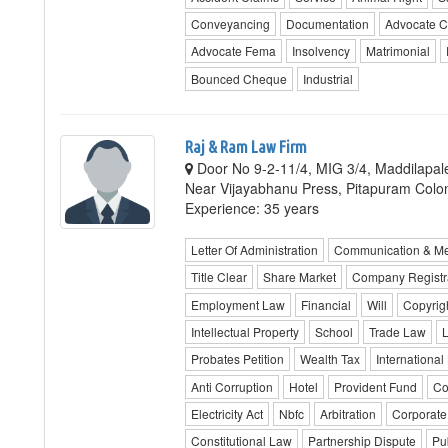
Conveyancing
Documentation
Advocate C
Advocate Fema
Insolvency
Matrimonial
Bounced Cheque
Industrial
Raj & Ram Law Firm
Door No 9-2-11/4, MIG 3/4, Maddilapa
Near Vijayabhanu Press, Pitapuram Colo
Experience: 35 years
Letter Of Administration
Communication & M
Title Clear
Share Market
Company Registr
Employment Law
Financial
Will
Copyrig
Intellectual Property
School
Trade Law
Probates Petition
Wealth Tax
International
Anti Corruption
Hotel
Provident Fund
Co
Electricity Act
Nbfc
Arbitration
Corporate
Constitutional Law
Partnership Dispute
Pub