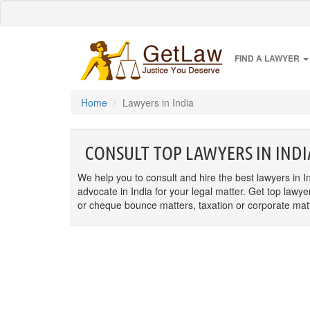
FIND A LAWYER
Home
Lawyers in India
CONSULT TOP LAWYERS IN INDI
We help you to consult and hire the best lawyers in In
advocate in India for your legal matter. Get top lawye
or cheque bounce matters, taxation or corporate matter