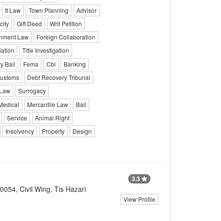
It Law
Town Planning
Advisor
city
Gift Deed
Writ Petition
onment Law
Foreign Collaboration
iation
Title Investigation
y Bail
Fema
Cbi
Banking
ustoms
Debt Recovery Tribunal
 Law
Surrogacy
Medical
Mercantile Law
Bail
Service
Animal Right
Insolvency
Property
Design
3.3
054, Civil Wing, Tis Hazari
View Profile