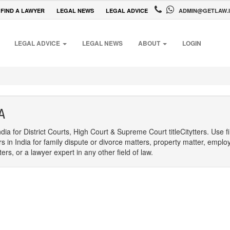
FIND A LAWYER
LEGAL NEWS
LEGAL ADVICE
ADMIN@GETLAW.
LEGAL ADVICE
LEGAL NEWS
ABOUT
LOGIN
A
dia for District Courts, High Court & Supreme Court titleCitytters. Use f
rs in India for family dispute or divorce matters, property matter, emplo
s, or a lawyer expert in any other field of law.