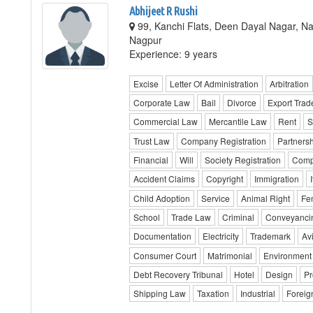
Abhijeet R Rushi
99, Kanchi Flats, Deen Dayal Nagar, Na
Nagpur
Experience: 9 years
Excise
Letter Of Administration
Arbitration
Corporate Law
Bail
Divorce
Export Trad
Commercial Law
Mercantile Law
Rent
S
Trust Law
Company Registration
Partnersh
Financial
Will
Society Registration
Comp
Accident Claims
Copyright
Immigration
Child Adoption
Service
Animal Right
Fe
School
Trade Law
Criminal
Conveyanci
Documentation
Electricity
Trademark
Av
Consumer Court
Matrimonial
Environment
Debt Recovery Tribunal
Hotel
Design
Pr
Shipping Law
Taxation
Industrial
Foreig