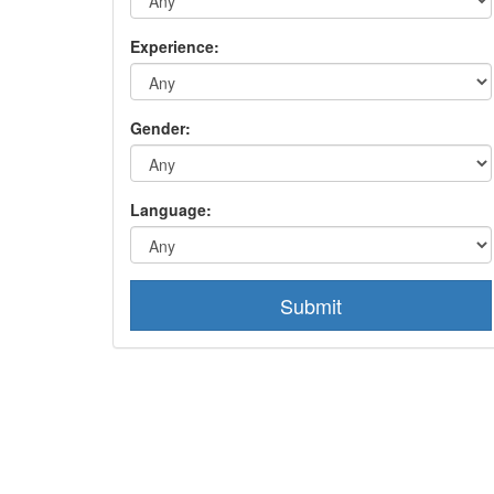
Experience:
Gender:
Language:
Submit