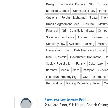
Design
Partnership Dispute
Slp
Divorce
Bounced Cheque
Commercial Law
Public 
Customs
Foreign Exchange
It Law
Intel
Drafting Agreement Deed
Criminal
Matrim
Financial
Nri
Constitutional Law
Compen
Statutory Compliance
Excise
Business Dis
Company Law
Aviation
Banking
Visa A
Immigration
Bail
Debt Recovery Tribunal
Mnc
Narcotic
Government Contractor
Re
Society Registration
Family
Cyber Law
Bombay
Media
Rent
Passport
Servic
Intelectual Property Right
Civil
Import Expo
Registration
Drafting Partnership Deed
Co
Shivshiva Law Services Pvt Ltd
13, 3rd Floor, S K Nagar, Adarsh Colony