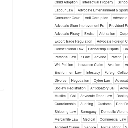
Child Adoption
Intellectual Property
Schoo
Labour Law
Advocate Entertainment & Sport
Consumer Court
Anti Corruption
Advocate
Advocate Slum Improvement Fsi
Provident F
Advocate Piracy
Excise
Arbitration
Corp
Export Trade Regulation
Advocate Foreign C
Constitutional Law
Partnership Dispute
Co
Personal Law
It Law
Advisor
Patent
R
Writ Petition
Insurance Claim
Aviation
A
Environment Law
Intestacy
Foreign Collab
Divorce
Negotiation
Cyber Law
Advocat
Society Registration
Anticipatory Bail
Advo
Muslim
Cbi
Advocate Trade Law
Bankin
Guardianship
Auditing
Customs
Debt Re
Shipping Law
Surrogacy
Domestic Violen
Mercantile Law
Medical
Commercial Law
Accident Claims
Service
Animal Right
S