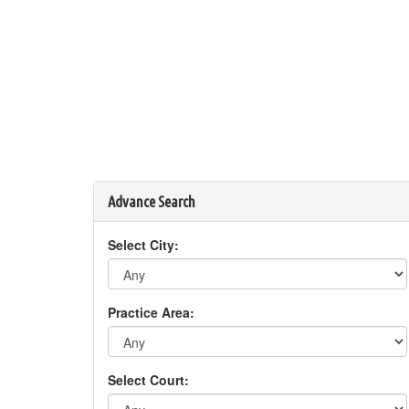
Advance Search
Select City:
Practice Area:
Select Court: