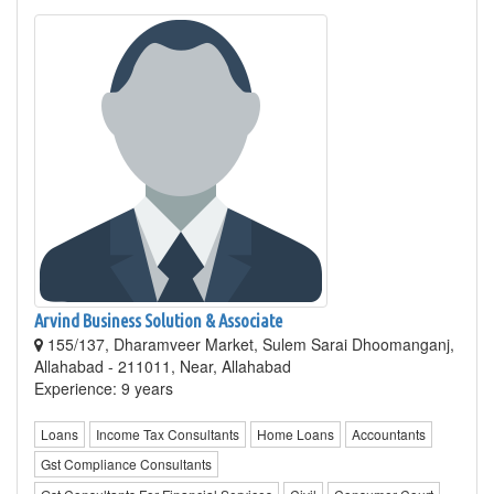
Arvind Business Solution & Associate
155/137, Dharamveer Market, Sulem Sarai Dhoomanganj,
Allahabad - 211011, Near, Allahabad
Experience: 9 years
Loans
Income Tax Consultants
Home Loans
Accountants
Gst Compliance Consultants