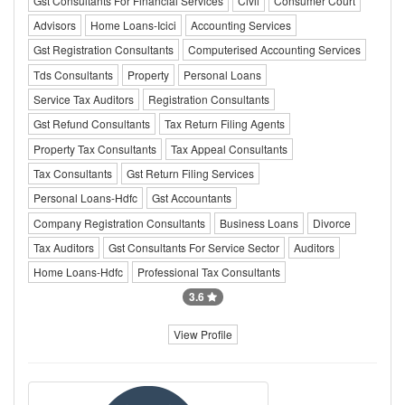
Gst Consultants For Financial Services
Civil
Consumer Court
Advisors
Home Loans-Icici
Accounting Services
Gst Registration Consultants
Computerised Accounting Services
Tds Consultants
Property
Personal Loans
Service Tax Auditors
Registration Consultants
Gst Refund Consultants
Tax Return Filing Agents
Property Tax Consultants
Tax Appeal Consultants
Tax Consultants
Gst Return Filing Services
Personal Loans-Hdfc
Gst Accountants
Company Registration Consultants
Business Loans
Divorce
Tax Auditors
Gst Consultants For Service Sector
Auditors
Home Loans-Hdfc
Professional Tax Consultants
3.6
View Profile