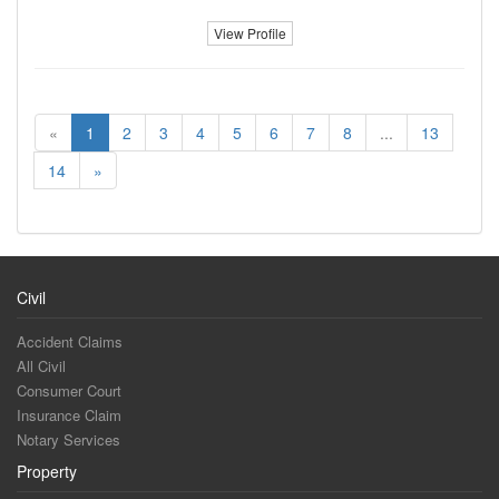
View Profile
«
1
2
3
4
5
6
7
8
...
13
14
»
Civil
Accident Claims
All Civil
Consumer Court
Insurance Claim
Notary Services
Property