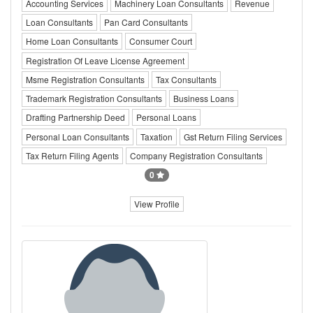
Accounting Services
Machinery Loan Consultants
Revenue
Loan Consultants
Pan Card Consultants
Home Loan Consultants
Consumer Court
Registration Of Leave License Agreement
Msme Registration Consultants
Tax Consultants
Trademark Registration Consultants
Business Loans
Drafting Partnership Deed
Personal Loans
Personal Loan Consultants
Taxation
Gst Return Filing Services
Tax Return Filing Agents
Company Registration Consultants
0
View Profile