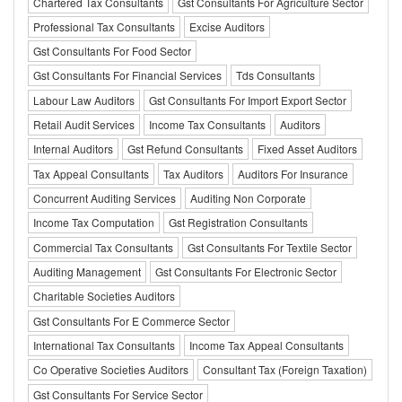
Chartered Tax Consultants
Gst Consultants For Agriculture Sector
Professional Tax Consultants
Excise Auditors
Gst Consultants For Food Sector
Gst Consultants For Financial Services
Tds Consultants
Labour Law Auditors
Gst Consultants For Import Export Sector
Retail Audit Services
Income Tax Consultants
Auditors
Internal Auditors
Gst Refund Consultants
Fixed Asset Auditors
Tax Appeal Consultants
Tax Auditors
Auditors For Insurance
Concurrent Auditing Services
Auditing Non Corporate
Income Tax Computation
Gst Registration Consultants
Commercial Tax Consultants
Gst Consultants For Textile Sector
Auditing Management
Gst Consultants For Electronic Sector
Charitable Societies Auditors
Gst Consultants For E Commerce Sector
International Tax Consultants
Income Tax Appeal Consultants
Co Operative Societies Auditors
Consultant Tax (Foreign Taxation)
Gst Consultants For Service Sector