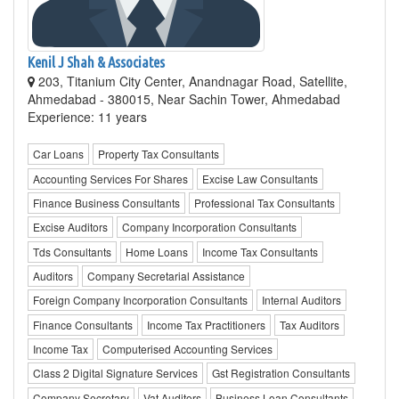
Kenil J Shah & Associates
203, Titanium City Center, Anandnagar Road, Satellite,
Ahmedabad - 380015, Near Sachin Tower, Ahmedabad
Experience: 11 years
Car Loans
Property Tax Consultants
Accounting Services For Shares
Excise Law Consultants
Finance Business Consultants
Professional Tax Consultants
Excise Auditors
Company Incorporation Consultants
Tds Consultants
Home Loans
Income Tax Consultants
Auditors
Company Secretarial Assistance
Foreign Company Incorporation Consultants
Internal Auditors
Finance Consultants
Income Tax Practitioners
Tax Auditors
Income Tax
Computerised Accounting Services
Class 2 Digital Signature Services
Gst Registration Consultants
Company Secretary
Vat Auditors
Business Loan Consultants