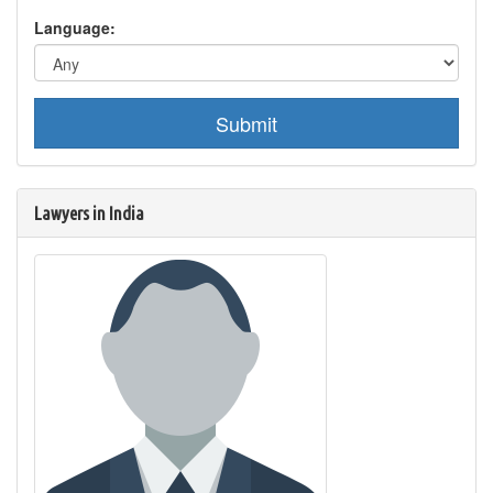
Language:
Submit
Lawyers in India