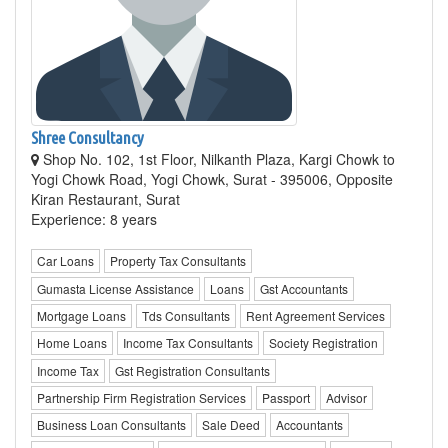
Shree Consultancy
Shop No. 102, 1st Floor, Nilkanth Plaza, Kargi Chowk to
Yogi Chowk Road, Yogi Chowk, Surat - 395006, Opposite
Kiran Restaurant, Surat
Experience: 8 years
Car Loans
Property Tax Consultants
Gumasta License Assistance
Loans
Gst Accountants
Mortgage Loans
Tds Consultants
Rent Agreement Services
Home Loans
Income Tax Consultants
Society Registration
Income Tax
Gst Registration Consultants
Partnership Firm Registration Services
Passport
Advisor
Business Loan Consultants
Sale Deed
Accountants