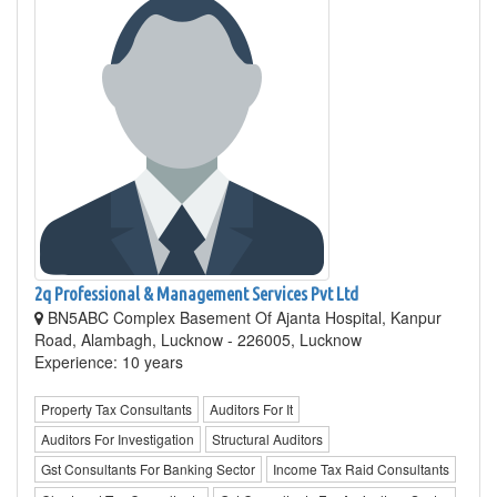
2q Professional & Management Services Pvt Ltd
BN5ABC Complex Basement Of Ajanta Hospital, Kanpur
Road, Alambagh, Lucknow - 226005, Lucknow
Experience: 10 years
Property Tax Consultants
Auditors For It
Auditors For Investigation
Structural Auditors
Gst Consultants For Banking Sector
Income Tax Raid Consultants