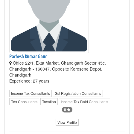
Parbesh Kumar Gaur
Office 22/1, Ekta Market, Chandigarh Sector 45c,
Chandigarh - 160047, Opposite Kerosene Depot,
Chandigarh
Experience: 27 years
Income Tax Consultants
Gst Registration Consultants
Tds Consultants
Taxation
Income Tax Raid Consultants
0
View Profile