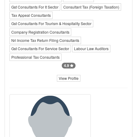
Gst Consultants For It Sector
Consultant Tax (Foreign Taxation)
Tax Appeal Consultants
Gst Consultants For Tourism & Hospitality Sector
Company Registration Consultants
Nri Income Tax Return Filing Consultants
Gst Consultants For Service Sector
Labour Law Auditors
Professional Tax Consultants
4.9
View Profile