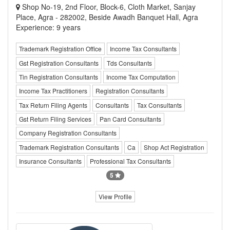
Shop No-19, 2nd Floor, Block-6, Cloth Market, Sanjay
Place, Agra - 282002, Beside Awadh Banquet Hall, Agra
Experience: 9 years
Trademark Registration Office
Income Tax Consultants
Gst Registration Consultants
Tds Consultants
Tin Registration Consultants
Income Tax Computation
Income Tax Practitioners
Registration Consultants
Tax Return Filing Agents
Consultants
Tax Consultants
Gst Return Filing Services
Pan Card Consultants
Company Registration Consultants
Trademark Registration Consultants
Ca
Shop Act Registration
Insurance Consultants
Professional Tax Consultants
5
View Profile