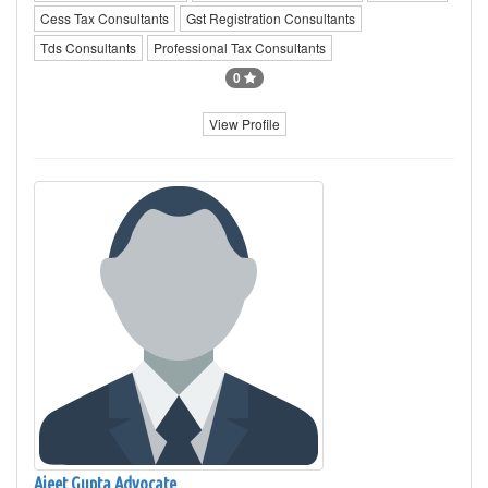
Cess Tax Consultants
Gst Registration Consultants
Tds Consultants
Professional Tax Consultants
0
View Profile
Ajeet Gupta Advocate