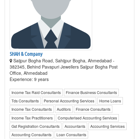
SHAH & Company
Saijpur Bogha Road, Sahijpur Bogha, Ahmedabad -
382345, Behind Pavapuri Jewellers Saijpur Bogha Post
Office, Ahmedabad
Experience: 9 years
Income Tax Raid Consultants
Finance Business Consultants
Tds Consultants
Personal Accounting Services
Home Loans
Income Tax Consultants
Auditors
Finance Consultants
Income Tax Practitioners
Computerised Accounting Services
Gst Registration Consultants
Accountants
Accounting Services
Accounting Consultants
Loan Consultants