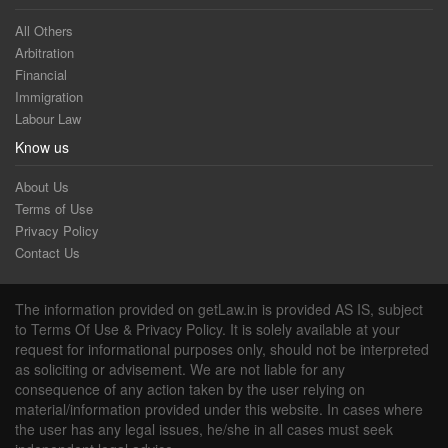
All Others
Arbitration
Financial
Immigration
Labour Law
Know us
About Us
Terms of Use
Privacy Policy
Contact Us
The information provided on getLaw.in is provided AS IS, subject
to Terms Of Use & Privacy Policy. It is solely available at your
request for informational purposes only, should not be interpreted
as soliciting or advisement. We are not liable for any
consequence of any action taken by the user relying on
material/information provided under this website. In cases where
the user has any legal issues, he/she in all cases must seek