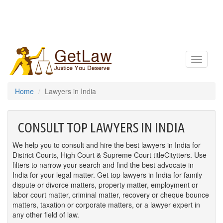
Toggle
navigatio
Home
Lawyers in India
CONSULT TOP LAWYERS IN INDIA
We help you to consult and hire the best lawyers in India for
District Courts, High Court & Supreme Court titleCitytters. Use
filters to narrow your search and find the best advocate in
India for your legal matter. Get top lawyers in India for family
dispute or divorce matters, property matter, employment or
labor court matter, criminal matter, recovery or cheque bounce
matters, taxation or corporate matters, or a lawyer expert in
any other field of law.