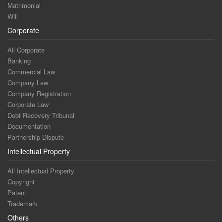
Matrimonial
Will
Corporate
All Corporate
Banking
Commercial Law
Company Law
Company Registration
Corporate Law
Debt Recovery Tribunal
Documentation
Partnership Dispute
Intellectual Property
All Intellectual Property
Copyright
Patent
Trademark
Others