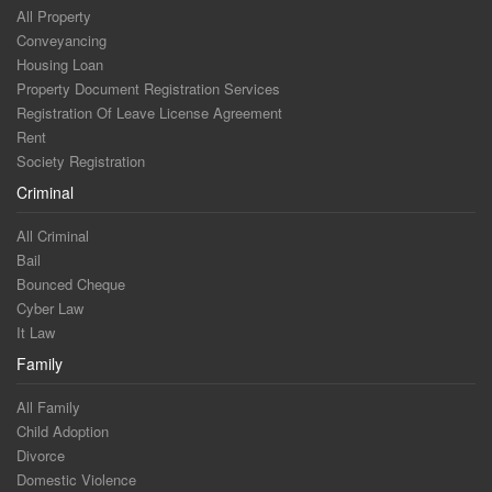
All Property
Conveyancing
Housing Loan
Property Document Registration Services
Registration Of Leave License Agreement
Rent
Society Registration
Criminal
All Criminal
Bail
Bounced Cheque
Cyber Law
It Law
Family
All Family
Child Adoption
Divorce
Domestic Violence