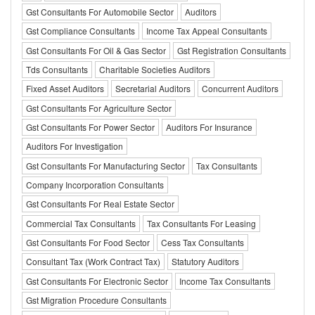
Gst Consultants For Automobile Sector
Auditors
Gst Compliance Consultants
Income Tax Appeal Consultants
Gst Consultants For Oil & Gas Sector
Gst Registration Consultants
Tds Consultants
Charitable Societies Auditors
Fixed Asset Auditors
Secretarial Auditors
Concurrent Auditors
Gst Consultants For Agriculture Sector
Gst Consultants For Power Sector
Auditors For Insurance
Auditors For Investigation
Gst Consultants For Manufacturing Sector
Tax Consultants
Company Incorporation Consultants
Gst Consultants For Real Estate Sector
Commercial Tax Consultants
Tax Consultants For Leasing
Gst Consultants For Food Sector
Cess Tax Consultants
Consultant Tax (Work Contract Tax)
Statutory Auditors
Gst Consultants For Electronic Sector
Income Tax Consultants
Gst Migration Procedure Consultants