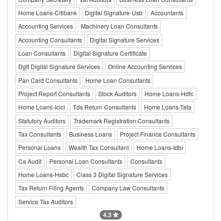
Home Loans-Citibank
Digital Signature-Usb
Accountants
Accounting Services
Machinery Loan Consultants
Accounting Consultants
Digital Signature Services
Loan Consultants
Digital Signature Certificate
Dgft Digital Signature Services
Online Accounting Services
Pan Card Consultants
Home Loan Consultants
Project Report Consultants
Stock Auditors
Home Loans-Hdfc
Home Loans-Icici
Tds Return Consultants
Home Loans-Tata
Statutory Auditors
Trademark Registration Consultants
Tax Consultants
Business Loans
Project Finance Consultants
Personal Loans
Wealth Tax Consultant
Home Loans-Idbi
Ca Audit
Personal Loan Consultants
Consultants
Home Loans-Hsbc
Class 3 Digital Signature Services
Tax Return Filing Agents
Company Law Consultants
Service Tax Auditors
4.3