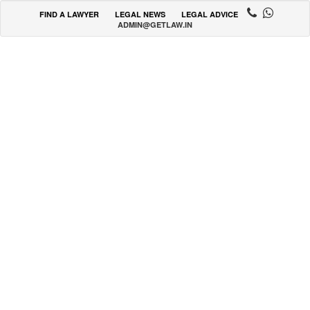
FIND A LAWYER
LEGAL NEWS
LEGAL ADVICE
ADMIN@GETLAW.IN