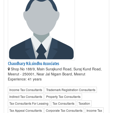
Chaudhary N.k.sindhu Associates
Shop No 188/9, Main Surajkund Road, Suraj Kund Road,
Meerut - 250001, Near Jal Nigam Board, Meerut
Experience: 41 years
Income Tax Consultants
Trademark Registration Consultants
Indirect Tax Consultants
Property Tax Consultants
Tax Consultants For Leasing
Tax Consultants
Taxation
Tax Appeal Consultants
Corporate Tax Consultants
Income Tax