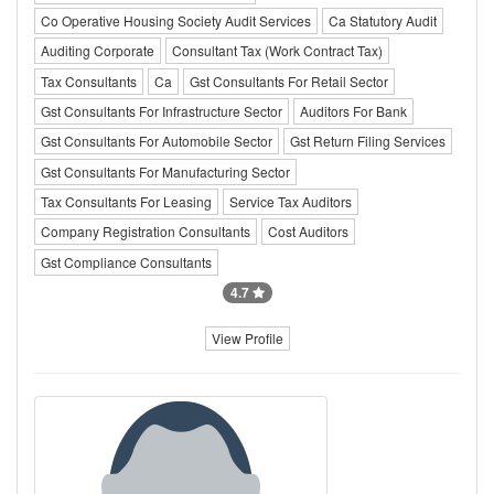
Co Operative Housing Society Audit Services
Ca Statutory Audit
Auditing Corporate
Consultant Tax (Work Contract Tax)
Tax Consultants
Ca
Gst Consultants For Retail Sector
Gst Consultants For Infrastructure Sector
Auditors For Bank
Gst Consultants For Automobile Sector
Gst Return Filing Services
Gst Consultants For Manufacturing Sector
Tax Consultants For Leasing
Service Tax Auditors
Company Registration Consultants
Cost Auditors
Gst Compliance Consultants
4.7
View Profile