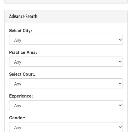
Advance Search
Select City:
Practice Area:
Select Court:
Experience:
Gender: