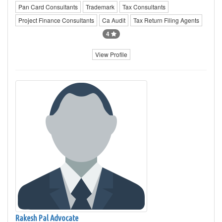
Pan Card Consultants
Trademark
Tax Consultants
Project Finance Consultants
Ca Audit
Tax Return Filing Agents
4
View Profile
Rakesh Pal Advocate