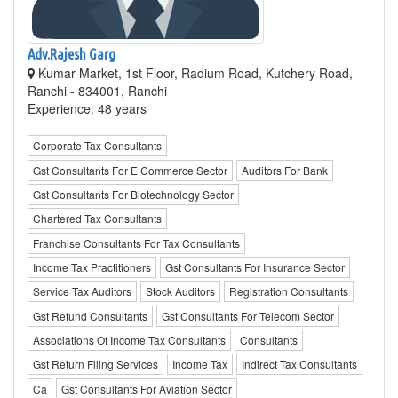
Adv.Rajesh Garg
Kumar Market, 1st Floor, Radium Road, Kutchery Road,
Ranchi - 834001, Ranchi
Experience: 48 years
Corporate Tax Consultants
Gst Consultants For E Commerce Sector
Auditors For Bank
Gst Consultants For Biotechnology Sector
Chartered Tax Consultants
Franchise Consultants For Tax Consultants
Income Tax Practitioners
Gst Consultants For Insurance Sector
Service Tax Auditors
Stock Auditors
Registration Consultants
Gst Refund Consultants
Gst Consultants For Telecom Sector
Associations Of Income Tax Consultants
Consultants
Gst Return Filing Services
Income Tax
Indirect Tax Consultants
Ca
Gst Consultants For Aviation Sector