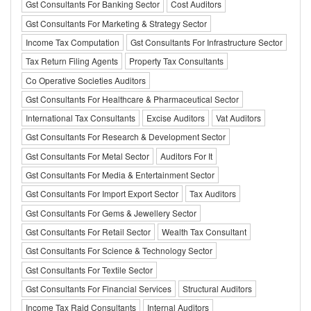
Gst Consultants For Banking Sector
Cost Auditors
Gst Consultants For Marketing & Strategy Sector
Income Tax Computation
Gst Consultants For Infrastructure Sector
Tax Return Filing Agents
Property Tax Consultants
Co Operative Societies Auditors
Gst Consultants For Healthcare & Pharmaceutical Sector
International Tax Consultants
Excise Auditors
Vat Auditors
Gst Consultants For Research & Development Sector
Gst Consultants For Metal Sector
Auditors For It
Gst Consultants For Media & Entertainment Sector
Gst Consultants For Import Export Sector
Tax Auditors
Gst Consultants For Gems & Jewellery Sector
Gst Consultants For Retail Sector
Wealth Tax Consultant
Gst Consultants For Science & Technology Sector
Gst Consultants For Textile Sector
Gst Consultants For Financial Services
Structural Auditors
Income Tax Raid Consultants
Internal Auditors