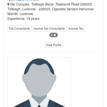
Sia Complex, Telibagh Bazar, Raebareli Road 226029,
Telibagh, Lucknow - 226025, Opposite Vardani Hanuman
Mandir, Lucknow
Experience: 19 years
Tds Consultants
Income Tax Consultants
Income Tax
5
View Profile