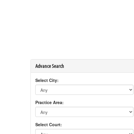
Advance Search
Select City:
Practice Area:
Select Court: