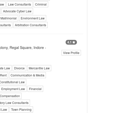
Law
Law Consultants
Criminal
Advocate Cyber Law
Matrimonial
Environment Law
ultants
Arbitration Consultants
4.1
lony, Regal Square, Indore -
View Profile
ate Law
Divorce
Mercantile Law
Rent
Communication & Media
Constitutional Law
Employment Law
Financial
Compensation
tory Law Consultants
It Law
Town Planning