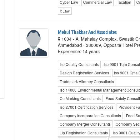
Cyber Law
Commercial Law
Taxation
C
It Law
Mehul Thakkar And Associates
1004 - A, Mahalay Complex, Swastik C
Ahmedabad - 380009, Opposite Hotel Pr
Experience: 14 years
Iso Quality Consultants
Iso 9001 Tqm Consul
Design Registration Services
Iso 9001 Qms 
Trademark Attorney Consultants
Iso 14000 Environmental Management Consult
Ce Marking Consultants
Food Safety Consult
Iso 27001 Certification Services
Provident F
Company Incorporation Consultants
Food Sa
Company Merger Consultants
Company Secre
Llp Registration Consultants
Iso 9001 Quality