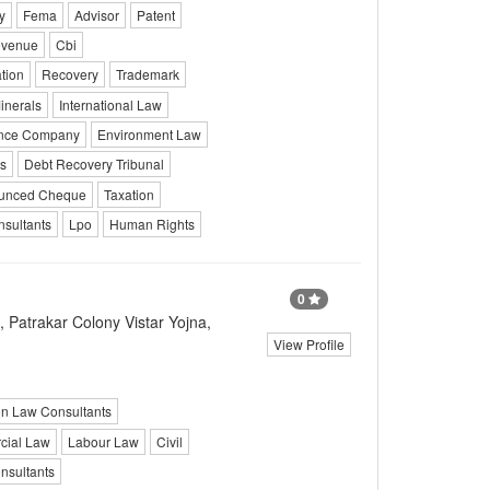
y
Fema
Advisor
Patent
venue
Cbi
tion
Recovery
Trademark
inerals
International Law
ance Company
Environment Law
s
Debt Recovery Tribunal
unced Cheque
Taxation
sultants
Lpo
Human Rights
0
 Patrakar Colony Vistar Yojna,
View Profile
on Law Consultants
ial Law
Labour Law
Civil
sultants