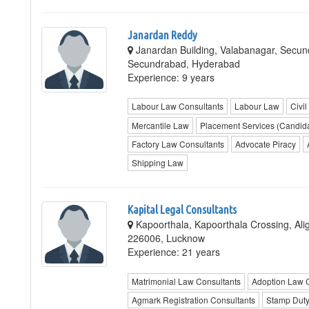
Janardan Reddy
Janardan Building, Valabanagar, Secu
Secundrabad, Hyderabad
Experience: 9 years
Labour Law Consultants
Labour Law
Civil
Mercantile Law
Placement Services (Candid
Factory Law Consultants
Advocate Piracy
Shipping Law
Kapital Legal Consultants
Kapoorthala, Kapoorthala Crossing, A
226006, Lucknow
Experience: 21 years
Matrimonial Law Consultants
Adoption Law 
Agmark Registration Consultants
Stamp Duty