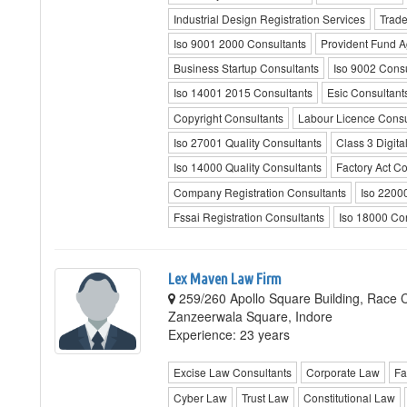
Industrial Design Registration Services
Trade
Iso 9001 2000 Consultants
Provident Fund A
Business Startup Consultants
Iso 9002 Consu
Iso 14001 2015 Consultants
Esic Consultant
Copyright Consultants
Labour Licence Consu
Iso 27001 Quality Consultants
Class 3 Digita
Iso 14000 Quality Consultants
Factory Act Co
Company Registration Consultants
Iso 22000
Fssai Registration Consultants
Iso 18000 Co
Lex Maven Law Firm
259/260 Apollo Square Building, Race 
Zanzeerwala Square, Indore
Experience: 23 years
Excise Law Consultants
Corporate Law
Fa
Cyber Law
Trust Law
Constitutional Law