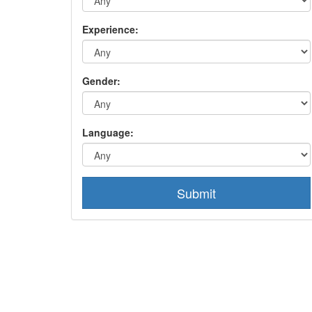
Experience:
Gender:
Language:
Submit