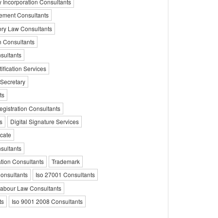
Incorporation Consultants
ement Consultants
ory Law Consultants
on Consultants
sultants
ification Services
Secretary
ts
egistration Consultants
s
Digital Signature Services
icate
sultants
tion Consultants
Trademark
Consultants
Iso 27001 Consultants
abour Law Consultants
ts
Iso 9001 2008 Consultants