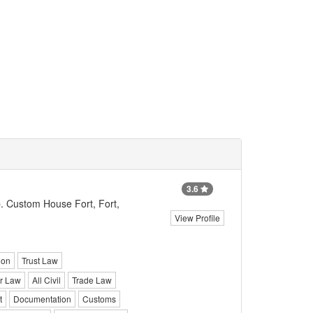
3.6
. Custom House Fort, Fort,
View Profile
ion
Trust Law
r Law
All Civil
Trade Law
t
Documentation
Customs