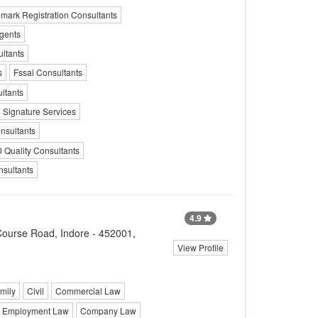
mark Registration Consultants
gents
ltants
s
Fssai Consultants
ltants
l Signature Services
nsultants
 Quality Consultants
nsultants
4.9
Course Road, Indore - 452001,
View Profile
mily
Civil
Commercial Law
Employment Law
Company Law