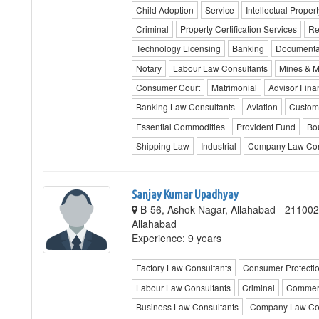
Child Adoption
Service
Intellectual Propert
Criminal
Property Certification Services
Re
Technology Licensing
Banking
Documenta
Notary
Labour Law Consultants
Mines & M
Consumer Court
Matrimonial
Advisor Fin
Banking Law Consultants
Aviation
Custom
Essential Commodities
Provident Fund
Bo
Shipping Law
Industrial
Company Law Con
Sanjay Kumar Upadhyay
B-56, Ashok Nagar, Allahabad - 211002,
Allahabad
Experience: 9 years
Factory Law Consultants
Consumer Protecti
Labour Law Consultants
Criminal
Commerc
Business Law Consultants
Company Law Con