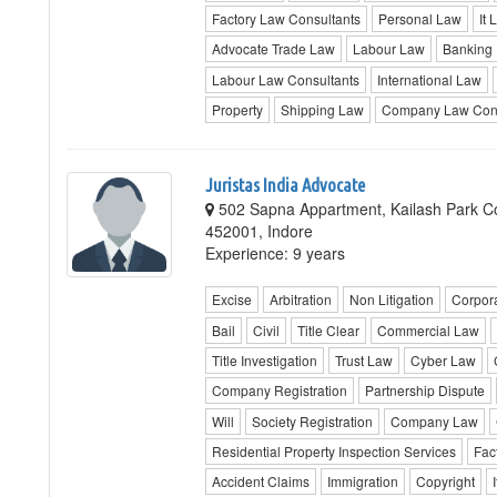
Factory Law Consultants
Personal Law
It 
Advocate Trade Law
Labour Law
Banking
Labour Law Consultants
International Law
Property
Shipping Law
Company Law Cons
Juristas India Advocate
502 Sapna Appartment, Kailash Park Co
452001, Indore
Experience: 9 years
Excise
Arbitration
Non Litigation
Corpor
Bail
Civil
Title Clear
Commercial Law
Title Investigation
Trust Law
Cyber Law
Company Registration
Partnership Dispute
Will
Society Registration
Company Law
Residential Property Inspection Services
Fac
Accident Claims
Immigration
Copyright