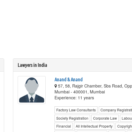
Lawyers in India
Anand & Anand
57, 58, Rajgir Chamber, Sbs Road, Opp
Mumbai - 400001, Mumbai
Experience: 11 years
Factory Law Consultants
Company Registrat
Society Registration
Corporate Law
Labou
Financial
All Intellectual Property
Copyrigh