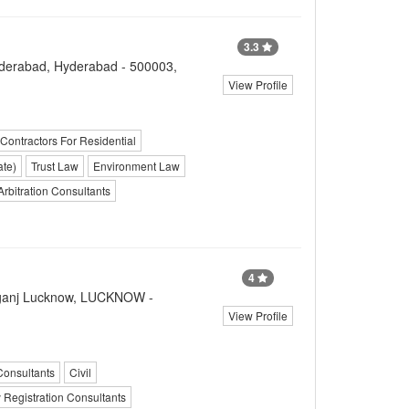
3.3
nderabad, Hyderabad - 500003,
View Profile
 Contractors For Residential
ate)
Trust Law
Environment Law
Arbitration Consultants
4
liganj Lucknow, LUCKNOW -
View Profile
Consultants
Civil
 Registration Consultants