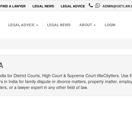
FIND A LAWYER
LEGAL NEWS
LEGAL ADVICE
ADMIN@GETLAW.
LEGAL ADVICE
LEGAL NEWS
ABOUT
LOGIN
A
dia for District Courts, High Court & Supreme Court titleCitytters. Use f
rs in India for family dispute or divorce matters, property matter, emplo
s, or a lawyer expert in any other field of law.