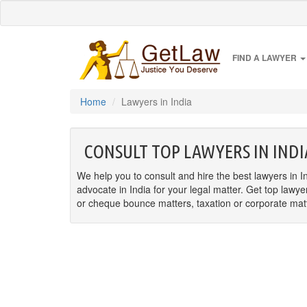
FIND A LAWYER
Home
Lawyers in India
CONSULT TOP LAWYERS IN INDI
We help you to consult and hire the best lawyers in In
advocate in India for your legal matter. Get top lawye
or cheque bounce matters, taxation or corporate matter