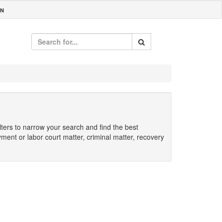
IN
ilters to narrow your search and find the best
yment or labor court matter, criminal matter, recovery