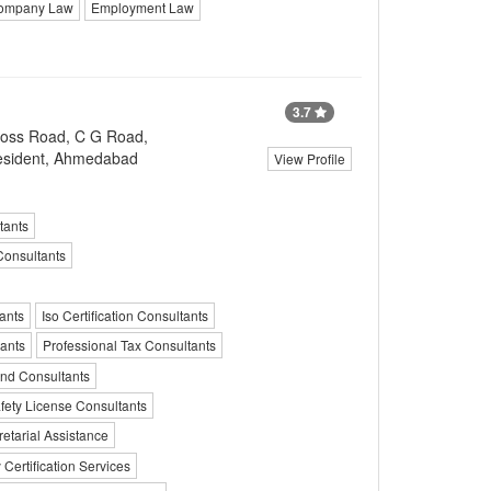
ompany Law
Employment Law
3.7
ross Road, C G Road,
esident, Ahmedabad
View Profile
tants
Consultants
ants
Iso Certification Consultants
ants
Professional Tax Consultants
und Consultants
fety License Consultants
tarial Assistance
 Certification Services