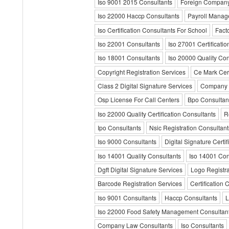
Iso 9001 2015 Consultants
Foreign Company 
Iso 22000 Haccp Consultants
Payroll Manag
Iso Certification Consultants For School
Fact
Iso 22001 Consultants
Iso 27001 Certificati
Iso 18001 Consultants
Iso 20000 Quality Con
Copyright Registration Services
Ce Mark Cert
Class 2 Digital Signature Services
Company 
Osp License For Call Centers
Bpo Consultan
Iso 22000 Quality Certification Consultants
R
Ipo Consultants
Nsic Registration Consultant
Iso 9000 Consultants
Digital Signature Certif
Iso 14001 Quality Consultants
Iso 14001 Con
Dgft Digital Signature Services
Logo Registra
Barcode Registration Services
Certification 
Iso 9001 Consultants
Haccp Consultants
L
Iso 22000 Food Safety Management Consultan
Company Law Consultants
Iso Consultants