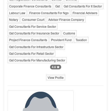
Corporate Finance Consultants
Gst
Gst Consultants For It Sector
Labour Law
Finance Consultants For Ngo
Financial Advisers
Notary
Consumer Court
Advisor Finance Company
Gst Consultants For Service Sector
Gst Consultants For Insurance Sector
Customs
Project Finance Consultants
Provident Fund
Taxation
Gst Consultants For Infrastructure Sector
Gst Consultants For Retail Sector
Gst Consultants For Manufacturing Sector
4.6
View Profile