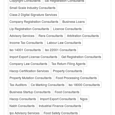
Copyright Consultants
Ssi Registration Consultants
Small Scale Industry Consultants
Class 2 Digital Signature Services
Company Registration Consultants
Business Loans
Llp Registration Consultants
Licence Consultants
Advisory Services
Rera Consultants
Arbitration Consultants
Income Tax Consultants
Labour Law Consultants
Iso 14001 Consultants
Iso 22001 Consultants
Import Export License Consultants
Gst Registration Consultants
Company Law Consultants
Tax Return Filing Agents
Haccp Certification Services
Property Consultants
Property Mutation Consultants
Food Processing Consultants
Tax Auditors
Ce Marking Consultants
Iso 18000 Consultants
Business Startup Consultants
Food Consultants
Haccp Consultants
Import Export Consultants
Ngos
Nabh Consultants
Industrial Finance Consultants
Ipo Advisory Services
Food Safety Consultants