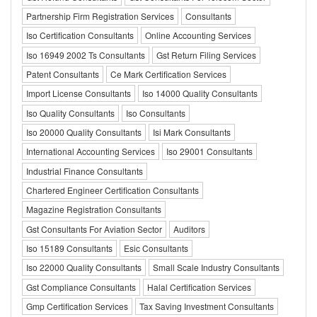
Partnership Firm Registration Services
Consultants
Iso Certification Consultants
Online Accounting Services
Iso 16949 2002 Ts Consultants
Gst Return Filing Services
Patent Consultants
Ce Mark Certification Services
Import License Consultants
Iso 14000 Quality Consultants
Iso Quality Consultants
Iso Consultants
Iso 20000 Quality Consultants
Isi Mark Consultants
International Accounting Services
Iso 29001 Consultants
Industrial Finance Consultants
Chartered Engineer Certification Consultants
Magazine Registration Consultants
Gst Consultants For Aviation Sector
Auditors
Iso 15189 Consultants
Esic Consultants
Iso 22000 Quality Consultants
Small Scale Industry Consultants
Gst Compliance Consultants
Halal Certification Services
Gmp Certification Services
Tax Saving Investment Consultants