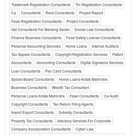
Trademark Registration Consultants
Tin Registration Consultants
Ca
Consultants
Rera Consultants
Project Report
Fssai Registration Consultants
Project Consultants
Gst Consultants For Banking Sector
Excise Law Consultants
Finance Business Consultants
Food Safety License Consultants
Personal Accounting Services
Home Loans
Internal Auditors
Tax Appeal Consultants
Copyright Registration Services
Patent
Accountants
Accounting Consultants
Digital Signature Services
Loan Consultants
Pan Card Consultants
Spices Board Consultants
Home Loans-Kotak Mahindra
Business Consultants
Wealth Tax Consultant
Personal Loans-Kotak Mahindra
Fssai Consultants
Ca Audit
Copyright Consultants
Tax Return Filing Agents
Import Export Consultants
Subsidy Consultants
Property Tax Consultants
Advisory Services For Corporate
Company Incorporation Consultants
Cyber Law