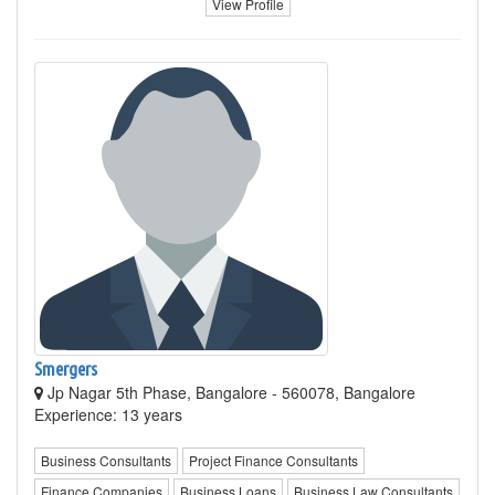
View Profile
Smergers
Jp Nagar 5th Phase, Bangalore - 560078, Bangalore
Experience: 13 years
Business Consultants
Project Finance Consultants
Finance Companies
Business Loans
Business Law Consultants