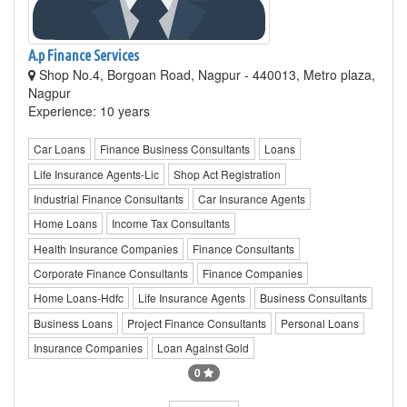
A.p Finance Services
Shop No.4, Borgoan Road, Nagpur - 440013, Metro plaza,
Nagpur
Experience: 10 years
Car Loans
Finance Business Consultants
Loans
Life Insurance Agents-Lic
Shop Act Registration
Industrial Finance Consultants
Car Insurance Agents
Home Loans
Income Tax Consultants
Health Insurance Companies
Finance Consultants
Corporate Finance Consultants
Finance Companies
Home Loans-Hdfc
Life Insurance Agents
Business Consultants
Business Loans
Project Finance Consultants
Personal Loans
Insurance Companies
Loan Against Gold
0