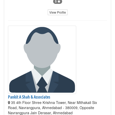
5
View Profile
Pankit A Shah & Associates
35 4th Floor Shree Krishna Tower, Near Mithakali Six
Road, Navrangpura, Ahmedabad - 380009, Opposite
Navrangpura Jain Derasar, Ahmedabad