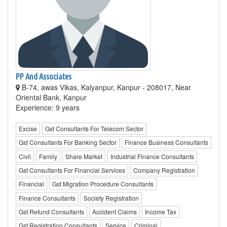
PP And Associates
B-74, awas Vikas, Kalyanpur, Kanpur - 208017, Near
Oriental Bank, Kanpur
Experience: 9 years
Excise
Gst Consultants For Telecom Sector
Gst Consultants For Banking Sector
Finance Business Consultants
Civil
Family
Share Market
Industrial Finance Consultants
Gst Consultants For Financial Services
Company Registration
Financial
Gst Migration Procedure Consultants
Finance Consultants
Society Registration
Gst Refund Consultants
Accident Claims
Income Tax
Gst Registration Consultants
Service
Criminal