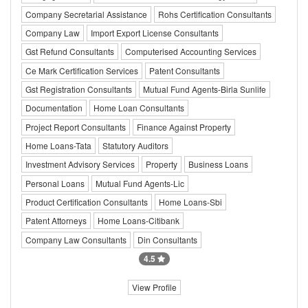
Company Secretarial Assistance
Rohs Certification Consultants
Company Law
Import Export License Consultants
Gst Refund Consultants
Computerised Accounting Services
Ce Mark Certification Services
Patent Consultants
Gst Registration Consultants
Mutual Fund Agents-Birla Sunlife
Documentation
Home Loan Consultants
Project Report Consultants
Finance Against Property
Home Loans-Tata
Statutory Auditors
Investment Advisory Services
Property
Business Loans
Personal Loans
Mutual Fund Agents-Lic
Product Certification Consultants
Home Loans-Sbi
Patent Attorneys
Home Loans-Citibank
Company Law Consultants
Din Consultants
4.5
View Profile