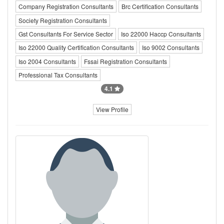
Company Registration Consultants
Brc Certification Consultants
Society Registration Consultants
Gst Consultants For Service Sector
Iso 22000 Haccp Consultants
Iso 22000 Quality Certification Consultants
Iso 9002 Consultants
Iso 2004 Consultants
Fssai Registration Consultants
Professional Tax Consultants
4.1
View Profile