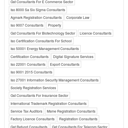
Gst Consultants For E Commerce Sector
Iso 8000 Sa Six Sigma Consultants
Agmark Registration Consultants
Corporate Law
Iso 9007 Consultants
Property
Gst Consultants For Biotechnology Sector
Licence Consultants
Iso Certification Consultants For School
Iso 50001 Energy Management Consultants
Certification Consultants
Digital Signature Services
Iso 22001 Consultants
Export Consultants
Iso 9001 2015 Consultants
Iso 27001 Information Security Management Consultants
Society Registration Services
Gst Consultants For Insurance Sector
International Trademark Registration Consultants
Service Tax Auditors
Msme Registration Consultants
Factory Licence Consultants
Registration Consultants
Gst Refund Consultants
Gst Consultants For Telecom Sector