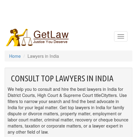
Toggle
navigatio
Home
Lawyers in India
CONSULT TOP LAWYERS IN INDIA
We help you to consult and hire the best lawyers in India for
District Courts, High Court & Supreme Court titleCitytters. Use
filters to narrow your search and find the best advocate in
India for your legal matter. Get top lawyers in India for family
dispute or divorce matters, property matter, employment or
labor court matter, criminal matter, recovery or cheque bounce
matters, taxation or corporate matters, or a lawyer expert in
any other field of law.