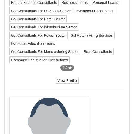
Project Finance Consultants
Business Loans
Personal Loans
Gst Consultants For Oil & Gas Sector
Investment Consultants
Gst Consultants For Retail Sector
Gst Consultants For Infrastructure Sector
Gst Consultants For Power Sector
Gst Return Filing Services
Overseas Education Loans
Gst Consultants For Manufacturing Sector
Rera Consultants
Company Registration Consultants
4.9
View Profile