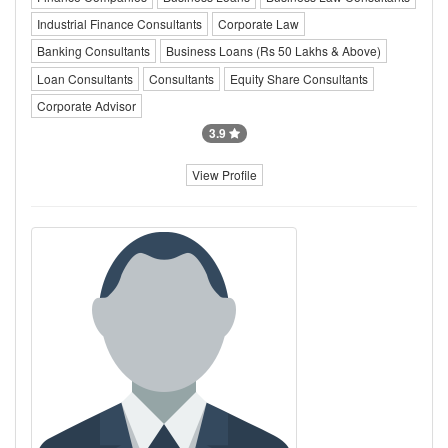
Industrial Finance Consultants
Corporate Law
Banking Consultants
Business Loans (Rs 50 Lakhs & Above)
Loan Consultants
Consultants
Equity Share Consultants
Corporate Advisor
3.9
View Profile