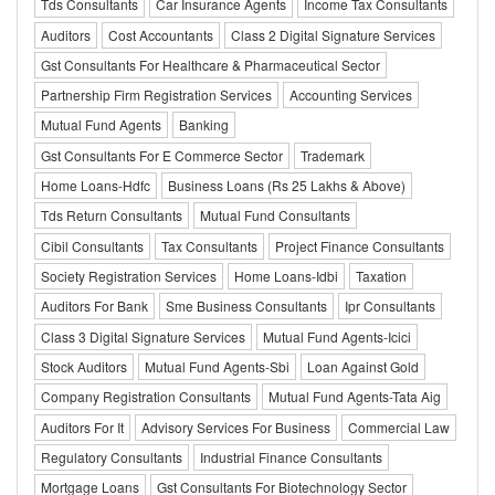
Tds Consultants
Car Insurance Agents
Income Tax Consultants
Auditors
Cost Accountants
Class 2 Digital Signature Services
Gst Consultants For Healthcare & Pharmaceutical Sector
Partnership Firm Registration Services
Accounting Services
Mutual Fund Agents
Banking
Gst Consultants For E Commerce Sector
Trademark
Home Loans-Hdfc
Business Loans (Rs 25 Lakhs & Above)
Tds Return Consultants
Mutual Fund Consultants
Cibil Consultants
Tax Consultants
Project Finance Consultants
Society Registration Services
Home Loans-Idbi
Taxation
Auditors For Bank
Sme Business Consultants
Ipr Consultants
Class 3 Digital Signature Services
Mutual Fund Agents-Icici
Stock Auditors
Mutual Fund Agents-Sbi
Loan Against Gold
Company Registration Consultants
Mutual Fund Agents-Tata Aig
Auditors For It
Advisory Services For Business
Commercial Law
Regulatory Consultants
Industrial Finance Consultants
Mortgage Loans
Gst Consultants For Biotechnology Sector