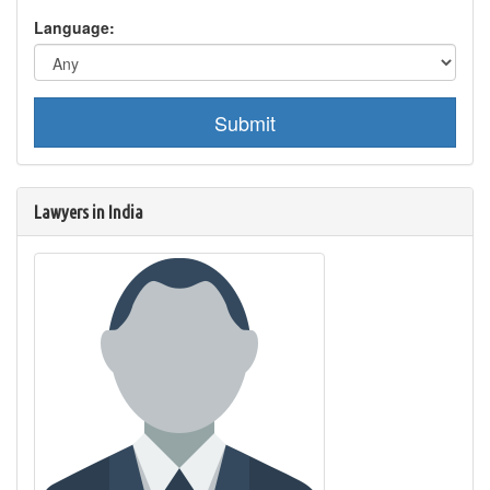
Language:
Submit
Lawyers in India