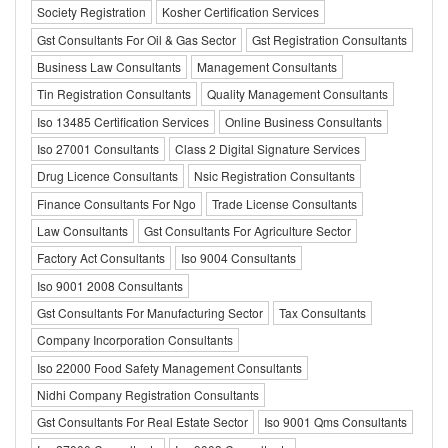
Society Registration
Kosher Certification Services
Gst Consultants For Oil & Gas Sector
Gst Registration Consultants
Business Law Consultants
Management Consultants
Tin Registration Consultants
Quality Management Consultants
Iso 13485 Certification Services
Online Business Consultants
Iso 27001 Consultants
Class 2 Digital Signature Services
Drug Licence Consultants
Nsic Registration Consultants
Finance Consultants For Ngo
Trade License Consultants
Law Consultants
Gst Consultants For Agriculture Sector
Factory Act Consultants
Iso 9004 Consultants
Iso 9001 2008 Consultants
Gst Consultants For Manufacturing Sector
Tax Consultants
Company Incorporation Consultants
Iso 22000 Food Safety Management Consultants
Nidhi Company Registration Consultants
Gst Consultants For Real Estate Sector
Iso 9001 Qms Consultants