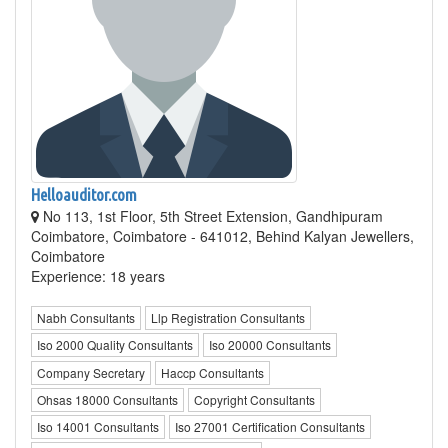
Helloauditor.com
No 113, 1st Floor, 5th Street Extension, Gandhipuram
Coimbatore, Coimbatore - 641012, Behind Kalyan Jewellers,
Coimbatore
Experience: 18 years
Nabh Consultants
Llp Registration Consultants
Iso 2000 Quality Consultants
Iso 20000 Consultants
Company Secretary
Haccp Consultants
Ohsas 18000 Consultants
Copyright Consultants
Iso 14001 Consultants
Iso 27001 Certification Consultants