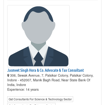
Jasmeet Singh Hora & Co. Advocate & Tax Consultant
306, Sewak Avenue, 7, Palsikar Colony, Palsikar Colony,
Indore - 452007, Manik Bagh Road, Near State Bank Of
India, Indore
Experience: 14 years
Gst Consultants For Science & Technology Sector