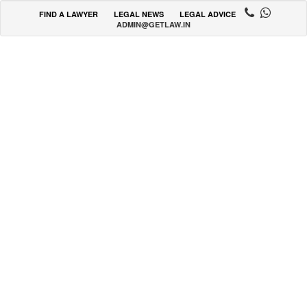
FIND A LAWYER
LEGAL NEWS
LEGAL ADVICE
ADMIN@GETLAW.IN