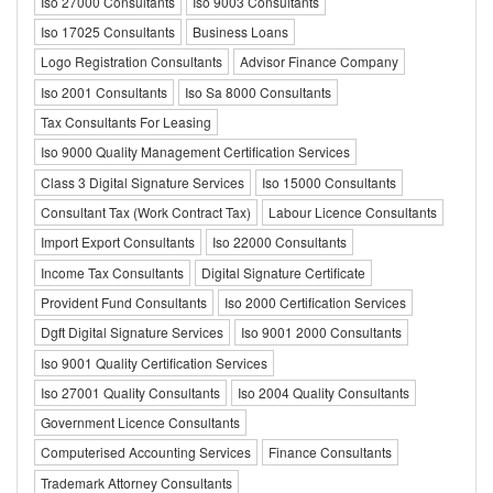
Iso 27000 Consultants
Iso 9003 Consultants
Iso 17025 Consultants
Business Loans
Logo Registration Consultants
Advisor Finance Company
Iso 2001 Consultants
Iso Sa 8000 Consultants
Tax Consultants For Leasing
Iso 9000 Quality Management Certification Services
Class 3 Digital Signature Services
Iso 15000 Consultants
Consultant Tax (Work Contract Tax)
Labour Licence Consultants
Import Export Consultants
Iso 22000 Consultants
Income Tax Consultants
Digital Signature Certificate
Provident Fund Consultants
Iso 2000 Certification Services
Dgft Digital Signature Services
Iso 9001 2000 Consultants
Iso 9001 Quality Certification Services
Iso 27001 Quality Consultants
Iso 2004 Quality Consultants
Government Licence Consultants
Computerised Accounting Services
Finance Consultants
Trademark Attorney Consultants