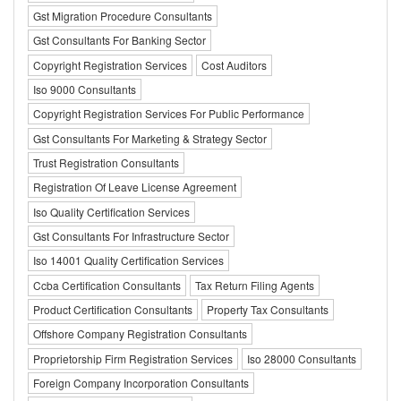
Gst Migration Procedure Consultants
Gst Consultants For Banking Sector
Copyright Registration Services
Cost Auditors
Iso 9000 Consultants
Copyright Registration Services For Public Performance
Gst Consultants For Marketing & Strategy Sector
Trust Registration Consultants
Registration Of Leave License Agreement
Iso Quality Certification Services
Gst Consultants For Infrastructure Sector
Iso 14001 Quality Certification Services
Ccba Certification Consultants
Tax Return Filing Agents
Product Certification Consultants
Property Tax Consultants
Offshore Company Registration Consultants
Proprietorship Firm Registration Services
Iso 28000 Consultants
Foreign Company Incorporation Consultants