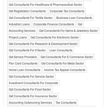
Gst Consultants For Healthcare & Pharmaceutical Sector
Gst Registration Consultants
Corporate Tax Consultants
Gst Consultants For Textile Sector
Business Loan Consultants
Industrial Loans
Corporate Finance Consultants
Gst
Accounting Services
Gst Consultants For Gems & Jewellery Sector
Project Loans
Gst Consultants For Electronic Sector
Gst Consultants For Research & Development Sector
Gst Consultants For It Sector
Loan Consultants
Gst Service Providers
Gst Consultants For E Commerce Sector
Pan Card Consultants
Gst Consultants For Metal Sector
Home Loan Consultants
Income Tax Appeal Consultants
Gst Consultants For Service Sector
Investment Consultants For Corporate
Gst Consultants For Food Sector
Gst Consultants For Insurance Sector
Accounting Outsourcing Services
Tax Consultants