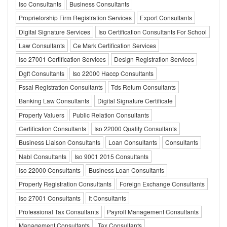
Iso Consultants
Business Consultants
Proprietorship Firm Registration Services
Export Consultants
Digital Signature Services
Iso Certification Consultants For School
Law Consultants
Ce Mark Certification Services
Iso 27001 Certification Services
Design Registration Services
Dgft Consultants
Iso 22000 Haccp Consultants
Fssai Registration Consultants
Tds Return Consultants
Banking Law Consultants
Digital Signature Certificate
Property Valuers
Public Relation Consultants
Certification Consultants
Iso 22000 Quality Consultants
Business Liaison Consultants
Loan Consultants
Consultants
Nabl Consultants
Iso 9001 2015 Consultants
Iso 22000 Consultants
Business Loan Consultants
Property Registration Consultants
Foreign Exchange Consultants
Iso 27001 Consultants
It Consultants
Professional Tax Consultants
Payroll Management Consultants
Management Consultants
Tax Consultants