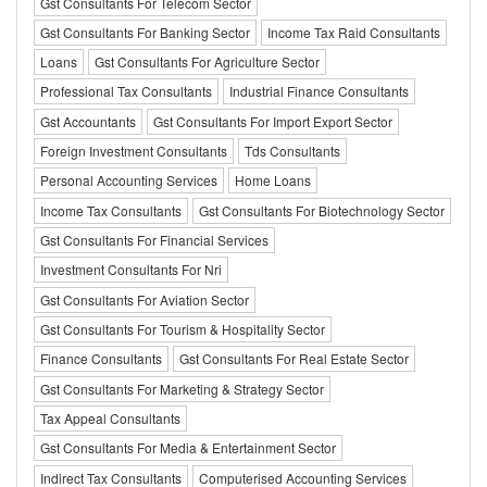
Gst Consultants For Telecom Sector
Gst Consultants For Banking Sector
Income Tax Raid Consultants
Loans
Gst Consultants For Agriculture Sector
Professional Tax Consultants
Industrial Finance Consultants
Gst Accountants
Gst Consultants For Import Export Sector
Foreign Investment Consultants
Tds Consultants
Personal Accounting Services
Home Loans
Income Tax Consultants
Gst Consultants For Biotechnology Sector
Gst Consultants For Financial Services
Investment Consultants For Nri
Gst Consultants For Aviation Sector
Gst Consultants For Tourism & Hospitality Sector
Finance Consultants
Gst Consultants For Real Estate Sector
Gst Consultants For Marketing & Strategy Sector
Tax Appeal Consultants
Gst Consultants For Media & Entertainment Sector
Indirect Tax Consultants
Computerised Accounting Services