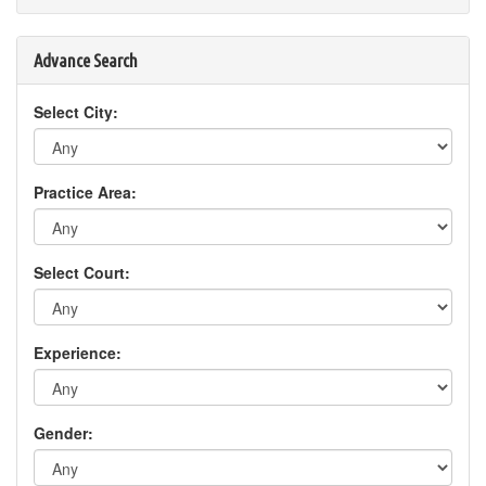
Advance Search
Select City:
Practice Area:
Select Court:
Experience:
Gender: