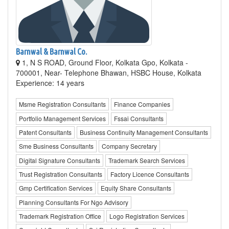
Barnwal & Barnwal Co.
1, N S ROAD, Ground Floor, Kolkata Gpo, Kolkata -
700001, Near- Telephone Bhawan, HSBC House, Kolkata
Experience: 14 years
Msme Registration Consultants
Finance Companies
Portfolio Management Services
Fssai Consultants
Patent Consultants
Business Continuity Management Consultants
Sme Business Consultants
Company Secretary
Digital Signature Consultants
Trademark Search Services
Trust Registration Consultants
Factory Licence Consultants
Gmp Certification Services
Equity Share Consultants
Planning Consultants For Ngo Advisory
Trademark Registration Office
Logo Registration Services