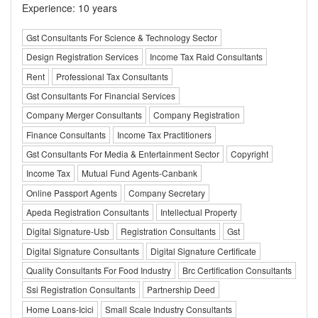
Experience: 10 years
Gst Consultants For Science & Technology Sector
Design Registration Services
Income Tax Raid Consultants
Rent
Professional Tax Consultants
Gst Consultants For Financial Services
Company Merger Consultants
Company Registration
Finance Consultants
Income Tax Practitioners
Gst Consultants For Media & Entertainment Sector
Copyright
Income Tax
Mutual Fund Agents-Canbank
Online Passport Agents
Company Secretary
Apeda Registration Consultants
Intellectual Property
Digital Signature-Usb
Registration Consultants
Gst
Digital Signature Consultants
Digital Signature Certificate
Quality Consultants For Food Industry
Brc Certification Consultants
Ssi Registration Consultants
Partnership Deed
Home Loans-Icici
Small Scale Industry Consultants