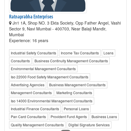
Ratnaprabha Enterprises
Jn1 1A, Shop NO. 3 Ekta Society, Opp Father Angel, Vashi
Sector 9, Navi Mumbai - 400703, Near Balaji Mandir,
Mumbai
Experience: 16 years
Industrial Safety Consultants
Income Tax Consultants
Loans
Consultants
Business Continuity Management Consultants
Environmental Management Consultants
Iso 22000 Food Safety Management Consultants
Advertising Agencies
Business Management Consultants
Management Consultants
Marketing Consultants
Iso 14000 Environmental Management Consultants
Industrial Finance Consultants
Personal Loans
Pan Card Consultants
Provident Fund Agents
Business Loans
Quality Management Consultants
Digital Signature Services