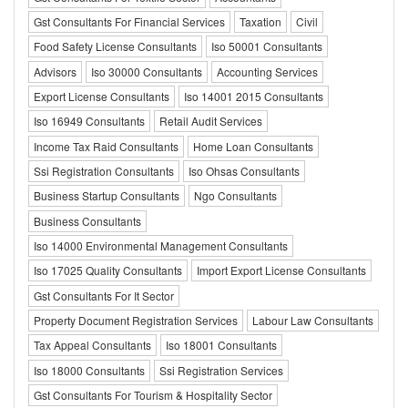
Gst Consultants For Financial Services
Taxation
Civil
Food Safety License Consultants
Iso 50001 Consultants
Advisors
Iso 30000 Consultants
Accounting Services
Export License Consultants
Iso 14001 2015 Consultants
Iso 16949 Consultants
Retail Audit Services
Income Tax Raid Consultants
Home Loan Consultants
Ssi Registration Consultants
Iso Ohsas Consultants
Business Startup Consultants
Ngo Consultants
Business Consultants
Iso 14000 Environmental Management Consultants
Iso 17025 Quality Consultants
Import Export License Consultants
Gst Consultants For It Sector
Property Document Registration Services
Labour Law Consultants
Tax Appeal Consultants
Iso 18001 Consultants
Iso 18000 Consultants
Ssi Registration Services
Gst Consultants For Tourism & Hospitality Sector