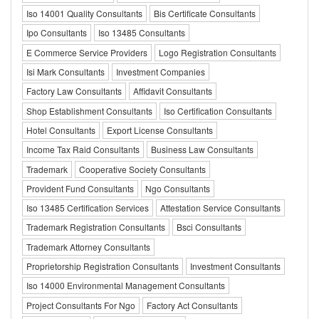
Iso 14001 Quality Consultants
Bis Certificate Consultants
Ipo Consultants
Iso 13485 Consultants
E Commerce Service Providers
Logo Registration Consultants
Isi Mark Consultants
Investment Companies
Factory Law Consultants
Affidavit Consultants
Shop Establishment Consultants
Iso Certification Consultants
Hotel Consultants
Export License Consultants
Income Tax Raid Consultants
Business Law Consultants
Trademark
Cooperative Society Consultants
Provident Fund Consultants
Ngo Consultants
Iso 13485 Certification Services
Attestation Service Consultants
Trademark Registration Consultants
Bsci Consultants
Trademark Attorney Consultants
Proprietorship Registration Consultants
Investment Consultants
Iso 14000 Environmental Management Consultants
Project Consultants For Ngo
Factory Act Consultants