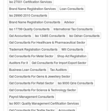
Iso 27001 Certification Services
Brand Name Registration Services
Loan Consultants
Iso 29990 2010 Consultants
Brand Name Registration Consultants
Advisor
Iso 17799 Quality Consultants
International Tax Consultants
Gst Accountants
Iso 13485 Consultants
Iso Oshan Consultants
Gst Consultants For Healthcare & Pharmaceutical Sector
Trademark Registration Consultants
Will Consultants
Gst Consultants For Metal Sector
Shop Act Registration
Auditors For It
Gst Consultants For Import Export Sector
Business Loan Consultants
Tax Auditors
Gst Consultants For Gems & Jewellery Sector
Gst Consultants For Retail Sector
Iso 9000 Qms Consultants
Gst Consultants For Science & Technology Sector
Payroll Management Consultants
Iso 9001 Quality Management Certification Services
Gst Consultants For Textile Sector
Accountants