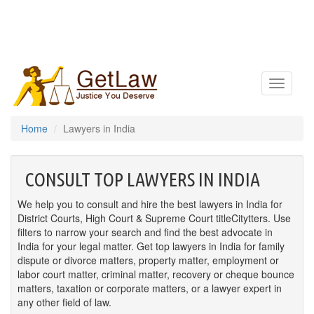
Toggle
navigatio
Home
Lawyers in India
CONSULT TOP LAWYERS IN INDIA
We help you to consult and hire the best lawyers in India for
District Courts, High Court & Supreme Court titleCitytters. Use
filters to narrow your search and find the best advocate in
India for your legal matter. Get top lawyers in India for family
dispute or divorce matters, property matter, employment or
labor court matter, criminal matter, recovery or cheque bounce
matters, taxation or corporate matters, or a lawyer expert in
any other field of law.