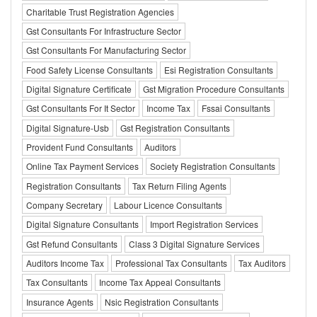
Charitable Trust Registration Agencies
Gst Consultants For Infrastructure Sector
Gst Consultants For Manufacturing Sector
Food Safety License Consultants
Esi Registration Consultants
Digital Signature Certificate
Gst Migration Procedure Consultants
Gst Consultants For It Sector
Income Tax
Fssai Consultants
Digital Signature-Usb
Gst Registration Consultants
Provident Fund Consultants
Auditors
Online Tax Payment Services
Society Registration Consultants
Registration Consultants
Tax Return Filing Agents
Company Secretary
Labour Licence Consultants
Digital Signature Consultants
Import Registration Services
Gst Refund Consultants
Class 3 Digital Signature Services
Auditors Income Tax
Professional Tax Consultants
Tax Auditors
Tax Consultants
Income Tax Appeal Consultants
Insurance Agents
Nsic Registration Consultants