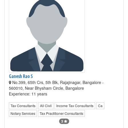
Ganesh Rao S
No.399, 65th Crs, 5th Blk, Rajajinagar, Bangalore -
560010, Near Bhysham Circle, Bangalore
Experience: 11 years
Tax Consultants
All Civil
Income Tax Consultants
Ca
Notary Services
Tax Practitioner Consultants
3