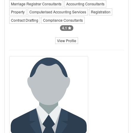
Marriage Registrar Consultants
Accounting Consultants
Property
Computerised Accounting Services
Registration
Contract Drafting
Compliance Consultants
4.1
View Profile