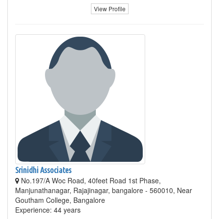
View Profile
Srinidhi Associates
No.197/A Woc Road, 40feet Road 1st Phase,
Manjunathanagar, Rajajinagar, bangalore - 560010, Near
Goutham College, Bangalore
Experience: 44 years