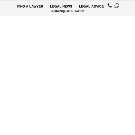
FIND A LAWYER
LEGAL NEWS
LEGAL ADVICE
ADMIN@GETLAW.IN