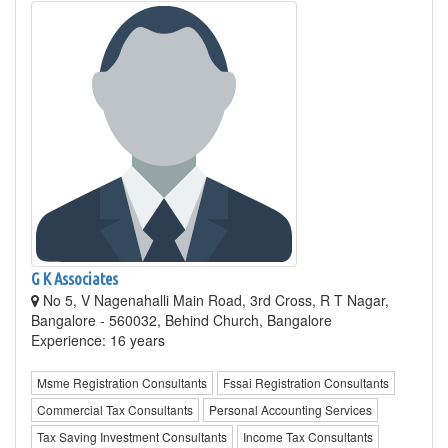
G K Associates
No 5, V Nagenahalli Main Road, 3rd Cross, R T Nagar,
Bangalore - 560032, Behind Church, Bangalore
Experience: 16 years
Msme Registration Consultants
Fssai Registration Consultants
Commercial Tax Consultants
Personal Accounting Services
Tax Saving Investment Consultants
Income Tax Consultants