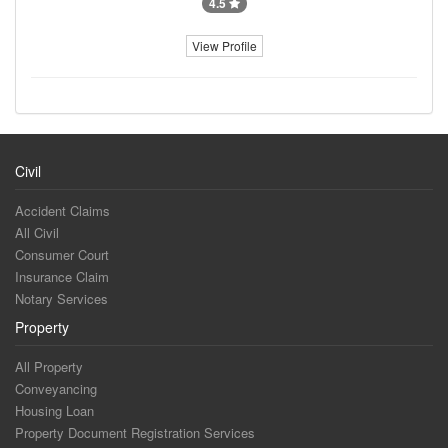
4.5
View Profile
Civil
Accident Claims
All Civil
Consumer Court
Insurance Claim
Notary Services
Property
All Property
Conveyancing
Housing Loan
Property Document Registration Services