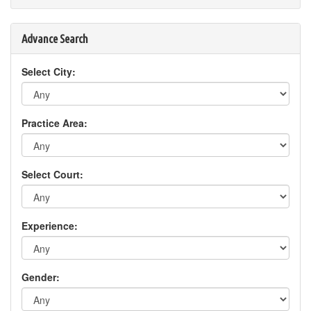
Advance Search
Select City:
Practice Area:
Select Court:
Experience:
Gender: