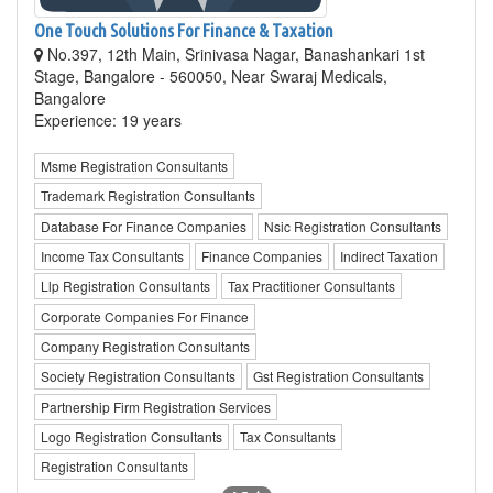
One Touch Solutions For Finance & Taxation
No.397, 12th Main, Srinivasa Nagar, Banashankari 1st
Stage, Bangalore - 560050, Near Swaraj Medicals,
Bangalore
Experience: 19 years
Msme Registration Consultants
Trademark Registration Consultants
Database For Finance Companies
Nsic Registration Consultants
Income Tax Consultants
Finance Companies
Indirect Taxation
Llp Registration Consultants
Tax Practitioner Consultants
Corporate Companies For Finance
Company Registration Consultants
Society Registration Consultants
Gst Registration Consultants
Partnership Firm Registration Services
Logo Registration Consultants
Tax Consultants
Registration Consultants