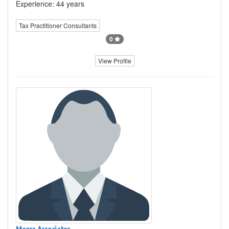
Experience: 44 years
Tax Practitioner Consultants
0
View Profile