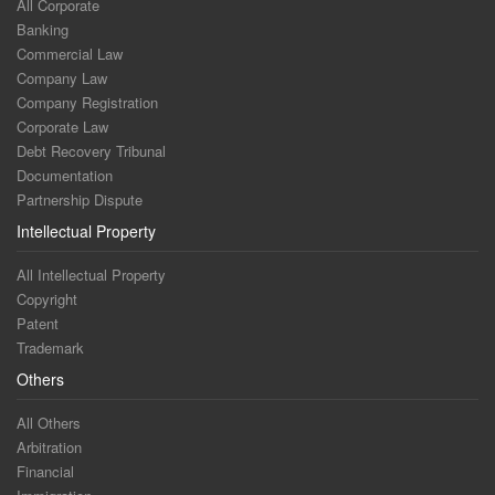
All Corporate
Banking
Commercial Law
Company Law
Company Registration
Corporate Law
Debt Recovery Tribunal
Documentation
Partnership Dispute
Intellectual Property
All Intellectual Property
Copyright
Patent
Trademark
Others
All Others
Arbitration
Financial