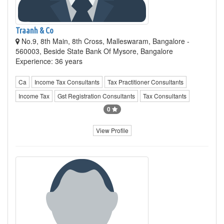
Traanh & Co
No.9, 8th Main, 8th Cross, Malleswaram, Bangalore -
560003, Beside State Bank Of Mysore, Bangalore
Experience: 36 years
Ca
Income Tax Consultants
Tax Practitioner Consultants
Income Tax
Gst Registration Consultants
Tax Consultants
0
View Profile