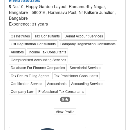
Meera Associates
No.10, Happy Garden Layout, Ramamurthy Nagar,
Bangalore - 560016, Horamavu Post, Nr Kalkere Junction,
Bangalore
Experience: 31 years
Cs Institutes
Tax Consultants
Demat Account Services
Gst Registration Consultants
Company Registration Consultants
Auditors
Income Tax Consultants
Computerised Accounting Services
Database For Finance Companies
Secretarial Services
Tax Return Filing Agents
Tax Practitioner Consultants
Certification Service
Accountants
Accounting Services
Company Law
Professional Tax Consultants
5
View Profile