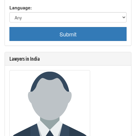
Language:
Submit
Lawyers in India