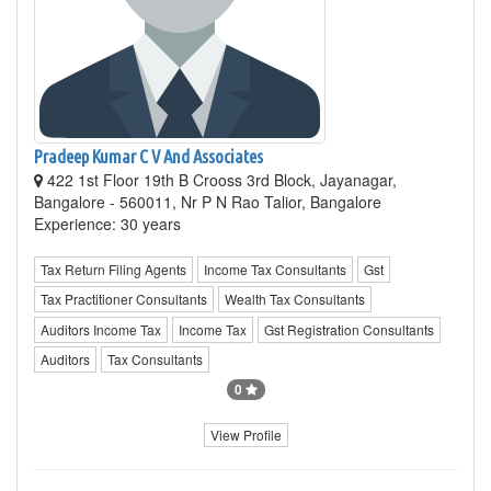
Pradeep Kumar C V And Associates
422 1st Floor 19th B Crooss 3rd Block, Jayanagar,
Bangalore - 560011, Nr P N Rao Talior, Bangalore
Experience: 30 years
Tax Return Filing Agents
Income Tax Consultants
Gst
Tax Practitioner Consultants
Wealth Tax Consultants
Auditors Income Tax
Income Tax
Gst Registration Consultants
Auditors
Tax Consultants
0
View Profile