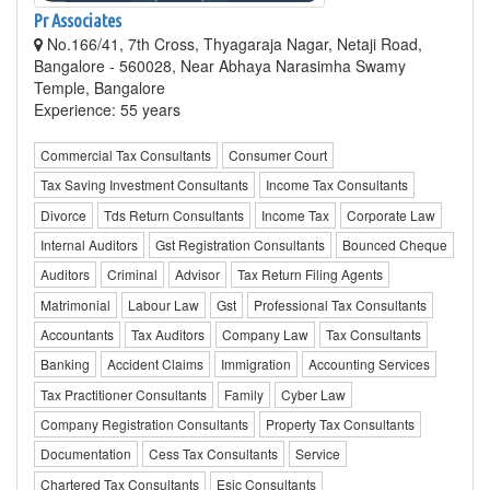
Pr Associates
No.166/41, 7th Cross, Thyagaraja Nagar, Netaji Road,
Bangalore - 560028, Near Abhaya Narasimha Swamy
Temple, Bangalore
Experience: 55 years
Commercial Tax Consultants
Consumer Court
Tax Saving Investment Consultants
Income Tax Consultants
Divorce
Tds Return Consultants
Income Tax
Corporate Law
Internal Auditors
Gst Registration Consultants
Bounced Cheque
Auditors
Criminal
Advisor
Tax Return Filing Agents
Matrimonial
Labour Law
Gst
Professional Tax Consultants
Accountants
Tax Auditors
Company Law
Tax Consultants
Banking
Accident Claims
Immigration
Accounting Services
Tax Practitioner Consultants
Family
Cyber Law
Company Registration Consultants
Property Tax Consultants
Documentation
Cess Tax Consultants
Service
Chartered Tax Consultants
Esic Consultants