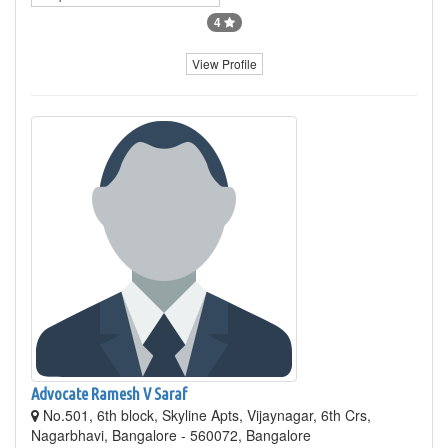
4
View Profile
Advocate Ramesh V Saraf
No.501, 6th block, Skyline Apts, Vijaynagar, 6th Crs,
Nagarbhavi, Bangalore - 560072, Bangalore