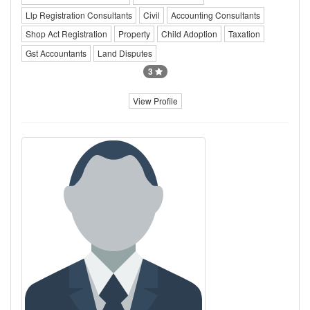
Llp Registration Consultants
Civil
Accounting Consultants
Shop Act Registration
Property
Child Adoption
Taxation
Gst Accountants
Land Disputes
3
View Profile