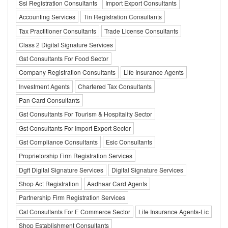
Ssi Registration Consultants
Import Export Consultants
Accounting Services
Tin Registration Consultants
Tax Practitioner Consultants
Trade License Consultants
Class 2 Digital Signature Services
Gst Consultants For Food Sector
Company Registration Consultants
Life Insurance Agents
Investment Agents
Chartered Tax Consultants
Pan Card Consultants
Gst Consultants For Tourism & Hospitality Sector
Gst Consultants For Import Export Sector
Gst Compliance Consultants
Esic Consultants
Proprietorship Firm Registration Services
Dgft Digital Signature Services
Digital Signature Services
Shop Act Registration
Aadhaar Card Agents
Partnership Firm Registration Services
Gst Consultants For E Commerce Sector
Life Insurance Agents-Lic
Shop Establishment Consultants