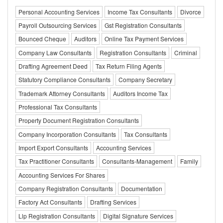
Personal Accounting Services
Income Tax Consultants
Divorce
Payroll Outsourcing Services
Gst Registration Consultants
Bounced Cheque
Auditors
Online Tax Payment Services
Company Law Consultants
Registration Consultants
Criminal
Drafting Agreement Deed
Tax Return Filing Agents
Statutory Compliance Consultants
Company Secretary
Trademark Attorney Consultants
Auditors Income Tax
Professional Tax Consultants
Property Document Registration Consultants
Company Incorporation Consultants
Tax Consultants
Import Export Consultants
Accounting Services
Tax Practitioner Consultants
Consultants-Management
Family
Accounting Services For Shares
Company Registration Consultants
Documentation
Factory Act Consultants
Drafting Services
Llp Registration Consultants
Digital Signature Services