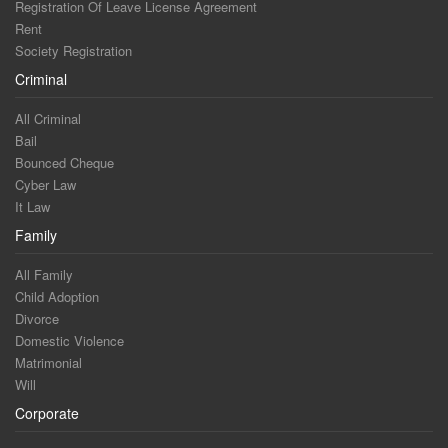
Registration Of Leave License Agreement
Rent
Society Registration
Criminal
All Criminal
Bail
Bounced Cheque
Cyber Law
It Law
Family
All Family
Child Adoption
Divorce
Domestic Violence
Matrimonial
Will
Corporate