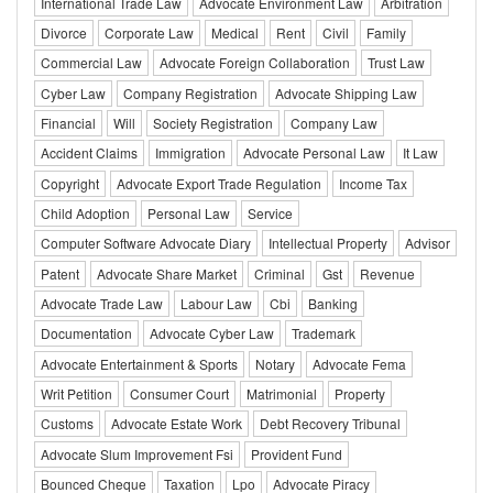
International Trade Law
Advocate Environment Law
Arbitration
Divorce
Corporate Law
Medical
Rent
Civil
Family
Commercial Law
Advocate Foreign Collaboration
Trust Law
Cyber Law
Company Registration
Advocate Shipping Law
Financial
Will
Society Registration
Company Law
Accident Claims
Immigration
Advocate Personal Law
It Law
Copyright
Advocate Export Trade Regulation
Income Tax
Child Adoption
Personal Law
Service
Computer Software Advocate Diary
Intellectual Property
Advisor
Patent
Advocate Share Market
Criminal
Gst
Revenue
Advocate Trade Law
Labour Law
Cbi
Banking
Documentation
Advocate Cyber Law
Trademark
Advocate Entertainment & Sports
Notary
Advocate Fema
Writ Petition
Consumer Court
Matrimonial
Property
Customs
Advocate Estate Work
Debt Recovery Tribunal
Advocate Slum Improvement Fsi
Provident Fund
Bounced Cheque
Taxation
Lpo
Advocate Piracy