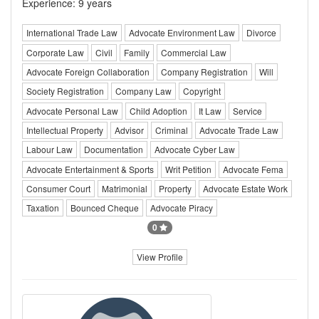
Experience: 9 years
International Trade Law
Advocate Environment Law
Divorce
Corporate Law
Civil
Family
Commercial Law
Advocate Foreign Collaboration
Company Registration
Will
Society Registration
Company Law
Copyright
Advocate Personal Law
Child Adoption
It Law
Service
Intellectual Property
Advisor
Criminal
Advocate Trade Law
Labour Law
Documentation
Advocate Cyber Law
Advocate Entertainment & Sports
Writ Petition
Advocate Fema
Consumer Court
Matrimonial
Property
Advocate Estate Work
Taxation
Bounced Cheque
Advocate Piracy
0
View Profile