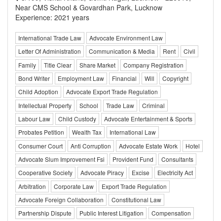
Near CMS School & Govardhan Park, Lucknow
Experience: 2021 years
International Trade Law
Advocate Environment Law
Letter Of Administration
Communication & Media
Rent
Civil
Family
Title Clear
Share Market
Company Registration
Bond Writer
Employment Law
Financial
Will
Copyright
Child Adoption
Advocate Export Trade Regulation
Intellectual Property
School
Trade Law
Criminal
Labour Law
Child Custody
Advocate Entertainment & Sports
Probates Petition
Wealth Tax
International Law
Consumer Court
Anti Corruption
Advocate Estate Work
Hotel
Advocate Slum Improvement Fsi
Provident Fund
Consultants
Cooperative Society
Advocate Piracy
Excise
Electricity Act
Arbitration
Corporate Law
Export Trade Regulation
Advocate Foreign Collaboration
Constitutional Law
Partnership Dispute
Public Interest Litigation
Compensation