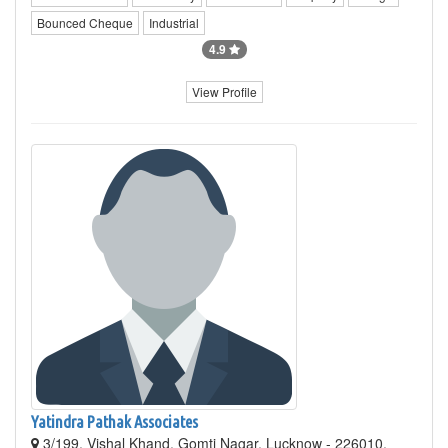
Bounced Cheque
Industrial
4.9
View Profile
Yatindra Pathak Associates
3/199, Vishal Khand, Gomti Nagar, Lucknow - 226010,