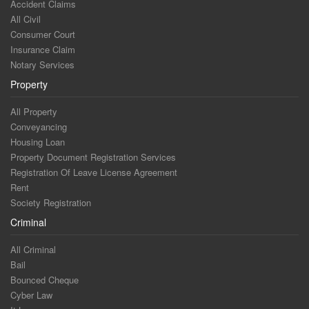
Accident Claims
All Civil
Consumer Court
Insurance Claim
Notary Services
Property
All Property
Conveyancing
Housing Loan
Property Document Registration Services
Registration Of Leave License Agreement
Rent
Society Registration
Criminal
All Criminal
Bail
Bounced Cheque
Cyber Law