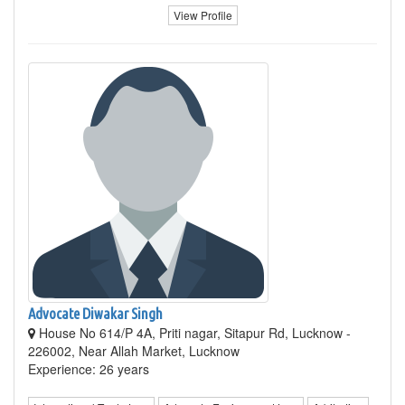
View Profile
Advocate Diwakar Singh
House No 614/P 4A, Priti nagar, Sitapur Rd, Lucknow -
226002, Near Allah Market, Lucknow
Experience: 26 years