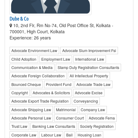
Dube & Co
10, 2nd Flr, Rm No-74, Old Post Office St, Kolkata -
700001, High Court, Kolkata
Experience: 26 years
Advocate Environment Law
Advocate Slum Improvement Fsi
Child Adoption
Employment Law
International Law
Communication & Media
Stamp Duty Registration Consultants
Advocate Foreign Collaboration
All Intellectual Property
Bounced Cheque
Provident Fund
Advocate Trade Law
Copyright
Advocates & Solicitors
Advocate Excise
Advocate Export Trade Regulation
Conveyancing
Advocate Shipping Law
Matrimonial
Company Law
Advocate Personal Law
Consumer Court
Advocate Fema
Trust Law
Banking Law Consultants
Society Registration
Corporate Law
Labour Law
Bail
Housing Loan