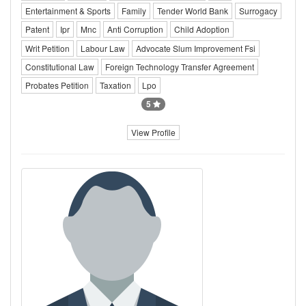
Entertainment & Sports
Family
Tender World Bank
Surrogacy
Patent
Ipr
Mnc
Anti Corruption
Child Adoption
Writ Petition
Labour Law
Advocate Slum Improvement Fsi
Constitutional Law
Foreign Technology Transfer Agreement
Probates Petition
Taxation
Lpo
5
View Profile