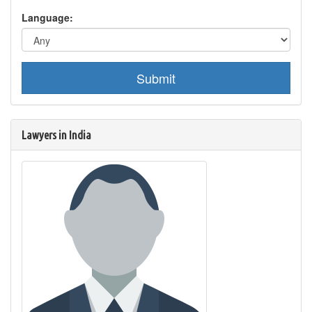
Language:
Submit
Lawyers in India