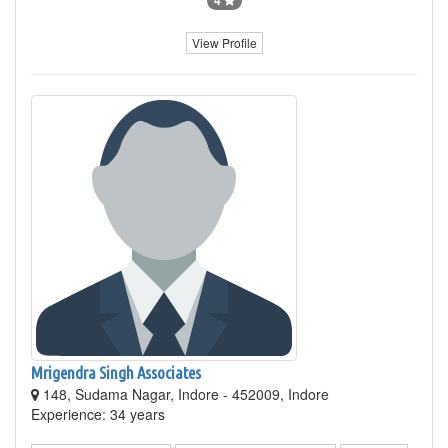
4
View Profile
Mrigendra Singh Associates
148, Sudama Nagar, Indore - 452009, Indore
Experience: 34 years