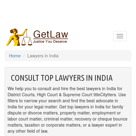
Toggle
navigatio
Home
Lawyers in India
CONSULT TOP LAWYERS IN INDIA
We help you to consult and hire the best lawyers in India for
District Courts, High Court & Supreme Court titleCitytters. Use
filters to narrow your search and find the best advocate in
India for your legal matter. Get top lawyers in India for family
dispute or divorce matters, property matter, employment or
labor court matter, criminal matter, recovery or cheque bounce
matters, taxation or corporate matters, or a lawyer expert in
any other field of law.