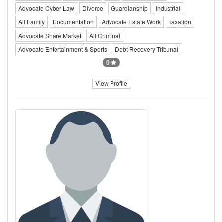
Advocate Cyber Law
Divorce
Guardianship
Industrial
All Family
Documentation
Advocate Estate Work
Taxation
Advocate Share Market
All Criminal
Advocate Entertainment & Sports
Debt Recovery Tribunal
0
View Profile