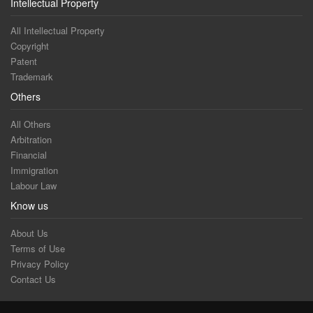
Intellectual Property
All Intellectual Property
Copyright
Patent
Trademark
Others
All Others
Arbitration
Financial
Immigration
Labour Law
Know us
About Us
Terms of Use
Privacy Policy
Contact Us