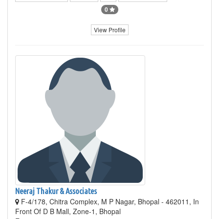
0
View Profile
Neeraj Thakur & Associates
F-4/178, Chitra Complex, M P Nagar, Bhopal - 462011, In
Front Of D B Mall, Zone-1, Bhopal