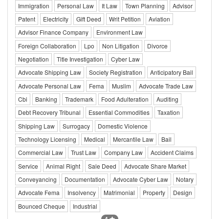
Immigration
Personal Law
It Law
Town Planning
Advisor
Patent
Electricity
Gift Deed
Writ Petition
Aviation
Advisor Finance Company
Environment Law
Foreign Collaboration
Lpo
Non Litigation
Divorce
Negotiation
Title Investigation
Cyber Law
Advocate Shipping Law
Society Registration
Anticipatory Bail
Advocate Personal Law
Fema
Muslim
Advocate Trade Law
Cbi
Banking
Trademark
Food Adulteration
Auditing
Debt Recovery Tribunal
Essential Commodities
Taxation
Shipping Law
Surrogacy
Domestic Violence
Technology Licensing
Medical
Mercantile Law
Bail
Commercial Law
Trust Law
Company Law
Accident Claims
Service
Animal Right
Sale Deed
Advocate Share Market
Conveyancing
Documentation
Advocate Cyber Law
Notary
Advocate Fema
Insolvency
Matrimonial
Property
Design
Bounced Cheque
Industrial