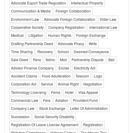
Advocate Export Trade Regulation
Intellectual Property
Communication & Media
Foreign Collaboration
Environment Law
Advocate Foreign Collaboration
Elder Law
Cooperative Society
Company Registration
International Law
Medical
Litigation
Human Rights
Foreign Exchange
Drafting Partnership Deed
Advocate Piracy
Writs
Time Sharing
Recovery
School
Deemed Conveyance
Sale Deed
Rera
Ndmc
Mcd
Partnership Dispute
Bail
Advisor Finance Company
Excise
Electricity Act
Accident Claims
Food Adulteration
Telecom
Logo
Corporation Act
Service
Animal Right
Negotiation
Technology Licensing
Fema
Hotel
Visa Appeal
Commercial Law
Fera
Aviation
Provident Fund
Company Law
Stock Exchange
Letter Of Administration
Succession
Social Security Disability
Registration Of Leave License Agreement
Registration
Statutory Compliance
Habeas Corpus
Tax (House Tax)