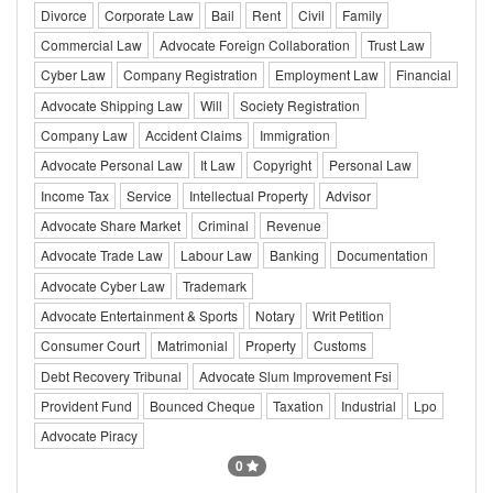
Divorce
Corporate Law
Bail
Rent
Civil
Family
Commercial Law
Advocate Foreign Collaboration
Trust Law
Cyber Law
Company Registration
Employment Law
Financial
Advocate Shipping Law
Will
Society Registration
Company Law
Accident Claims
Immigration
Advocate Personal Law
It Law
Copyright
Personal Law
Income Tax
Service
Intellectual Property
Advisor
Advocate Share Market
Criminal
Revenue
Advocate Trade Law
Labour Law
Banking
Documentation
Advocate Cyber Law
Trademark
Advocate Entertainment & Sports
Notary
Writ Petition
Consumer Court
Matrimonial
Property
Customs
Debt Recovery Tribunal
Advocate Slum Improvement Fsi
Provident Fund
Bounced Cheque
Taxation
Industrial
Lpo
Advocate Piracy
0