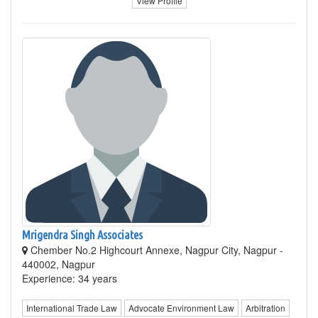
View Profile
Mrigendra Singh Associates
Chember No.2 Highcourt Annexe, Nagpur City, Nagpur -
440002, Nagpur
Experience: 34 years
International Trade Law
Advocate Environment Law
Arbitration