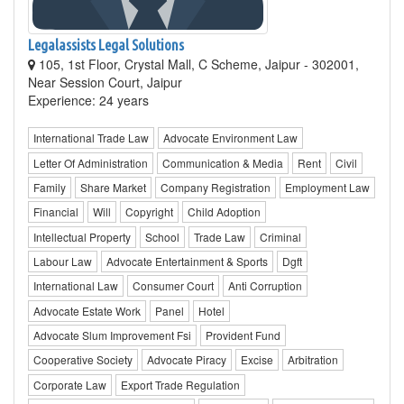
Legalassists Legal Solutions
105, 1st Floor, Crystal Mall, C Scheme, Jaipur - 302001,
Near Session Court, Jaipur
Experience: 24 years
International Trade Law
Advocate Environment Law
Letter Of Administration
Communication & Media
Rent
Civil
Family
Share Market
Company Registration
Employment Law
Financial
Will
Copyright
Child Adoption
Intellectual Property
School
Trade Law
Criminal
Labour Law
Advocate Entertainment & Sports
Dgft
International Law
Consumer Court
Anti Corruption
Advocate Estate Work
Panel
Hotel
Advocate Slum Improvement Fsi
Provident Fund
Cooperative Society
Advocate Piracy
Excise
Arbitration
Corporate Law
Export Trade Regulation