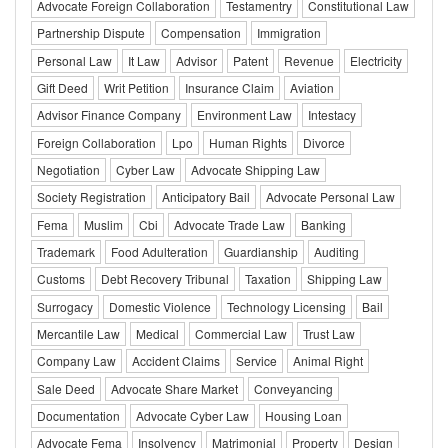
Advocate Foreign Collaboration
Testamentry
Constitutional Law
Partnership Dispute
Compensation
Immigration
Personal Law
It Law
Advisor
Patent
Revenue
Electricity
Gift Deed
Writ Petition
Insurance Claim
Aviation
Advisor Finance Company
Environment Law
Intestacy
Foreign Collaboration
Lpo
Human Rights
Divorce
Negotiation
Cyber Law
Advocate Shipping Law
Society Registration
Anticipatory Bail
Advocate Personal Law
Fema
Muslim
Cbi
Advocate Trade Law
Banking
Trademark
Food Adulteration
Guardianship
Auditing
Customs
Debt Recovery Tribunal
Taxation
Shipping Law
Surrogacy
Domestic Violence
Technology Licensing
Bail
Mercantile Law
Medical
Commercial Law
Trust Law
Company Law
Accident Claims
Service
Animal Right
Sale Deed
Advocate Share Market
Conveyancing
Documentation
Advocate Cyber Law
Housing Loan
Advocate Fema
Insolvency
Matrimonial
Property
Design