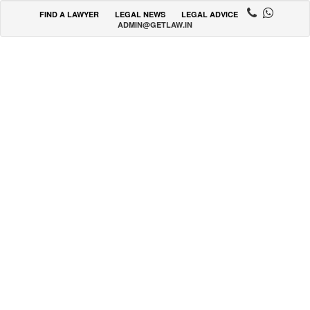
FIND A LAWYER
LEGAL NEWS
LEGAL ADVICE
ADMIN@GETLAW.IN