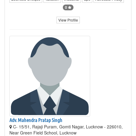
0
View Profile
Adv. Mahendra Pratap Singh
C- 15/51, Rajaji Puram, Gomti Nagar, Lucknow - 226010,
Near Green Field School, Lucknow