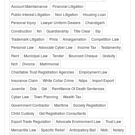
Account Maintainance
Financial Litigation
Public Interest Litigation
Non Litigation
Housing Loan
Personal Injury
Lawyer Uniform Dealers
Chandigarh
Construction
Nri
Guardianship
Title Clear
Slp
Trademark Litigation
Pmla
Amalgamation
Competition Law
Personal Law
Advocate Cyber Law
Income Tax
Testamentry
Rent
Municipal Law
Tender
Bounced Cheque
Gratuity
Nclt
Divorce
Matrimonial
Charitable Trust Registration Agencies
Employment Law
Insurance Claim
White Collar Crime
Ndps
Import Export
Juvenile
Dda
Gst
Remittance Of Death Sentences
Cyber Law
Town Planning
Wealth Tax
Government Contractor
Maritime
Society Registration
Child Custody
Gst Registration Consultants
Export Trade Regulation
Advocate Environment Law
Trust Law
Mercantile Law
Specific Relief
Anticipatory Bail
Nbfc
Notary