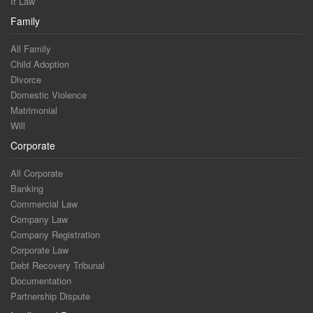
It Law
Family
All Family
Child Adoption
Divorce
Domestic Violence
Matrimonial
Will
Corporate
All Corporate
Banking
Commercial Law
Company Law
Company Registration
Corporate Law
Debt Recovery Tribunal
Documentation
Partnership Dispute