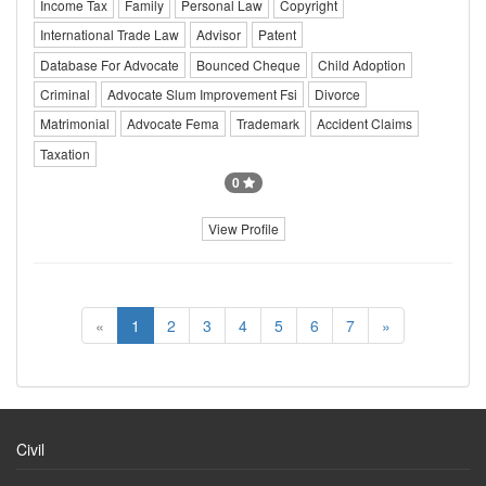
Income Tax
Family
Personal Law
Copyright
International Trade Law
Advisor
Patent
Database For Advocate
Bounced Cheque
Child Adoption
Criminal
Advocate Slum Improvement Fsi
Divorce
Matrimonial
Advocate Fema
Trademark
Accident Claims
Taxation
0
View Profile
«
1
2
3
4
5
6
7
»
Civil