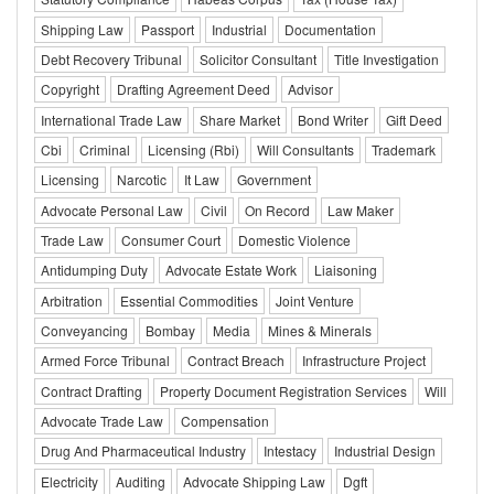
Shipping Law
Passport
Industrial
Documentation
Debt Recovery Tribunal
Solicitor Consultant
Title Investigation
Copyright
Drafting Agreement Deed
Advisor
International Trade Law
Share Market
Bond Writer
Gift Deed
Cbi
Criminal
Licensing (Rbi)
Will Consultants
Trademark
Licensing
Narcotic
It Law
Government
Advocate Personal Law
Civil
On Record
Law Maker
Trade Law
Consumer Court
Domestic Violence
Antidumping Duty
Advocate Estate Work
Liaisoning
Arbitration
Essential Commodities
Joint Venture
Conveyancing
Bombay
Media
Mines & Minerals
Armed Force Tribunal
Contract Breach
Infrastructure Project
Contract Drafting
Property Document Registration Services
Will
Advocate Trade Law
Compensation
Drug And Pharmaceutical Industry
Intestacy
Industrial Design
Electricity
Auditing
Advocate Shipping Law
Dgft