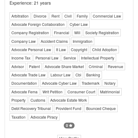
Experience: 21 years
Arbitration
Divorce
Rent
Civil
Family
Commercial Law
Advocate Foreign Collaboration
Cyber Law
Company Registration
Financial
Will
Society Registration
Company Law
Accident Claims
Immigration
Advocate Personal Law
It Law
Copyright
Child Adoption
Income Tax
Personal Law
Service
Intellectual Property
Advisor
Patent
Advocate Share Market
Criminal
Revenue
Advocate Trade Law
Labour Law
Cbi
Banking
Documentation
Advocate Cyber Law
Trademark
Notary
Advocate Fema
Writ Petition
Consumer Court
Matrimonial
Property
Customs
Advocate Estate Work
Debt Recovery Tribunal
Provident Fund
Bounced Cheque
Taxation
Advocate Piracy
0