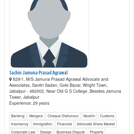
Sachin Jamuna Prasad Agrawal
829/1, M/S Jamuna Prasad Agrawal Advocate and
Associates, Savitri Sadan, Gole Bazar, Wright Town,
Jabalpur - 482002, Near Old G S College ,Besides Jamuna
Tower, Jabalpur
Experience: 29 years
Banking
Mergers
Cheque Dishonour
Muslim
Customs
Insolvency
Immigration
Financial
Advocate Share Market
Corporate Law
Design
Business Dispute
Property