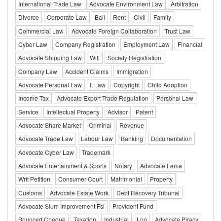
International Trade Law
Advocate Environment Law
Arbitration
Divorce
Corporate Law
Bail
Rent
Civil
Family
Commercial Law
Advocate Foreign Collaboration
Trust Law
Cyber Law
Company Registration
Employment Law
Financial
Advocate Shipping Law
Will
Society Registration
Company Law
Accident Claims
Immigration
Advocate Personal Law
It Law
Copyright
Child Adoption
Income Tax
Advocate Export Trade Regulation
Personal Law
Service
Intellectual Property
Advisor
Patent
Advocate Share Market
Criminal
Revenue
Advocate Trade Law
Labour Law
Banking
Documentation
Advocate Cyber Law
Trademark
Advocate Entertainment & Sports
Notary
Advocate Fema
Writ Petition
Consumer Court
Matrimonial
Property
Customs
Advocate Estate Work
Debt Recovery Tribunal
Advocate Slum Improvement Fsi
Provident Fund
Bounced Cheque
Taxation
Industrial
Lpo
Advocate Piracy