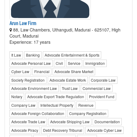
Arun Law Firm
88, Law Chambers, Uthangudi, Madurai - 625107, High
Court, Madurai
Experience: 17 years
It Law
Banking
Advocate Entertainment & Sports
Advocate Personal Law
Civil
Service
Immigration
Cyber Law
Financial
Advocate Share Market
Society Registration
Advocate Estate Work
Corporate Law
Advocate Environment Law
Trust Law
Commercial Law
Notary
Advocate Export Trade Regulation
Provident Fund
Company Law
Intellectual Property
Revenue
Advocate Foreign Collaboration
Company Registration
Advocate Trade Law
Advocate Shipping Law
Documentation
Advocate Piracy
Debt Recovery Tribunal
Advocate Cyber Law