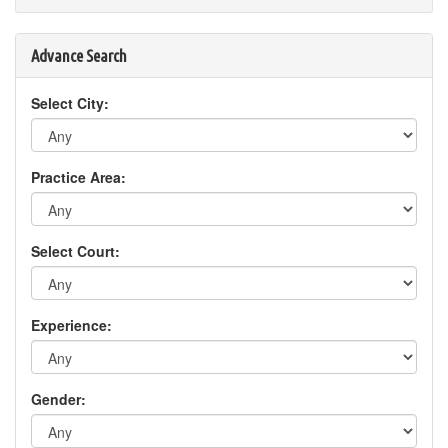
Advance Search
Select City:
Practice Area:
Select Court:
Experience:
Gender: