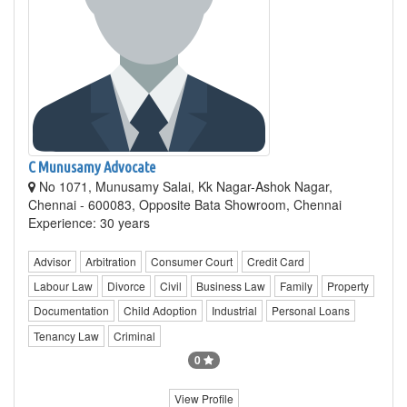
C Munusamy Advocate
No 1071, Munusamy Salai, Kk Nagar-Ashok Nagar,
Chennai - 600083, Opposite Bata Showroom, Chennai
Experience: 30 years
Advisor
Arbitration
Consumer Court
Credit Card
Labour Law
Divorce
Civil
Business Law
Family
Property
Documentation
Child Adoption
Industrial
Personal Loans
Tenancy Law
Criminal
0
View Profile