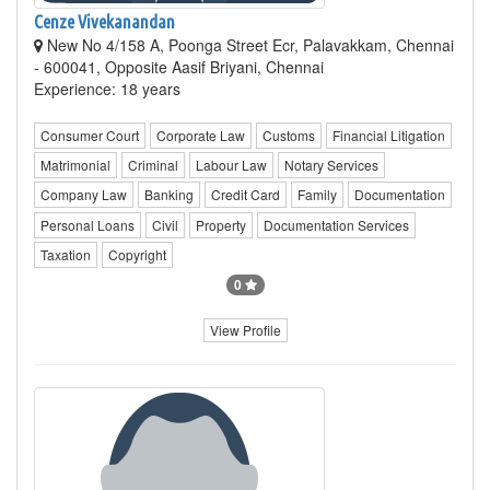
Cenze Vivekanandan
New No 4/158 A, Poonga Street Ecr, Palavakkam, Chennai
- 600041, Opposite Aasif Briyani, Chennai
Experience: 18 years
Consumer Court
Corporate Law
Customs
Financial Litigation
Matrimonial
Criminal
Labour Law
Notary Services
Company Law
Banking
Credit Card
Family
Documentation
Personal Loans
Civil
Property
Documentation Services
Taxation
Copyright
0
View Profile