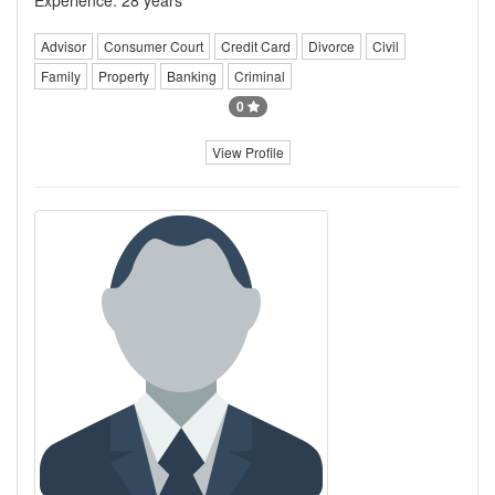
Advisor
Consumer Court
Credit Card
Divorce
Civil
Family
Property
Banking
Criminal
0
View Profile