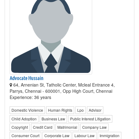
Advocate Hussain
64, Arnenian St, Tatholic Center, Mcleal Entrance 4,
Parrys, Chennai - 600001, Opp High Court, Chennai
Experience: 36 years
Domestic Violence
Human Rights
Lpo
Advisor
Child Adoption
Business Law
Public Interest Litigation
Copyright
Credit Card
Matrimonial
Company Law
Consumer Court
Corporate Law
Labour Law
Immigration