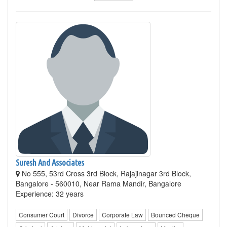
Suresh And Associates
No 555, 53rd Cross 3rd Block, Rajajinagar 3rd Block,
Bangalore - 560010, Near Rama Mandir, Bangalore
Experience: 32 years
Consumer Court
Divorce
Corporate Law
Bounced Cheque