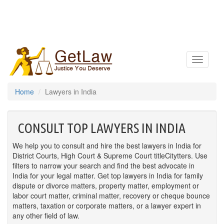
Toggle
navigatio
Home
Lawyers in India
CONSULT TOP LAWYERS IN INDIA
We help you to consult and hire the best lawyers in India for
District Courts, High Court & Supreme Court titleCitytters. Use
filters to narrow your search and find the best advocate in
India for your legal matter. Get top lawyers in India for family
dispute or divorce matters, property matter, employment or
labor court matter, criminal matter, recovery or cheque bounce
matters, taxation or corporate matters, or a lawyer expert in
any other field of law.