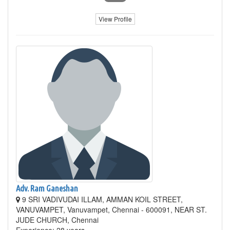
View Profile
Adv. Ram Ganeshan
9 SRI VADIVUDAI ILLAM, AMMAN KOIL STREET,
VANUVAMPET, Vanuvampet, Chennai - 600091, NEAR ST.
JUDE CHURCH, Chennai
Experience: 28 years