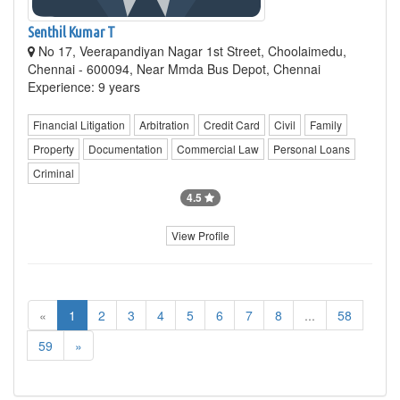
Senthil Kumar T
No 17, Veerapandiyan Nagar 1st Street, Choolaimedu,
Chennai - 600094, Near Mmda Bus Depot, Chennai
Experience: 9 years
Financial Litigation
Arbitration
Credit Card
Civil
Family
Property
Documentation
Commercial Law
Personal Loans
Criminal
4.5
View Profile
«
1
2
3
4
5
6
7
8
...
58
59
»