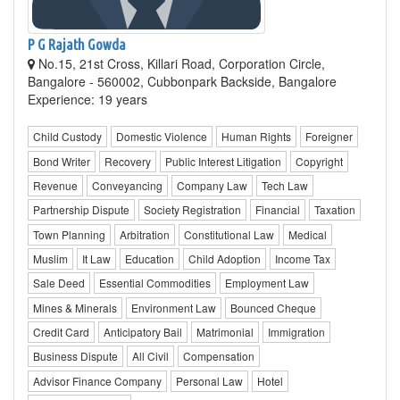
P G Rajath Gowda
No.15, 21st Cross, Killari Road, Corporation Circle,
Bangalore - 560002, Cubbonpark Backside, Bangalore
Experience: 19 years
Child Custody
Domestic Violence
Human Rights
Foreigner
Bond Writer
Recovery
Public Interest Litigation
Copyright
Revenue
Conveyancing
Company Law
Tech Law
Partnership Dispute
Society Registration
Financial
Taxation
Town Planning
Arbitration
Constitutional Law
Medical
Muslim
It Law
Education
Child Adoption
Income Tax
Sale Deed
Essential Commodities
Employment Law
Mines & Minerals
Environment Law
Bounced Cheque
Credit Card
Anticipatory Bail
Matrimonial
Immigration
Business Dispute
All Civil
Compensation
Advisor Finance Company
Personal Law
Hotel