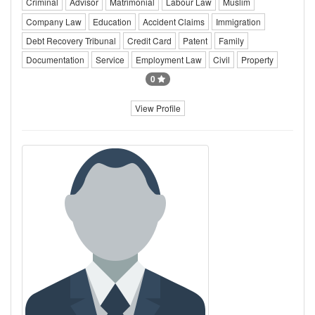
Criminal
Advisor
Matrimonial
Labour Law
Muslim
Company Law
Education
Accident Claims
Immigration
Debt Recovery Tribunal
Credit Card
Patent
Family
Documentation
Service
Employment Law
Civil
Property
0
View Profile