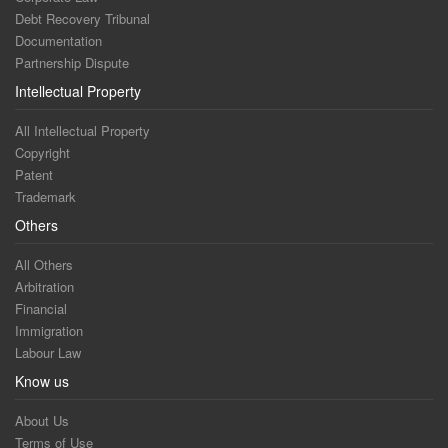
Debt Recovery Tribunal
Documentation
Partnership Dispute
Intellectual Property
All Intellectual Property
Copyright
Patent
Trademark
Others
All Others
Arbitration
Financial
Immigration
Labour Law
Know us
About Us
Terms of Use