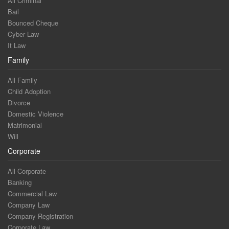
All Criminal
Bail
Bounced Cheque
Cyber Law
It Law
Family
All Family
Child Adoption
Divorce
Domestic Violence
Matrimonial
Will
Corporate
All Corporate
Banking
Commercial Law
Company Law
Company Registration
Corporate Law