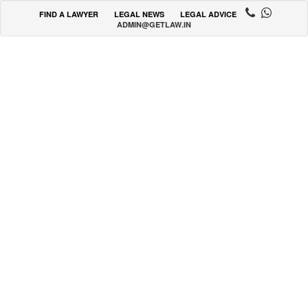
FIND A LAWYER
LEGAL NEWS
LEGAL ADVICE
ADMIN@GETLAW.IN