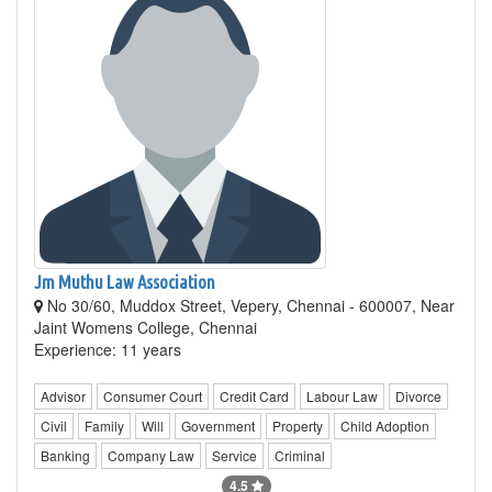
Jm Muthu Law Association
No 30/60, Muddox Street, Vepery, Chennai - 600007, Near
Jaint Womens College, Chennai
Experience: 11 years
Advisor
Consumer Court
Credit Card
Labour Law
Divorce
Civil
Family
Will
Government
Property
Child Adoption
Banking
Company Law
Service
Criminal
4.5