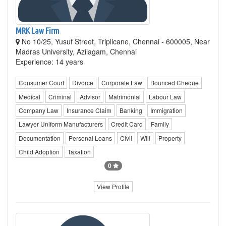
MRK Law Firm
No 10/25, Yusuf Street, Triplicane, Chennai - 600005, Near
Madras University, Azilagam, Chennai
Experience: 14 years
Consumer Court
Divorce
Corporate Law
Bounced Cheque
Medical
Criminal
Advisor
Matrimonial
Labour Law
Company Law
Insurance Claim
Banking
Immigration
Lawyer Uniform Manufacturers
Credit Card
Family
Documentation
Personal Loans
Civil
Will
Property
Child Adoption
Taxation
0
View Profile