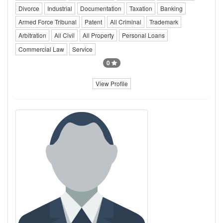
Divorce
Industrial
Documentation
Taxation
Banking
Armed Force Tribunal
Patent
All Criminal
Trademark
Arbitration
All Civil
All Property
Personal Loans
Commercial Law
Service
0
View Profile