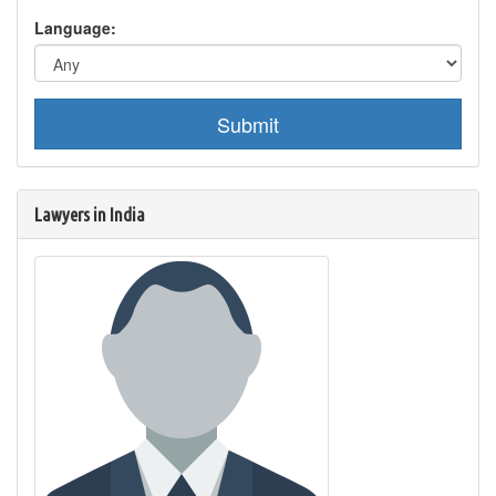
Language:
Submit
Lawyers in India