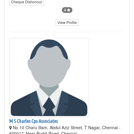
Cheque Dishonour
4
View Profile
M S Charles Cps Associates
No 10 Charu Illam, Abdul Aziz Street, T Nagar, Chennai -
600017, Near Burkit Road, Chennai