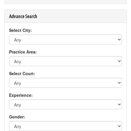
Advance Search
Select City:
Practice Area:
Select Court:
Experience:
Gender: