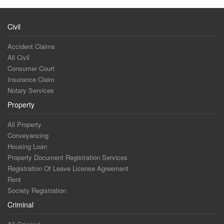
Civil
Accident Claims
All Civil
Consumer Court
Insurance Claim
Notary Services
Property
All Property
Conveyancing
Housing Loan
Property Document Registration Services
Registration Of Leave License Agreement
Rent
Society Registration
Criminal