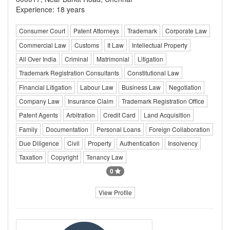
Experience: 18 years
Consumer Court
Patent Attorneys
Trademark
Corporate Law
Commercial Law
Customs
It Law
Intellectual Property
All Over India
Criminal
Matrimonial
Litigation
Trademark Registration Consultants
Constitutional Law
Financial Litigation
Labour Law
Business Law
Negotiation
Company Law
Insurance Claim
Trademark Registration Office
Patent Agents
Arbitration
Credit Card
Land Acquisition
Family
Documentation
Personal Loans
Foreign Collaboration
Due Diligence
Civil
Property
Authentication
Insolvency
Taxation
Copyright
Tenancy Law
0
View Profile