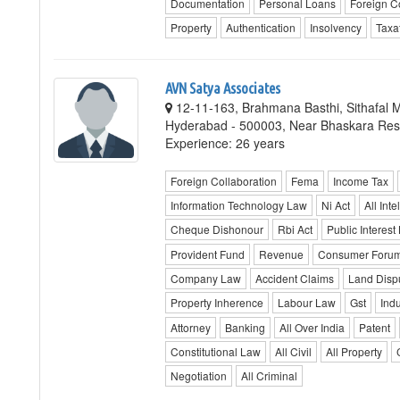
Documentation
Personal Loans
Foreign C
Property
Authentication
Insolvency
Taxa
AVN Satya Associates
12-11-163, Brahmana Basthi, Sithafal 
Hyderabad - 500003, Near Bhaskara Res
Experience: 26 years
Foreign Collaboration
Fema
Income Tax
Information Technology Law
Ni Act
All Inte
Cheque Dishonour
Rbi Act
Public Interest 
Provident Fund
Revenue
Consumer Foru
Company Law
Accident Claims
Land Disp
Property Inherence
Labour Law
Gst
Indu
Attorney
Banking
All Over India
Patent
Constitutional Law
All Civil
All Property
Negotiation
All Criminal