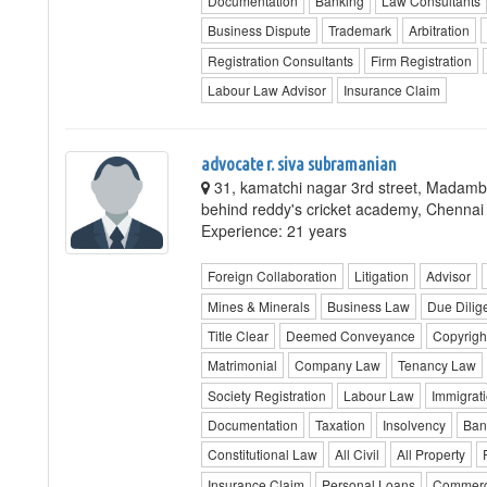
Documentation
Banking
Law Consultants
Business Dispute
Trademark
Arbitration
Registration Consultants
Firm Registration
Labour Law Advisor
Insurance Claim
advocate r. siva subramanian
31, kamatchi nagar 3rd street, Madam
behind reddy's cricket academy, Chennai
Experience: 21 years
Foreign Collaboration
Litigation
Advisor
Mines & Minerals
Business Law
Due Dilig
Title Clear
Deemed Conveyance
Copyrigh
Matrimonial
Company Law
Tenancy Law
Society Registration
Labour Law
Immigrat
Documentation
Taxation
Insolvency
Ban
Constitutional Law
All Civil
All Property
Insurance Claim
Personal Loans
Commerc