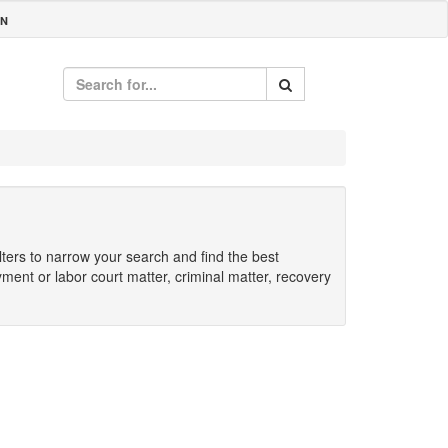
IN
ilters to narrow your search and find the best
yment or labor court matter, criminal matter, recovery