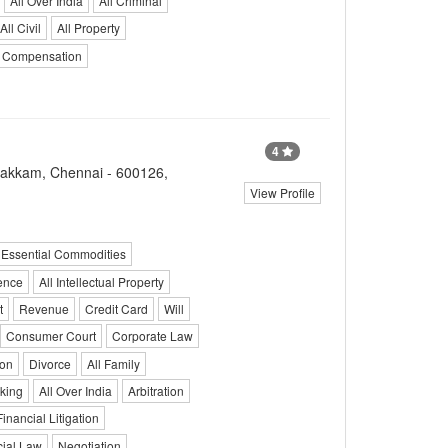
All Over India
All Criminal
All Civil
All Property
Compensation
4
bakkam, Chennai - 600126,
View Profile
Essential Commodities
ence
All Intellectual Property
t
Revenue
Credit Card
Will
Consumer Court
Corporate Law
ion
Divorce
All Family
king
All Over India
Arbitration
Financial Litigation
ial Law
Negotiation