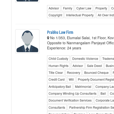
Advisor
Family
Cyber Law
Property
C
Copyright
Intellectual Property
All Over Ind
Prabhu Law Firm
No 1/353, Elumalai Salai, 1st Floor, K
Opposite to Nanmangalam Panjayat Offic
Experience: 24 years
Child Custody
Domestic Violence
Trademar
Human Rights
Advisor
Sale Deed
Busin
Title Clear
Recovery
Bounced Cheque
P
Credit Card
Will
Property Document Regist
Anticipatory Bail
Matrimonial
Company La
Company Winding Up Consultants
Bail
Co
Document Verification Services
Corporate L
Consultants
Partnership Firm Registration Se