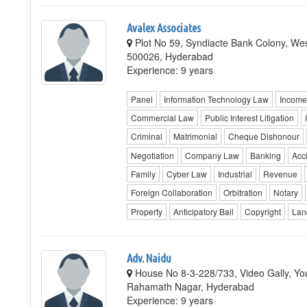
Avalex Associates
Plot No 59, Syndiacte Bank Colony, Wes
500026, Hyderabad
Experience: 9 years
Panel
Information Technology Law
Income
Commercial Law
Public Interest Litigation
Criminal
Matrimonial
Cheque Dishonour
Negotiation
Company Law
Banking
Acc
Family
Cyber Law
Industrial
Revenue
Foreign Collaboration
Orbitration
Notary
Property
Anticipatory Bail
Copyright
Lan
Adv. Naidu
House No 8-3-228/733, Video Gally, Yo
Rahamath Nagar, Hyderabad
Experience: 9 years