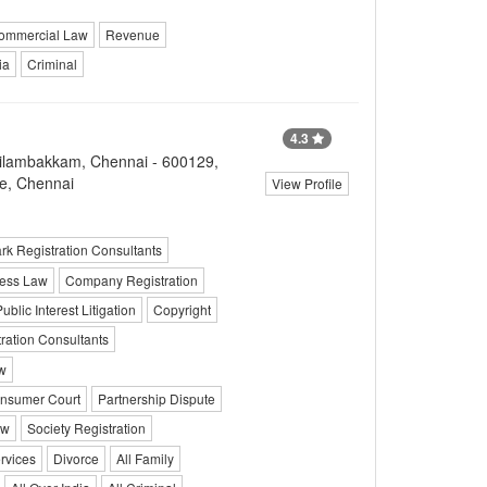
ommercial Law
Revenue
ia
Criminal
4.3
ovilambakkam, Chennai - 600129,
e, Chennai
View Profile
k Registration Consultants
ess Law
Company Registration
ublic Interest Litigation
Copyright
ration Consultants
w
nsumer Court
Partnership Dispute
aw
Society Registration
rvices
Divorce
All Family