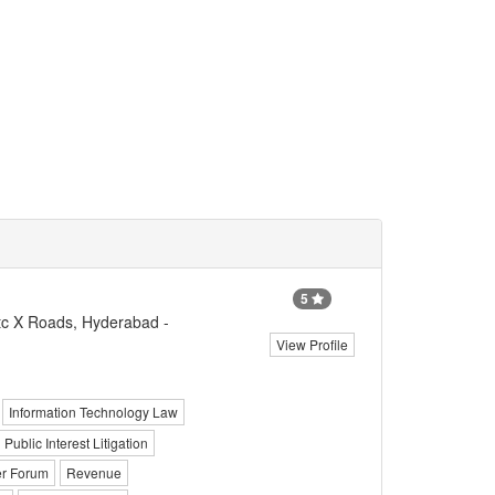
5
c X Roads, Hyderabad -
View Profile
Information Technology Law
Public Interest Litigation
r Forum
Revenue