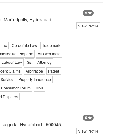
5
t Marredpally, Hyderabad -
View Profile
 Tax
Corporate Law
Trademark
Intellectual Property
All Over India
Labour Law
Gst
Attorney
ident Claims
Arbitration
Patent
Service
Property Inherence
Consumer Forum
Civil
d Disputes
0
usufguda, Hyderabad - 500045,
View Profile