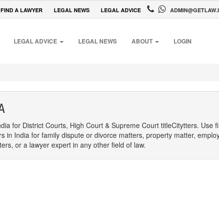
FIND A LAWYER
LEGAL NEWS
LEGAL ADVICE
ADMIN@GETLAW.
LEGAL ADVICE
LEGAL NEWS
ABOUT
LOGIN
A
dia for District Courts, High Court & Supreme Court titleCitytters. Use f
rs in India for family dispute or divorce matters, property matter, emplo
s, or a lawyer expert in any other field of law.