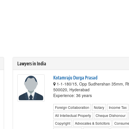
Lawyers in India
Kotamraju Durga Prasad
1-1-180/15, Opp Sudhershan 35mm, Rt
500020, Hyderabad
Experience: 36 years
Foreign Collaboration
Notary
Income Tax
All Intellectual Property
Cheque Dishonour
Copyright
Advocates & Solicitors
Consume