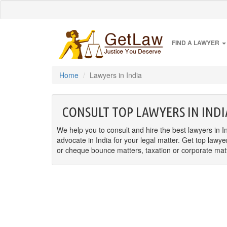
FIND A LAWYER
Home
Lawyers in India
CONSULT TOP LAWYERS IN INDI
We help you to consult and hire the best lawyers in In
advocate in India for your legal matter. Get top lawye
or cheque bounce matters, taxation or corporate matter