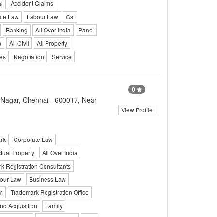
l
Accident Claims
ate Law
Labour Law
Gst
Banking
All Over India
Panel
n
All Civil
All Property
ces
Negotiation
Service
0
T Nagar, Chennai - 600017, Near
View Profile
rk
Corporate Law
ctual Property
All Over India
k Registration Consultants
our Law
Business Law
m
Trademark Registration Office
nd Acquisition
Family