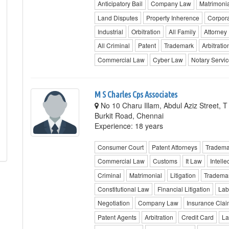
Anticipatory Bail
Company Law
Matrimonia
Land Disputes
Property Inherence
Corpor
Industrial
Orbitration
All Family
Attorney
All Criminal
Patent
Trademark
Arbitratio
Commercial Law
Cyber Law
Notary Servi
M S Charles Cps Associates
No 10 Charu Illam, Abdul Aziz Street, 
Burkit Road, Chennai
Experience: 18 years
Consumer Court
Patent Attorneys
Tradema
Commercial Law
Customs
It Law
Intelle
Criminal
Matrimonial
Litigation
Trademar
Constitutional Law
Financial Litigation
Lab
Negotiation
Company Law
Insurance Clai
Patent Agents
Arbitration
Credit Card
La