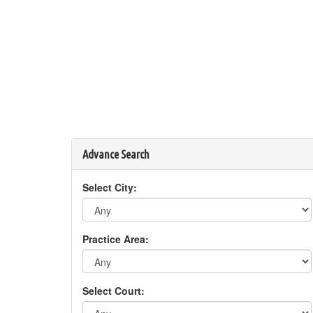
Advance Search
Select City:
Practice Area:
Select Court: