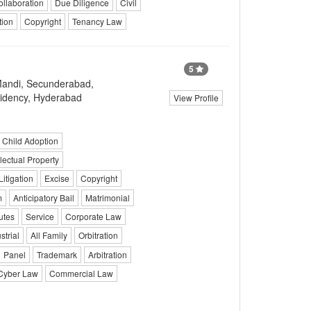
ollaboration
Due Diligence
Civil
tion
Copyright
Tenancy Law
5
Mandi, Secunderabad,
idency, Hyderabad
View Profile
Child Adoption
llectual Property
Litigation
Excise
Copyright
m
Anticipatory Bail
Matrimonial
utes
Service
Corporate Law
strial
All Family
Orbitration
Panel
Trademark
Arbitration
Cyber Law
Commercial Law