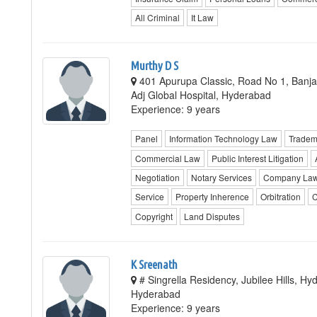
All Criminal
It Law
Murthy D S
401 Apurupa Classic, Road No 1, Banjar
Adj Global Hospital, Hyderabad
Experience: 9 years
Panel
Information Technology Law
Tradem
Commercial Law
Public Interest Litigation
Negotiation
Notary Services
Company La
Service
Property Inherence
Orbitration
C
Copyright
Land Disputes
K Sreenath
# Singrella Residency, Jubilee Hills, H
Hyderabad
Experience: 9 years