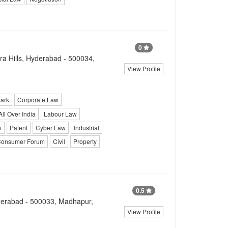
0
a Hills, Hyderabad - 500034,
View Profile
ark
Corporate Law
All Over India
Labour Law
w
Patent
Cyber Law
Industrial
onsumer Forum
Civil
Property
0.5
yderabad - 500033, Madhapur,
View Profile