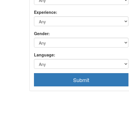
Experience:
Gender:
Language:
Submit