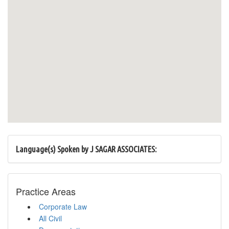
Language(s) Spoken by J SAGAR ASSOCIATES:
Practice Areas
Corporate Law
All Civil