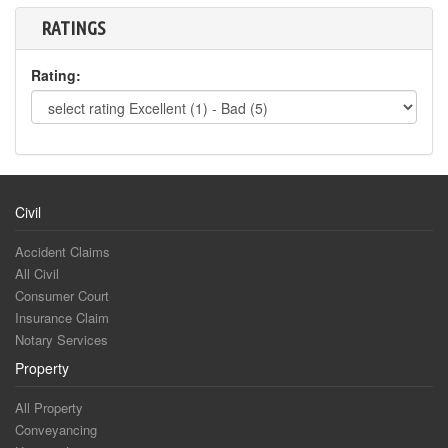
RATINGS
Rating:
Civil
Accident Claims
All Civil
Consumer Court
Insurance Claim
Notary Services
Property
All Property
Conveyancing