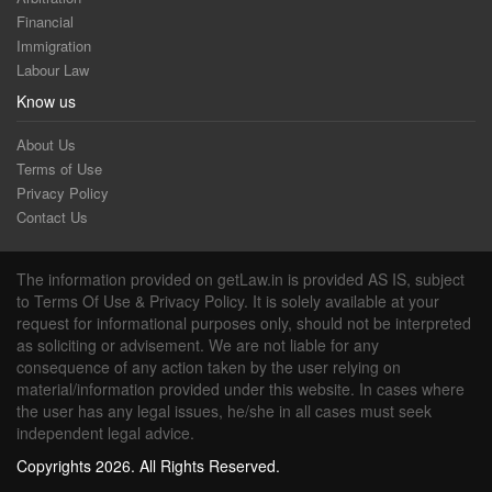
Financial
Immigration
Labour Law
Know us
About Us
Terms of Use
Privacy Policy
Contact Us
The information provided on getLaw.in is provided AS IS, subject
to Terms Of Use & Privacy Policy. It is solely available at your
request for informational purposes only, should not be interpreted
as soliciting or advisement. We are not liable for any
consequence of any action taken by the user relying on
material/information provided under this website. In cases where
the user has any legal issues, he/she in all cases must seek
independent legal advice.
Copyrights 2026. All Rights Reserved.