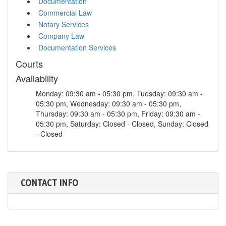
Documentation
Commercial Law
Notary Services
Company Law
Documentation Services
Courts
Availability
Monday: 09:30 am - 05:30 pm, Tuesday: 09:30 am -
05:30 pm, Wednesday: 09:30 am - 05:30 pm,
Thursday: 09:30 am - 05:30 pm, Friday: 09:30 am -
05:30 pm, Saturday: Closed - Closed, Sunday: Closed
- Closed
CONTACT INFO