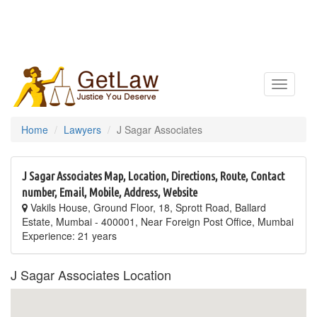
Toggle
navigatio
Home
Lawyers
J Sagar Associates
J Sagar Associates Map, Location, Directions, Route, Contact
number, Email, Mobile, Address, Website
Vakils House, Ground Floor, 18, Sprott Road, Ballard
Estate, Mumbai - 400001, Near Foreign Post Office, Mumbai
Experience: 21 years
J Sagar Associates Location