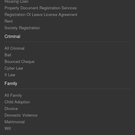
Housing Loan
Property Document Registration Services
Registration Of Leave License Agreement
Rent
Society Registration
Criminal
All Criminal
Bail
Bounced Cheque
Cyber Law
It Law
Family
All Family
Child Adoption
Divorce
Domestic Violence
Matrimonial
Will