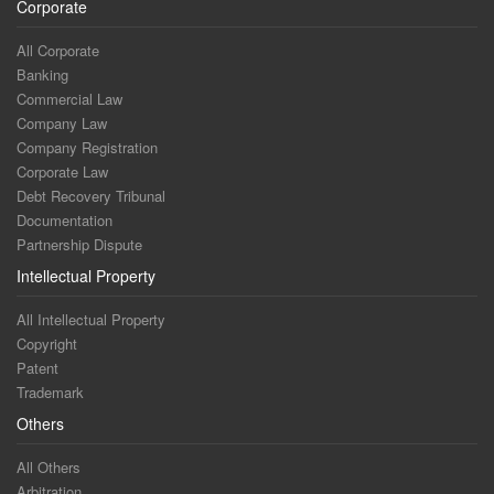
Corporate
All Corporate
Banking
Commercial Law
Company Law
Company Registration
Corporate Law
Debt Recovery Tribunal
Documentation
Partnership Dispute
Intellectual Property
All Intellectual Property
Copyright
Patent
Trademark
Others
All Others
Arbitration