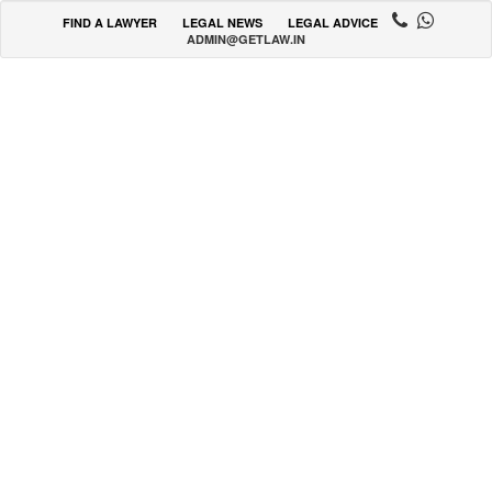
FIND A LAWYER
LEGAL NEWS
LEGAL ADVICE
ADMIN@GETLAW.IN