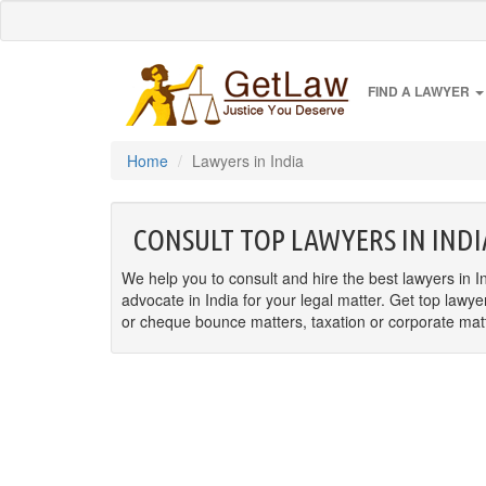
FIND A LAWYER
Home
Lawyers in India
CONSULT TOP LAWYERS IN INDI
We help you to consult and hire the best lawyers in In
advocate in India for your legal matter. Get top lawye
or cheque bounce matters, taxation or corporate matter