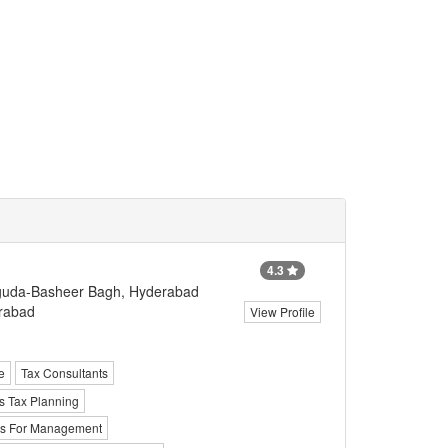
4.3
rguda-Basheer Bagh, Hyderabad
erabad
View Profile
e
Tax Consultants
s Tax Planning
ts For Management