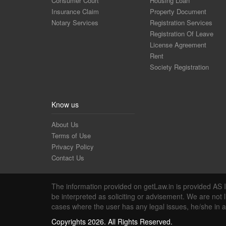
Consumer Court
Housing Loan
Insurance Claim
Property Document
Notary Services
Registration Services
Registration Of Leave
License Agreement
Rent
Society Registration
Know us
About Us
Terms of Use
Privacy Policy
Contact Us
The information provided on getLaw.in is provided AS IS
be interpreted as soliciting or advisement. We are not 
cases where the user has any legal issues, he/she in 
Copyrights 2026. All Rights Reserved.