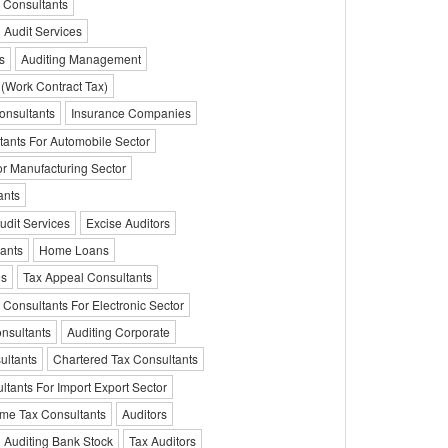
 Consultants
l Audit Services
s
Auditing Management
 (Work Contract Tax)
onsultants
Insurance Companies
tants For Automobile Sector
or Manufacturing Sector
ants
udit Services
Excise Auditors
ants
Home Loans
es
Tax Appeal Consultants
 Consultants For Electronic Sector
nsultants
Auditing Corporate
ultants
Chartered Tax Consultants
ltants For Import Export Sector
me Tax Consultants
Auditors
Auditing Bank Stock
Tax Auditors