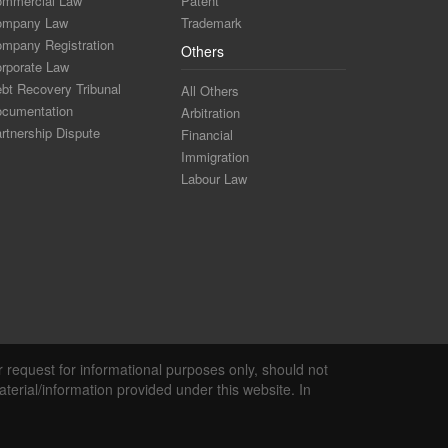
mmercial Law
Patent
ompany Law
Trademark
mpany Registration
Others
rporate Law
bt Recovery Tribunal
All Others
cumentation
Arbitration
rtnership Dispute
Financial
Immigration
Labour Law
r request for informational purposes only, should not
terial/information provided under this website. In