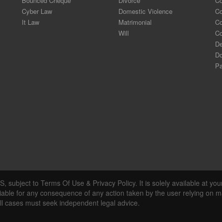
Bounced Cheque
Divorce
Co
Cyber Law
Domestic Violence
C
It Law
Matrimonial
Co
Will
Co
De
Do
Pa
, subject to Terms Of Use & Privacy Policy. It is solely available at you
liable for any consequence of any action taken by the user relying on ma
all cases must seek independent legal advice.