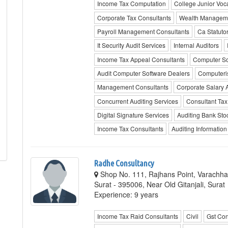
Income Tax Computation
College Junior Voc
Corporate Tax Consultants
Wealth Manageme
Payroll Management Consultants
Ca Statutor
It Security Audit Services
Internal Auditors
Income Tax Appeal Consultants
Computer Sof
Audit Computer Software Dealers
Computeri
Management Consultants
Corporate Salary 
Concurrent Auditing Services
Consultant Tax 
Digital Signature Services
Auditing Bank Sto
Income Tax Consultants
Auditing Informatio
Radhe Consultancy
Shop No. 111, Rajhans Point, Varachh
Surat - 395006, Near Old Gitanjali, Surat
Experience: 9 years
Income Tax Raid Consultants
Civil
Gst Con