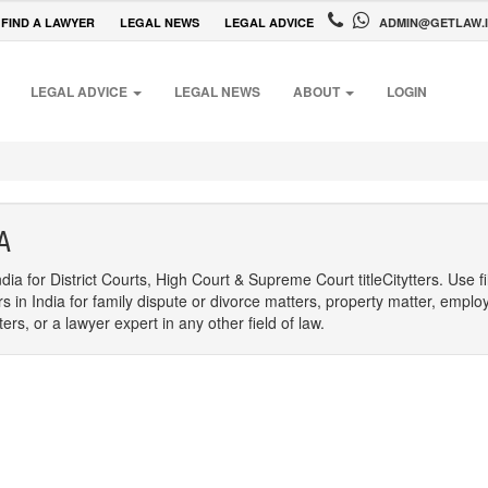
FIND A LAWYER
LEGAL NEWS
LEGAL ADVICE
ADMIN@GETLAW.
LEGAL ADVICE
LEGAL NEWS
ABOUT
LOGIN
A
dia for District Courts, High Court & Supreme Court titleCitytters. Use f
rs in India for family dispute or divorce matters, property matter, emplo
s, or a lawyer expert in any other field of law.