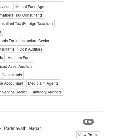
rvices
Mutual Fund Agents
rnational Tax Consultants
nsultant Tax (Foreign Taxation)
s
ants For Infrastructure Sector
sultants
Cost Auditors
ts
Auditors For It
ixed Asset Auditors
 Consultants
al Accountant
Mediclaim Agents
r Service Sector
Statutory Auditors
5
2, Padmavathi Nagar,
View Profile