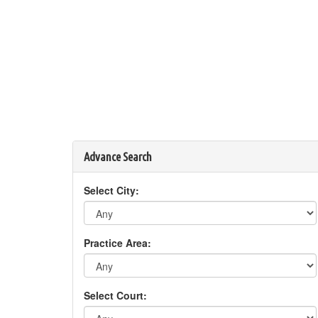
Advance Search
Select City:
Practice Area:
Select Court: