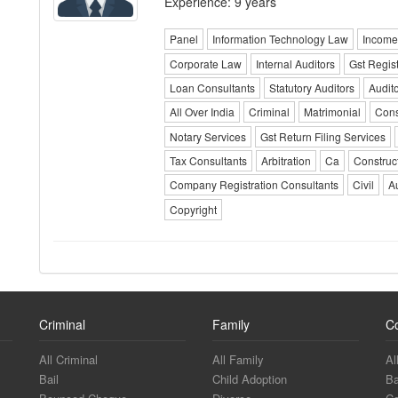
Experience: 9 years
Panel
Information Technology Law
Income
Corporate Law
Internal Auditors
Gst Regis
Loan Consultants
Statutory Auditors
Audit
All Over India
Criminal
Matrimonial
Cons
Notary Services
Gst Return Filing Services
Tax Consultants
Arbitration
Ca
Construc
Company Registration Consultants
Civil
A
Copyright
Criminal
Family
C
All Criminal
All Family
Al
Bail
Child Adoption
Ba