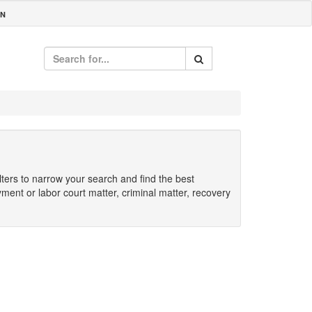
IN
ilters to narrow your search and find the best
yment or labor court matter, criminal matter, recovery