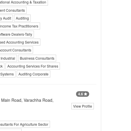
ational Accounting & Taxation
nt Consultants
y Audit
Auditing
Income Tax Practitioners
tware Dealers-Tally
sed Accounting Services
Account Consultants
Industrial
Business Consultants
ck
Accounting Services For Shares
n Systems
Auditing Corporate
4.6
a Main Road, Varachha Road,
View Profile
sultants For Agriculture Sector