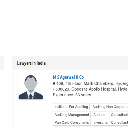
Lawyers in India
M S Agarwal & Co
409, 4th Floor, Malik Chambers, Hyde
- 500029, Opposite Apollo Hospital, Hyd
Experience: 66 years
Institutes For Auditing
Auditing Non Corporat
Auditing Management
Auditors
Consultant
Pan Card Consultants
Investment Consultan