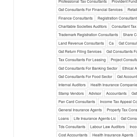
Professional Tax Consultants
Provident Fund
Gst Consultants For Financial Services
Retai
Finance Consultants
Registration Consultant
Charitable Societies Auditors
Consultant Tax
Trademark Registration Consultants
Share C
Land Revenue Consultants
Ca
Gst Consul
Gst Return Filing Services
Gst Consultants F
Tax Consultants For Leasing
Project Consult
Gst Consultants For Banking Sector
Ethical A
Gst Consultants For Food Sector
Gst Account
Internal Auditors
Health Insurance Compani
Stamp Vendors
Advisor
Accountants
Gst
Pan Card Consultants
Income Tax Appeal Co
General Insurance Agents
Property Tax Cons
Loans
Life Insurance Agents-Lic
Gst Consu
Tds Consultants
Labour Law Auditors
Inco
Cost Accountants
Health Insurance Agents