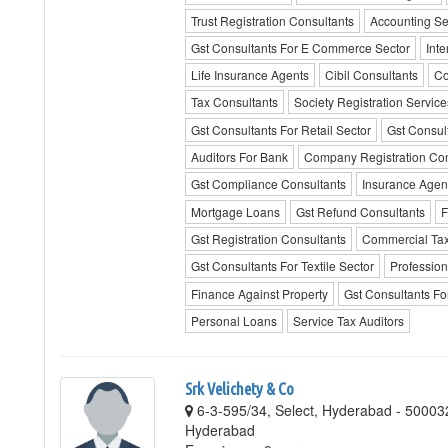
Trust Registration Consultants
Accounting Se
Gst Consultants For E Commerce Sector
Inte
Life Insurance Agents
Cibil Consultants
Co
Tax Consultants
Society Registration Service
Gst Consultants For Retail Sector
Gst Consult
Auditors For Bank
Company Registration Con
Gst Compliance Consultants
Insurance Agen
Mortgage Loans
Gst Refund Consultants
F
Gst Registration Consultants
Commercial Tax
Gst Consultants For Textile Sector
Profession
Finance Against Property
Gst Consultants Fo
Personal Loans
Service Tax Auditors
Srk Velichety & Co
6-3-595/34, Select, Hyderabad - 50003
Hyderabad