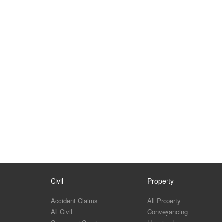
Civil
Property
Accident Claims
All Property
All Civil
Conveyancing