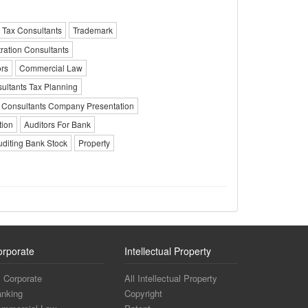
 Tax Consultants
Trademark
tration Consultants
ors
Commercial Law
ultants Tax Planning
Consultants Company Presentation
tion
Auditors For Bank
uditing Bank Stock
Property
orporate
Intellectual Property
l Corporate
All Intellectual Property
nking
Copyright