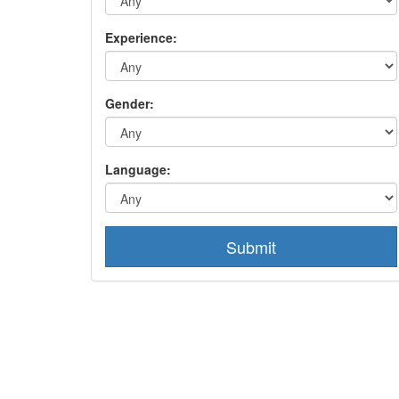
Experience:
Gender:
Language:
Submit