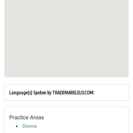
Language(s) Spoken by TRADEMARKLELO.COM:
Practice Areas
Divorce