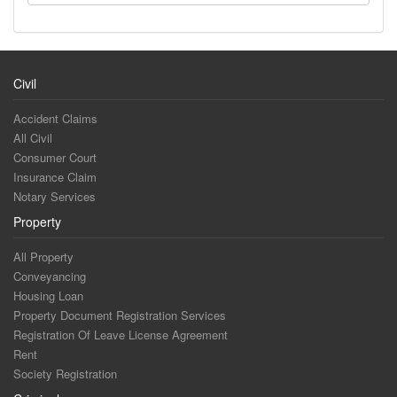
Civil
Accident Claims
All Civil
Consumer Court
Insurance Claim
Notary Services
Property
All Property
Conveyancing
Housing Loan
Property Document Registration Services
Registration Of Leave License Agreement
Rent
Society Registration