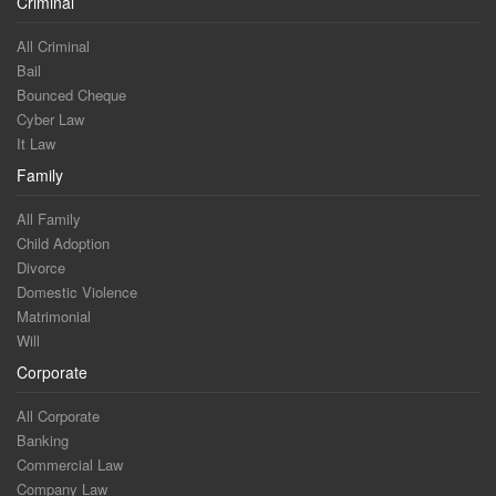
Criminal
All Criminal
Bail
Bounced Cheque
Cyber Law
It Law
Family
All Family
Child Adoption
Divorce
Domestic Violence
Matrimonial
Will
Corporate
All Corporate
Banking
Commercial Law
Company Law