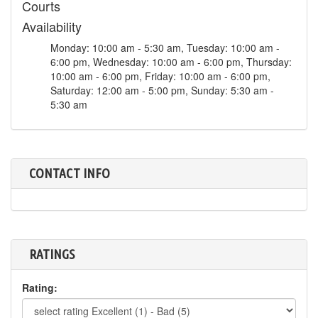
Courts
Availability
Monday: 10:00 am - 5:30 am, Tuesday: 10:00 am -
6:00 pm, Wednesday: 10:00 am - 6:00 pm, Thursday:
10:00 am - 6:00 pm, Friday: 10:00 am - 6:00 pm,
Saturday: 12:00 am - 5:00 pm, Sunday: 5:30 am -
5:30 am
CONTACT INFO
RATINGS
Rating: