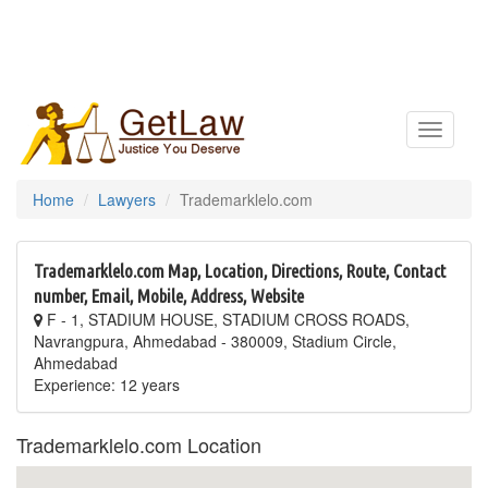
Toggle
navigatio
Home
Lawyers
Trademarklelo.com
Trademarklelo.com Map, Location, Directions, Route, Contact
number, Email, Mobile, Address, Website
F - 1, STADIUM HOUSE, STADIUM CROSS ROADS,
Navrangpura, Ahmedabad - 380009, Stadium Circle,
Ahmedabad
Experience: 12 years
Trademarklelo.com Location