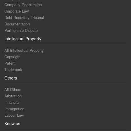
Company Registration
Corporate Law
Debt Recovery Tribunal
Documentation
Partnership Dispute
Intellectual Property
All Intellectual Property
Copyright
Patent
Trademark
Others
All Others
Arbitration
Financial
Immigration
Labour Law
Know us