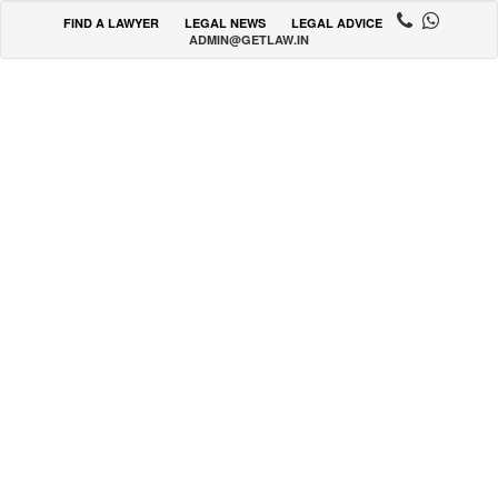
FIND A LAWYER
LEGAL NEWS
LEGAL ADVICE
ADMIN@GETLAW.IN