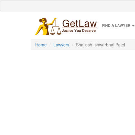
FIND A LAWYER
Home
Lawyers
Shailesh Ishwarbhai Patel