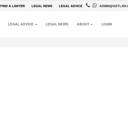
FIND A LAWYER
LEGAL NEWS
LEGAL ADVICE
ADMIN@GETLAW.
LEGAL ADVICE
LEGAL NEWS
ABOUT
LOGIN