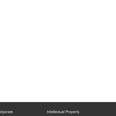
orporate
Intellectual Property