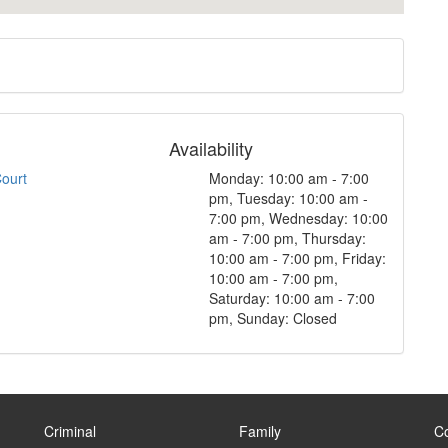
Availability
Court
Monday: 10:00 am - 7:00
pm, Tuesday: 10:00 am -
7:00 pm, Wednesday: 10:00
am - 7:00 pm, Thursday:
10:00 am - 7:00 pm, Friday:
10:00 am - 7:00 pm,
Saturday: 10:00 am - 7:00
pm, Sunday: Closed
Criminal
Family
C