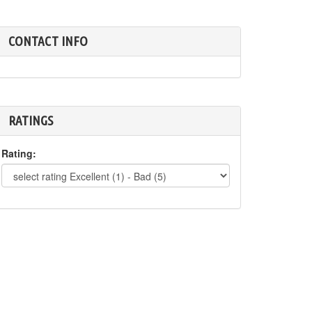
CONTACT INFO
RATINGS
Rating: