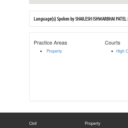
Language(s) Spoken by SHAILESH ISHWARBHAI PATEL:
Practice Areas
Courts
Property
High 
Civil
Property