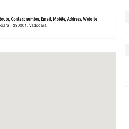
 Route, Contact number, Email, Mobile, Address, Website
odara - 390001, Vadodara