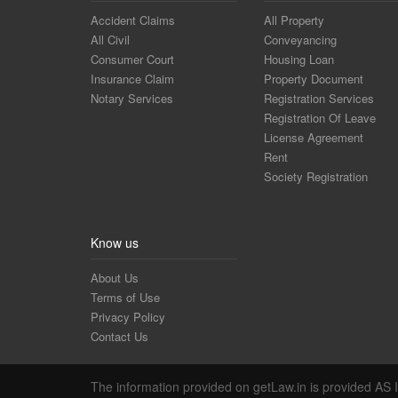
Accident Claims
All Property
All Civil
Conveyancing
Consumer Court
Housing Loan
Insurance Claim
Property Document
Notary Services
Registration Services
Registration Of Leave
License Agreement
Rent
Society Registration
Know us
About Us
Terms of Use
Privacy Policy
Contact Us
The information provided on getLaw.in is provided AS IS