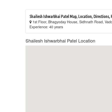
Shailesh Ishwarbhai Patel Map, Location, Directions,
1st Floor, Bhagyoday House, Sidhnath Road, Vad
Experience: 40 years
Shailesh Ishwarbhai Patel Location