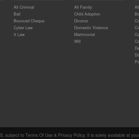
All Criminal
All Family
Al
Bail
Child Adoption
Ba
Bounced Cheque
Divorce
Co
Cyber Law
Domestic Violence
C
It Law
Matrimonial
Co
Will
Co
De
Do
Pa
, subject to Terms Of Use & Privacy Policy. It is solely available at you