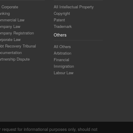
l Corporate
All Intellectual Property
nking
Copyright
mmercial Law
Patent
ompany Law
Trademark
mpany Registration
Others
rporate Law
bt Recovery Tribunal
All Others
cumentation
Arbitration
rtnership Dispute
Financial
Immigration
Labour Law
r request for informational purposes only, should not