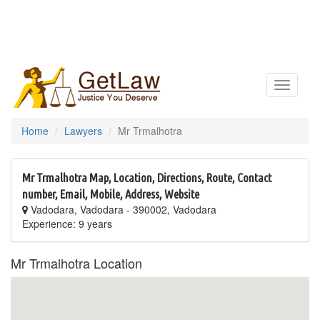
Toggle
navigatio
Home
Lawyers
Mr Trmalhotra
Mr Trmalhotra Map, Location, Directions, Route, Contact
number, Email, Mobile, Address, Website
Vadodara, Vadodara - 390002, Vadodara
Experience: 9 years
Mr Trmalhotra Location