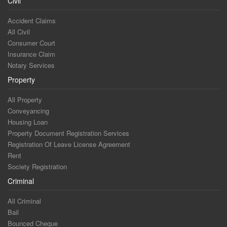
Civil
Accident Claims
All Civil
Consumer Court
Insurance Claim
Notary Services
Property
All Property
Conveyancing
Housing Loan
Property Document Registration Services
Registration Of Leave License Agreement
Rent
Society Registration
Criminal
All Criminal
Bail
Bounced Cheque