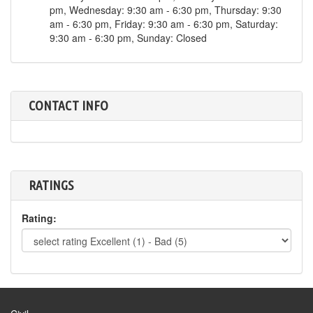
pm, Wednesday: 9:30 am - 6:30 pm, Thursday: 9:30
am - 6:30 pm, Friday: 9:30 am - 6:30 pm, Saturday:
9:30 am - 6:30 pm, Sunday: Closed
CONTACT INFO
RATINGS
Rating: