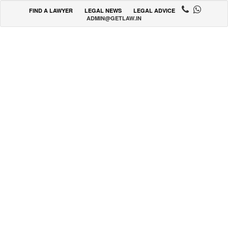
FIND A LAWYER
LEGAL NEWS
LEGAL ADVICE
ADMIN@GETLAW.IN