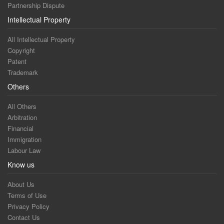
Partnership Dispute
Intellectual Property
All Intellectual Property
Copyright
Patent
Trademark
Others
All Others
Arbitration
Financial
Immigration
Labour Law
Know us
About Us
Terms of Use
Privacy Policy
Contact Us