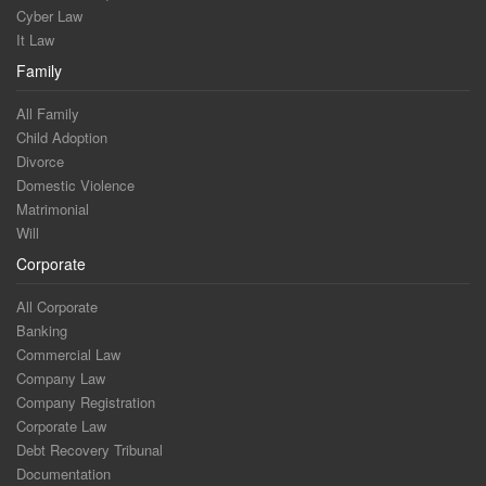
Cyber Law
It Law
Family
All Family
Child Adoption
Divorce
Domestic Violence
Matrimonial
Will
Corporate
All Corporate
Banking
Commercial Law
Company Law
Company Registration
Corporate Law
Debt Recovery Tribunal
Documentation