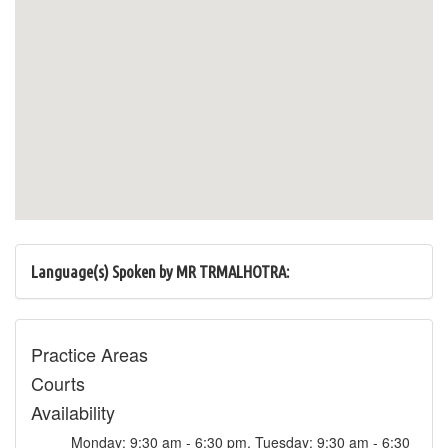
Language(s) Spoken by MR TRMALHOTRA:
Practice Areas
Courts
Availability
Monday: 9:30 am - 6:30 pm, Tuesday: 9:30 am - 6:30