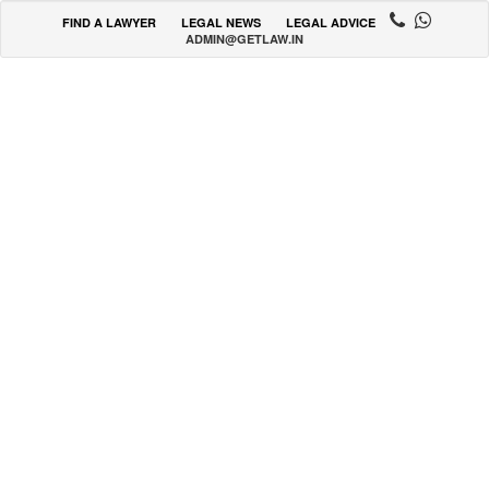
FIND A LAWYER
LEGAL NEWS
LEGAL ADVICE
ADMIN@GETLAW.IN