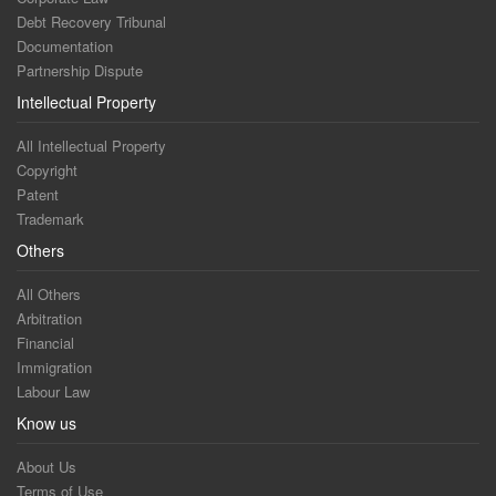
Debt Recovery Tribunal
Documentation
Partnership Dispute
Intellectual Property
All Intellectual Property
Copyright
Patent
Trademark
Others
All Others
Arbitration
Financial
Immigration
Labour Law
Know us
About Us
Terms of Use