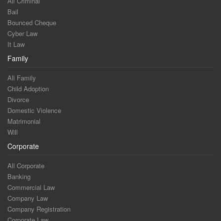
All Criminal
Bail
Bounced Cheque
Cyber Law
It Law
Family
All Family
Child Adoption
Divorce
Domestic Violence
Matrimonial
Will
Corporate
All Corporate
Banking
Commercial Law
Company Law
Company Registration
Corporate Law