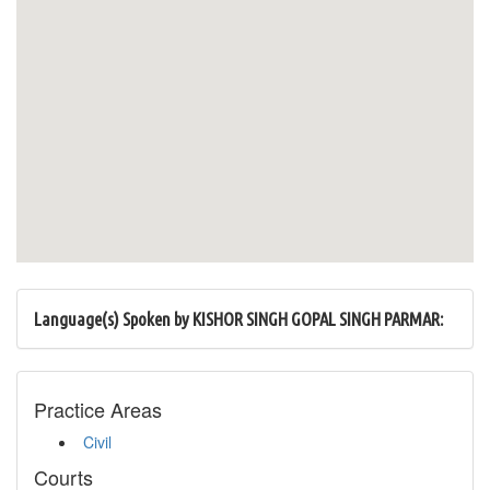
Language(s) Spoken by KISHOR SINGH GOPAL SINGH PARMAR:
Practice Areas
Civil
Courts