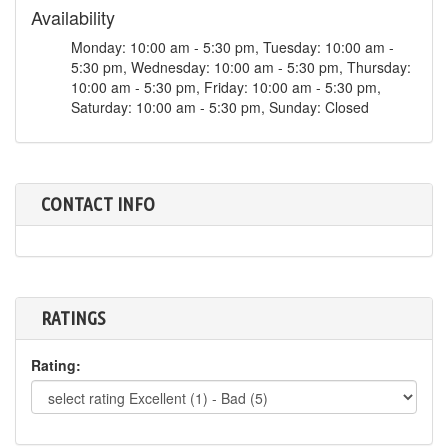
Availability
Monday: 10:00 am - 5:30 pm, Tuesday: 10:00 am -
5:30 pm, Wednesday: 10:00 am - 5:30 pm, Thursday:
10:00 am - 5:30 pm, Friday: 10:00 am - 5:30 pm,
Saturday: 10:00 am - 5:30 pm, Sunday: Closed
CONTACT INFO
RATINGS
Rating: