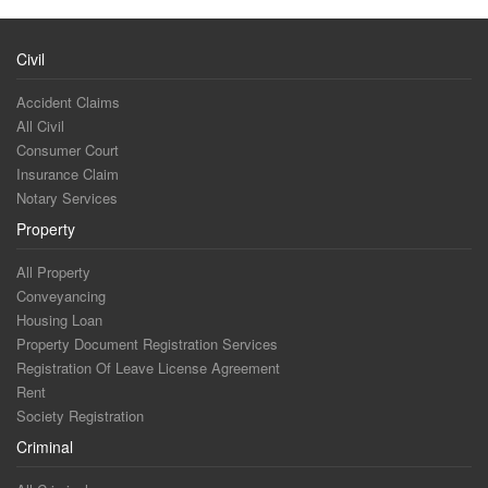
Civil
Accident Claims
All Civil
Consumer Court
Insurance Claim
Notary Services
Property
All Property
Conveyancing
Housing Loan
Property Document Registration Services
Registration Of Leave License Agreement
Rent
Society Registration
Criminal