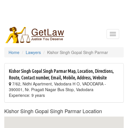
Toggle
navigatio
Home
Lawyers
Kishor Singh Gopal Singh Parmar
Kishor Singh Gopal Singh Parmar Map, Location, Directions,
Route, Contact number, Email, Mobile, Address, Website
7/62, Nidhi Apartment, Vadodara H O, VADODARA -
390001, Nr. Pragati Nagar Bus Stop, Vadodara
Experience: 9 years
Kishor Singh Gopal Singh Parmar Location