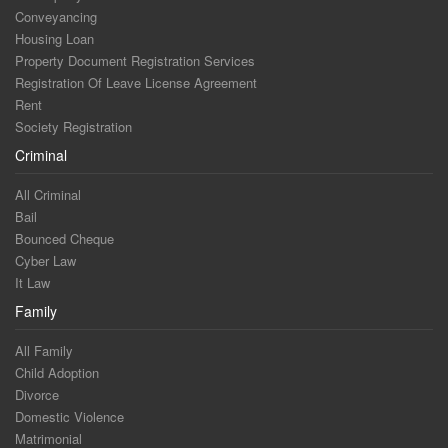
Conveyancing
Housing Loan
Property Document Registration Services
Registration Of Leave License Agreement
Rent
Society Registration
Criminal
All Criminal
Bail
Bounced Cheque
Cyber Law
It Law
Family
All Family
Child Adoption
Divorce
Domestic Violence
Matrimonial