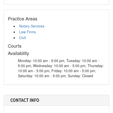
Practice Areas
Notary Services
Law Firms
Civil
Courts
Availability
Monday: 10:00 am - 5:00 pm, Tuesday: 10:00 am -
5:00 pm, Wednesday: 10:00 am - 5:00 pm, Thursday:
10:00 am - 5:00 pm, Friday: 10:00 am - 5:00 pm,
Saturday: 10:00 am - 5:00 pm, Sunday: Closed
CONTACT INFO