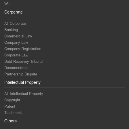
Will
Corporate
All Corporate
Banking
Commercial Law
Company Law
Company Registration
Corporate Law
Debt Recovery Tribunal
Documentation
Partnership Dispute
Intellectual Property
All Intellectual Property
Copyright
Patent
Trademark
Others