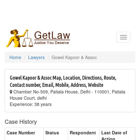
Toggle
navigatio
Home
Lawyers
Gowel Kapoor & Assoc
Gowel Kapoor & Assoc Map, Location, Directions, Route,
Contact number, Email, Mobile, Address, Website
Chamber No-509, Patiala House, Delhi - 110001, Patiala
House Court, delhi
Experience: 38 years
Case History
Case Number
Status
Respondent
Last Date of
Action