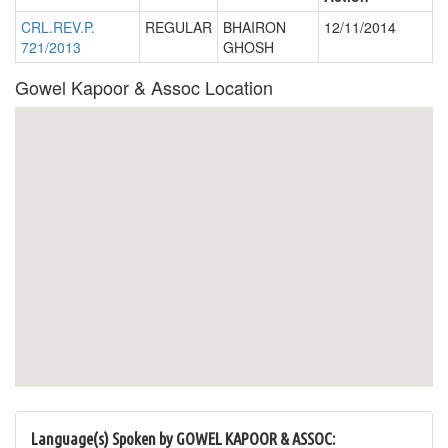
CRL.REV.P.
REGULAR
BHAIRON
12/11/2014
721/2013
GHOSH
Gowel Kapoor & Assoc Location
Language(s) Spoken by GOWEL KAPOOR & ASSOC: