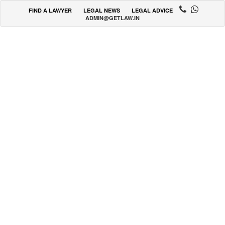
FIND A LAWYER
LEGAL NEWS
LEGAL ADVICE
ADMIN@GETLAW.IN