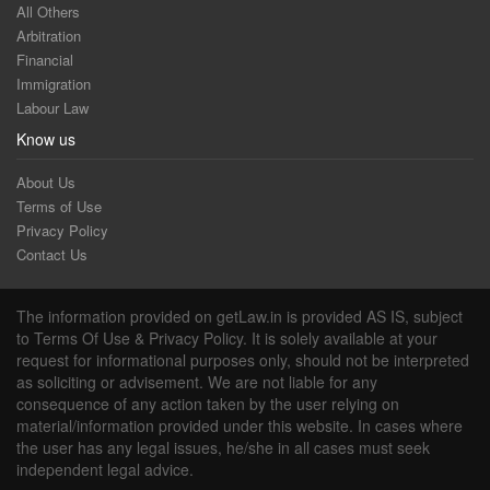
All Others
Arbitration
Financial
Immigration
Labour Law
Know us
About Us
Terms of Use
Privacy Policy
Contact Us
The information provided on getLaw.in is provided AS IS, subject
to Terms Of Use & Privacy Policy. It is solely available at your
request for informational purposes only, should not be interpreted
as soliciting or advisement. We are not liable for any
consequence of any action taken by the user relying on
material/information provided under this website. In cases where
the user has any legal issues, he/she in all cases must seek
independent legal advice.