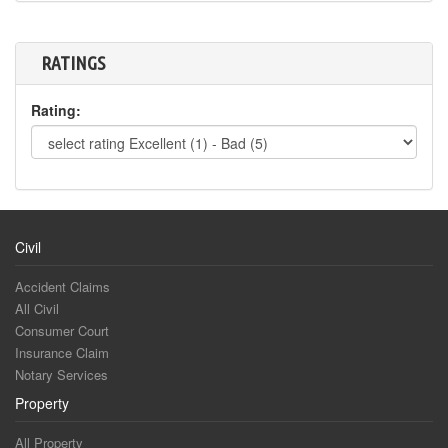
RATINGS
Rating:
Civil
Accident Claims
All Civil
Consumer Court
Insurance Claim
Notary Services
Property
All Property