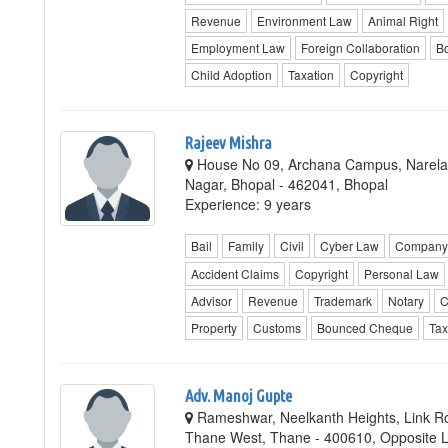
Revenue
Environment Law
Animal Right
Employment Law
Foreign Collaboration
Bo
Child Adoption
Taxation
Copyright
Rajeev Mishra
House No 09, Archana Campus, Narela 
Nagar, Bhopal - 462041, Bhopal
Experience: 9 years
Bail
Family
Civil
Cyber Law
Company 
Accident Claims
Copyright
Personal Law
Advisor
Revenue
Trademark
Notary
C
Property
Customs
Bounced Cheque
Tax
Adv. Manoj Gupte
Rameshwar, Neelkanth Heights, Link R
Thane West, Thane - 400610, Opposite L