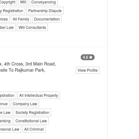
Copyright
Will
Conveyancing
y Registration
Partnership Dispute
vices
All Family
Documentation
ber Law
Will Consultants
4.5
, 4th Cross, 3rd Main Road,
site To Rajkumar Park,
View Profile
stration
All Intellectual Property
enue
Company Law
te Law
Society Registration
anking
Constitutional Law
rsonal Law
All Criminal