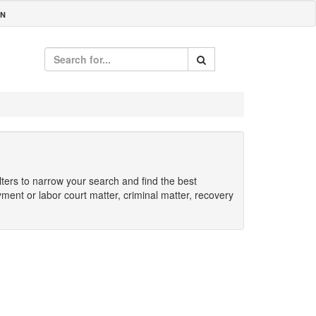
IN
ilters to narrow your search and find the best
yment or labor court matter, criminal matter, recovery