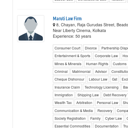
Maruti Law Firm
8, Chayan, Raja Gurudas Street, Beadon
Near Liberty Cinema, Kolkata
Experience: 50 years
Consumer Court
Divorce
Partnership Disp
Entertainment & Sports
Corporate Law
Hou
Mines & Minerals
Human Rights
Customs
Criminal
Matrimonial
Advisor
Constituti
Cheque Dishonour
Labour Law
Gst
Exc
Insurance Claim
Technology Licensing
Ba
Immigration
Shipping Law
Debt Recovery 
Wealth Tax
Arbitration
Personal Law
Sha
Communication & Media
Recovery
Compan
Society Registration
Family
Cyber Law
Essential Commodities
Documentation
Tru