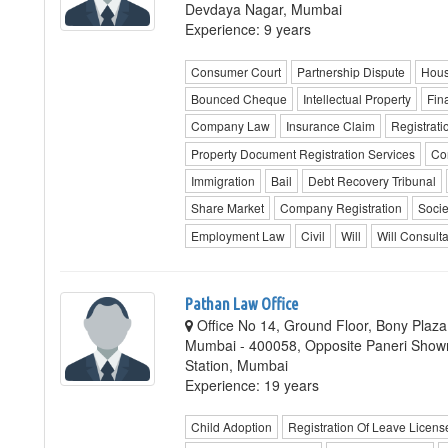
Devdaya Nagar, Mumbai
Experience: 9 years
Consumer Court
Partnership Dispute
Hous
Bounced Cheque
Intellectual Property
Fin
Company Law
Insurance Claim
Registrat
Property Document Registration Services
Co
Immigration
Bail
Debt Recovery Tribunal
Share Market
Company Registration
Socie
Employment Law
Civil
Will
Will Consult
Pathan Law Office
Office No 14, Ground Floor, Bony Plaza
Mumbai - 400058, Opposite Paneri Show
Station, Mumbai
Experience: 19 years
Child Adoption
Registration Of Leave Licen