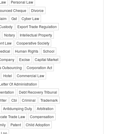
 Law
Personal Law
ounced Cheque
Divorce
laim
Gst
Cyber Law
 Custody
Export Trade Regulation
Notary
Intellectual Property
ent Law
Cooperative Society
edical
Human Rights
School
 Company
Excise
Capital Market
s Outsourcing
Corporation Act
Hotel
Commercial Law
Letter Of Administration
entation
Debt Recovery Tribunal
iter
Cbi
Criminal
Trademark
Antidumping Duty
Arbitration
cate Trade Law
Compensation
mily
Patent
Child Adoption
Lpo