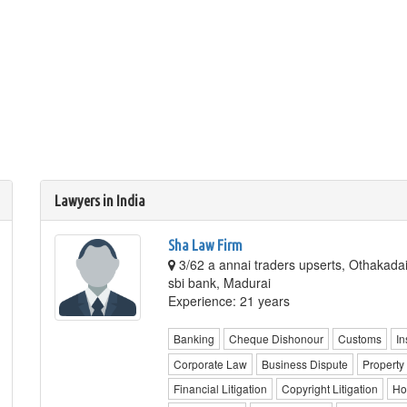
Lawyers in India
Sha Law Firm
3/62 a annai traders upserts, Othakadai
sbi bank, Madurai
Experience: 21 years
Banking
Cheque Dishonour
Customs
In
Corporate Law
Business Dispute
Property
Financial Litigation
Copyright Litigation
Ho