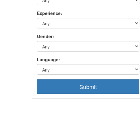
Experience:
Gender:
Language:
Submit