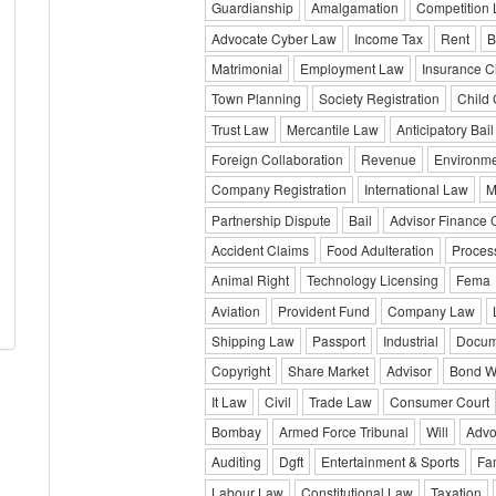
Guardianship
Amalgamation
Competition
Advocate Cyber Law
Income Tax
Rent
B
Matrimonial
Employment Law
Insurance C
Town Planning
Society Registration
Child
Trust Law
Mercantile Law
Anticipatory Bail
Foreign Collaboration
Revenue
Environm
Company Registration
International Law
M
Partnership Dispute
Bail
Advisor Finance
Accident Claims
Food Adulteration
Proces
Animal Right
Technology Licensing
Fema
Aviation
Provident Fund
Company Law
Shipping Law
Passport
Industrial
Docum
Copyright
Share Market
Advisor
Bond Wr
It Law
Civil
Trade Law
Consumer Court
Bombay
Armed Force Tribunal
Will
Advo
Auditing
Dgft
Entertainment & Sports
Fa
Labour Law
Constitutional Law
Taxation