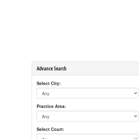
Advance Search
Select City:
Practice Area:
Select Court: