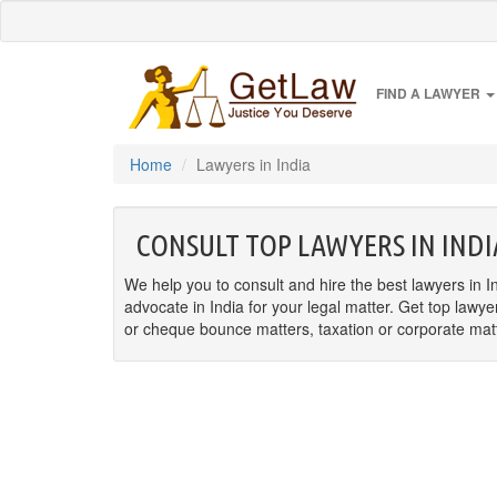
FIND A LAWYER
Home
Lawyers in India
CONSULT TOP LAWYERS IN INDI
We help you to consult and hire the best lawyers in In
advocate in India for your legal matter. Get top lawye
or cheque bounce matters, taxation or corporate matter