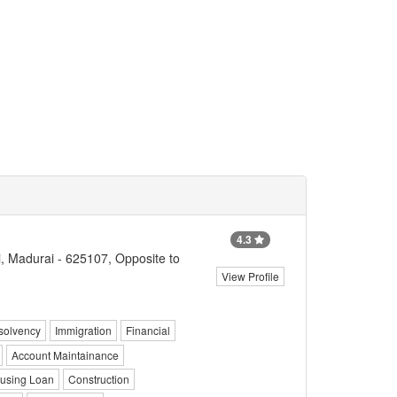
4.3
, Madurai - 625107, Opposite to
View Profile
solvency
Immigration
Financial
Account Maintainance
using Loan
Construction