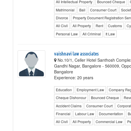
All Intellectual Property
Bounced Cheque
Matrimonial
Bail
Consumer Court
Societ
Divorce
Property Document Registration Ser
All Civil
All Property
Rent
Customs
Cy
Personal Law
All Criminal
It Law
vaishnavi law associates
No.10/1, Celler Hotel Santhosh Complex
Gandhi Nagar, Bangalore - 560009, Oppo
Bangalore
Experience: 20 years
Education
Employment Law
Company Regi
Cheque Dishonour
Bounced Cheque
Rev
Accident Claims
Consumer Court
Corpora
Financial
Labour Law
Documentation
B
All Civil
All Property
Commercial Law
Pe