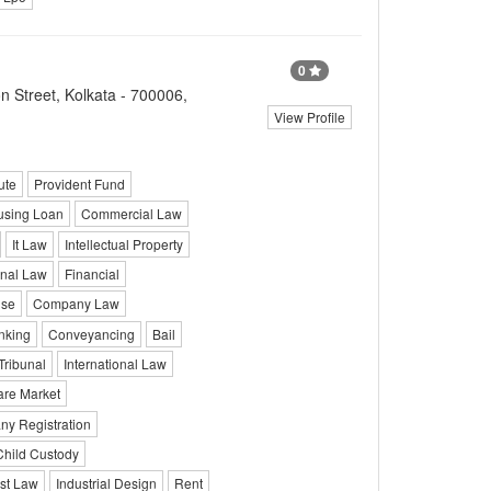
0
 Street, Kolkata - 700006,
View Profile
ute
Provident Fund
sing Loan
Commercial Law
It Law
Intellectual Property
onal Law
Financial
ise
Company Law
nking
Conveyancing
Bail
Tribunal
International Law
re Market
y Registration
Child Custody
st Law
Industrial Design
Rent