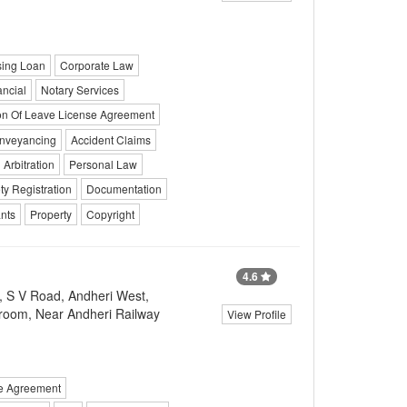
ing Loan
Corporate Law
ancial
Notary Services
ion Of Leave License Agreement
nveyancing
Accident Claims
Arbitration
Personal Law
ty Registration
Documentation
ants
Property
Copyright
4.6
, S V Road, Andheri West,
room, Near Andheri Railway
View Profile
se Agreement