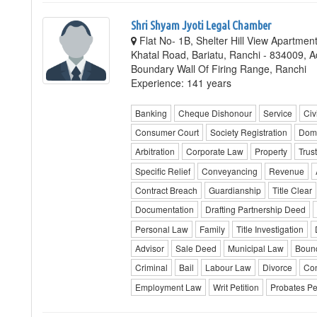
Shri Shyam Jyoti Legal Chamber
Flat No- 1B, Shelter Hill View Apartmen
Khatal Road, Bariatu, Ranchi - 834009, 
Boundary Wall Of Firing Range, Ranchi
Experience: 141 years
Banking
Cheque Dishonour
Service
Civi
Consumer Court
Society Registration
Dome
Arbitration
Corporate Law
Property
Trus
Specific Relief
Conveyancing
Revenue
Contract Breach
Guardianship
Title Clear
Documentation
Drafting Partnership Deed
Personal Law
Family
Title Investigation
Advisor
Sale Deed
Municipal Law
Boun
Criminal
Bail
Labour Law
Divorce
Con
Employment Law
Writ Petition
Probates Pet