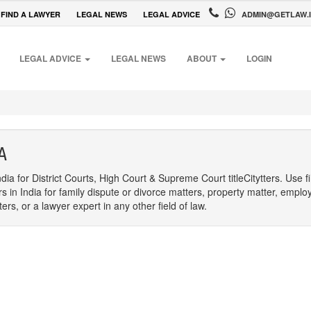
FIND A LAWYER
LEGAL NEWS
LEGAL ADVICE
ADMIN@GETLAW.
LEGAL ADVICE
LEGAL NEWS
ABOUT
LOGIN
A
dia for District Courts, High Court & Supreme Court titleCitytters. Use f
rs in India for family dispute or divorce matters, property matter, emplo
s, or a lawyer expert in any other field of law.