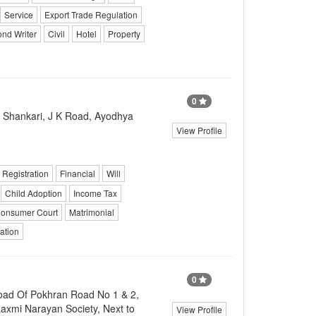
Service
Export Trade Regulation
nd Writer
Civil
Hotel
Property
0
Shankari, J K Road, Ayodhya
View Profile
Registration
Financial
Will
Child Adoption
Income Tax
onsumer Court
Matrimonial
ation
0
oad Of Pokhran Road No 1 & 2,
axmi Narayan Society, Next to
View Profile