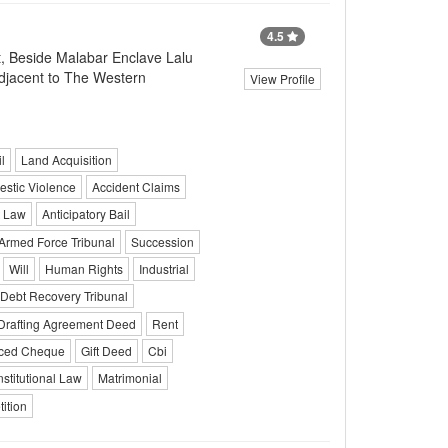
4.5
t, Beside Malabar Enclave Lalu
Adjacent to The Western
View Profile
l
Land Acquisition
stic Violence
Accident Claims
t Law
Anticipatory Bail
Armed Force Tribunal
Succession
Will
Human Rights
Industrial
Debt Recovery Tribunal
Drafting Agreement Deed
Rent
ced Cheque
Gift Deed
Cbi
stitutional Law
Matrimonial
ition